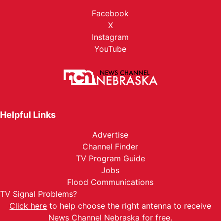
Facebook
X
Instagram
YouTube
Helpful Links
Advertise
Channel Finder
TV Program Guide
Jobs
Flood Communications
TV Signal Problems?
Click here
to help choose the right antenna to receive
News Channel Nebraska for free.