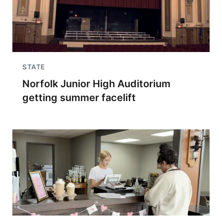
STATE
Norfolk Junior High Auditorium
getting summer facelift