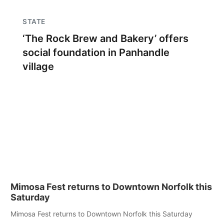
STATE
‘The Rock Brew and Bakery’ offers
social foundation in Panhandle
village
Mimosa Fest returns to Downtown Norfolk this
Saturday
Mimosa Fest returns to Downtown Norfolk this Saturday