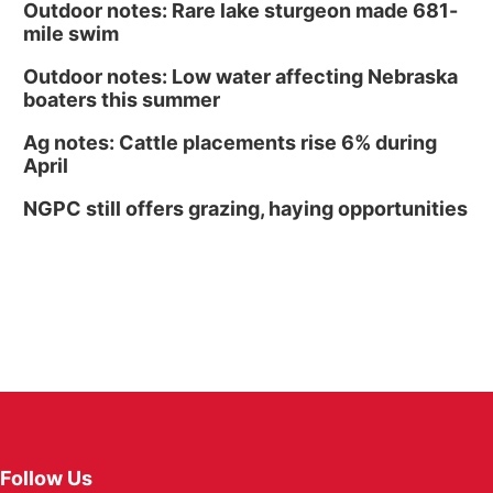
Outdoor notes: Rare lake sturgeon made 681-
mile swim
Outdoor notes: Low water affecting Nebraska
boaters this summer
Ag notes: Cattle placements rise 6% during
April
NGPC still offers grazing, haying opportunities
Follow Us