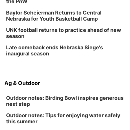
the PAW
Baylor Scheierman Returns to Central
Nebraska for Youth Basketball Camp
UNK football returns to practice ahead of new
season
Late comeback ends Nebraska Siege's
inaugural season
Ag & Outdoor
Outdoor notes: Birding Bowl inspires generous
next step
Outdoor notes: Tips for enjoying water safely
this summer