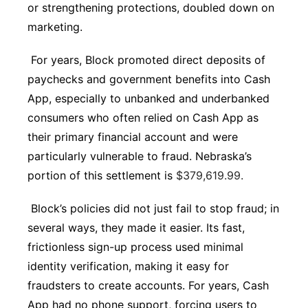
or strengthening protections, doubled down on
marketing.
For years, Block promoted direct deposits of
paychecks and government benefits into Cash
App, especially to unbanked and underbanked
consumers who often relied on Cash App as
their primary financial account and were
particularly vulnerable to fraud. Nebraska’s
portion of this settlement is
$379,619.99.
Block’s policies did not just fail to stop fraud; in
several ways, they made it easier. Its fast,
frictionless sign-up process used minimal
identity verification, making it easy for
fraudsters to create accounts. For years, Cash
App had no phone support, forcing users to