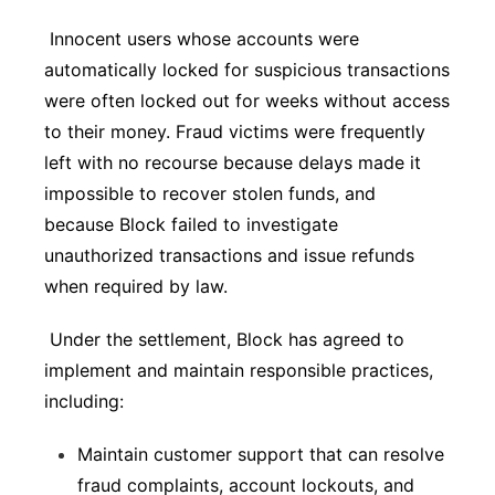
Innocent users whose accounts were
automatically locked for suspicious transactions
were often locked out for weeks without access
to their money. Fraud victims were frequently
left with no recourse because delays made it
impossible to recover stolen funds, and
because Block failed to investigate
unauthorized transactions and issue refunds
when required by law.
Under the settlement, Block has agreed to
implement and maintain responsible practices,
including:
Maintain customer support that can resolve
fraud complaints, account lockouts, and