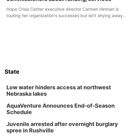
Hope Crisis Center executive director Carmen Hinman is
touting her organization's successes but isn't shying away
from its funding struggles in her conversations with county
boards this summer.
State
Low water hinders access at northwest
Nebraska lakes
AquaVenture Announces End-of-Season
Schedule
Juvenile arrested after overnight burglary
spree in Rushville