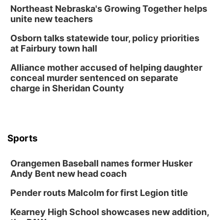
Northeast Nebraska's Growing Together helps
unite new teachers
Osborn talks statewide tour, policy priorities
at Fairbury town hall
Alliance mother accused of helping daughter
conceal murder sentenced on separate
charge in Sheridan County
Sports
Orangemen Baseball names former Husker
Andy Bent new head coach
Pender routs Malcolm for first Legion title
Kearney High School showcases new addition,