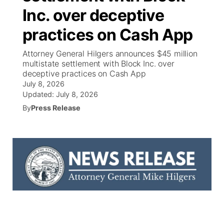
Inc. over deceptive
News Team
Coach Interviews
High School Sports Schedule
US92 $1,000 Minute
TV Program Guide
Promos
▼
practices on Cash App
Rankings
Contest Rules
Community Calendar
Future of Nebraska
Community
Attorney General Hilgers announces $45 million
▼
multistate settlement with Block Inc. over
deceptive practices on Cash App
NCN Sports
On Air Team
Contest Rules
Community Hero
Help Wanted
Community Features
July 8, 2026
Updated:
July 8, 2026
Husker Sports
On Air Team
Stretch Across Nebraska
Calendar
About
▼
By
Press Release
Team Alerts
Channel Finder
Region: Platte Valley
▼
Sports Staff
Jobs
Central
About
Advertise
Metro
Flood Communications
Northeast