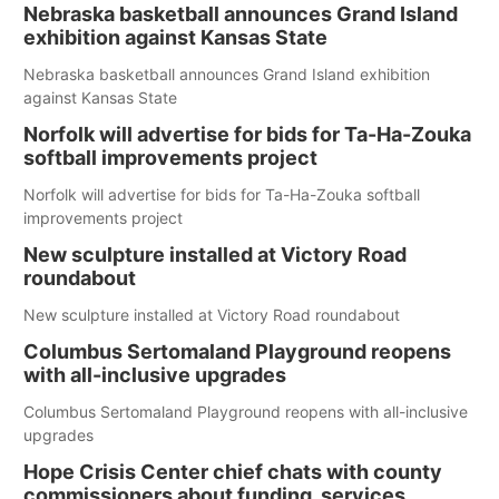
Nebraska basketball announces Grand Island
exhibition against Kansas State
Nebraska basketball announces Grand Island exhibition
against Kansas State
Norfolk will advertise for bids for Ta-Ha-Zouka
softball improvements project
Norfolk will advertise for bids for Ta-Ha-Zouka softball
improvements project
New sculpture installed at Victory Road
roundabout
New sculpture installed at Victory Road roundabout
Columbus Sertomaland Playground reopens
with all-inclusive upgrades
Columbus Sertomaland Playground reopens with all-inclusive
upgrades
Hope Crisis Center chief chats with county
commissioners about funding, services