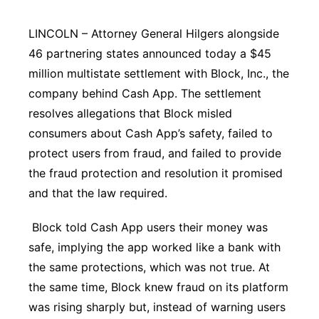
Panhandle
LINCOLN – Attorney General Hilgers alongside
46 partnering states announced today a $45
Platte Valley
million multistate settlement with Block, Inc., the
company behind Cash App. The settlement
River Country
resolves allegations that Block misled
Sandhills
consumers about Cash App’s safety, failed to
protect users from fraud, and failed to provide
Southeast
the fraud protection and resolution it promised
and that the law required.
Block told Cash App users their money was
safe, implying the app worked like a bank with
the same protections, which was not true. At
the same time, Block knew fraud on its platform
was rising sharply but, instead of warning users