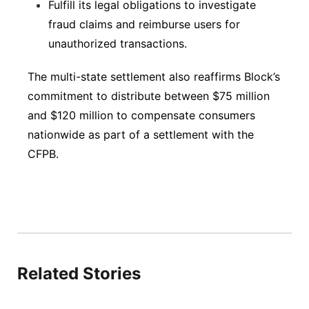
Fulfill its legal obligations to investigate
fraud claims and reimburse users for
unauthorized transactions.
The multi-state settlement also reaffirms Block’s
commitment to distribute between $75 million
and $120 million to compensate consumers
nationwide as part of a settlement with the
CFPB.
Related Stories