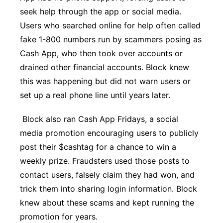
seek help through the app or social media.
Users who searched online for help often called
fake 1-800 numbers run by scammers posing as
Cash App, who then took over accounts or
drained other financial accounts. Block knew
this was happening but did not warn users or
set up a real phone line until years later.
Block also ran Cash App Fridays, a social
media promotion encouraging users to publicly
post their $cashtag for a chance to win a
weekly prize. Fraudsters used those posts to
contact users, falsely claim they had won, and
trick them into sharing login information. Block
knew about these scams and kept running the
promotion for years.