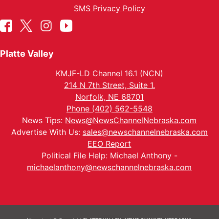
SMS Privacy Policy
Platte Valley
KMJF-LD Channel 16.1 (NCN)
214 N 7th Street, Suite 1.
Norfolk, NE 68701
Phone (402) 562-5548
News Tips:
News@NewsChannelNebraska.com
Advertise With Us:
sales@newschannelnebraska.com
EEO Report
Political File Help: Michael Anthony -
michaelanthony@newschannelnebraska.com