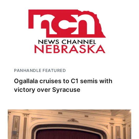
PANHANDLE FEATURED
Ogallala cruises to C1 semis with
victory over Syracuse