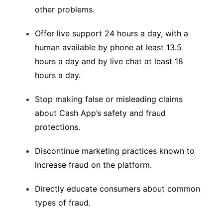
other problems.
Offer live support 24 hours a day, with a
human available by phone at least 13.5
hours a day and by live chat at least 18
hours a day.
Stop making false or misleading claims
about Cash App’s safety and fraud
protections.
Discontinue marketing practices known to
increase fraud on the platform.
Directly educate consumers about common
types of fraud.