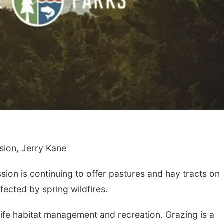
ion, Jerry Kane
n is continuing to offer pastures and hay tracts on
fected by spring wildfires.
ife habitat management and recreation. Grazing is a