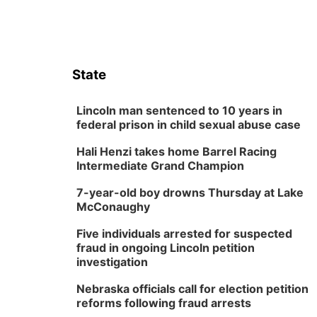
State
Lincoln man sentenced to 10 years in
federal prison in child sexual abuse case
Hali Henzi takes home Barrel Racing
Intermediate Grand Champion
7-year-old boy drowns Thursday at Lake
McConaughy
Five individuals arrested for suspected
fraud in ongoing Lincoln petition
investigation
Nebraska officials call for election petition
reforms following fraud arrests