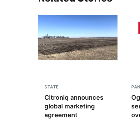
STATE
PA
Citroniq announces
Og
global marketing
se
agreement
ov