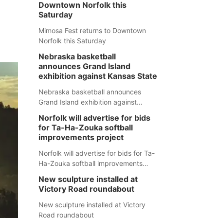
Downtown Norfolk this
Saturday
Mimosa Fest returns to Downtown
Norfolk this Saturday
Nebraska basketball
announces Grand Island
exhibition against Kansas State
Nebraska basketball announces
Grand Island exhibition against
Kansas State
Norfolk will advertise for bids
for Ta-Ha-Zouka softball
improvements project
Norfolk will advertise for bids for Ta-
Ha-Zouka softball improvements
project
New sculpture installed at
Victory Road roundabout
New sculpture installed at Victory
Road roundabout