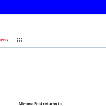
US92
Mimosa Fest returns to