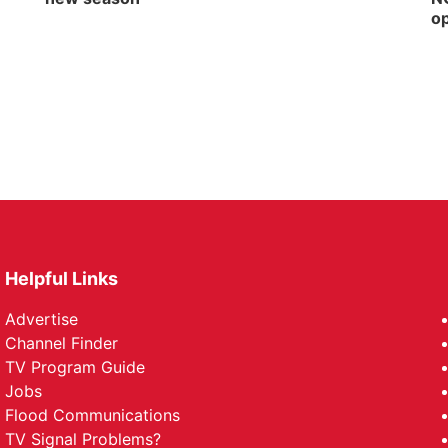
op
Helpful Links
Advertise
Channel Finder
TV Program Guide
Jobs
Flood Communications
TV Signal Problems?