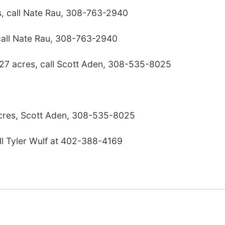
s, call Nate Rau, 308-763-2940
call Nate Rau, 308-763-2940
 27 acres, call Scott Aden, 308-535-8025
res, Scott Aden, 308-535-8025
ll Tyler Wulf at 402-388-4169