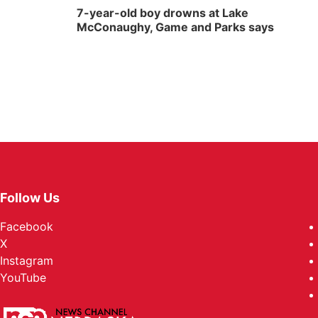
7-year-old boy drowns at Lake
McConaughy, Game and Parks says
Follow Us
Facebook
X
Instagram
YouTube