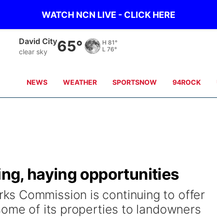
WATCH NCN LIVE - CLICK HERE
Albion
57°
H
85°
L
75°
clear sky
NEWS
WEATHER
SPORTSNOW
94ROCK
ing, haying opportunities
s Commission is continuing to offer
some of its properties to landowners