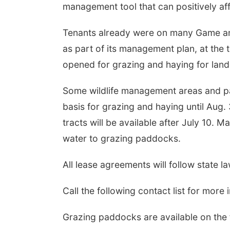
management tool that can positively aff
Tenants already were on many Game an
as part of its management plan, at the t
opened for grazing and haying for land
Some wildlife management areas and par
basis for grazing and haying until Aug.
tracts will be available after July 10. 
water to grazing paddocks.
All lease agreements will follow state l
Call the following contact list for more 
Grazing paddocks are available on the