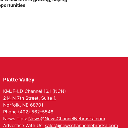
portunities
Platte Valley
KMJF-LD Channel 16.1 (NCN)
214 N 7th Street, Suite 1.
Norfolk, NE 68701
Phone (402) 562-5548
News Tips:
News@NewsChannelNebraska.com
Advertise With Us:
sales@newschannelnebraska.com