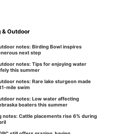
 & Outdoor
tdoor notes: Birding Bowl inspires
nerous next step
tdoor notes: Tips for enjoying water
fely this summer
tdoor notes: Rare lake sturgeon made
81-mile swim
tdoor notes: Low water affecting
braska boaters this summer
 notes: Cattle placements rise 6% during
ril
PC still offers grazing, haying