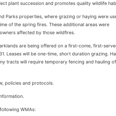
ect plant succession and promotes quality wildlife habi
d Parks properties, where grazing or haying were us
ime of the spring fires. These additional areas were
owners affected by those wildfires.
klands are being offered on a first-come, first-serv
 31. Leases will be one-time, short duration grazing. H
Many tracts will require temporary fencing and hauling of
aw, policies and protocols.
information.
 following WMAs: