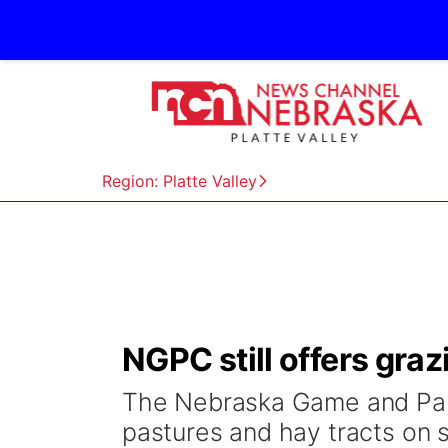
Region: Platte Valley
NGPC still offers graz
The Nebraska Game and Park
pastures and hay tracts on 