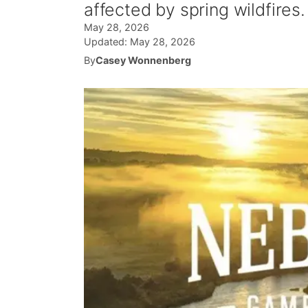
affected by spring wildfires.
May 28, 2026
Updated:
May 28, 2026
By
Casey Wonnenberg