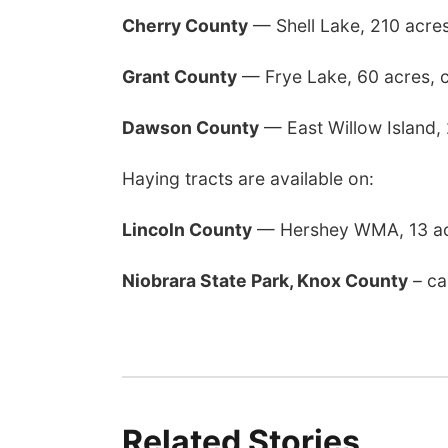
Cherry County
— Shell Lake, 210 acre
Grant County
— Frye Lake, 60 acres, 
Dawson County
— East Willow Island,
Haying tracts are available on:
Lincoln County
— Hershey WMA, 13 ac
Niobrara State Park, Knox County
– ca
Related Stories