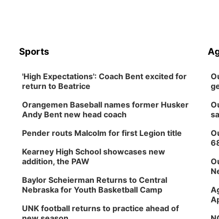
Sports
Ag
'High Expectations': Coach Bent excited for
Ou
return to Beatrice
ge
Orangemen Baseball names former Husker
Ou
Andy Bent new head coach
sa
Pender routs Malcolm for first Legion title
Ou
6
Kearney High School showcases new
addition, the PAW
Ou
Ne
Baylor Scheierman Returns to Central
Nebraska for Youth Basketball Camp
Ag
Ap
UNK football returns to practice ahead of
new season
NG