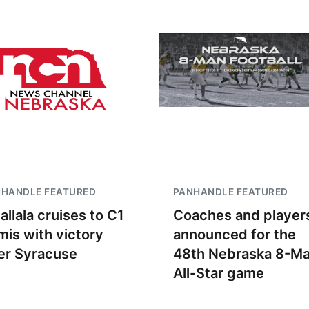
NHANDLE FEATURED
PANHANDLE FEATURED
allala cruises to C1
Coaches and player
mis with victory
announced for the
er Syracuse
48th Nebraska 8-M
All-Star game