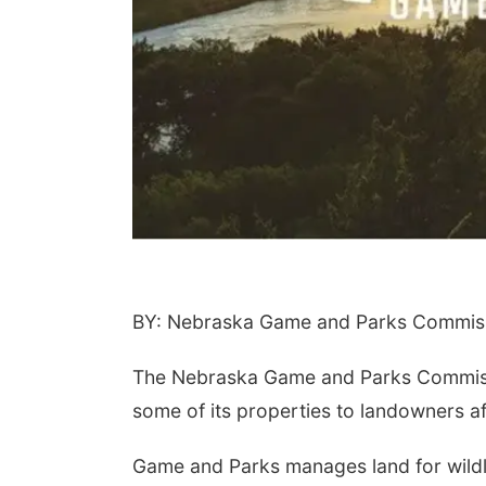
BY: Nebraska Game and Parks Commiss
The Nebraska Game and Parks Commissio
some of its properties to landowners af
Game and Parks manages land for wildl