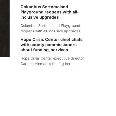
Columbus Sertomaland
Playground reopens with all-
inclusive upgrades
Columbus Sertomaland Playground
reopens with all-inclusive upgrades
Hope Crisis Center chief chats
with county commissioners
about funding, services
Hope Crisis Center executive director
Carmen Hinman is touting her
organization's successes but isn't
shying away from its funding
struggles in her conversations with
county boards this summer.