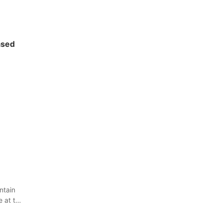
ased
ntain
e at the