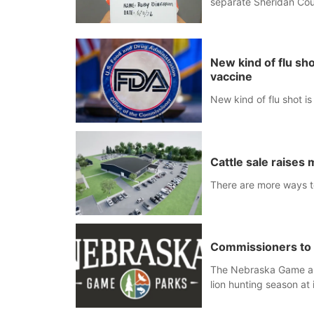
separate Sheridan Cou
New kind of flu s
vaccine
New kind of flu shot 
Cattle sale raises
There are more ways to
Commissioners to 
The Nebraska Game an
lion hunting season at 
Blair Public Library, 2