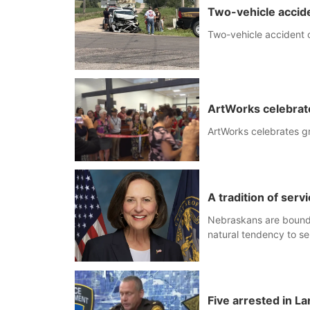
Two-vehicle accide
Two-vehicle accident o
ArtWorks celebrat
ArtWorks celebrates g
A tradition of serv
Nebraskans are bound b
natural tendency to se
Five arrested in La