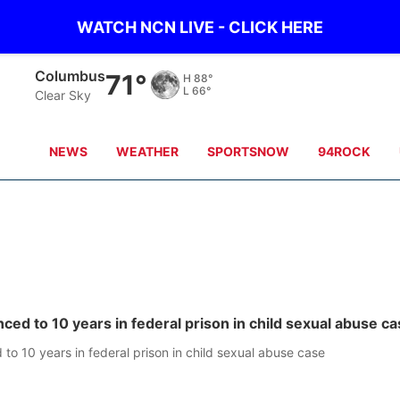
WATCH NCN LIVE - CLICK HERE
Columbus
71°
H
88°
L
66°
Clear Sky
NEWS
WEATHER
SPORTSNOW
94ROCK
ced to 10 years in federal prison in child sexual abuse c
to 10 years in federal prison in child sexual abuse case