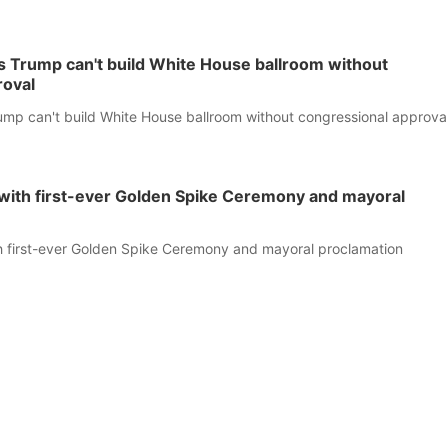
s Trump can't build White House ballroom without
roval
ump can't build White House ballroom without congressional approva
f with first-ever Golden Spike Ceremony and mayoral
th first-ever Golden Spike Ceremony and mayoral proclamation