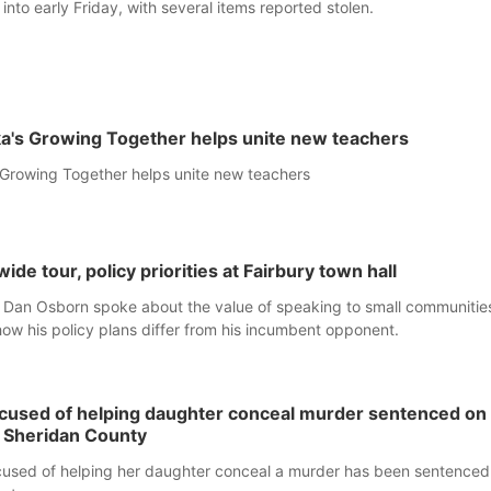
into early Friday, with several items reported stolen.
a's Growing Together helps unite new teachers
Growing Together helps unite new teachers
ide tour, policy priorities at Fairbury town hall
 Dan Osborn spoke about the value of speaking to small communitie
how his policy plans differ from his incumbent opponent.
ccused of helping daughter conceal murder sentenced on
n Sheridan County
used of helping her daughter conceal a murder has been sentenced 