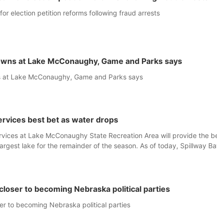
 for election petition reforms following fraud arrests
owns at Lake McConaughy, Game and Parks says
s at Lake McConaughy, Game and Parks says
rvices best bet as water drops
rvices at Lake McConaughy State Recreation Area will provide the b
argest lake for the remainder of the season. As of today, Spillway Ba
s the only one still in the water; but within the month, water levels ar
the ramp’s 3,202 elevation.
oser to becoming Nebraska political parties
r to becoming Nebraska political parties