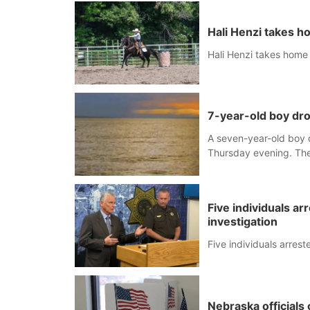
Hali Henzi takes 
Hali Henzi takes home
7-year-old boy d
A seven-year-old boy 
Thursday evening. The 
Five individuals ar
investigation
Five individuals arrest
Nebraska officials 