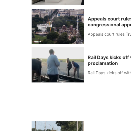
Appeals court rule
congressional app
Appeals court rules Tr
Rail Days kicks of
proclamation
Rail Days kicks off wi