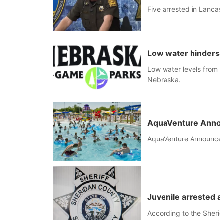
Five arrested in Lancas
Low water hinders
Low water levels from 
Nebraska.
AquaVenture Anno
AquaVenture Announc
Juvenile arrested a
According to the Sheri