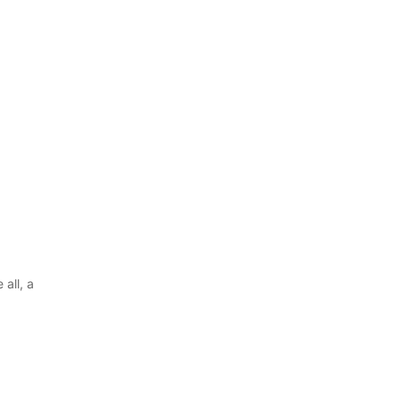
all, a