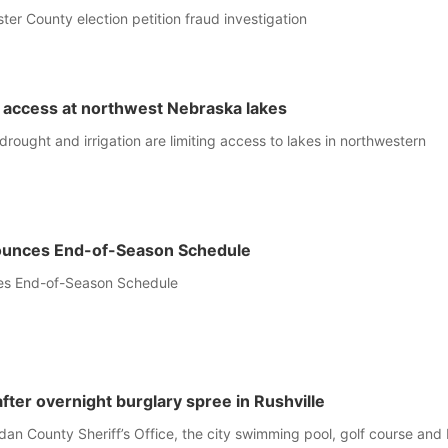
ter County election petition fraud investigation
 access at northwest Nebraska lakes
drought and irrigation are limiting access to lakes in northwestern
unces End-of-Season Schedule
es End-of-Season Schedule
fter overnight burglary spree in Rushville
dan County Sheriff’s Office, the city swimming pool, golf course an