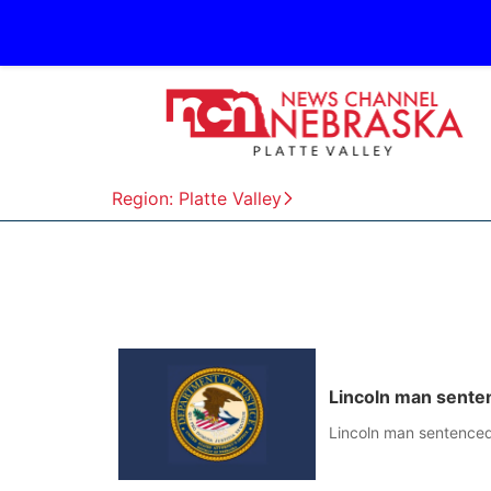
Region: Platte Valley
Lincoln man senten
Lincoln man sentenced 