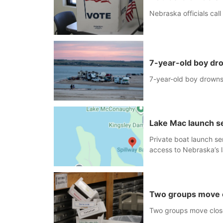
Nebraska officials call
7-year-old boy dr
7-year-old boy drown
Lake Mac launch se
Private boat launch se
access to Nebraska’s l
single-lane boat ramp i
expected to be below 
Two groups move cl
Two groups move close