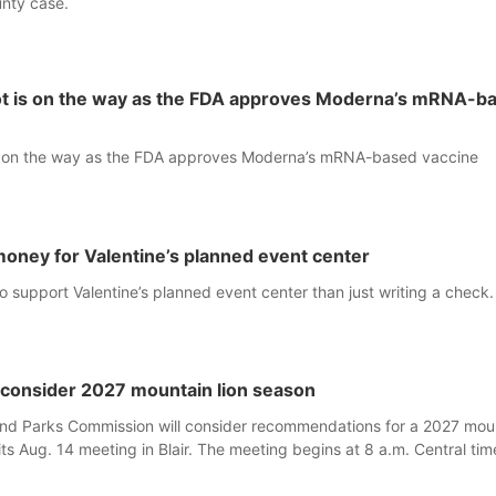
nty case.
hot is on the way as the FDA approves Moderna’s mRNA-b
is on the way as the FDA approves Moderna’s mRNA-based vaccine
 money for Valentine’s planned event center
 support Valentine’s planned event center than just writing a check.
consider 2027 mountain lion season
d Parks Commission will consider recommendations for a 2027 mou
its Aug. 14 meeting in Blair. The meeting begins at 8 a.m. Central tim
233 Civic Drive.