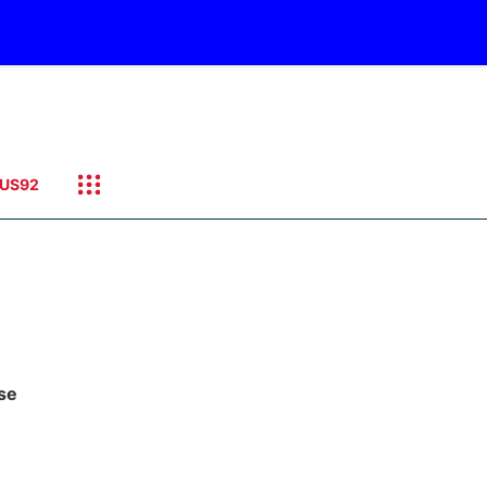
US92
ase