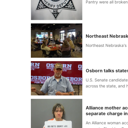
Pantry were all broken 
Northeast Nebrask
Northeast Nebraska's 
Osborn talks statew
U.S. Senate candidate
across the state, and 
Alliance mother a
separate charge i
An Alliance woman acc