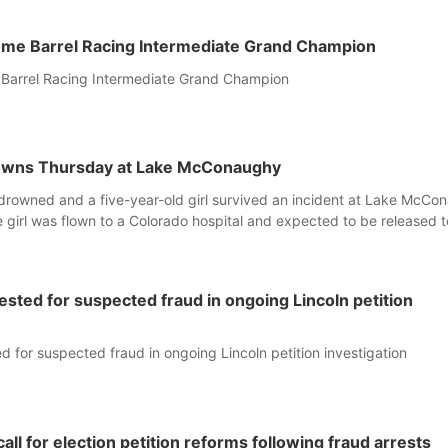
home Barrel Racing Intermediate Grand Champion
 Barrel Racing Intermediate Grand Champion
rowns Thursday at Lake McConaughy
drowned and a five-year-old girl survived an incident at Lake McCo
girl was flown to a Colorado hospital and expected to be released 
rested for suspected fraud in ongoing Lincoln petition
ed for suspected fraud in ongoing Lincoln petition investigation
call for election petition reforms following fraud arrests