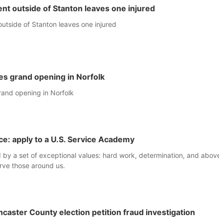
nt outside of Stanton leaves one injured
utside of Stanton leaves one injured
es grand opening in Norfolk
rand opening in Norfolk
ice: apply to a U.S. Service Academy
y a set of exceptional values: hard work, determination, and above 
rve those around us.
ncaster County election petition fraud investigation