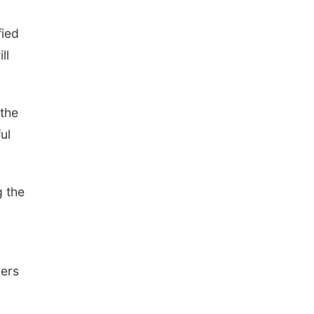
fied
ll
 the
ul
g the
lers