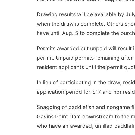
Drawing results will be available by Jul
when the draw is complete. Others shoul
have until Aug. 5 to complete the purc
Permits awarded but unpaid will result i
permit. Unpaid permits remaining after 
resident applicants until the permit quo
In lieu of participating in the draw, r
application period for $17 and nonresi
Snagging of paddlefish and nongame fish
Gavins Point Dam downstream to the mou
who have an awarded, unfilled paddlefi