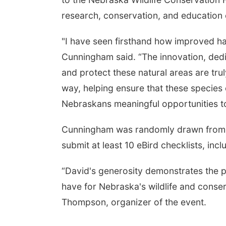
research, conservation, and education 
"I have seen firsthand how improved hab
Cunningham said. “The innovation, dedic
and protect these natural areas are truly
way, helping ensure that these species 
Nebraskans meaningful opportunities to 
Cunningham was randomly drawn from a
submit at least 10 eBird checklists, in
“David's generosity demonstrates the p
have for Nebraska's wildlife and conser
Thompson, organizer of the event.