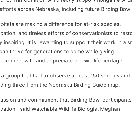
efforts across Nebraska, including future Birding Bowl
itats are making a difference for at-risk species,”
ation, and tireless efforts of conservationists to rest
 inspiring. It is rewarding to support their work in a s
can thrive for generations to come while giving
connect with and appreciate our wildlife heritage.”
 group that had to observe at least 150 species and
cluding three from the Nebraska Birding Guide map.
assion and commitment that Birding Bowl participants
vation,” said Watchable Wildlife Biologist Meghan