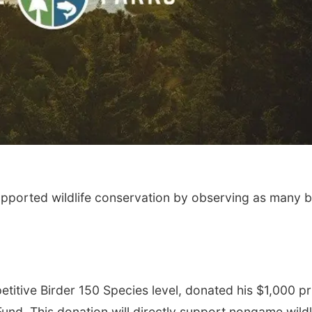
upported wildlife conservation by observing as many b
itive Birder 150 Species level, donated his $1,000 pr
und. This donation will directly support nongame wildl