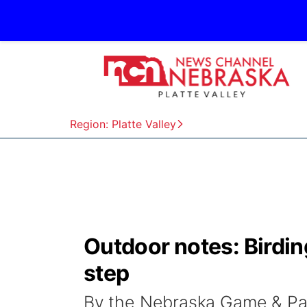
Region: Platte Valley
Outdoor notes: Birdin
step
By the Nebraska Game & Pa