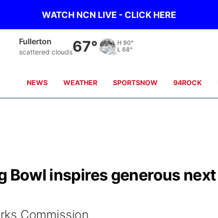
WATCH NCN LIVE - CLICK HERE
Fullerton
67°
H
90°
L
68°
scattered clouds
NEWS
WEATHER
SPORTSNOW
94ROCK
g Bowl inspires generous next
rks Commission