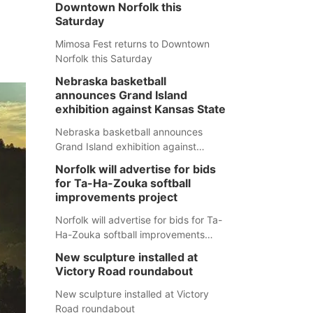
Downtown Norfolk this
Saturday
Mimosa Fest returns to Downtown
Norfolk this Saturday
Nebraska basketball
announces Grand Island
exhibition against Kansas State
Nebraska basketball announces
Grand Island exhibition against
Kansas State
Norfolk will advertise for bids
for Ta-Ha-Zouka softball
improvements project
Norfolk will advertise for bids for Ta-
Ha-Zouka softball improvements
project
New sculpture installed at
Victory Road roundabout
New sculpture installed at Victory
Road roundabout