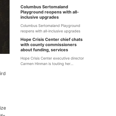
Columbus Sertomaland
Playground reopens with all-
inclusive upgrades
Columbus Sertomaland Playground
reopens with all-inclusive upgrades
Hope Crisis Center chief chats
with county commissioners
about funding, services
Hope Crisis Center executive director
Carmen Hinman is touting her
organization's successes but isn't
ird
shying away from its funding
struggles in her conversations with
county boards this summer.
ize
ife