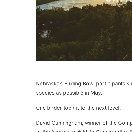
Nebraska’s Birding Bowl participants s
species as possible in May.
One birder took it to the next level.
David Cunningham, winner of the Compet
to the Nebraska Wildlife Conservation F