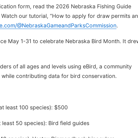
lication form, read the 2026 Nebraska Fishing Guide
. Watch our tutorial, “How to apply for draw permits a
e.com/@NebraskaGameandParksCommission
.
ace May 1-31 to celebrate Nebraska Bird Month. It dre
rders of all ages and levels using eBird, a community
 while contributing data for bird conservation.
at least 100 species): $500
least 50 species): Bird field guides