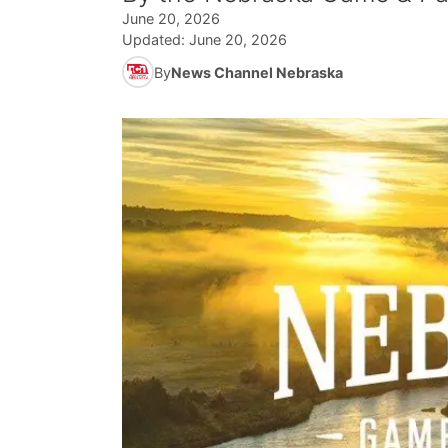
June 20, 2026
Updated:
June 20, 2026
By
News Channel Nebraska