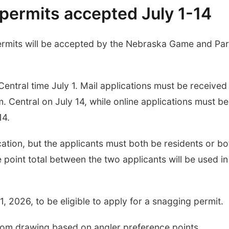
permits accepted July 1-14
permits will be accepted by the Nebraska Game and Pa
Central time July 1. Mail applications must be received
. Central on July 14, while online applications must be
14.
tion, but the applicants must both be residents or bo
point total between the two applicants will be used in
, 2026, to be eligible to apply for a snagging permit.
dom drawing based on angler preference points.