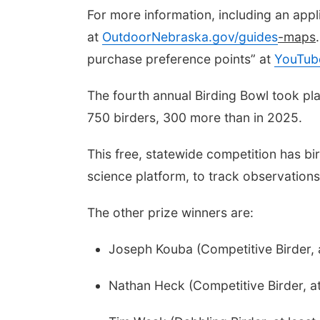
For more information, including an app
at
OutdoorNebraska.gov/guides
-maps
purchase preference points” at
YouTub
The fourth annual Birding Bowl took pl
750 birders, 300 more than in 2025.
This free, statewide competition has bi
science platform, to track observations
The other prize winners are:
Joseph Kouba (Competitive Birder, 
Nathan Heck (Competitive Birder, at 