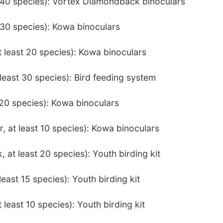
t 40 species): Vortex Diamondback binoculars
t 30 species): Kowa binoculars
t least 20 species): Kowa binoculars
least 30 species): Bird feeding system
t 20 species): Kowa binoculars
 at least 10 species): Kowa binoculars
 at least 20 species): Youth birding kit
least 15 species): Youth birding kit
 least 10 species): Youth birding kit