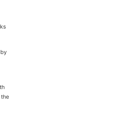
rks
 by
th
 the