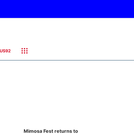
US92
Mimosa Fest returns to