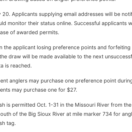
y 20. Applicants supplying email addresses will be noti
d monitor their status online. Successful applicants wi
hase of awarded permits.
n the applicant losing preference points and forfeiting
the draw will be made available to the next unsuccessf
ta is reached.
esident anglers may purchase one preference point durin
dents may purchase one for $27.
 is permitted Oct. 1-31 in the Missouri River from the
th of the Big Sioux River at mile marker 734 for ang
sh tag.