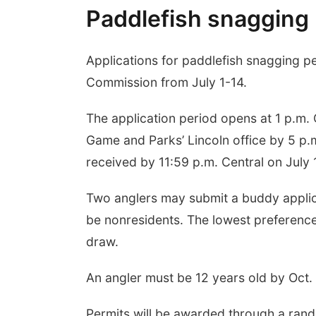
Paddlefish snagging 
Applications for paddlefish snagging 
Commission from July 1-14.
The application period opens at 1 p.m. 
Game and Parks’ Lincoln office by 5 p.m
received by 11:59 p.m. Central on July 
Two anglers may submit a buddy applica
be nonresidents. The lowest preference 
draw.
An angler must be 12 years old by Oct. 1
Permits will be awarded through a ran