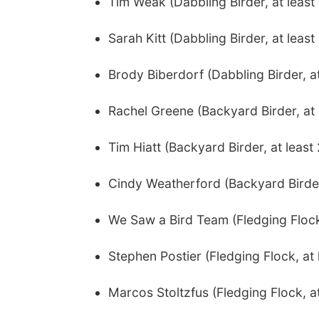
Tim Weak (Dabbling Birder, at leas
Sarah Kitt (Dabbling Birder, at leas
Brody Biberdorf (Dabbling Birder, a
Rachel Greene (Backyard Birder, at 
Tim Hiatt (Backyard Birder, at leas
Cindy Weatherford (Backyard Birder,
We Saw a Bird Team (Fledging Flock,
Stephen Postier (Fledging Flock, at 
Marcos Stoltzfus (Fledging Flock, at