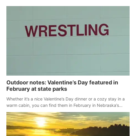
Outdoor notes: Valentine’s Day featured in
February at state parks
Whether it’s a nice Valentine’s Day dinner or a cozy stay in a
warm cabin, you can find them in February in Nebraska’s
state parks.