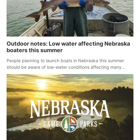
Outdoor notes: Low water affecting Nebraska
boaters this summer
People planning to launch boats in Nebraska this summer
should be aware of low-water conditions affecting many
reservoirs across the state.