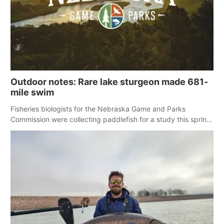
Panhandle
Platte Valley
River Country
Outdoor notes: Rare lake sturgeon made 681-
mile swim
Sandhills
Fisheries biologists for the Nebraska Game and Parks
Southeast
Commission were collecting paddlefish for a study this spring
when a large and rare fish for Nebraska showed up in the net.