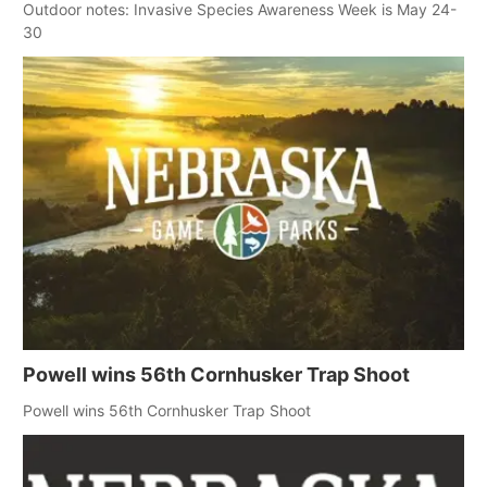
Outdoor notes: Invasive Species Awareness Week is May 24-
30
Powell wins 56th Cornhusker Trap Shoot
Powell wins 56th Cornhusker Trap Shoot