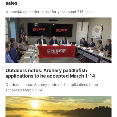
sales
Nebraska ag leaders push for year-round E15 sales
Outdoors notes: Archery paddlefish
applications to be accepted March 1-14
Outdoors notes: Archery paddlefish applications to be
accepted March 1-14