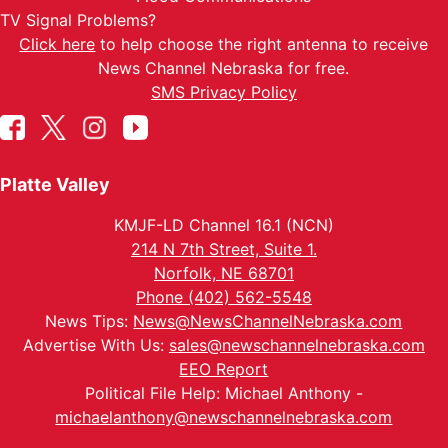
TV Signal Problems?
Click here
to help choose the right antenna to receive
News Channel Nebraska for free.
SMS Privacy Policy
Platte Valley
KMJF-LD Channel 16.1 (NCN)
214 N 7th Street, Suite 1.
Norfolk, NE 68701
Phone (402) 562-5548
News Tips:
News@NewsChannelNebraska.com
Advertise With Us:
sales@newschannelnebraska.com
EEO Report
Political File Help: Michael Anthony -
michaelanthony@newschannelnebraska.com