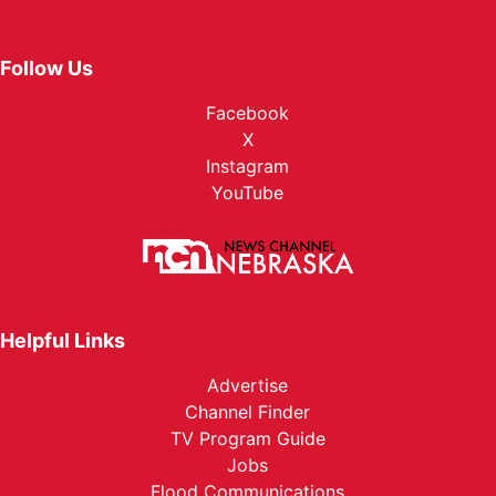
Follow Us
Facebook
X
Instagram
YouTube
Helpful Links
Advertise
Channel Finder
TV Program Guide
Jobs
Flood Communications