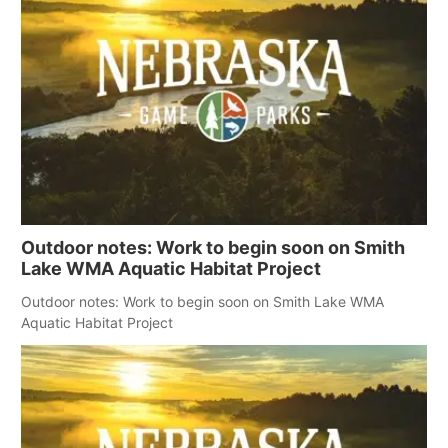
Outdoor notes: Work to begin soon on Smith
Lake WMA Aquatic Habitat Project
Outdoor notes: Work to begin soon on Smith Lake WMA
Aquatic Habitat Project