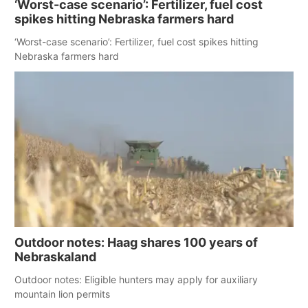
‘Worst-case scenario’: Fertilizer, fuel cost
spikes hitting Nebraska farmers hard
‘Worst-case scenario’: Fertilizer, fuel cost spikes hitting
Nebraska farmers hard
Outdoor notes: Haag shares 100 years of
Nebraskaland
Outdoor notes: Eligible hunters may apply for auxiliary
mountain lion permits