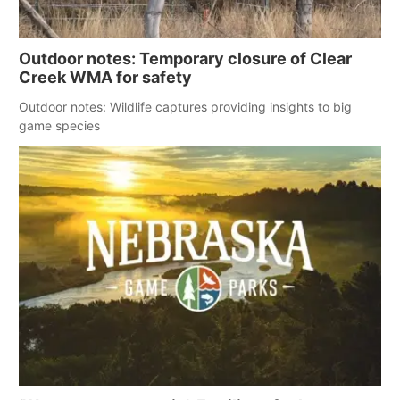
Outdoor notes: Temporary closure of Clear
Creek WMA for safety
Outdoor notes: Wildlife captures providing insights to big
game species