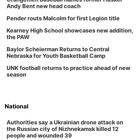
Andy Bent new head coach
Pender routs Malcolm for first Legion title
Kearney High School showcases new addition,
the PAW
Baylor Scheierman Returns to Central
Nebraska for Youth Basketball Camp
UNK football returns to practice ahead of new
season
National
Authorities say a Ukrainian drone attack on
the Russian city of Nizhnekamsk killed 12
people and wounded 39