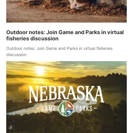
Outdoor notes: Join Game and Parks in virtual
fisheries discussion
Outdoor notes: Join Game and Parks in virtual fisheries
discussion