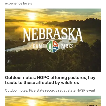
experience levels
Outdoor notes: NGPC offering pastures, hay
tracts to those affected by wildfires
Outdoor notes: Five state records set at state NASP event