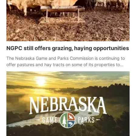
NGPC still offers grazing, haying opportunities
The Nebraska Game and Parks Commission is continuing to
offer pastures and hay tracts on some of its properties to
landowners affected by spring wildfires.