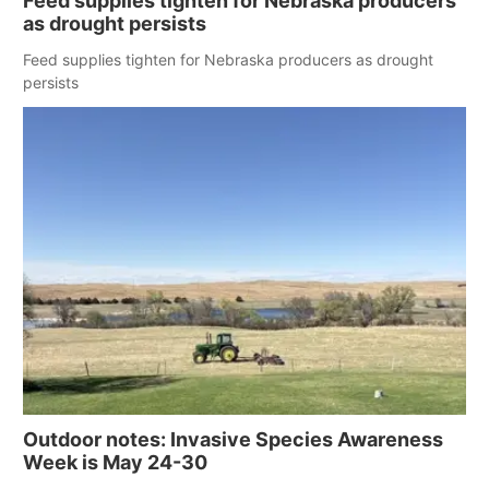
Feed supplies tighten for Nebraska producers
as drought persists
Feed supplies tighten for Nebraska producers as drought
persists
Outdoor notes: Invasive Species Awareness
Week is May 24-30