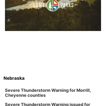
Nebraska
Severe Thunderstorm Warning for Morrill,
Cheyenne counties
Severe Thunderstorm Warning issued for