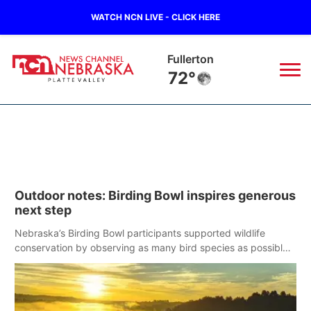
WATCH NCN LIVE - CLICK HERE
Osceola
71°
News
▼
Local
Weather
▼
Outdoor notes: Birding Bowl inspires generous
Wildfires
Current Conditions
Sportsnow
▼
next step
Regional
Road Conditions
Nebraska’s Birding Bowl participants supported wildlife
Broadcast Schedule
94Rock
▼
conservation by observing as many bird species as possible
in May.
State
Weather Pic of the Week
NCN Player of the Game
Green Light Great Night
US92
▼
Ag & Outdoor
Weather Cameras
NCN Top Plays
94Rock Line Up
Green Light Great Night
Watch Live
▼