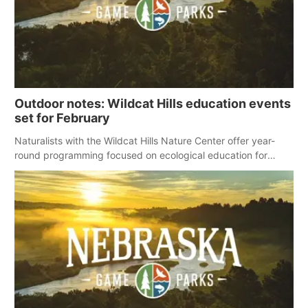
Outdoor notes: Wildcat Hills education events
set for February
Naturalists with the Wildcat Hills Nature Center offer year-
round programming focused on ecological education for
preschoolers, homeschool programs and the public, including
the following events scheduled for February.