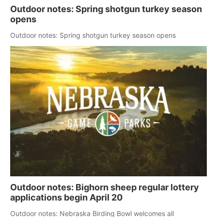
Outdoor notes: Spring shotgun turkey season
opens
Outdoor notes: Spring shotgun turkey season opens
Outdoor notes: Bighorn sheep regular lottery
applications begin April 20
Outdoor notes: Nebraska Birding Bowl welcomes all