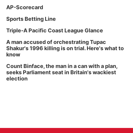
AP-Scorecard
Sports Betting Line
Triple-A Pacific Coast League Glance
A man accused of orchestrating Tupac
Shakur's 1996 killing is on trial. Here's what to
know
Count Binface, the man in a can with a plan,
seeks Parliament seat in Britain's wackiest
election