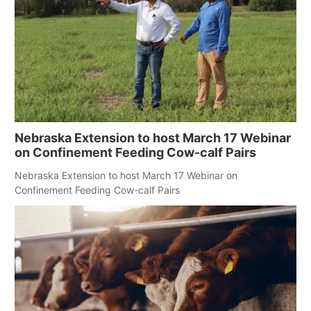
Nebraska Extension to host March 17 Webinar
on Confinement Feeding Cow-calf Pairs
Nebraska Extension to host March 17 Webinar on
Confinement Feeding Cow-calf Pairs