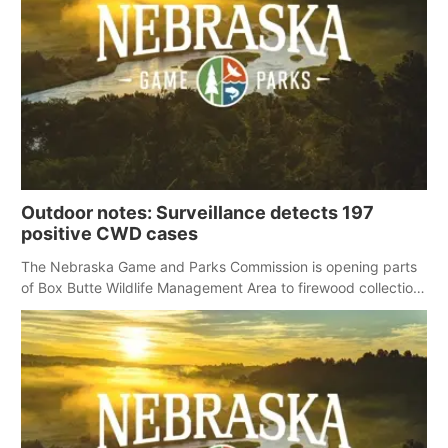
Outdoor notes: Surveillance detects 197
positive CWD cases
The Nebraska Game and Parks Commission is opening parts
of Box Butte Wildlife Management Area to firewood collection
for those who obtain permission.