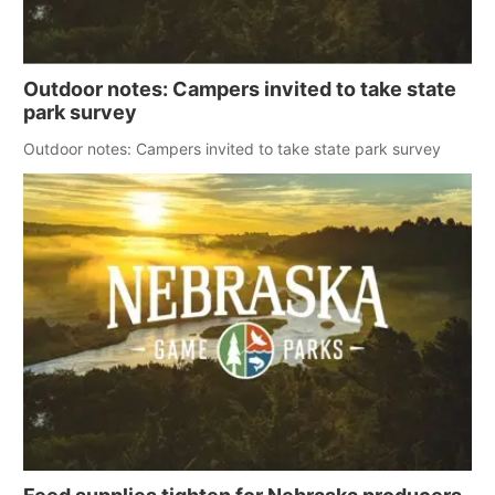
Outdoor notes: Campers invited to take state
park survey
Outdoor notes: Campers invited to take state park survey