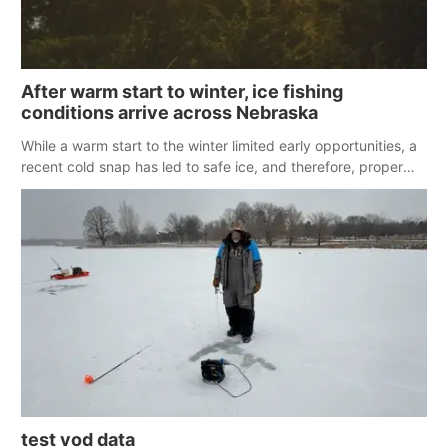
After warm start to winter, ice fishing
conditions arrive across Nebraska
While a warm start to the winter limited early opportunities, a
recent cold snap has led to safe ice, and therefore, proper
conditions for ice fishing across Nebraska.
test vod data