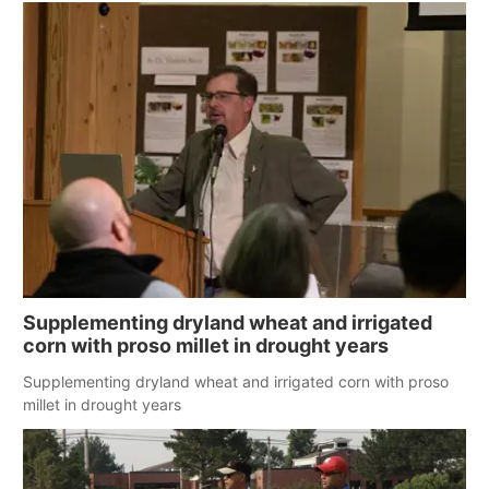
Supplementing dryland wheat and irrigated
corn with proso millet in drought years
Supplementing dryland wheat and irrigated corn with proso
millet in drought years