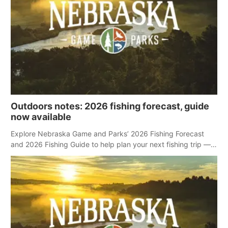
Outdoors notes: 2026 fishing forecast, guide
now available
Explore Nebraska Game and Parks’ 2026 Fishing Forecast
and 2026 Fishing Guide to help plan your next fishing trip —
no matter the season.