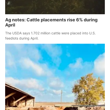
Ag notes: Cattle placements rise 6% during
April
The USDA says 1.702 million cattle were placed into U.S.
feedlots during April.