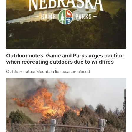
Outdoor notes: Game and Parks urges caution
when recreating outdoors due to wildfires
Outdoor notes: Mountain lion season closed