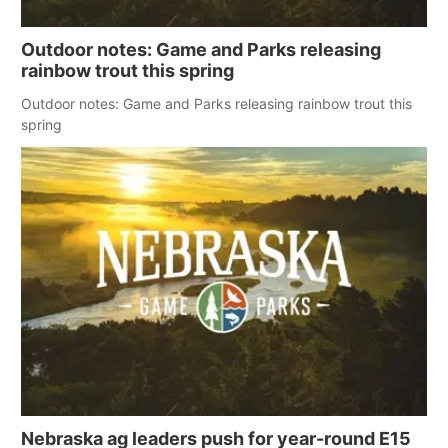
Outdoor notes: Game and Parks releasing
rainbow trout this spring
Outdoor notes: Game and Parks releasing rainbow trout this
spring
Nebraska ag leaders push for year-round E15