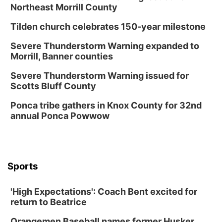
Northeast Morrill County
Tilden church celebrates 150-year milestone
Severe Thunderstorm Warning expanded to
Morrill, Banner counties
Severe Thunderstorm Warning issued for
Scotts Bluff County
Ponca tribe gathers in Knox County for 32nd
annual Ponca Powwow
Sports
'High Expectations': Coach Bent excited for
return to Beatrice
Orangemen Baseball names former Husker