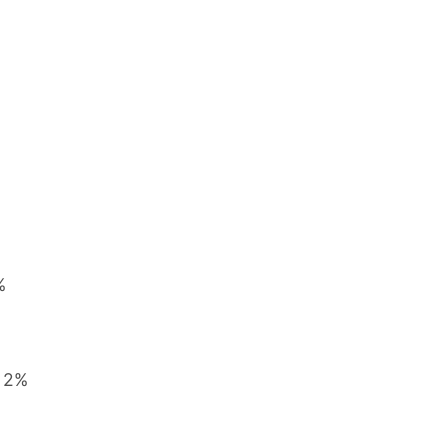
%
, 2%