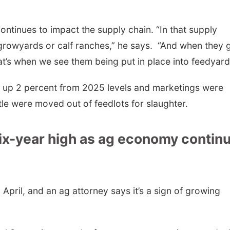
ontinues to impact the supply chain. “In that supply
growyards or calf ranches,” he says. “And when they 
at’s when we see them being put in place into feedyar
s up 2 percent from 2025 levels and marketings were
le were moved out of feedlots for slaughter.
six-year high as ag economy contin
 April, and an ag attorney says it’s a sign of growing