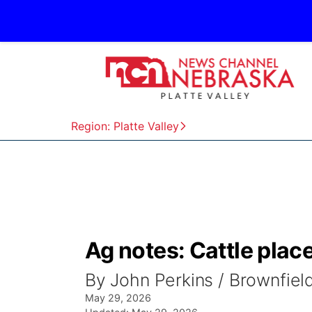
Region: Platte Valley
Ag notes: Cattle plac
By John Perkins / Brownfie
May 29, 2026