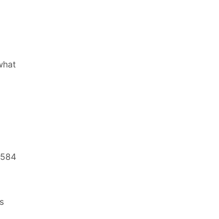
what
.584
s