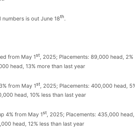
th
d numbers is out June 18
.
st
ged from May 1
, 2025; Placements: 89,000 head, 2%
,000 head, 13% more than last year
st
 3% from May 1
, 2025; Placements: 400,000 head, 5
0,000 head, 10% less than last year
st
 up 4% from May 1
, 2025; Placements: 435,000 head
,000 head, 12% less than last year