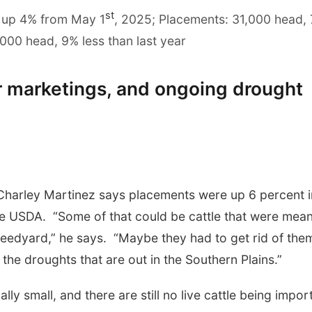
st
 up 4% from May 1
, 2025; Placements: 31,000 head,
000 head, 9% less than last year
r marketings, and ongoing drought
Charley Martinez says placements were up 6 percent i
the USDA. “Some of that could be cattle that were mean
e feedyard,” he says. “Maybe they had to get rid of the
the droughts that are out in the Southern Plains.”
lly small, and there are still no live cattle being impor