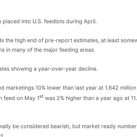
placed into U.S. feedlots during April.
 the high end of pre-report estimates, at least some
ns in many of the major feeding areas.
ates showing a year-over-year decline.
d marketings 10% lower than last year at 1.642 million
st
on feed on May 1
was 2% higher than a year ago at 11
mally be considered bearish, but market ready number
t.