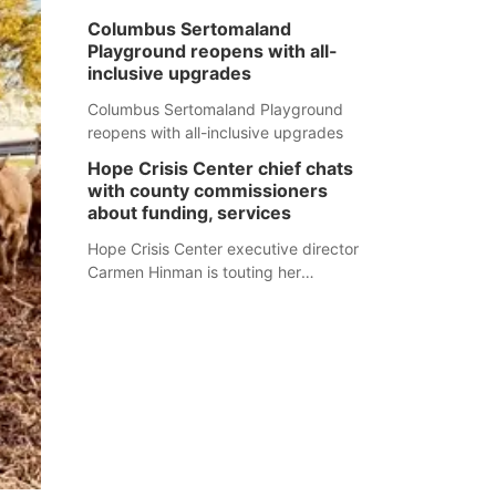
Columbus Sertomaland
Playground reopens with all-
inclusive upgrades
Columbus Sertomaland Playground
reopens with all-inclusive upgrades
Hope Crisis Center chief chats
with county commissioners
about funding, services
Hope Crisis Center executive director
Carmen Hinman is touting her
organization's successes but isn't
shying away from its funding
struggles in her conversations with
county boards this summer.