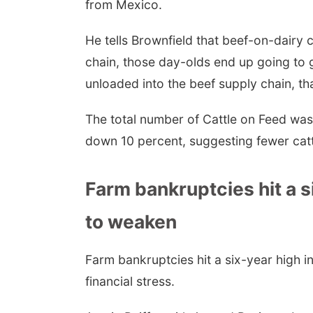
from Mexico.
He tells Brownfield that beef-on-dairy c
chain, those day-olds end up going to 
unloaded into the beef supply chain, th
The total number of Cattle on Feed wa
down 10 percent, suggesting fewer catt
Farm bankruptcies hit a 
to weaken
Farm bankruptcies hit a six-year high in
financial stress.