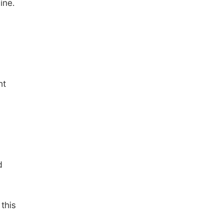
ine.
nt
d
this