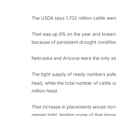
The USDA says 1.702 million cattle were 
That was up 6% on the year and towards
because of persistent drought conditio
Nebraska and Arizona were the only st
The tight supply of ready numbers pulle
head, while the total number of cattle 
million head.
That increase in placements would nor
remain tight, limiting some of that impac