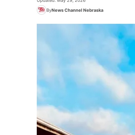
Updated:
May 29, 2026
By
News Channel Nebraska