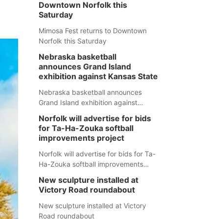
Downtown Norfolk this
Saturday
Mimosa Fest returns to Downtown
Norfolk this Saturday
Nebraska basketball
announces Grand Island
exhibition against Kansas State
Nebraska basketball announces
Grand Island exhibition against
Kansas State
Norfolk will advertise for bids
for Ta-Ha-Zouka softball
improvements project
Norfolk will advertise for bids for Ta-
Ha-Zouka softball improvements
project
New sculpture installed at
Victory Road roundabout
New sculpture installed at Victory
Road roundabout