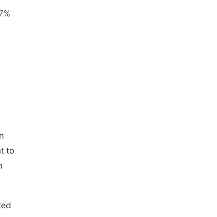
 7%
n
t to
m
ted