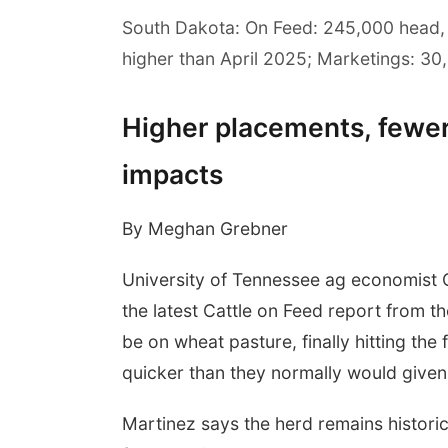
South Dakota: On Feed: 245,000 head,
higher than April 2025; Marketings: 30,
Higher placements, fewe
impacts
By Meghan Grebner
University of Tennessee ag economist 
the latest Cattle on Feed report from 
be on wheat pasture, finally hitting th
quicker than they normally would given 
Martinez says the herd remains historica