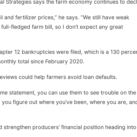
gal Strategies says the farm economy continues to decl
il and fertilizer prices,” he says. “We still have weak
ull-fledged farm bill, so I don’t expect any great
apter 12 bankruptcies were filed, which is a 130 perce
onthly total since February 2020.
reviews could help farmers avoid loan defaults.
me statement, you can use them to see trouble on the
lp you figure out where you’ve been, where you are, an
 strengthen producers’ financial position heading into 