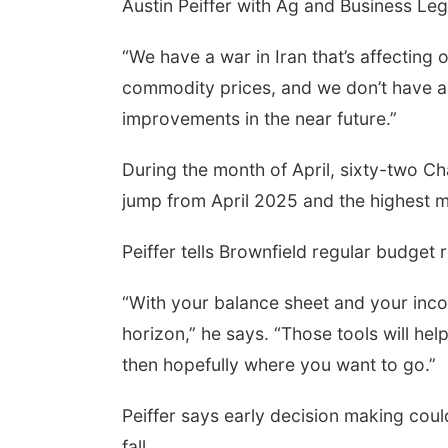
Austin Peiffer with Ag and Business Le
“We have a war in Iran that’s affecting o
commodity prices, and we don’t have a f
improvements in the near future.”
During the month of April, sixty-two Ch
jump from April 2025 and the highest m
Peiffer tells Brownfield regular budget 
“With your balance sheet and your inco
horizon,” he says. “Those tools will he
then hopefully where you want to go.”
Peiffer says early decision making could
fall.