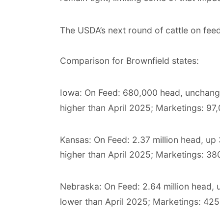
The USDA’s next round of cattle on fee
Comparison for Brownfield states:
Iowa: On Feed: 680,000 head, unchan
higher than April 2025; Marketings: 97
Kansas: On Feed: 2.37 million head, up
higher than April 2025; Marketings: 38
Nebraska: On Feed: 2.64 million head,
lower than April 2025; Marketings: 425