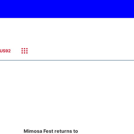
US92
Mimosa Fest returns to