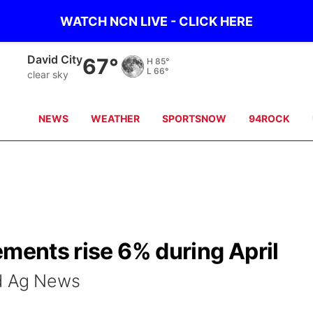
WATCH NCN LIVE - CLICK HERE
David City
67°
H
85°
L
66°
clear sky
NEWS
WEATHER
SPORTSNOW
94ROCK
ements rise 6% during April
ld Ag News