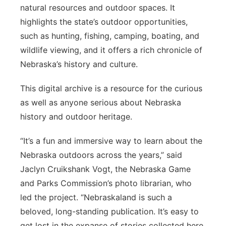
natural resources and outdoor spaces. It
highlights the state’s outdoor opportunities,
such as hunting, fishing, camping, boating, and
wildlife viewing, and it offers a rich chronicle of
Nebraska’s history and culture.
This digital archive is a resource for the curious
as well as anyone serious about Nebraska
history and outdoor heritage.
“It’s a fun and immersive way to learn about the
Nebraska outdoors across the years,” said
Jaclyn Cruikshank Vogt, the Nebraska Game
and Parks Commission’s photo librarian, who
led the project. “Nebraskaland is such a
beloved, long-standing publication. It’s easy to
get lost in the expanse of stories collected here