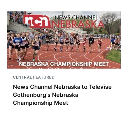
CENTRAL FEATURED
News Channel Nebraska to Televise
Gothenburg's Nebraska
Championship Meet