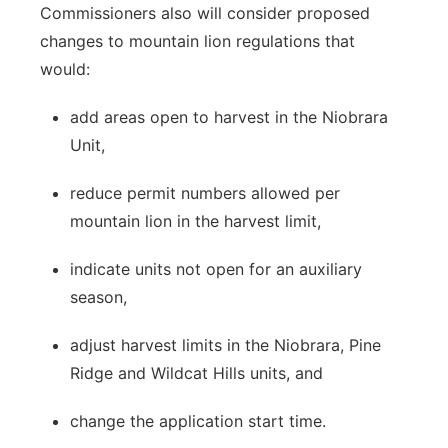
Commissioners also will consider proposed
changes to mountain lion regulations that
would:
add areas open to harvest in the Niobrara
Unit,
reduce permit numbers allowed per
mountain lion in the harvest limit,
indicate units not open for an auxiliary
season,
adjust harvest limits in the Niobrara, Pine
Ridge and Wildcat Hills units, and
change the application start time.