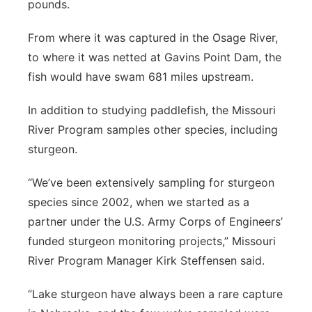
pounds.
From where it was captured in the Osage River,
to where it was netted at Gavins Point Dam, the
fish would have swam 681 miles upstream.
In addition to studying paddlefish, the Missouri
River Program samples other species, including
sturgeon.
“We’ve been extensively sampling for sturgeon
species since 2002, when we started as a
partner under the U.S. Army Corps of Engineers’
funded sturgeon monitoring projects,” Missouri
River Program Manager Kirk Steffensen said.
“Lake sturgeon have always been a rare capture