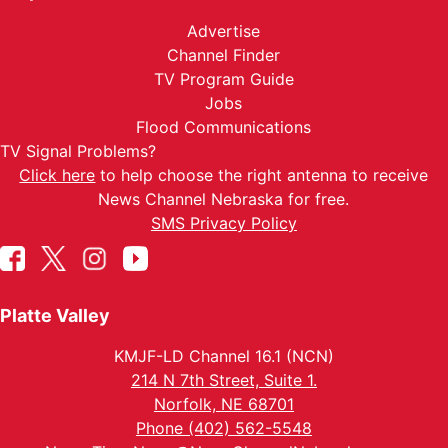
Advertise
Channel Finder
TV Program Guide
Jobs
Flood Communications
TV Signal Problems?
Click here
to help choose the right antenna to receive
News Channel Nebraska for free.
SMS Privacy Policy
Platte Valley
KMJF-LD Channel 16.1 (NCN)
214 N 7th Street, Suite 1.
Norfolk, NE 68701
Phone (402) 562-5548