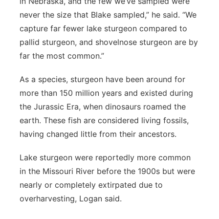
in Nebraska, and the few we’ve sampled were
never the size that Blake sampled,” he said. “We
capture far fewer lake sturgeon compared to
pallid sturgeon, and shovelnose sturgeon are by
far the most common.”
As a species, sturgeon have been around for
more than 150 million years and existed during
the Jurassic Era, when dinosaurs roamed the
earth. These fish are considered living fossils,
having changed little from their ancestors.
Lake sturgeon were reportedly more common
in the Missouri River before the 1900s but were
nearly or completely extirpated due to
overharvesting, Logan said.