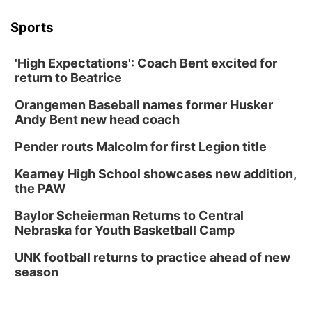
Sports
'High Expectations': Coach Bent excited for
return to Beatrice
Orangemen Baseball names former Husker
Andy Bent new head coach
Pender routs Malcolm for first Legion title
Kearney High School showcases new addition,
the PAW
Baylor Scheierman Returns to Central
Nebraska for Youth Basketball Camp
UNK football returns to practice ahead of new
season