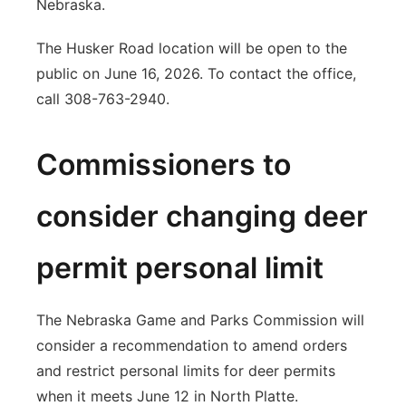
Nebraska.
The Husker Road location will be open to the
public on June 16, 2026. To contact the office,
call 308-763-2940.
Commissioners to
consider changing deer
permit personal limit
The Nebraska Game and Parks Commission will
consider a recommendation to amend orders
and restrict personal limits for deer permits
when it meets June 12 in North Platte.