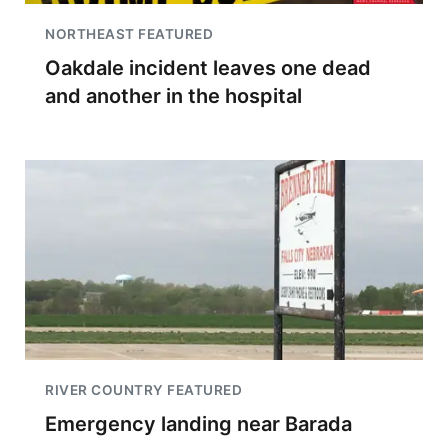
NORTHEAST FEATURED
Oakdale incident leaves one dead
and another in the hospital
RIVER COUNTRY FEATURED
Emergency landing near Barada