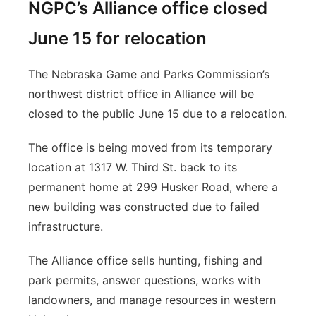
NGPC’s Alliance office closed
June 15 for relocation
The Nebraska Game and Parks Commission’s
northwest district office in Alliance will be
closed to the public June 15 due to a relocation.
The office is being moved from its temporary
location at 1317 W. Third St. back to its
permanent home at 299 Husker Road, where a
new building was constructed due to failed
infrastructure.
The Alliance office sells hunting, fishing and
park permits, answer questions, works with
landowners, and manage resources in western