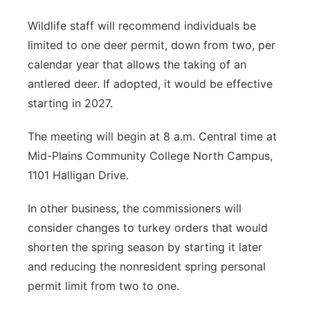
Wildlife staff will recommend individuals be
limited to one deer permit, down from two, per
calendar year that allows the taking of an
antlered deer. If adopted, it would be effective
starting in 2027.
The meeting will begin at 8 a.m. Central time at
Mid-Plains Community College North Campus,
1101 Halligan Drive.
In other business, the commissioners will
consider changes to turkey orders that would
shorten the spring season by starting it later
and reducing the nonresident spring personal
permit limit from two to one.