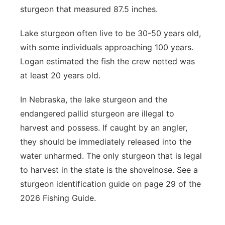
sturgeon that measured 87.5 inches.
Lake sturgeon often live to be 30-50 years old,
with some individuals approaching 100 years.
Logan estimated the fish the crew netted was
at least 20 years old.
In Nebraska, the lake sturgeon and the
endangered pallid sturgeon are illegal to
harvest and possess. If caught by an angler,
they should be immediately released into the
water unharmed. The only sturgeon that is legal
to harvest in the state is the shovelnose. See a
sturgeon identification guide on page 29 of the
2026 Fishing Guide.