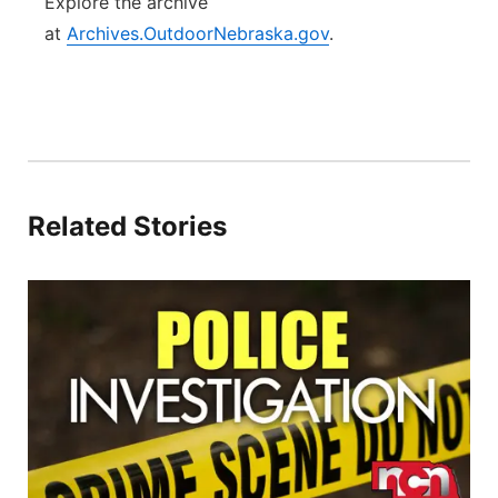
Explore the archive
at
Archives.OutdoorNebraska.gov
.
Related Stories