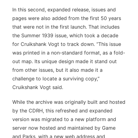
In this second, expanded release, issues and
pages were also added from the first 50 years
that were not in the first launch. That includes
the Summer 1939 issue, which took a decade
for Cruikshank Vogt to track down. “This issue
was printed in a non-standard format, as a fold-
out map. Its unique design made it stand out
from other issues, but it also made it a
challenge to locate a surviving copy,”
Cruikshank Vogt said.
While the archive was originally built and hosted
by the CDRH, this refreshed and expanded
version was migrated to a new platform and
server now hosted and maintained by Game
and Parks, with a new web address and