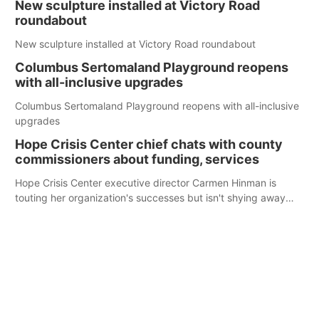
New sculpture installed at Victory Road
roundabout
New sculpture installed at Victory Road roundabout
Columbus Sertomaland Playground reopens
with all-inclusive upgrades
Columbus Sertomaland Playground reopens with all-inclusive
upgrades
Hope Crisis Center chief chats with county
commissioners about funding, services
Hope Crisis Center executive director Carmen Hinman is
touting her organization's successes but isn't shying away
from its funding struggles in her conversations with county
boards this summer.