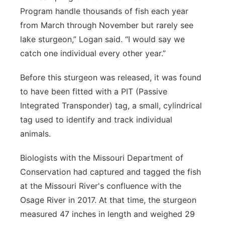
Program handle thousands of fish each year
from March through November but rarely see
lake sturgeon,” Logan said. “I would say we
catch one individual every other year.”
Before this sturgeon was released, it was found
to have been fitted with a PIT (Passive
Integrated Transponder) tag, a small, cylindrical
tag used to identify and track individual
animals.
Biologists with the Missouri Department of
Conservation had captured and tagged the fish
at the Missouri River's confluence with the
Osage River in 2017. At that time, the sturgeon
measured 47 inches in length and weighed 29