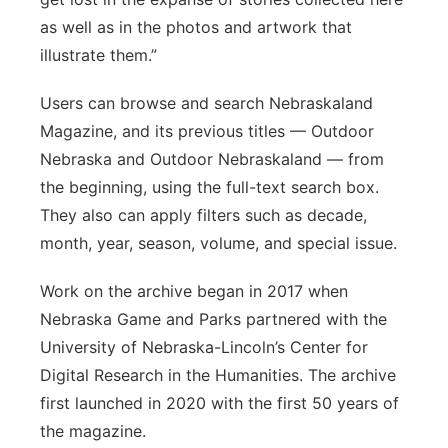
as well as in the photos and artwork that
illustrate them.”
Users can browse and search Nebraskaland
Magazine, and its previous titles — Outdoor
Nebraska and Outdoor Nebraskaland — from
the beginning, using the full-text search box.
They also can apply filters such as decade,
month, year, season, volume, and special issue.
Work on the archive began in 2017 when
Nebraska Game and Parks partnered with the
University of Nebraska-Lincoln’s Center for
Digital Research in the Humanities. The archive
first launched in 2020 with the first 50 years of
the magazine.