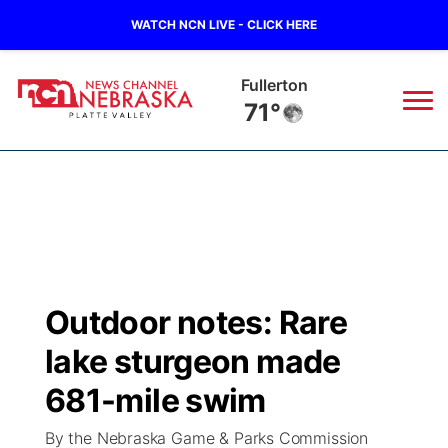
WATCH NCN LIVE - CLICK HERE
Fullerton
71°
News
▼
Local
Weather
▼
Wildfires
Current Conditions
Sportsnow
▼
Outdoor notes: Rare
Regional
Road Conditions
Broadcast Schedule
94Rock
▼
lake sturgeon made
State
Weather Pic of the Week
NCN Player of the Game
681-mile swim
Green Light Great Night
US92
▼
By the Nebraska Game & Parks Commission
Ag & Outdoor
Weather Cameras
NCN Top Plays
94Rock Line Up
Green Light Great Night
Watch Live
▼