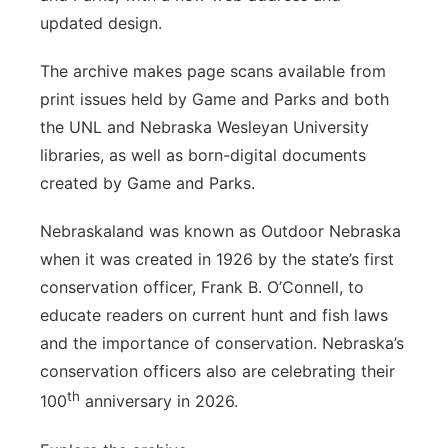
updated design.
The archive makes page scans available from
print issues held by Game and Parks and both
the UNL and Nebraska Wesleyan University
libraries, as well as born-digital documents
created by Game and Parks.
Nebraskaland was known as Outdoor Nebraska
when it was created in 1926 by the state’s first
conservation officer, Frank B. O’Connell, to
educate readers on current hunt and fish laws
and the importance of conservation. Nebraska’s
conservation officers also are celebrating their
th
100
anniversary in 2026.