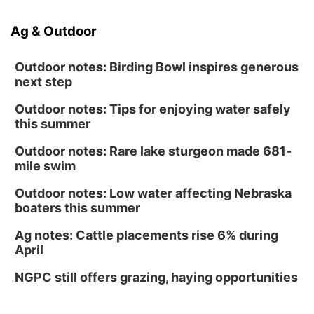
Ag & Outdoor
Outdoor notes: Birding Bowl inspires generous
next step
Outdoor notes: Tips for enjoying water safely
this summer
Outdoor notes: Rare lake sturgeon made 681-
mile swim
Outdoor notes: Low water affecting Nebraska
boaters this summer
Ag notes: Cattle placements rise 6% during
April
NGPC still offers grazing, haying opportunities