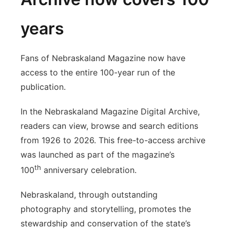
years
Fans of Nebraskaland Magazine now have
access to the entire 100-year run of the
publication.
In the Nebraskaland Magazine Digital Archive,
readers can view, browse and search editions
from 1926 to 2026. This free-to-access archive
was launched as part of the magazine’s
th
100
anniversary celebration.
Nebraskaland, through outstanding
photography and storytelling, promotes the
stewardship and conservation of the state’s