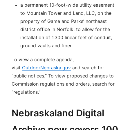
a permanent 10-foot-wide utility easement
to Mountain Tower and Land, LLC, on the
property of Game and Parks’ northeast
district office in Norfolk, to allow for the
installation of 1,300 linear feet of conduit,
ground vaults and fiber.
To view a complete agenda,
visit
OutdoorNebraska.gov
and search for
“public notices.” To view proposed changes to
Commission regulations and orders, search for
“regulations.”
Nebraskaland Digital
Archive now covers 100