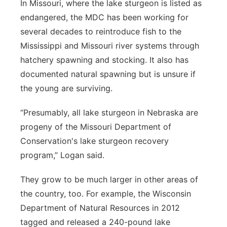
In Missouri, where the lake sturgeon is listed as
endangered, the MDC has been working for
several decades to reintroduce fish to the
Mississippi and Missouri river systems through
hatchery spawning and stocking. It also has
documented natural spawning but is unsure if
the young are surviving.
“Presumably, all lake sturgeon in Nebraska are
progeny of the Missouri Department of
Conservation's lake sturgeon recovery
program,” Logan said.
They grow to be much larger in other areas of
the country, too. For example, the Wisconsin
Department of Natural Resources in 2012
tagged and released a 240-pound lake