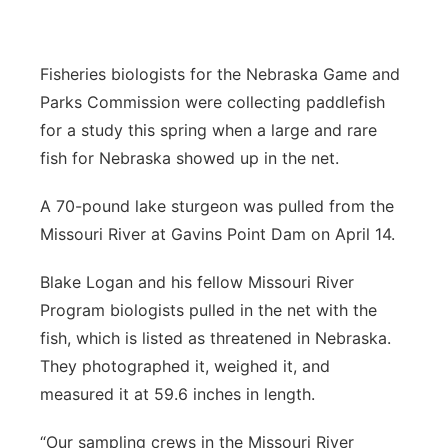
Panhandle
Fisheries biologists for the Nebraska Game and
Platte Valley
Parks Commission were collecting paddlefish
for a study this spring when a large and rare
River Country
fish for Nebraska showed up in the net.
Sandhills
A 70-pound lake sturgeon was pulled from the
Missouri River at Gavins Point Dam on April 14.
Southeast
Blake Logan and his fellow Missouri River
Program biologists pulled in the net with the
fish, which is listed as threatened in Nebraska.
They photographed it, weighed it, and
measured it at 59.6 inches in length.
“Our sampling crews in the Missouri River