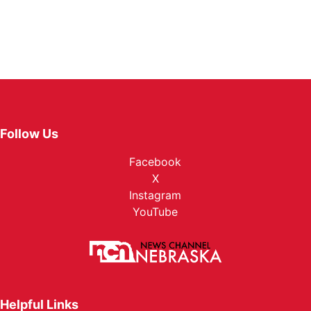
Follow Us
Facebook
X
Instagram
YouTube
Helpful Links