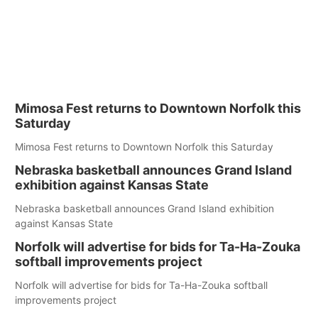
Mimosa Fest returns to Downtown Norfolk this
Saturday
Mimosa Fest returns to Downtown Norfolk this Saturday
Nebraska basketball announces Grand Island
exhibition against Kansas State
Nebraska basketball announces Grand Island exhibition
against Kansas State
Norfolk will advertise for bids for Ta-Ha-Zouka
softball improvements project
Norfolk will advertise for bids for Ta-Ha-Zouka softball
improvements project