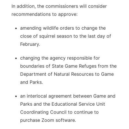
In addition, the commissioners will consider
recommendations to approve:
amending wildlife orders to change the
close of squirrel season to the last day of
February.
changing the agency responsible for
boundaries of State Game Refuges from the
Department of Natural Resources to Game
and Parks.
an interlocal agreement between Game and
Parks and the Educational Service Unit
Coordinating Council to continue to
purchase Zoom software.