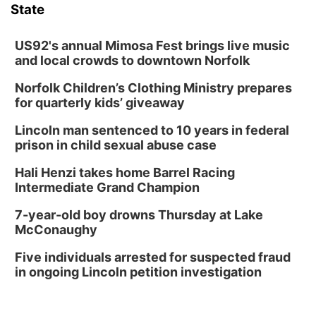
State
US92's annual Mimosa Fest brings live music
and local crowds to downtown Norfolk
Norfolk Children’s Clothing Ministry prepares
for quarterly kids’ giveaway
Lincoln man sentenced to 10 years in federal
prison in child sexual abuse case
Hali Henzi takes home Barrel Racing
Intermediate Grand Champion
7-year-old boy drowns Thursday at Lake
McConaughy
Five individuals arrested for suspected fraud
in ongoing Lincoln petition investigation