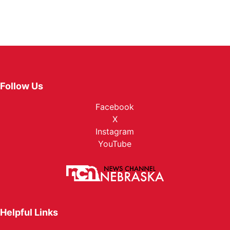
Follow Us
Facebook
X
Instagram
YouTube
Helpful Links