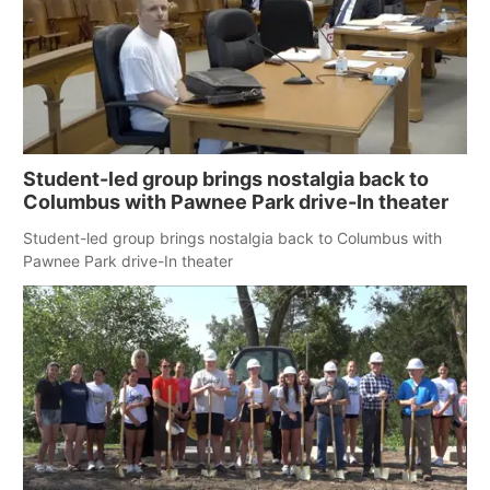
Student-led group brings nostalgia back to
Columbus with Pawnee Park drive-In theater
Student-led group brings nostalgia back to Columbus with
Pawnee Park drive-In theater