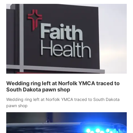
Wedding ring left at Norfolk YMCA traced to
South Dakota pawn shop
Wedding ring left at Norfolk YMCA traced to South Dakota
pawn shop