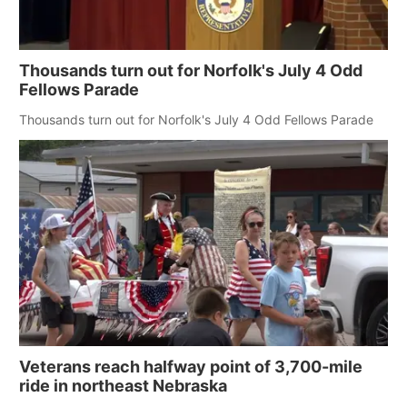
Thousands turn out for Norfolk's July 4 Odd
Fellows Parade
Thousands turn out for Norfolk's July 4 Odd Fellows Parade
Veterans reach halfway point of 3,700-mile
ride in northeast Nebraska