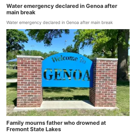
Water emergency declared in Genoa after
main break
Water emergency declared in Genoa after main break
Family mourns father who drowned at
Fremont State Lakes