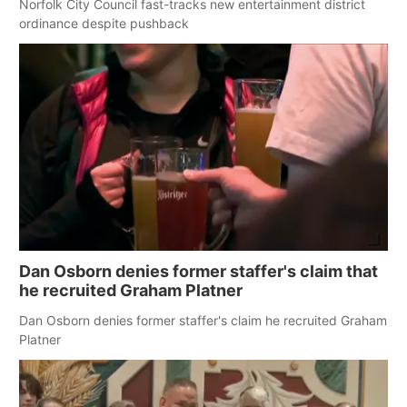
Norfolk City Council fast-tracks new entertainment district
ordinance despite pushback
Dan Osborn denies former staffer's claim that
he recruited Graham Platner
Dan Osborn denies former staffer's claim he recruited Graham
Platner