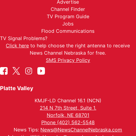
Advertise
Channel Finder
TV Program Guide
Jobs
Flood Communications
TV Signal Problems?
Click here
to help choose the right antenna to receive
News Channel Nebraska for free.
SMS Privacy Policy
Platte Valley
KMJF-LD Channel 16.1 (NCN)
214 N 7th Street, Suite 1.
Norfolk, NE 68701
Phone (402) 562-5548
News Tips:
News@NewsChannelNebraska.com