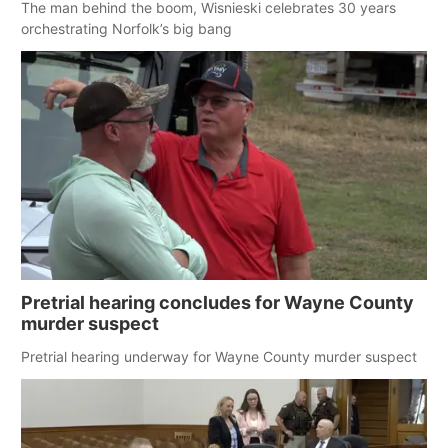
The man behind the boom, Wisnieski celebrates 30 years
orchestrating Norfolk’s big bang
Pretrial hearing concludes for Wayne County
murder suspect
Pretrial hearing underway for Wayne County murder suspect