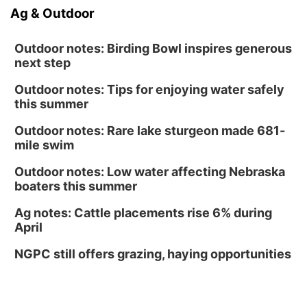
Ag & Outdoor
Outdoor notes: Birding Bowl inspires generous
next step
Outdoor notes: Tips for enjoying water safely
this summer
Outdoor notes: Rare lake sturgeon made 681-
mile swim
Outdoor notes: Low water affecting Nebraska
boaters this summer
Ag notes: Cattle placements rise 6% during
April
NGPC still offers grazing, haying opportunities