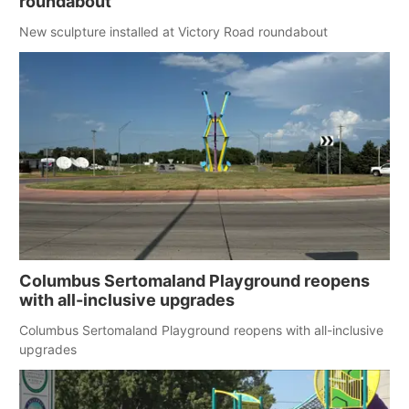
roundabout
New sculpture installed at Victory Road roundabout
Columbus Sertomaland Playground reopens
with all-inclusive upgrades
Columbus Sertomaland Playground reopens with all-inclusive
upgrades