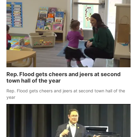
Rep. Flood gets cheers and jeers at second
town hall of the year
Rep. Flood gets cheers and jeers at second town hall of the
year