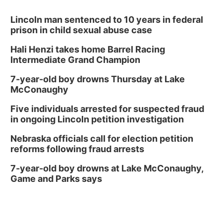
Lincoln man sentenced to 10 years in federal
prison in child sexual abuse case
Hali Henzi takes home Barrel Racing
Intermediate Grand Champion
7-year-old boy drowns Thursday at Lake
McConaughy
Five individuals arrested for suspected fraud
in ongoing Lincoln petition investigation
Nebraska officials call for election petition
reforms following fraud arrests
7-year-old boy drowns at Lake McConaughy,
Game and Parks says