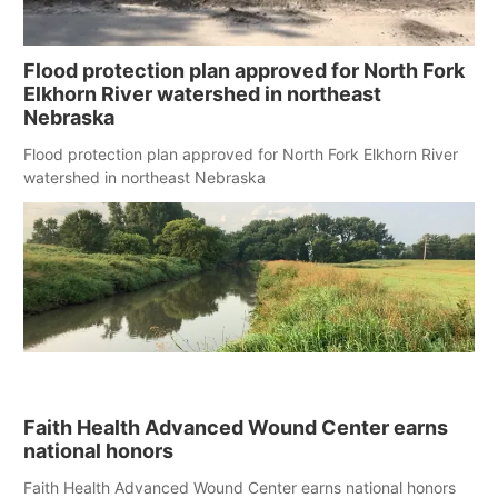
Flood protection plan approved for North Fork
Elkhorn River watershed in northeast
Nebraska
Flood protection plan approved for North Fork Elkhorn River
watershed in northeast Nebraska
Faith Health Advanced Wound Center earns
national honors
Faith Health Advanced Wound Center earns national honors