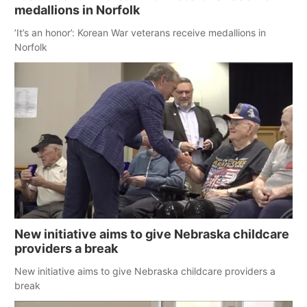
medallions in Norfolk
’It’s an honor’: Korean War veterans receive medallions in
Norfolk
New initiative aims to give Nebraska childcare
providers a break
New initiative aims to give Nebraska childcare providers a
break