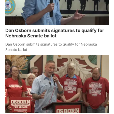
Dan Osborn submits signatures to qualify for
Nebraska Senate ballot
Dan Osborn submits signatures to qualify for Nebraska
Senate ballot