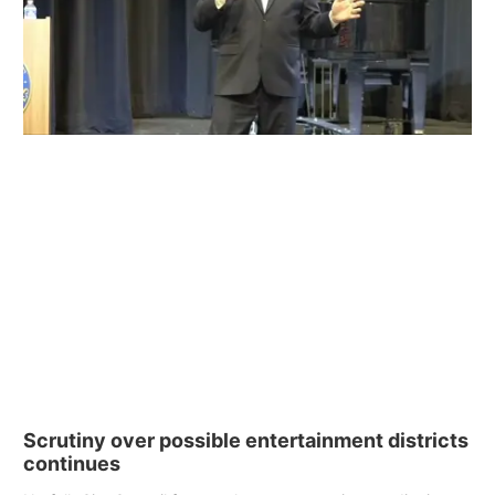
Scrutiny over possible entertainment districts
continues