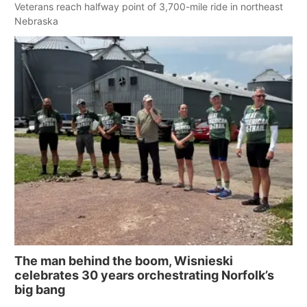
Veterans reach halfway point of 3,700-mile ride in northeast
Nebraska
The man behind the boom, Wisnieski
celebrates 30 years orchestrating Norfolk’s
big bang