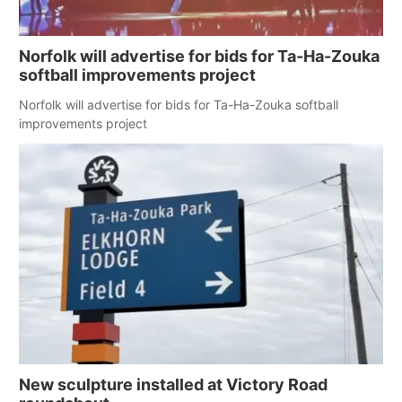
Panhandle
Norfolk will advertise for bids for Ta-Ha-Zouka
Platte Valley
softball improvements project
Norfolk will advertise for bids for Ta-Ha-Zouka softball
River Country
improvements project
Sandhills
Southeast
New sculpture installed at Victory Road