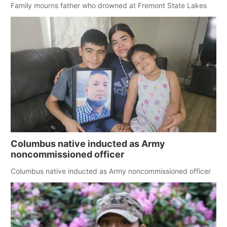
Family mourns father who drowned at Fremont State Lakes
Columbus native inducted as Army
noncommissioned officer
Columbus native inducted as Army noncommissioned officer