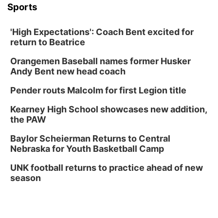
Sports
'High Expectations': Coach Bent excited for
return to Beatrice
Orangemen Baseball names former Husker
Andy Bent new head coach
Pender routs Malcolm for first Legion title
Kearney High School showcases new addition,
the PAW
Baylor Scheierman Returns to Central
Nebraska for Youth Basketball Camp
UNK football returns to practice ahead of new
season