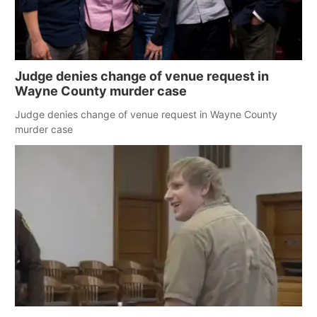
Judge denies change of venue request in
Wayne County murder case
Judge denies change of venue request in Wayne County
murder case