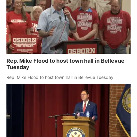
Rep. Mike Flood to host town hall in Bellevue
Tuesday
Rep. Mike Flood to host town hall in Bellevue Tuesday