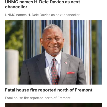
UNMC names H. Dele Davies as next
chancellor
UNMC names H. Dele Davies as next chancellor
Fatal house fire reported north of Fremont
Fatal house fire reported north of Fremont