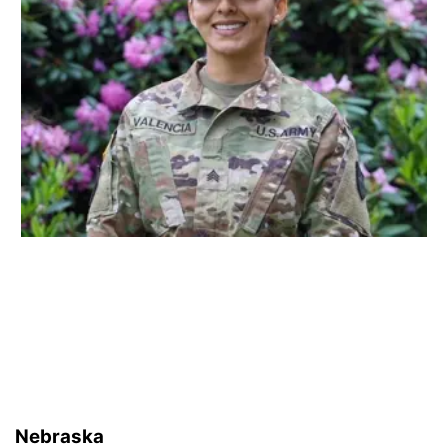
Nebraska