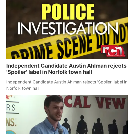
Independent Candidate Austin Ahlman rejects
'Spoiler' label in Norfolk town hall
Independent Candidate Austin Ahlman rejects 'Spoiler' label in
Norfolk town hall