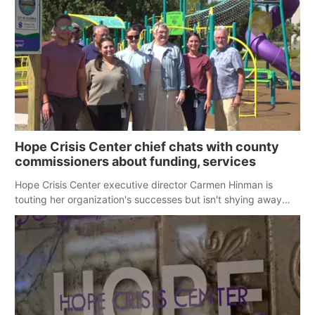
Hope Crisis Center chief chats with county
commissioners about funding, services
Hope Crisis Center executive director Carmen Hinman is
touting her organization's successes but isn't shying away
from its funding struggles in her conversations with county
boards this summer.