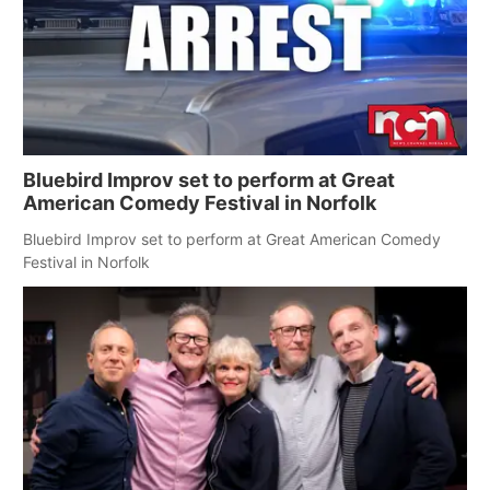
Bluebird Improv set to perform at Great
American Comedy Festival in Norfolk
Bluebird Improv set to perform at Great American Comedy
Festival in Norfolk