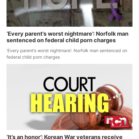
‘Every parent’s worst nightmare’: Norfolk man
sentenced on federal child porn charges
‘Every parent’s worst nightmare’: Norfolk man sentenced on
federal child porn charges
’It’s an honor’: Korean War veterans receive