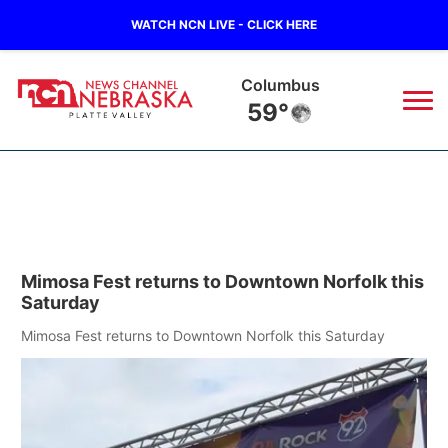
WATCH NCN LIVE - CLICK HERE
Columbus
59°
News
▼
Local
Weather
▼
Mimosa Fest returns to Downtown Norfolk this
Wildfires
Current Conditions
Sportsnow
▼
Saturday
Regional
Road Conditions
Mimosa Fest returns to Downtown Norfolk this Saturday
Broadcast Schedule
94Rock
▼
State
Weather Pic of the Week
NCN Player of the Game
Green Light Great Night
US92
▼
Ag & Outdoor
Weather Cameras
NCN Top Plays
94Rock Line Up
Green Light Great Night
Watch Live
▼