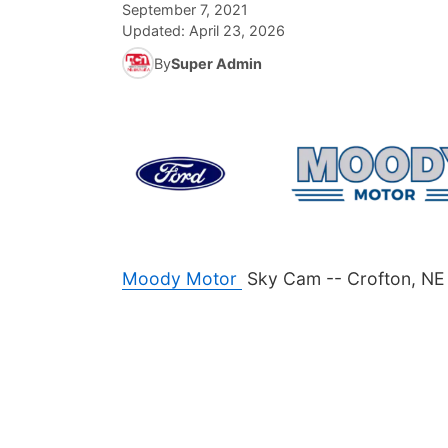
September 7, 2021
Updated:
April 23, 2026
By
Super Admin
Moody Motor
Sky Cam -- Crofton, NE