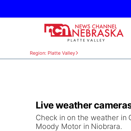
Region: Platte Valley
Live weather camera
Check in on the weather in 
Moody Motor in Niobrara.