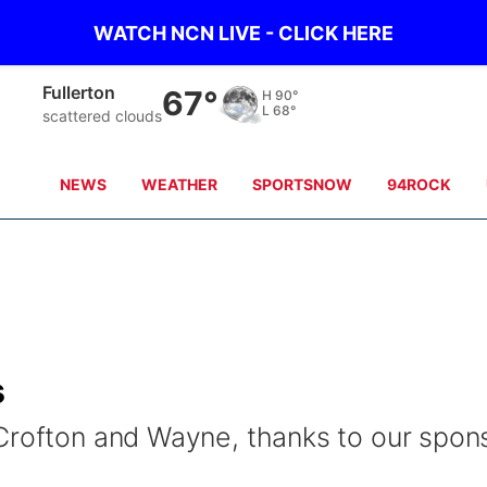
WATCH NCN LIVE - CLICK HERE
Fullerton
67°
H
90°
L
68°
scattered clouds
NEWS
WEATHER
SPORTSNOW
94ROCK
s
Crofton and Wayne, thanks to our spon