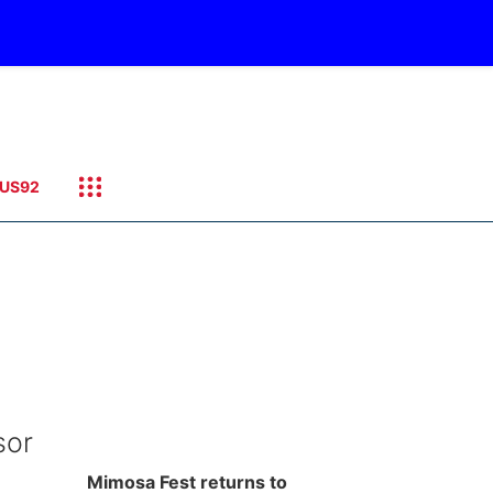
US92
sor
Mimosa Fest returns to