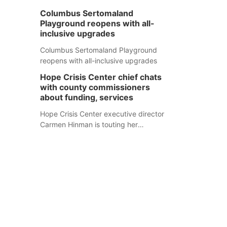
Columbus Sertomaland
Playground reopens with all-
inclusive upgrades
Columbus Sertomaland Playground
reopens with all-inclusive upgrades
Hope Crisis Center chief chats
with county commissioners
about funding, services
Hope Crisis Center executive director
Carmen Hinman is touting her
organization's successes but isn't
shying away from its funding
struggles in her conversations with
county boards this summer.