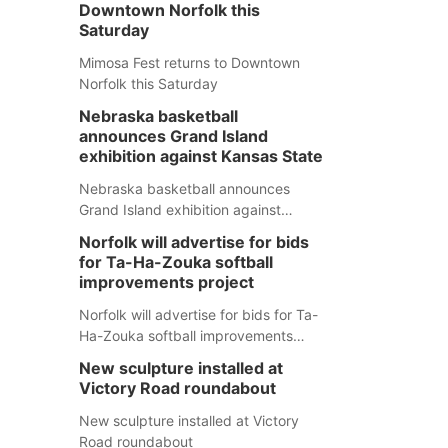
Downtown Norfolk this
Saturday
Mimosa Fest returns to Downtown
Norfolk this Saturday
Nebraska basketball
announces Grand Island
exhibition against Kansas State
Nebraska basketball announces
Grand Island exhibition against
Kansas State
Norfolk will advertise for bids
for Ta-Ha-Zouka softball
improvements project
Norfolk will advertise for bids for Ta-
Ha-Zouka softball improvements
project
New sculpture installed at
Victory Road roundabout
New sculpture installed at Victory
Road roundabout