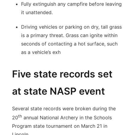
Fully extinguish any campfire before leaving
it unattended.
Driving vehicles or parking on dry, tall grass
is a primary threat. Grass can ignite within
seconds of contacting a hot surface, such
as a vehicle’s exh
Five state records set
at state NASP event
Several state records were broken during the
th
20
annual National Archery in the Schools
Program state tournament on March 21 in
Lincoln.