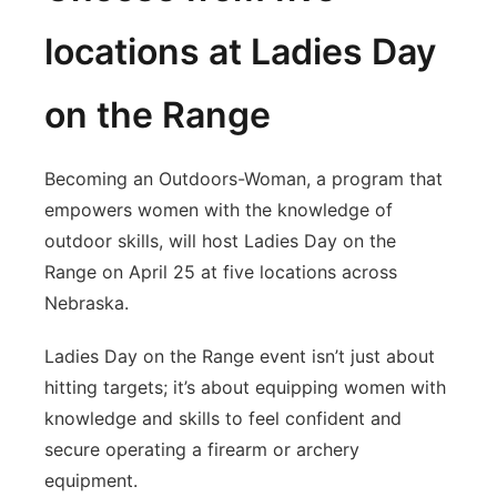
locations at Ladies Day
on the Range
Becoming an Outdoors-Woman, a program that
empowers women with the knowledge of
outdoor skills, will host Ladies Day on the
Range on April 25 at five locations across
Nebraska.
Ladies Day on the Range event isn’t just about
hitting targets; it’s about equipping women with
knowledge and skills to feel confident and
secure operating a firearm or archery
equipment.