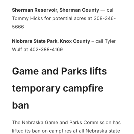
Sherman Reservoir, Sherman County
— call
Tommy Hicks for potential acres at 308-346-
5666
Niobrara State Park, Knox County
– call Tyler
Wulf at 402-388-4169
Game and Parks lifts
temporary campfire
ban
The Nebraska Game and Parks Commission has
lifted its ban on campfires at all Nebraska state