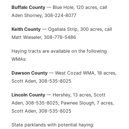
Buffalo County
— Blue Hole, 120 acres, call
Aden Shorney, 308-224-8077
Keith County
— Ogallala Strip, 300 acres, call
Matt Wieseler, 308-778-5486
Haying tracts are available on the following
WMAs:
Dawson County
— West Cozad WMA, 18 acres,
Scott Aden, 308-535-8025
Lincoln County
— Hershey, 13 acres, Scott
Aden, 308-535-8025; Pawnee Slough, 7 acres,
Scott Aden, 308-535-8025
State parklands with potential haying: