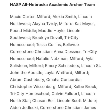
NASP All-Nebraska Academic Archer Team
Macie Carter, Milford; Alexia Smith, Lincoln
Northwest; Alayna Tvrdy, Milford; Kat Meyer,
Pound Middle; Maddie Hoyle, Lincoln
Southwest; Brooklyn Devall, Tri-City
Homeschool; Tessa Collins, Bellevue
Cornerstone Christian; Anna Diessner, Tri-City
Homeschool; Natalie Nutzman, Milford; Ayla
Salistean, Milford; Emery Schnieders, Lincoln St.
John the Apostle; Layla Whitford, Milford;
Abram Castlebury, Omaha Concordia;
Christopher Wissenburg, Milford; Kolbe Brock,
Tri-City Homeschool; Calvin Falldorf, Lincoln
North Star; Chason Bell, Lincoln Scott Middle;
Aiden Jedlecki, Cornerstone Christian; James