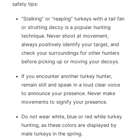
safety tips:
“Stalking” or “reaping” turkeys with a tail fan
or strutting decoy is a popular hunting
technique. Never shoot at movement,
always positively identify your target, and
check your surroundings for other hunters
before picking up or moving your decoys.
If you encounter another turkey hunter,
remain still and speak in a loud clear voice
to announce your presence. Never make
movements to signify your presence.
Do not wear white, blue or red while turkey
hunting, as these colors are displayed by
male turkeys in the spring.