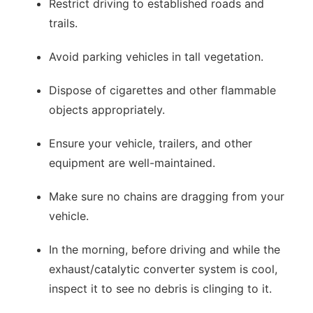
Restrict driving to established roads and
trails.
Avoid parking vehicles in tall vegetation.
Dispose of cigarettes and other flammable
objects appropriately.
Ensure your vehicle, trailers, and other
equipment are well-maintained.
Make sure no chains are dragging from your
vehicle.
In the morning, before driving and while the
exhaust/catalytic converter system is cool,
inspect it to see no debris is clinging to it.