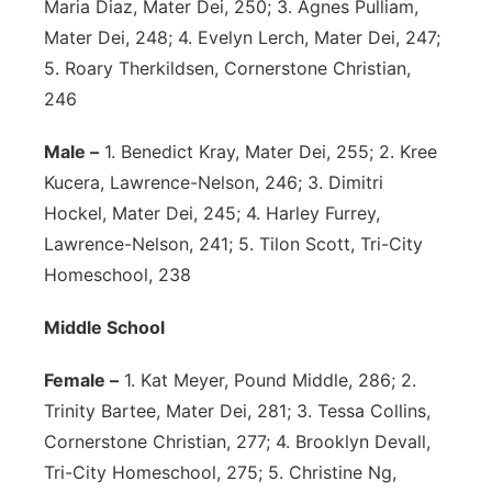
Maria Diaz, Mater Dei, 250; 3. Agnes Pulliam,
Mater Dei, 248; 4. Evelyn Lerch, Mater Dei, 247;
5. Roary Therkildsen, Cornerstone Christian,
246
Male –
1. Benedict Kray, Mater Dei, 255; 2. Kree
Kucera, Lawrence-Nelson, 246; 3. Dimitri
Hockel, Mater Dei, 245; 4. Harley Furrey,
Lawrence-Nelson, 241; 5. Tilon Scott, Tri-City
Homeschool, 238
Middle School
Female –
1. Kat Meyer, Pound Middle, 286; 2.
Trinity Bartee, Mater Dei, 281; 3. Tessa Collins,
Cornerstone Christian, 277; 4. Brooklyn Devall,
Tri-City Homeschool, 275; 5. Christine Ng,