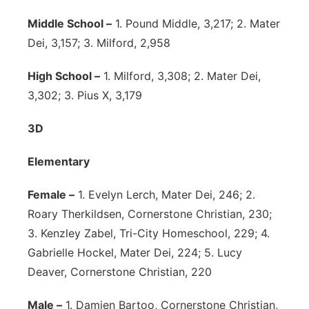
Middle School –
1. Pound Middle, 3,217; 2. Mater
Dei, 3,157; 3. Milford, 2,958
High School –
1. Milford, 3,308; 2. Mater Dei,
3,302; 3. Pius X, 3,179
3D
Elementary
Female –
1. Evelyn Lerch, Mater Dei, 246; 2.
Roary Therkildsen, Cornerstone Christian, 230;
3. Kenzley Zabel, Tri-City Homeschool, 229; 4.
Gabrielle Hockel, Mater Dei, 224; 5. Lucy
Deaver, Cornerstone Christian, 220
Male –
1. Damien Bartoo, Cornerstone Christian,