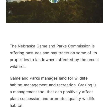
Flood Communications
Northeast
Panhandle
Platte Valley
River Country
The Nebraska Game and Parks Commission is
offering pastures and hay tracts on some of its
Sandhills
properties to landowners affected by the recent
wildfires.
Southeast
Game and Parks manages land for wildlife
habitat management and recreation. Grazing is
a management tool that can positively affect
plant succession and promotes quality wildlife
habitat.