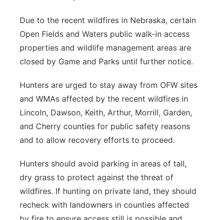
Due to the recent wildfires in Nebraska, certain
Open Fields and Waters public walk-in access
properties and wildlife management areas are
closed by Game and Parks until further notice.
Hunters are urged to stay away from OFW sites
and WMAs affected by the recent wildfires in
Lincoln, Dawson, Keith, Arthur, Morrill, Garden,
and Cherry counties for public safety reasons
and to allow recovery efforts to proceed.
Hunters should avoid parking in areas of tall,
dry grass to protect against the threat of
wildfires. If hunting on private land, they should
recheck with landowners in counties affected
by fire to ensure access still is possible and