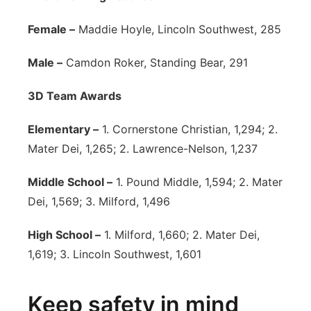
Female –
Maddie Hoyle, Lincoln Southwest, 285
Male –
Camdon Roker, Standing Bear, 291
3D Team Awards
Elementary –
1. Cornerstone Christian, 1,294; 2.
Mater Dei, 1,265; 2. Lawrence-Nelson, 1,237
Middle School –
1. Pound Middle, 1,594; 2. Mater
Dei, 1,569; 3. Milford, 1,496
High School –
1. Milford, 1,660; 2. Mater Dei,
1,619; 3. Lincoln Southwest, 1,601
Keep safety in mind