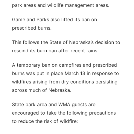
park areas and wildlife management areas.
Game and Parks also lifted its ban on
prescribed burns.
This follows the State of Nebraska’s decision to
rescind its burn ban after recent rains.
A temporary ban on campfires and prescribed
burns was put in place March 13 in response to
wildfires arising from dry conditions persisting
across much of Nebraska.
State park area and WMA guests are
encouraged to take the following precautions
to reduce the risk of wildfire: