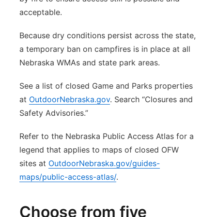
acceptable.
Because dry conditions persist across the state,
a temporary ban on campfires is in place at all
Nebraska WMAs and state park areas.
See a list of closed Game and Parks properties
at
OutdoorNebraska.gov
. Search “Closures and
Safety Advisories.”
Refer to the Nebraska Public Access Atlas for a
legend that applies to maps of closed OFW
sites at
OutdoorNebraska.gov/guides-
maps/public-access-atlas/
.
Choose from five