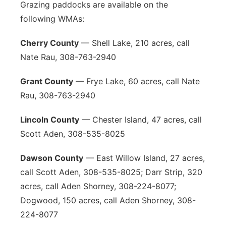
Grazing paddocks are available on the
following WMAs:
Cherry County
— Shell Lake, 210 acres, call
Nate Rau, 308-763-2940
Grant County
— Frye Lake, 60 acres, call Nate
Rau, 308-763-2940
Lincoln County
— Chester Island, 47 acres, call
Scott Aden, 308-535-8025
Dawson County
— East Willow Island, 27 acres,
call Scott Aden, 308-535-8025; Darr Strip, 320
acres, call Aden Shorney, 308-224-8077;
Dogwood, 150 acres, call Aden Shorney, 308-
224-8077