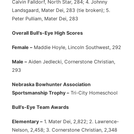
Calvin Falldorf, North Star, 284; 4. Johnny
Landsgaard, Mater Dei, 283 (tie broken); 5.
Peter Pulliam, Mater Dei, 283
Overall Bull’s-Eye High Scores
Female –
Maddie Hoyle, Lincoln Southwest, 292
Male –
Aiden Jedlecki, Cornerstone Christian,
293
Nebraska Bowhunter Association
Sportsmanship Trophy –
Tri-City Homeschool
Bull’s-Eye Team Awards
Elementary –
1. Mater Dei, 2,822; 2. Lawrence-
Nelson, 2,458; 3. Cornerstone Christian, 2,348