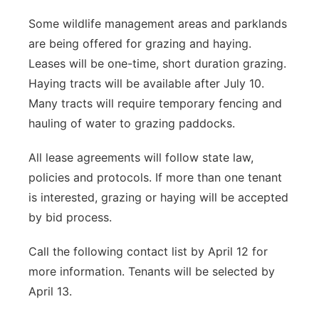
Some wildlife management areas and parklands
are being offered for grazing and haying.
Leases will be one-time, short duration grazing.
Haying tracts will be available after July 10.
Many tracts will require temporary fencing and
hauling of water to grazing paddocks.
All lease agreements will follow state law,
policies and protocols. If more than one tenant
is interested, grazing or haying will be accepted
by bid process.
Call the following contact list by April 12 for
more information. Tenants will be selected by
April 13.