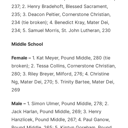
237; 2. Henry Bradehoft, Blessed Sacrament,
235; 3. Deacon Peltier, Cornerstone Christian,
234 (tie broken); 4. Benedict Kray, Mater Dei,
234; 5. Samuel Morris, St. John Lutheran, 230
Middle School
Female –
1. Kat Meyer, Pound Middle, 280 (tie
broken); 2. Tessa Collins, Cornerstone Christian,
280; 3. Riley Breyer, Milford, 276; 4. Christine
Ng, Mater Dei, 270; 5. Trinity Bartee, Mater Dei,
269
Male –
1. Simon Ulmer, Pound Middle, 278; 2.
Jack Harlan, Pound Middle, 269; 3. Henry
Hanzlicek, Pound Middle, 267; 4. Paul Ganow,
Pound Middle, 265; 5. Kiptyn Goreham, Pound