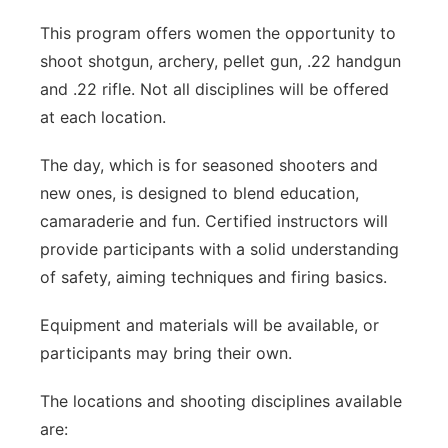
This program offers women the opportunity to
shoot shotgun, archery, pellet gun, .22 handgun
and .22 rifle. Not all disciplines will be offered
at each location.
The day, which is for seasoned shooters and
new ones, is designed to blend education,
camaraderie and fun. Certified instructors will
provide participants with a solid understanding
of safety, aiming techniques and firing basics.
Equipment and materials will be available, or
participants may bring their own.
The locations and shooting disciplines available
are: