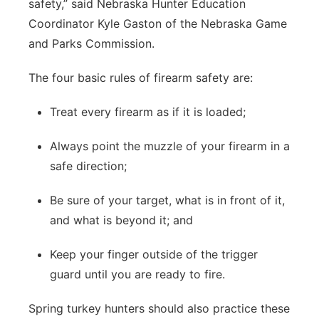
safety,” said Nebraska Hunter Education
Coordinator Kyle Gaston of the Nebraska Game
and Parks Commission.
The four basic rules of firearm safety are:
Treat every firearm as if it is loaded;
Always point the muzzle of your firearm in a
safe direction;
Be sure of your target, what is in front of it,
and what is beyond it; and
Keep your finger outside of the trigger
guard until you are ready to fire.
Spring turkey hunters should also practice these