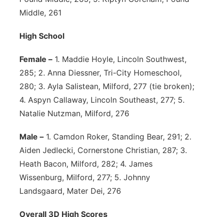
Middle, 261
High School
Female –
1. Maddie Hoyle, Lincoln Southwest,
285; 2. Anna Diessner, Tri-City Homeschool,
280; 3. Ayla Salistean, Milford, 277 (tie broken);
4. Aspyn Callaway, Lincoln Southeast, 277; 5.
Natalie Nutzman, Milford, 276
Male –
1. Camdon Roker, Standing Bear, 291; 2.
Aiden Jedlecki, Cornerstone Christian, 287; 3.
Heath Bacon, Milford, 282; 4. James
Wissenburg, Milford, 277; 5. Johnny
Landsgaard, Mater Dei, 276
Overall 3D High Scores