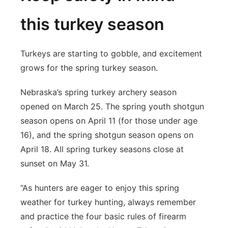
this turkey season
Turkeys are starting to gobble, and excitement
grows for the spring turkey season.
Nebraska’s spring turkey archery season
opened on March 25. The spring youth shotgun
season opens on April 11 (for those under age
16), and the spring shotgun season opens on
April 18. All spring turkey seasons close at
sunset on May 31.
“As hunters are eager to enjoy this spring
weather for turkey hunting, always remember
and practice the four basic rules of firearm