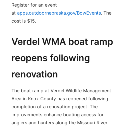
Register for an event
at
apps.outdoornebraska.gov/BowEvents
. The
cost is $15.
Verdel WMA boat ramp
reopens following
renovation
The boat ramp at Verdel Wildlife Management
Area in Knox County has reopened following
completion of a renovation project. The
improvements enhance boating access for
anglers and hunters along the Missouri River.