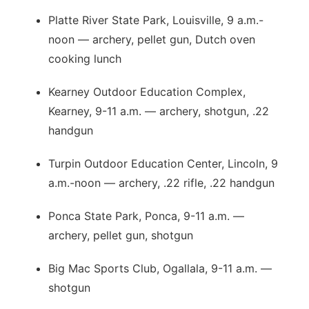
Platte River State Park, Louisville, 9 a.m.-
noon — archery, pellet gun, Dutch oven
cooking lunch
Kearney Outdoor Education Complex,
Kearney, 9-11 a.m. — archery, shotgun, .22
handgun
Turpin Outdoor Education Center, Lincoln, 9
a.m.-noon — archery, .22 rifle, .22 handgun
Ponca State Park, Ponca, 9-11 a.m. —
archery, pellet gun, shotgun
Big Mac Sports Club, Ogallala, 9-11 a.m. —
shotgun