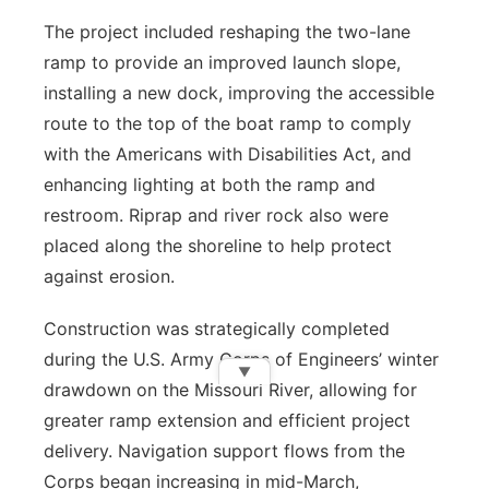
The project included reshaping the two-lane
ramp to provide an improved launch slope,
installing a new dock, improving the accessible
route to the top of the boat ramp to comply
with the Americans with Disabilities Act, and
enhancing lighting at both the ramp and
restroom. Riprap and river rock also were
placed along the shoreline to help protect
against erosion.
Construction was strategically completed
during the U.S. Army Corps of Engineers’ winter
▼
drawdown on the Missouri River, allowing for
greater ramp extension and efficient project
delivery. Navigation support flows from the
Corps began increasing in mid-March,