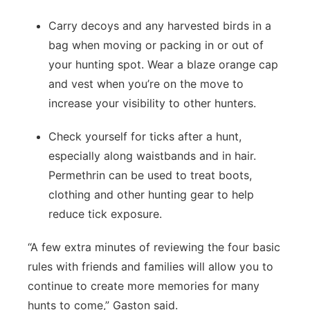
Carry decoys and any harvested birds in a
bag when moving or packing in or out of
your hunting spot. Wear a blaze orange cap
and vest when you’re on the move to
increase your visibility to other hunters.
Check yourself for ticks after a hunt,
especially along waistbands and in hair.
Permethrin can be used to treat boots,
clothing and other hunting gear to help
reduce tick exposure.
“A few extra minutes of reviewing the four basic
rules with friends and families will allow you to
continue to create more memories for many
hunts to come,” Gaston said.