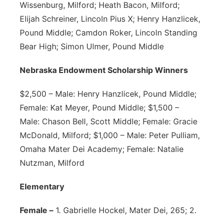
Wissenburg, Milford; Heath Bacon, Milford;
Elijah Schreiner, Lincoln Pius X; Henry Hanzlicek,
Pound Middle; Camdon Roker, Lincoln Standing
Bear High; Simon Ulmer, Pound Middle
Nebraska Endowment Scholarship Winners
$2,500 – Male: Henry Hanzlicek, Pound Middle;
Female: Kat Meyer, Pound Middle; $1,500 –
Male: Chason Bell, Scott Middle; Female: Gracie
McDonald, Milford; $1,000 – Male: Peter Pulliam,
Omaha Mater Dei Academy; Female: Natalie
Nutzman, Milford
Elementary
Female –
1. Gabrielle Hockel, Mater Dei, 265; 2.