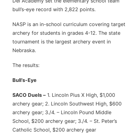
Dei Academy set the elementary school team
bull’s-eye record with 2,822 points.
NASP is an in-school curriculum covering target
archery for students in grades 4-12. The state
tournament is the largest archery event in
Nebraska.
The results:
Bull’s-Eye
SACO Duels –
1. Lincoln Pius X High, $1,000
archery gear; 2. Lincoln Southwest High, $600
archery gear; 3./4. – Lincoln Pound Middle
School, $200 archery gear; 3./4. – St. Peter’s
Catholic School, $200 archery gear