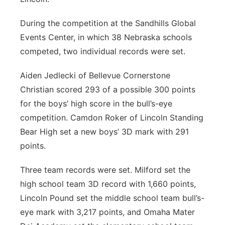
During the competition at the Sandhills Global
Events Center, in which 38 Nebraska schools
competed, two individual records were set.
Aiden Jedlecki of Bellevue Cornerstone
Christian scored 293 of a possible 300 points
for the boys’ high score in the bull’s-eye
competition. Camdon Roker of Lincoln Standing
Bear High set a new boys’ 3D mark with 291
points.
Three team records were set. Milford set the
high school team 3D record with 1,660 points,
Lincoln Pound set the middle school team bull’s-
eye mark with 3,217 points, and Omaha Mater