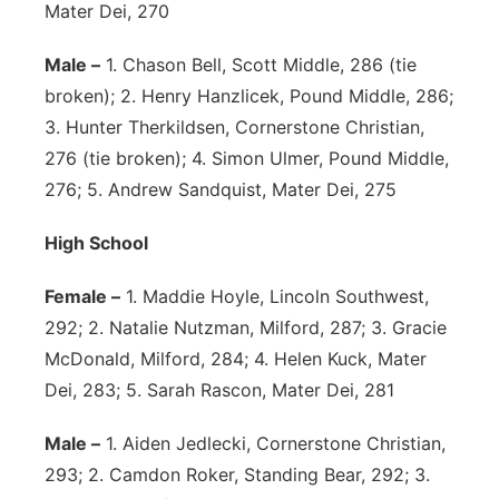
Mater Dei, 270
Male –
1. Chason Bell, Scott Middle, 286 (tie
broken); 2. Henry Hanzlicek, Pound Middle, 286;
3. Hunter Therkildsen, Cornerstone Christian,
276 (tie broken); 4. Simon Ulmer, Pound Middle,
276; 5. Andrew Sandquist, Mater Dei, 275
High School
Female –
1. Maddie Hoyle, Lincoln Southwest,
292; 2. Natalie Nutzman, Milford, 287; 3. Gracie
McDonald, Milford, 284; 4. Helen Kuck, Mater
Dei, 283; 5. Sarah Rascon, Mater Dei, 281
Male –
1. Aiden Jedlecki, Cornerstone Christian,
293; 2. Camdon Roker, Standing Bear, 292; 3.