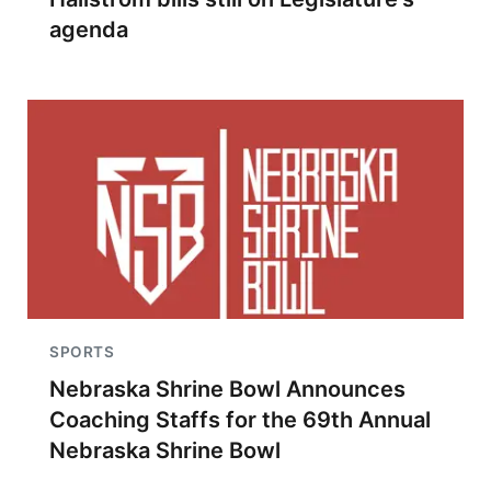
agenda
SPORTS
Nebraska Shrine Bowl Announces
Coaching Staffs for the 69th Annual
Nebraska Shrine Bowl