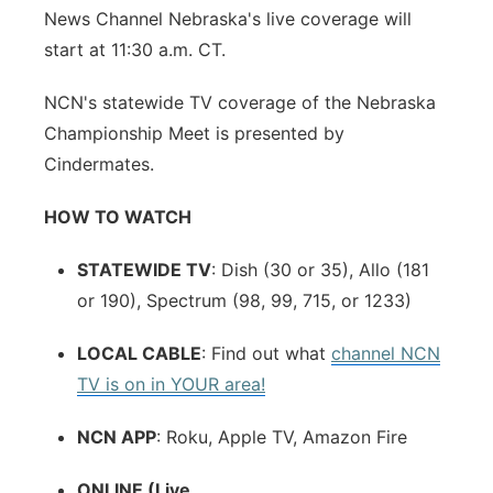
News Channel Nebraska's live coverage will
start at 11:30 a.m. CT.
NCN's statewide TV coverage of the Nebraska
Championship Meet is presented by
Cindermates.
HOW TO WATCH
STATEWIDE TV
: Dish (30 or 35), Allo (181
or 190), Spectrum (98, 99, 715, or 1233)
LOCAL CABLE
: Find out what
channel NCN
TV is on in YOUR area!
NCN APP
: Roku, Apple TV, Amazon Fire
ONLINE (Live