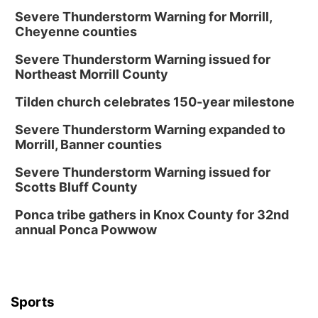
Severe Thunderstorm Warning for Morrill,
Cheyenne counties
Severe Thunderstorm Warning issued for
Northeast Morrill County
Tilden church celebrates 150-year milestone
Severe Thunderstorm Warning expanded to
Morrill, Banner counties
Severe Thunderstorm Warning issued for
Scotts Bluff County
Ponca tribe gathers in Knox County for 32nd
annual Ponca Powwow
Sports