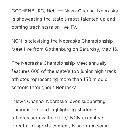
Panhandle
GOTHENBURG, Neb. — News Channel Nebraska
is showcasing the state's most talented up and
Platte Valley
coming track stars on live TV.
River Country
NCN is televising the Nebraska Championship
Meet live from Gothenburg on Saturday, May 16.
Sandhills
The Nebraska Championship Meet annually
Southeast
features 600 of the state's top junior high track
athletes representing more than 150 middle
schools throughout Nebraska.
"News Channel Nebraska loves supporting
communities and highlighting student-
athletes across the state," NCN executive
director of sports content, Brandon Aksamit