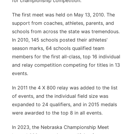
for championship competition.
The first meet was held on May 13, 2010. The
support from coaches, athletes, parents, and
schools from across the state was tremendous.
In 2010, 145 schools posted their athletes'
season marks, 64 schools qualified team
members for the first all-class, top 16 individual
and relay competition competing for titles in 13
events.
In 2011 the 4 X 800 relay was added to the list
of events, and the individual field size was
expanded to 24 qualifiers, and in 2015 medals
were awarded to the top 8 in all events.
In 2023, the Nebraska Championship Meet