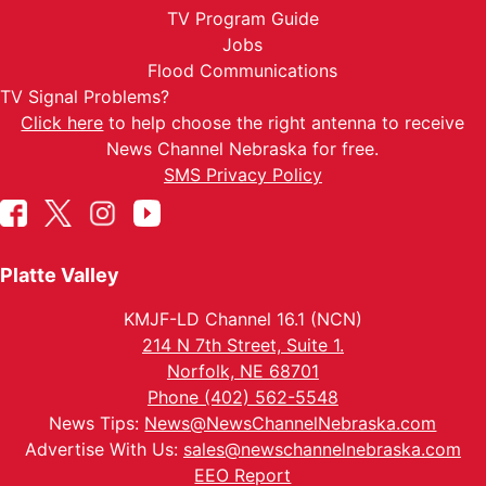
TV Program Guide
Jobs
Flood Communications
TV Signal Problems?
Click here
to help choose the right antenna to receive
News Channel Nebraska for free.
SMS Privacy Policy
Platte Valley
KMJF-LD Channel 16.1 (NCN)
214 N 7th Street, Suite 1.
Norfolk, NE 68701
Phone (402) 562-5548
News Tips:
News@NewsChannelNebraska.com
Advertise With Us:
sales@newschannelnebraska.com
EEO Report