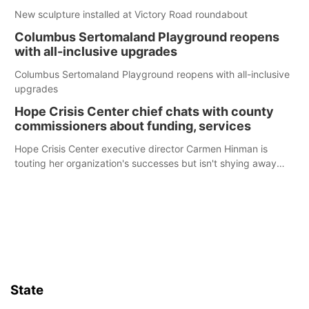
New sculpture installed at Victory Road roundabout
Columbus Sertomaland Playground reopens
with all-inclusive upgrades
Columbus Sertomaland Playground reopens with all-inclusive
upgrades
Hope Crisis Center chief chats with county
commissioners about funding, services
Hope Crisis Center executive director Carmen Hinman is
touting her organization's successes but isn't shying away
from its funding struggles in her conversations with county
boards this summer.
State