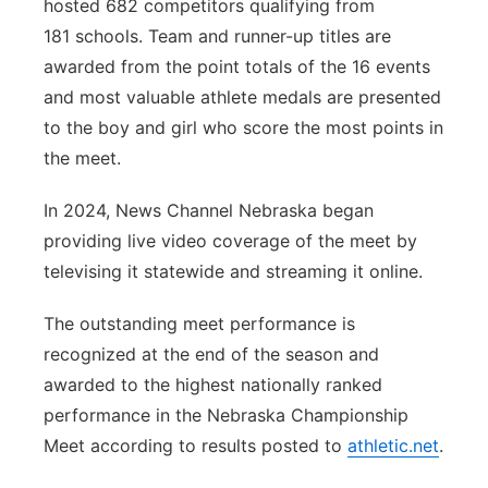
hosted 682 competitors qualifying from
181 schools. Team and runner-up titles are
awarded from the point totals of the 16 events
and most valuable athlete medals are presented
to the boy and girl who score the most points in
the meet.
In 2024, News Channel Nebraska began
providing live video coverage of the meet by
televising it statewide and streaming it online.
The outstanding meet performance is
recognized at the end of the season and
awarded to the highest nationally ranked
performance in the Nebraska Championship
Meet according to results posted to
athletic.net
.