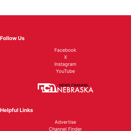
Follow Us
Facebook
X
Instagram
YouTube
Helpful Links
Advertise
Channel Finder