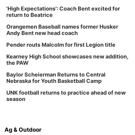
'High Expectations': Coach Bent excited for
return to Beatrice
Orangemen Baseball names former Husker
Andy Bent new head coach
Pender routs Malcolm for first Legion title
Kearney High School showcases new addition,
the PAW
Baylor Scheierman Returns to Central
Nebraska for Youth Basketball Camp
UNK football returns to practice ahead of new
season
Ag & Outdoor