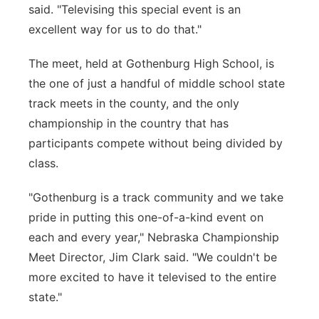
said. "Televising this special event is an
excellent way for us to do that."
The meet, held at Gothenburg High School, is
the one of just a handful of middle school state
track meets in the county, and the only
championship in the country that has
participants compete without being divided by
class.
"Gothenburg is a track community and we take
pride in putting this one-of-a-kind event on
each and every year," Nebraska Championship
Meet Director, Jim Clark said. "We couldn't be
more excited to have it televised to the entire
state."