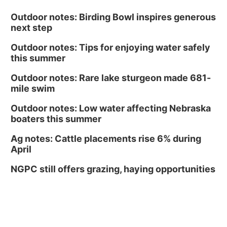
Outdoor notes: Birding Bowl inspires generous
next step
Outdoor notes: Tips for enjoying water safely
this summer
Outdoor notes: Rare lake sturgeon made 681-
mile swim
Outdoor notes: Low water affecting Nebraska
boaters this summer
Ag notes: Cattle placements rise 6% during
April
NGPC still offers grazing, haying opportunities