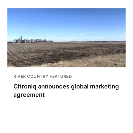
RIVER COUNTRY FEATURED
Citroniq announces global marketing
agreement