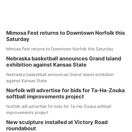
Mimosa Fest returns to Downtown Norfolk this
Saturday
Mimosa Fest returns to Downtown Norfolk this Saturday
Nebraska basketball announces Grand Island
exhibition against Kansas State
Nebraska basketball announces Grand Island exhibition
against Kansas State
Norfolk will advertise for bids for Ta-Ha-Zouka
softball improvements project
Norfolk will advertise for bids for Ta-Ha-Zouka softball
improvements project
New sculpture installed at Victory Road
roundabout