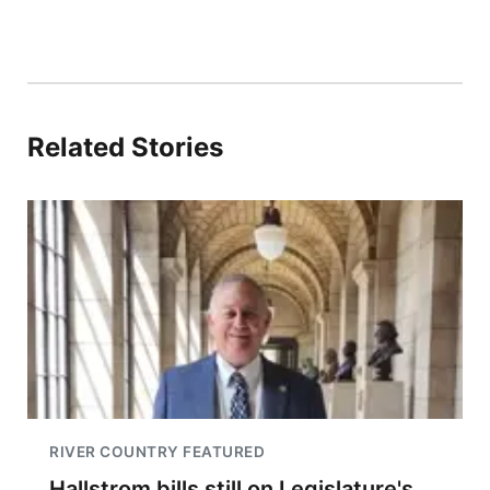
Related Stories
RIVER COUNTRY FEATURED
Hallstrom bills still on Legislature's