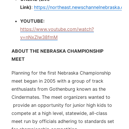
Link)
:
https://northeast.newschannelnebraska.co
YOUTUBE:
https://www.youtube.com/watch?
v=nNxZIw38fmM
ABOUT THE NEBRASKA CHAMPIONSHIP
MEET
Planning for the first Nebraska Championship
meet began in 2005 with a group of track
enthusiasts from Gothenburg known as the
Cindermates. The meet organizers wanted to
provide an opportunity for junior high kids to
compete at a high level, statewide, all-class
meet run by officials adhering to standards set