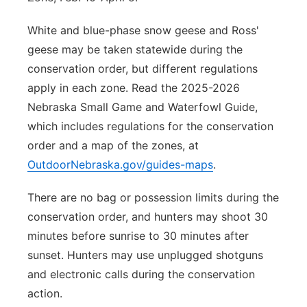
White and blue-phase snow geese and Ross'
geese may be taken statewide during the
conservation order, but different regulations
apply in each zone. Read the 2025-2026
Nebraska Small Game and Waterfowl Guide,
which includes regulations for the conservation
order and a map of the zones, at
OutdoorNebraska.gov/guides-maps
.
There are no bag or possession limits during the
conservation order, and hunters may shoot 30
minutes before sunrise to 30 minutes after
sunset. Hunters may use unplugged shotguns
and electronic calls during the conservation
action.