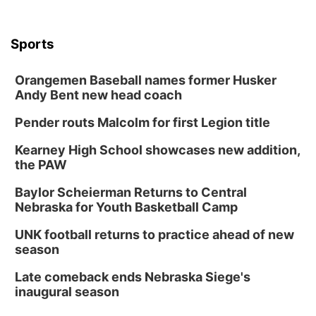
Sports
Orangemen Baseball names former Husker
Andy Bent new head coach
Pender routs Malcolm for first Legion title
Kearney High School showcases new addition,
the PAW
Baylor Scheierman Returns to Central
Nebraska for Youth Basketball Camp
UNK football returns to practice ahead of new
season
Late comeback ends Nebraska Siege's
inaugural season