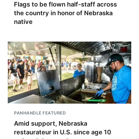
Flags to be flown half-staff across
the country in honor of Nebraska
native
PANHANDLE FEATURED
Amid support, Nebraska
restaurateur in U.S. since age 10