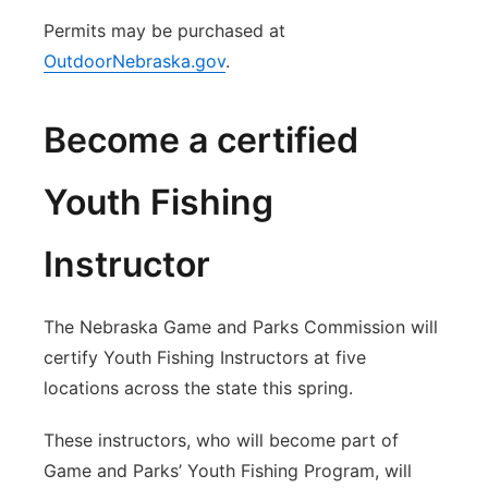
Permits may be purchased at
OutdoorNebraska.gov
.
Become a certified
Youth Fishing
Instructor
The Nebraska Game and Parks Commission will
certify Youth Fishing Instructors at five
locations across the state this spring.
These instructors, who will become part of
Game and Parks’ Youth Fishing Program, will