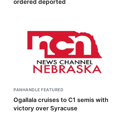
ordered deported
PANHANDLE FEATURED
Ogallala cruises to C1 semis with
victory over Syracuse