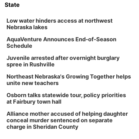
State
Low water hinders access at northwest
Nebraska lakes
AquaVenture Announces End-of-Season
Schedule
Juvenile arrested after overnight burglary
spree in Rushville
Northeast Nebraska's Growing Together helps
unite new teachers
Osborn talks statewide tour, policy priorities
at Fairbury town hall
Alliance mother accused of helping daughter
conceal murder sentenced on separate
charge in Sheridan County