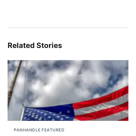
Related Stories
PANHANDLE FEATURED