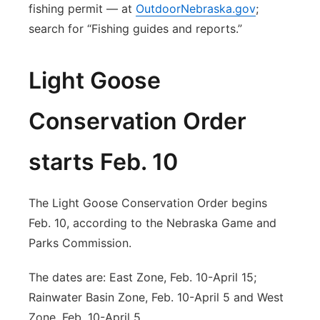
fishing permit — at
OutdoorNebraska.gov
;
search for “Fishing guides and reports.”
Light Goose
Conservation Order
starts Feb. 10
The Light Goose Conservation Order begins
Feb. 10, according to the Nebraska Game and
Parks Commission.
The dates are: East Zone, Feb. 10-April 15;
Rainwater Basin Zone, Feb. 10-April 5 and West
Zone, Feb. 10-April 5.