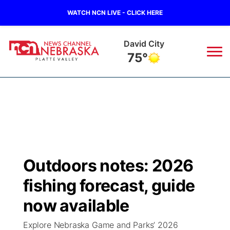
WATCH NCN LIVE - CLICK HERE
David City
75°
News
▼
Local
Weather
▼
Wildfires
Current Conditions
Sportsnow
▼
Outdoors notes: 2026
Regional
Road Conditions
Broadcast Schedule
94Rock
▼
fishing forecast, guide
State
Weather Pic of the Week
NCN Player of the Game
now available
Green Light Great Night
US92
▼
Explore Nebraska Game and Parks’ 2026
Ag & Outdoor
Weather Cameras
NCN Top Plays
94Rock Line Up
Green Light Great Night
Watch Live
▼