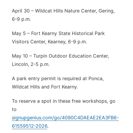
April 30 – Wildcat Hills Nature Center, Gering,
6-9 p.m.
May 5 – Fort Kearny State Historical Park
Visitors Center, Kearney, 6-9 p.m.
May 10 – Turpin Outdoor Education Center,
Lincoln, 2-5 p.m.
A park entry permit is required at Ponca,
Wildcat Hills and Fort Kearny.
To reserve a spot in these free workshops, go
to
signupgenius.com/go/4090C4DAEAE2EA3FB6-
61559512-2026
.