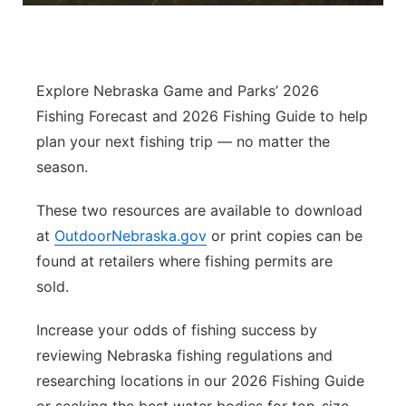
Panhandle
Platte Valley
Explore Nebraska Game and Parks’ 2026
Fishing Forecast and 2026 Fishing Guide to help
River Country
plan your next fishing trip — no matter the
season.
Sandhills
These two resources are available to download
Southeast
at
OutdoorNebraska.gov
or print copies can be
found at retailers where fishing permits are
sold.
Increase your odds of fishing success by
reviewing Nebraska fishing regulations and
researching locations in our 2026 Fishing Guide