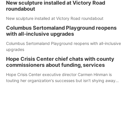
New sculpture installed at Victory Road
roundabout
New sculpture installed at Victory Road roundabout
Columbus Sertomaland Playground reopens
with all-inclusive upgrades
Columbus Sertomaland Playground reopens with all-inclusive
upgrades
Hope Crisis Center chief chats with county
commissioners about funding, services
Hope Crisis Center executive director Carmen Hinman is
touting her organization's successes but isn't shying away
from its funding struggles in her conversations with county
boards this summer.