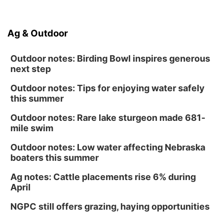
Ag & Outdoor
Outdoor notes: Birding Bowl inspires generous
next step
Outdoor notes: Tips for enjoying water safely
this summer
Outdoor notes: Rare lake sturgeon made 681-
mile swim
Outdoor notes: Low water affecting Nebraska
boaters this summer
Ag notes: Cattle placements rise 6% during
April
NGPC still offers grazing, haying opportunities