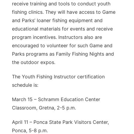
receive training and tools to conduct youth
fishing clinics. They will have access to Game
and Parks’ loaner fishing equipment and
educational materials for events and receive
program incentives. Instructors also are
encouraged to volunteer for such Game and
Parks programs as Family Fishing Nights and
the outdoor expos.
The Youth Fishing Instructor certification
schedule is:
March 15 – Schramm Education Center
Classroom, Gretna, 2-5 p.m.
April 11 – Ponca State Park Visitors Center,
Ponca, 5-8 p.m.