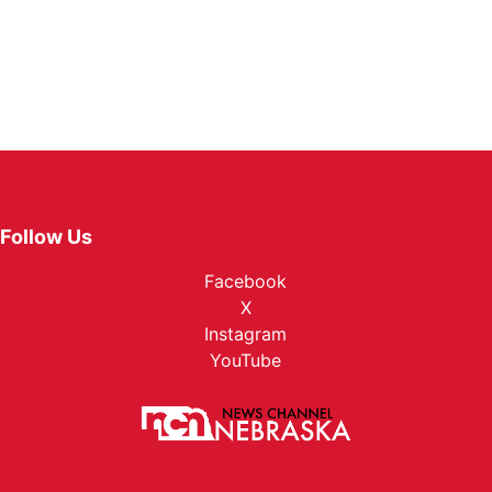
Follow Us
Facebook
X
Instagram
YouTube