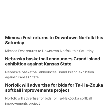
Mimosa Fest returns to Downtown Norfolk this
Saturday
Mimosa Fest returns to Downtown Norfolk this Saturday
Nebraska basketball announces Grand Island
exhibition against Kansas State
Nebraska basketball announces Grand Island exhibition
against Kansas State
Norfolk will advertise for bids for Ta-Ha-Zouka
softball improvements project
Norfolk will advertise for bids for Ta-Ha-Zouka softball
improvements project