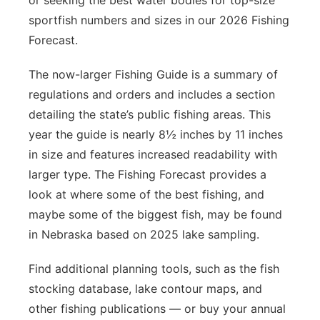
or seeking the best water bodies for top-size
sportfish numbers and sizes in our 2026 Fishing
Forecast.
The now-larger Fishing Guide is a summary of
regulations and orders and includes a section
detailing the state’s public fishing areas. This
year the guide is nearly 8½ inches by 11 inches
in size and features increased readability with
larger type. The Fishing Forecast provides a
look at where some of the best fishing, and
maybe some of the biggest fish, may be found
in Nebraska based on 2025 lake sampling.
Find additional planning tools, such as the fish
stocking database, lake contour maps, and
other fishing publications — or buy your annual