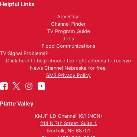
Helpful Links
Advertise
Channel Finder
TV Program Guide
Jobs
Flood Communications
TV Signal Problems?
Click here
to help choose the right antenna to receive
News Channel Nebraska for free.
SMS Privacy Policy
Platte Valley
KMJF-LD Channel 16.1 (NCN)
214 N 7th Street, Suite 1.
Norfolk, NE 68701