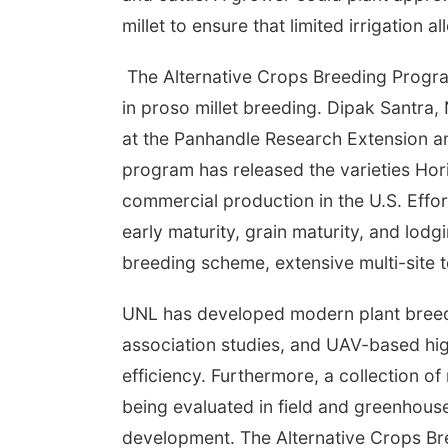
millet to ensure that limited irrigation 
The Alternative Crops Breeding Program
in proso millet breeding. Dipak Santra,
at the Panhandle Research Extension an
program has released the varieties Hor
commercial production in the U.S. Effor
early maturity, grain maturity, and lod
breeding scheme, extensive multi-site 
UNL has developed modern plant breed
association studies, and UAV-based hi
efficiency. Furthermore, a collection o
being evaluated in field and greenhouse 
development. The Alternative Crops Bre