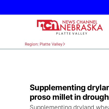
Region: Platte Valley
Supplementing drylan
proso millet in drough
Supplementing dryland wheat 