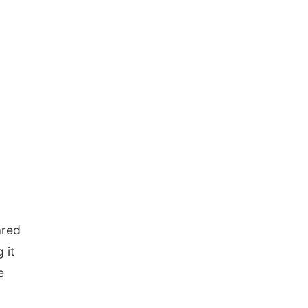
ared
 it
e