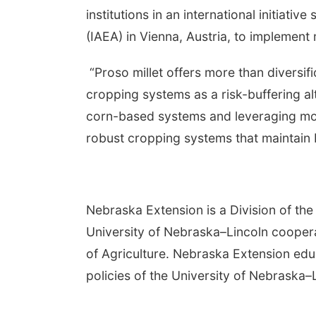
institutions in an international initiat
(IAEA) in Vienna, Austria, to implement
“Proso millet offers more than diversific
cropping systems as a risk-buffering alt
corn-based systems and leveraging mode
robust cropping systems that maintain bo
Nebraska Extension is a Division of the 
University of Nebraska–Lincoln cooper
of Agriculture. Nebraska Extension edu
policies of the University of Nebraska–