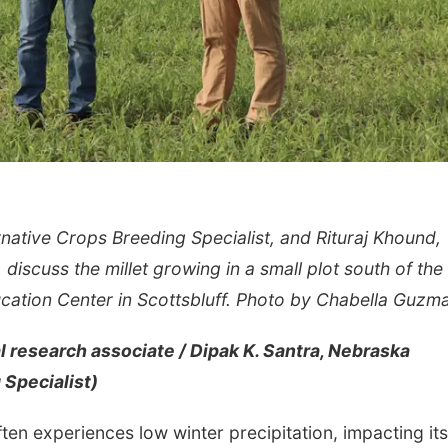
native Crops Breeding Specialist, and Rituraj Khound,
iscuss the millet growing in a small plot south of the
ation Center in Scottsbluff. Photo by Chabella Guzm
 research associate / Dipak K. Santra, Nebraska
 Specialist)
ten experiences low winter precipitation, impacting its