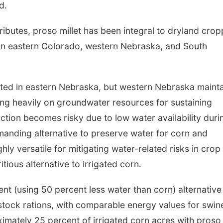
d.
ibutes, proso millet has been integral to dryland crop
y in eastern Colorado, western Nebraska, and South
ated in eastern Nebraska, but western Nebraska maint
ying heavily on groundwater resources for sustaining
ion becomes risky due to low water availability duri
manding alternative to preserve water for corn and
ghly versatile for mitigating water-related risks in crop
tious alternative to irrigated corn.
ient (using 50 percent less water than corn) alternative
estock rations, with comparable energy values for swin
ximately 25 percent of irrigated corn acres with proso