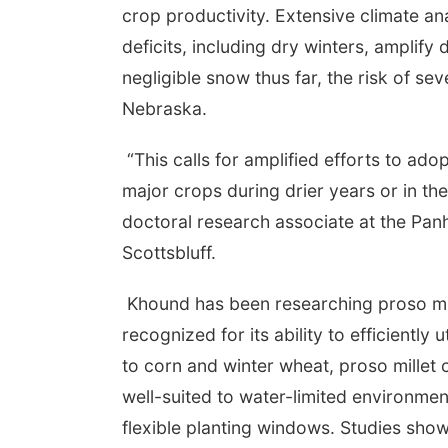
crop productivity. Extensive climate ana
deficits, including dry winters, amplify
negligible snow thus far, the risk of s
Nebraska.
“This calls for amplified efforts to ado
major crops during drier years or in the
doctoral research associate at the Pa
Scottsbluff.
Khound has been researching proso mille
recognized for its ability to efficientl
to corn and winter wheat, proso millet 
well-suited to water-limited environmen
flexible planting windows. Studies show