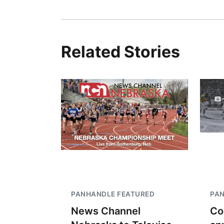
Related Stories
PANHANDLE FEATURED
PA
News Channel
Co