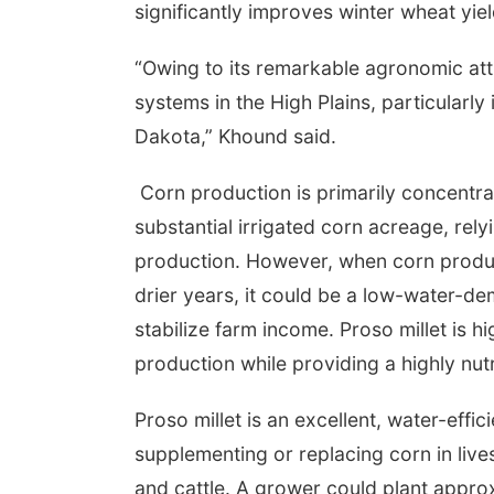
significantly improves winter wheat yiel
“Owing to its remarkable agronomic attr
systems in the High Plains, particularl
Dakota,” Khound said.
Corn production is primarily concentr
substantial irrigated corn acreage, rel
production. However, when corn product
drier years, it could be a low-water-de
stabilize farm income. Proso millet is hi
production while providing a highly nutri
Proso millet is an excellent, water-effic
supplementing or replacing corn in liv
and cattle. A grower could plant appro