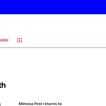
US92
th
n
Mimosa Fest returns to