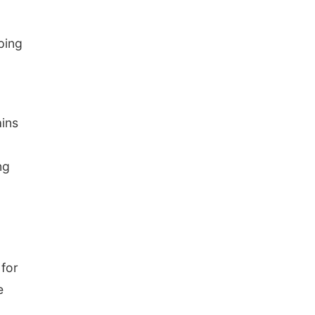
ping
ains
ng
 for
e