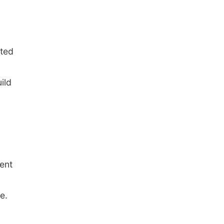
ated
ild
ent
e.