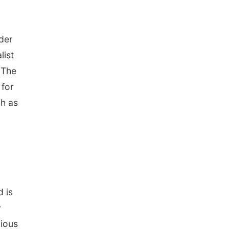
der
list
 The
 for
ch as
d is
y
gious