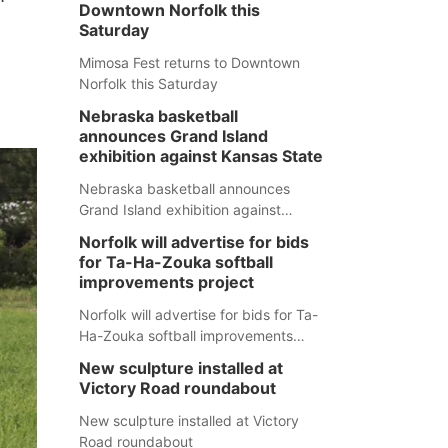
Downtown Norfolk this
Saturday
Mimosa Fest returns to Downtown
Norfolk this Saturday
Nebraska basketball
announces Grand Island
exhibition against Kansas State
Nebraska basketball announces
Grand Island exhibition against
Kansas State
Norfolk will advertise for bids
for Ta-Ha-Zouka softball
improvements project
Norfolk will advertise for bids for Ta-
Ha-Zouka softball improvements
project
New sculpture installed at
Victory Road roundabout
New sculpture installed at Victory
Road roundabout