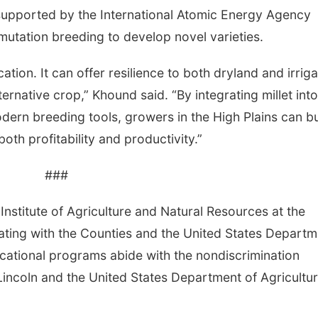
ive supported by the International Atomic Energy Agency
 mutation breeding to develop novel varieties.
ation. It can offer resilience to both dryland and irrig
ernative crop,” Khound said. “By integrating millet into
rn breeding tools, growers in the High Plains can bu
th profitability and productivity.”
###
Institute of Agriculture and Natural Resources at the
ating with the Counties and the United States Departm
cational programs abide with the nondiscrimination
Lincoln and the United States Department of Agricultur