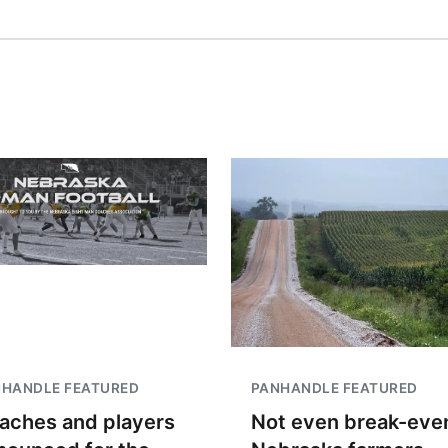
NHANDLE FEATURED
PANHANDLE FEATURED
aches and players
Not even break-even