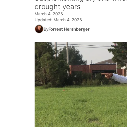
drought years
March 4, 2026
Updated:
March 4, 2026
By
Forrest Hershberger