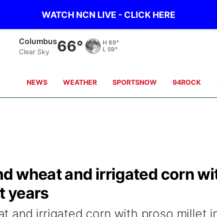
WATCH NCN LIVE - CLICK HERE
Fullerton
66°
H
88°
L
61°
Clear Sky
NEWS
WEATHER
SPORTSNOW
94ROCK
d wheat and irrigated corn wi
t years
and irrigated corn with proso millet i