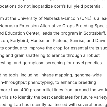
allocations do not jeopardize corn’s full yield potential.
 at the University of Nebraska-Lincoln (UNL) is a lea
 Nebraska Extension Alternative Crops Breeding Specia
d Education Center, leads the program in Scottsbluff.
izon, Earlybird, Huntsman, Plateau, Sunrise, and Dawn
ts continue to improve the crop for essential traits su
ging and grain shattering tolerance through a robust
testing, and germplasm screening for novel genetics.
ing tools, including linkage mapping, genome-wide
gh-throughput phenotyping, to enhance breeding
f more than 400 proso millet lines from around the worl
trials to identify the best candidates for future variet
eding Lab has recently partnered with several presti