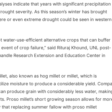
lyses indicate that years with significant precipitation
 drought severity. As this season’s winter has brought
evere or even extreme drought could be seen in western
pt water-use-efficient alternative crops that can buffer
 event of crop failure,” said Rituraj Khound, UNL post-
nhandle Research Extension and Education Center in
t, also known as hog millet or millet, which is
y utilize moisture to produce a considerable yield. Comp
can produce grain with considerably less water, making
ts. Proso millet’s short growing season allows for mor
 that replacing summer fallow with proso millet