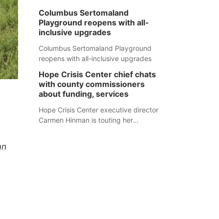
Columbus Sertomaland
Playground reopens with all-
inclusive upgrades
Columbus Sertomaland Playground
reopens with all-inclusive upgrades
Hope Crisis Center chief chats
with county commissioners
about funding, services
Hope Crisis Center executive director
Carmen Hinman is touting her
organization's successes but isn't
shying away from its funding
an
struggles in her conversations with
county boards this summer.