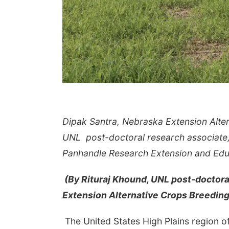
Dipak Santra, Nebraska Extension Alter
UNL post-doctoral research associate, d
Panhandle Research Extension and Educ
(By Rituraj Khound, UNL post-doctoral
Extension Alternative Crops Breeding
The United States High Plains region of