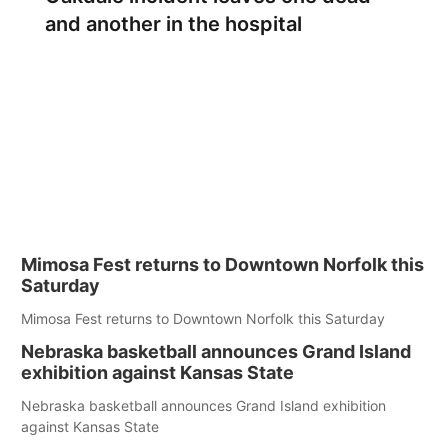
and another in the hospital
Mimosa Fest returns to Downtown Norfolk this
Saturday
Mimosa Fest returns to Downtown Norfolk this Saturday
Nebraska basketball announces Grand Island
exhibition against Kansas State
Nebraska basketball announces Grand Island exhibition
against Kansas State