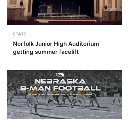
STATE
Norfolk Junior High Auditorium
getting summer facelift