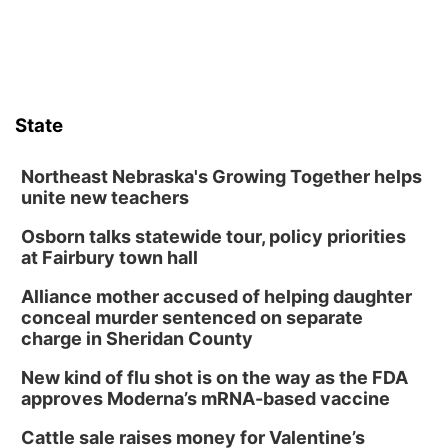
State
Northeast Nebraska's Growing Together helps
unite new teachers
Osborn talks statewide tour, policy priorities
at Fairbury town hall
Alliance mother accused of helping daughter
conceal murder sentenced on separate
charge in Sheridan County
New kind of flu shot is on the way as the FDA
approves Moderna’s mRNA-based vaccine
Cattle sale raises money for Valentine’s