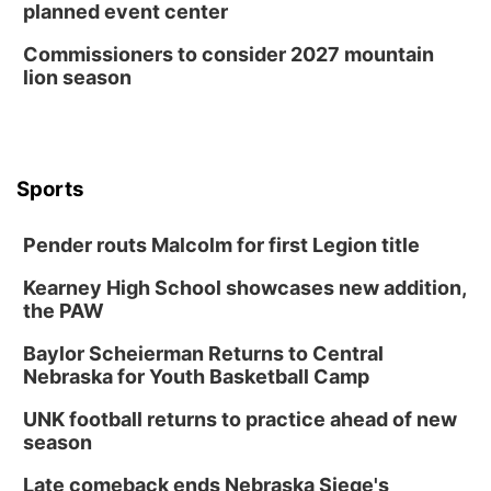
planned event center
Commissioners to consider 2027 mountain
lion season
Sports
Pender routs Malcolm for first Legion title
Kearney High School showcases new addition,
the PAW
Baylor Scheierman Returns to Central
Nebraska for Youth Basketball Camp
UNK football returns to practice ahead of new
season
Late comeback ends Nebraska Siege's