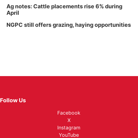
Ag notes: Cattle placements rise 6% during
April
NGPC still offers grazing, haying opportunities
Follow Us
Facebook
X
Instagram
YouTube