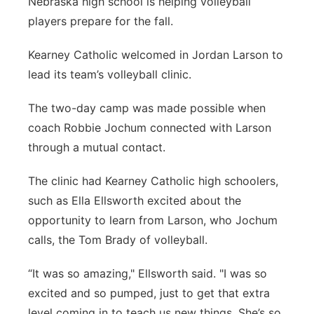
Nebraska high school is helping volleyball
Flood Communications
Northeast
players prepare for the fall.
Kearney Catholic welcomed in Jordan Larson to
Panhandle
lead its team’s volleyball clinic.
Platte Valley
The two-day camp was made possible when
coach Robbie Jochum connected with Larson
River Country
through a mutual contact.
Sandhills
The clinic had Kearney Catholic high schoolers,
such as Ella Ellsworth excited about the
Southeast
opportunity to learn from Larson, who Jochum
calls, the Tom Brady of volleyball.
“It was so amazing," Ellsworth said. "I was so
excited and so pumped, just to get that extra
level coming in to teach us new things. She’s so