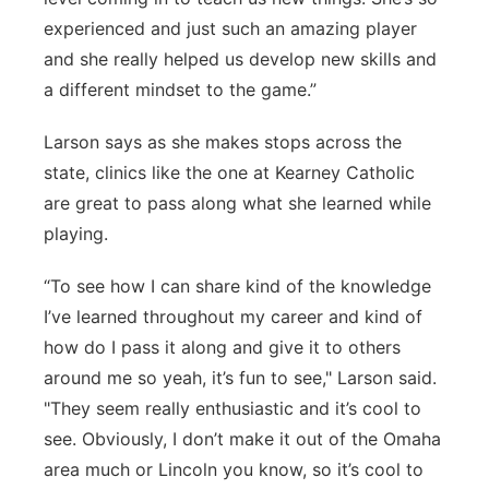
experienced and just such an amazing player
and she really helped us develop new skills and
a different mindset to the game.”
Larson says as she makes stops across the
state, clinics like the one at Kearney Catholic
are great to pass along what she learned while
playing.
“To see how I can share kind of the knowledge
I’ve learned throughout my career and kind of
how do I pass it along and give it to others
around me so yeah, it’s fun to see," Larson said.
"They seem really enthusiastic and it’s cool to
see. Obviously, I don’t make it out of the Omaha
area much or Lincoln you know, so it’s cool to