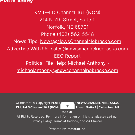
Platte Valley
KMJF-LD Channel 16.1 (NCN)
214 N 7th Street, Suite 1.
Norfolk, NE 68701
Phone (402) 562-5548
News Tips:
News@NewsChannelNebraska.com
Advertise With Us:
sales@newschannelnebraska.com
EEO Report
Political File Help: Michael Anthony -
michaelanthony@newschannelnebraska.com
All content © Copyright
PLATTE VALLEY- NEWS CHANNEL NEBRASKA.
▼
KMJF-LD Channel 16.1 (NCN) | 214 N 7th Street, Suite 1 | Columbus, NE
68601
All Rights Reserved. For more information on this site, please read our
Privacy Policy
,
Terms of Service
, and
Ad Choices.
Powered by
Immergo Inc.