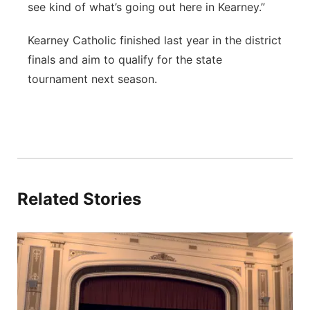
see kind of what’s going out here in Kearney.”
Kearney Catholic finished last year in the district
finals and aim to qualify for the state
tournament next season.
Related Stories