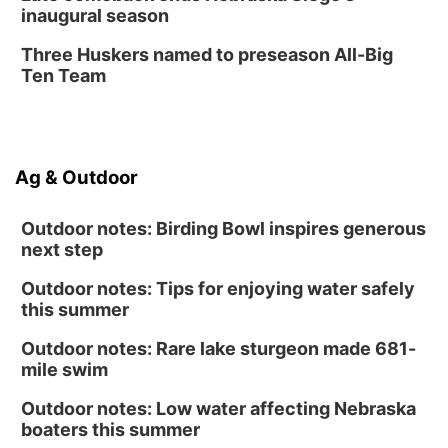
inaugural season
Three Huskers named to preseason All-Big
Ten Team
Ag & Outdoor
Outdoor notes: Birding Bowl inspires generous
next step
Outdoor notes: Tips for enjoying water safely
this summer
Outdoor notes: Rare lake sturgeon made 681-
mile swim
Outdoor notes: Low water affecting Nebraska
boaters this summer