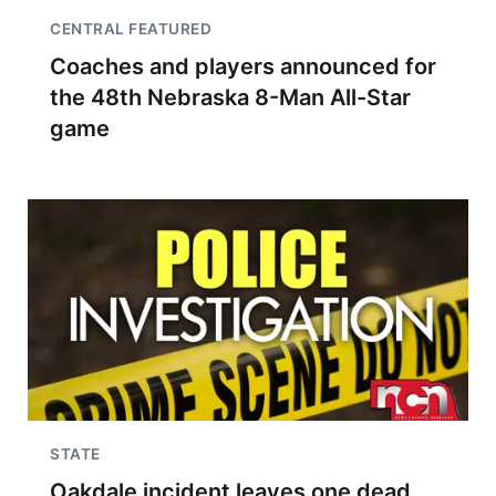
CENTRAL FEATURED
Coaches and players announced for
the 48th Nebraska 8-Man All-Star
game
STATE
Oakdale incident leaves one dead