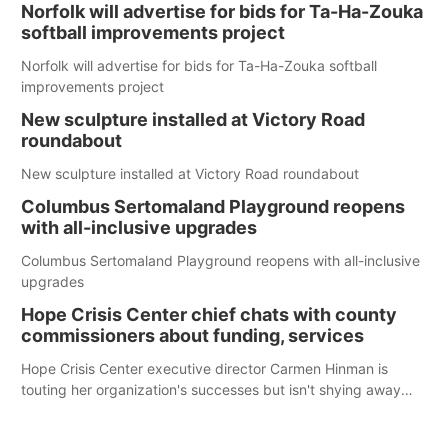
Norfolk will advertise for bids for Ta-Ha-Zouka
softball improvements project
Norfolk will advertise for bids for Ta-Ha-Zouka softball
improvements project
New sculpture installed at Victory Road
roundabout
New sculpture installed at Victory Road roundabout
Columbus Sertomaland Playground reopens
with all-inclusive upgrades
Columbus Sertomaland Playground reopens with all-inclusive
upgrades
Hope Crisis Center chief chats with county
commissioners about funding, services
Hope Crisis Center executive director Carmen Hinman is
touting her organization's successes but isn't shying away
from its funding struggles in her conversations with county
boards this summer.