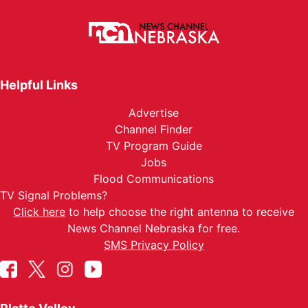
Helpful Links
Advertise
Channel Finder
TV Program Guide
Jobs
Flood Communications
TV Signal Problems?
Click here
to help choose the right antenna to receive
News Channel Nebraska for free.
SMS Privacy Policy