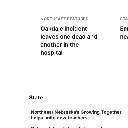
NORTHEAST FEATURED
STA
Oakdale incident
Em
leaves one dead and
ne
another in the
hospital
State
Northeast Nebraska's Growing Together
helps unite new teachers