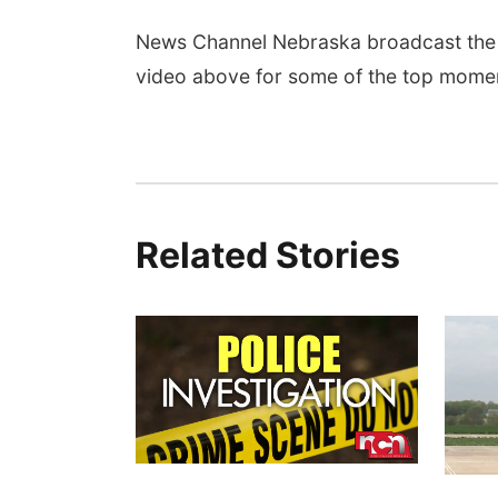
News Channel Nebraska broadcast the 
video above for some of the top mome
Related Stories