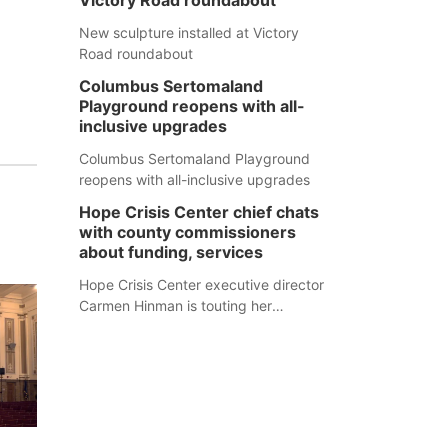
Victory Road roundabout
New sculpture installed at Victory
Road roundabout
Columbus Sertomaland
Playground reopens with all-
inclusive upgrades
Columbus Sertomaland Playground
reopens with all-inclusive upgrades
Hope Crisis Center chief chats
with county commissioners
about funding, services
Hope Crisis Center executive director
Carmen Hinman is touting her
organization's successes but isn't
shying away from its funding
struggles in her conversations with
county boards this summer.