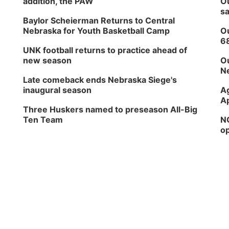
addition, the PAW
Ou
sa
Baylor Scheierman Returns to Central
Nebraska for Youth Basketball Camp
Ou
6
UNK football returns to practice ahead of
new season
Ou
Ne
Late comeback ends Nebraska Siege's
inaugural season
Ag
Ap
Three Huskers named to preseason All-Big
Ten Team
NG
op