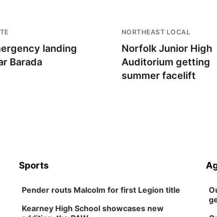
TE
NORTHEAST LOCAL
ergency landing
Norfolk Junior High
ar Barada
Auditorium getting
summer facelift
Sports
Ag
Pender routs Malcolm for first Legion title
Ou
ge
Kearney High School showcases new