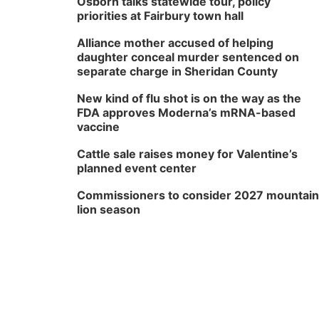
Osborn talks statewide tour, policy
priorities at Fairbury town hall
Alliance mother accused of helping
daughter conceal murder sentenced on
separate charge in Sheridan County
New kind of flu shot is on the way as the
FDA approves Moderna’s mRNA-based
vaccine
Cattle sale raises money for Valentine’s
planned event center
Commissioners to consider 2027 mountain
lion season