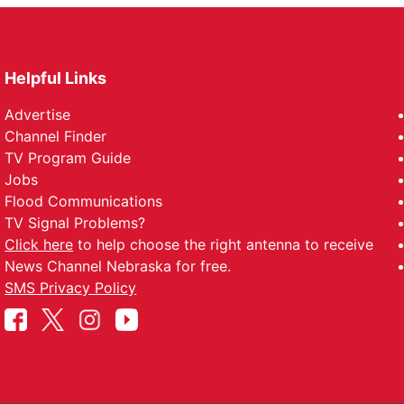
Helpful Links
Advertise
Channel Finder
TV Program Guide
Jobs
Flood Communications
TV Signal Problems?
Click here
to help choose the right antenna to receive
News Channel Nebraska for free.
SMS Privacy Policy