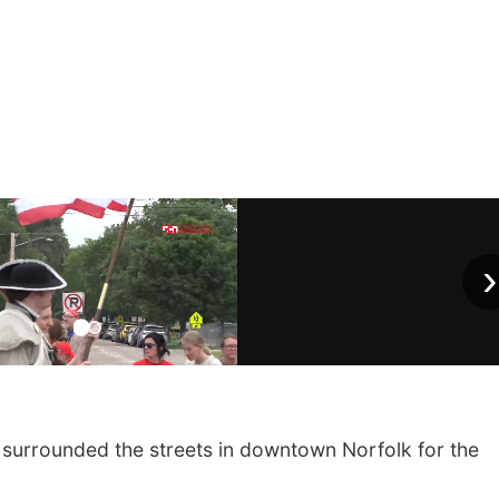
›
urrounded the streets in downtown Norfolk for the