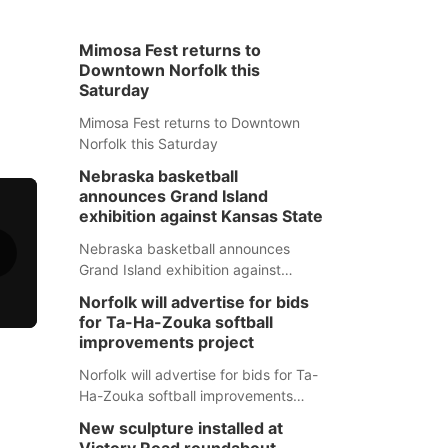
Mimosa Fest returns to
Downtown Norfolk this
Saturday
Mimosa Fest returns to Downtown
Norfolk this Saturday
Nebraska basketball
announces Grand Island
exhibition against Kansas State
Nebraska basketball announces
Grand Island exhibition against
Kansas State
Norfolk will advertise for bids
for Ta-Ha-Zouka softball
improvements project
Norfolk will advertise for bids for Ta-
Ha-Zouka softball improvements
project
New sculpture installed at