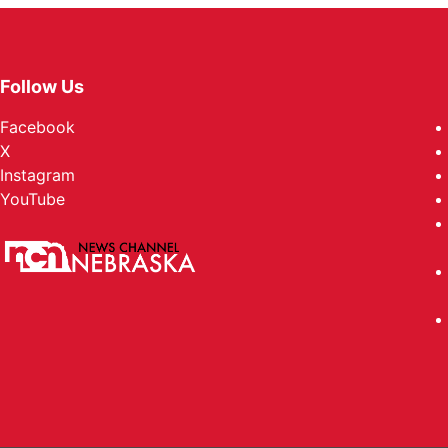
Follow Us
Facebook
X
Instagram
YouTube