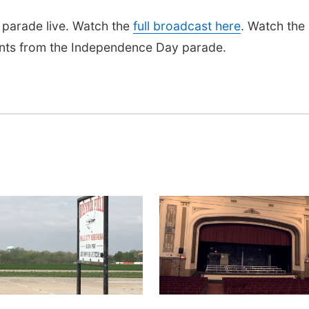
parade live. Watch the
full broadcast here
. Watch the
nts from the Independence Day parade.