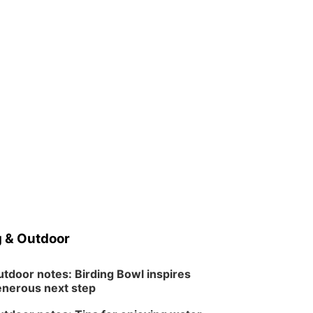
 & Outdoor
tdoor notes: Birding Bowl inspires
nerous next step