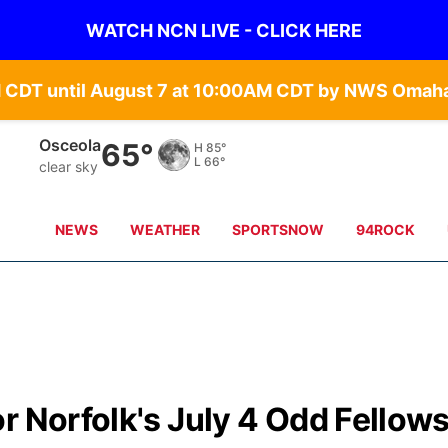
WATCH NCN LIVE - CLICK HERE
Osceola
65°
H
85°
L
66°
clear sky
NEWS
WEATHER
SPORTSNOW
94ROCK
r Norfolk's July 4 Odd Fellow