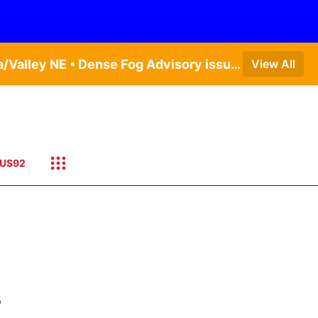
Dense Fog Advisory issued August 7 at 5:19AM CDT until August 7 at 10:00AM CDT by NWS Omaha/Valley NE • Dense Fog Advisory issued August 7 at 4:54AM CDT until August 7 at 10:00AM CDT by NWS Hastings NE • Dense Fog Advisory issued August 7 at 5:19AM CDT until August 7 at 10:00AM CDT by NWS Omaha/Valley NE
View All
US92
s