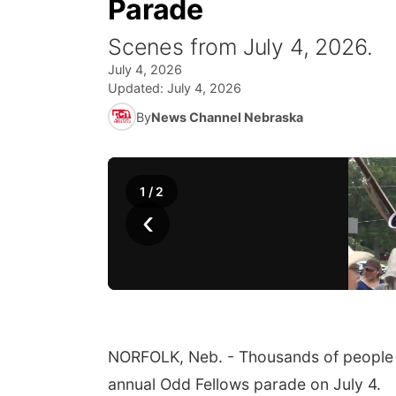
Parade
Scenes from July 4, 2026.
July 4, 2026
Updated:
July 4, 2026
By
News Channel Nebraska
1
/
2
‹
NORFOLK, Neb. - Thousands of people s
annual Odd Fellows parade on July 4.