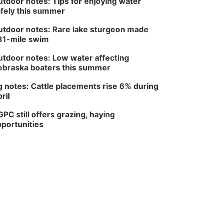
tdoor notes: Tips for enjoying water
fely this summer
tdoor notes: Rare lake sturgeon made
81-mile swim
tdoor notes: Low water affecting
braska boaters this summer
 notes: Cattle placements rise 6% during
ril
PC still offers grazing, haying
portunities