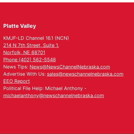
Platte Valley
KMJF-LD Channel 16.1 (NCN)
214 N 7th Street, Suite 1.
Norfolk, NE 68701
Phone (402) 562-5548
News Tips:
News@NewsChannelNebraska.com
Advertise With Us:
sales@newschannelnebraska.com
EEO Report
Political File Help: Michael Anthony -
michaelanthony@newschannelnebraska.com