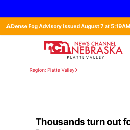
⚠️
Region: Platte Valley
Thousands turn out fo