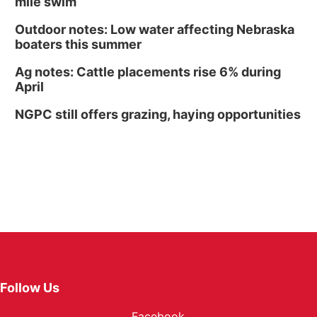
mile swim
Outdoor notes: Low water affecting Nebraska
boaters this summer
Ag notes: Cattle placements rise 6% during
April
NGPC still offers grazing, haying opportunities
Follow Us
Facebook