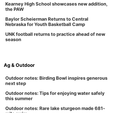
Kearney High School showcases new addition,
the PAW
Baylor Scheierman Returns to Central
Nebraska for Youth Basketball Camp
UNK football returns to practice ahead of new
season
Ag & Outdoor
Outdoor notes: Birding Bowl inspires generous
next step
Outdoor notes: Tips for enjoying water safely
this summer
Outdoor notes: Rare lake sturgeon made 681-