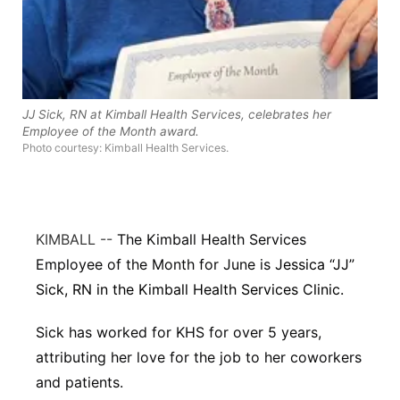
Panhandle
Platte Valley
JJ Sick, RN at Kimball Health Services, celebrates her
River Country
Employee of the Month award.
Photo courtesy: Kimball Health Services.
Sandhills
Southeast
KIMBALL --
The Kimball Health Services
Employee of the Month for June is
Jessica “JJ”
Sick, RN in the Kimball Health Services Clinic.
Sick has worked for KHS for over 5 years,
attributing her love for the job to her coworkers
and patients.