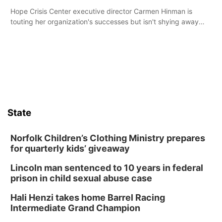
Hope Crisis Center executive director Carmen Hinman is
touting her organization's successes but isn't shying away
from its funding struggles in her conversations with county
boards this summer.
State
Norfolk Children’s Clothing Ministry prepares
for quarterly kids’ giveaway
Lincoln man sentenced to 10 years in federal
prison in child sexual abuse case
Hali Henzi takes home Barrel Racing
Intermediate Grand Champion