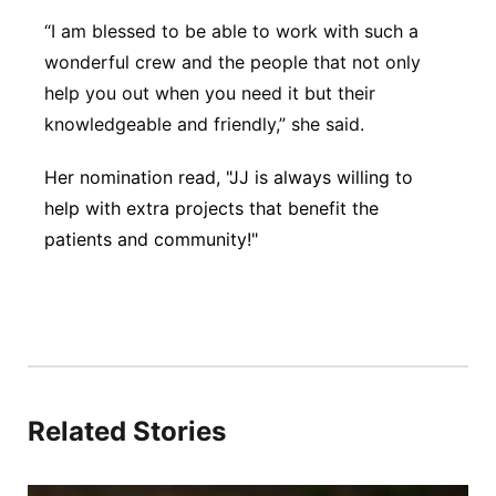
“I am blessed to be able to work with such a
wonderful crew and the people that not only
help you out when you need it but their
knowledgeable and friendly,” she said.
Her nomination read, "JJ is always willing to
help with extra projects that benefit the
patients and community!"
Related Stories