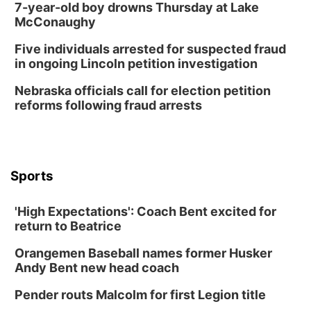
7-year-old boy drowns Thursday at Lake
McConaughy
Five individuals arrested for suspected fraud
in ongoing Lincoln petition investigation
Nebraska officials call for election petition
reforms following fraud arrests
Sports
'High Expectations': Coach Bent excited for
return to Beatrice
Orangemen Baseball names former Husker
Andy Bent new head coach
Pender routs Malcolm for first Legion title