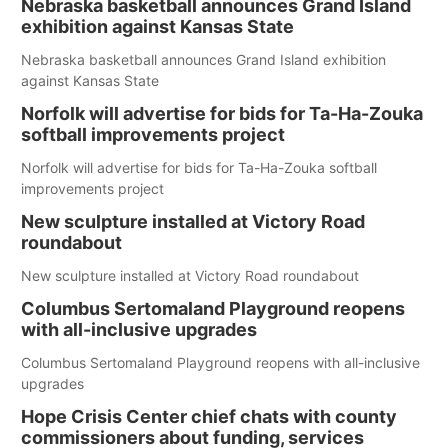
Nebraska basketball announces Grand Island
exhibition against Kansas State
Nebraska basketball announces Grand Island exhibition
against Kansas State
Norfolk will advertise for bids for Ta-Ha-Zouka
softball improvements project
Norfolk will advertise for bids for Ta-Ha-Zouka softball
improvements project
New sculpture installed at Victory Road
roundabout
New sculpture installed at Victory Road roundabout
Columbus Sertomaland Playground reopens
with all-inclusive upgrades
Columbus Sertomaland Playground reopens with all-inclusive
upgrades
Hope Crisis Center chief chats with county
commissioners about funding, services