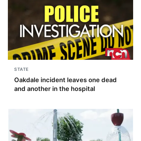
STATE
Oakdale incident leaves one dead
and another in the hospital