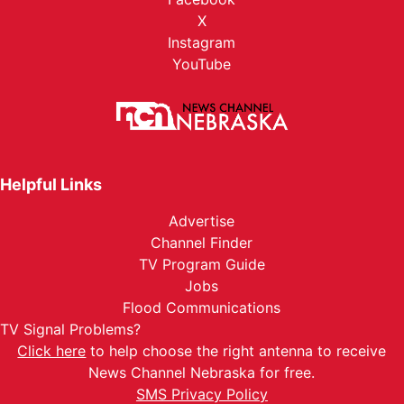
X
Instagram
YouTube
Helpful Links
Advertise
Channel Finder
TV Program Guide
Jobs
Flood Communications
TV Signal Problems?
Click here
to help choose the right antenna to receive
News Channel Nebraska for free.
SMS Privacy Policy