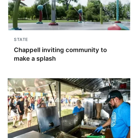
STATE
Chappell inviting community to
make a splash