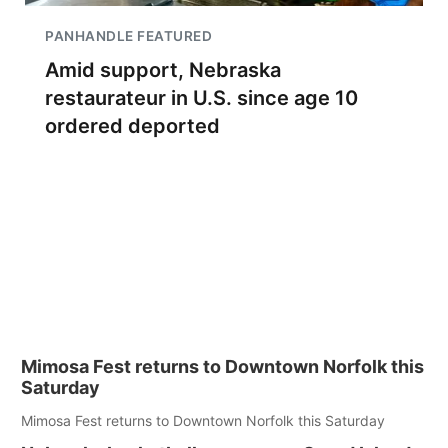
PANHANDLE FEATURED
Amid support, Nebraska
restaurateur in U.S. since age 10
ordered deported
Mimosa Fest returns to Downtown Norfolk this
Saturday
Mimosa Fest returns to Downtown Norfolk this Saturday