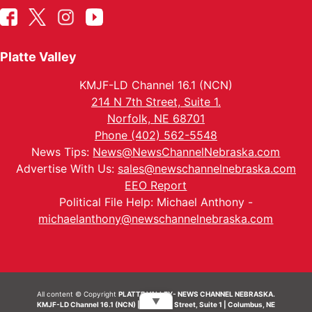
Platte Valley
KMJF-LD Channel 16.1 (NCN)
214 N 7th Street, Suite 1.
Norfolk, NE 68701
Phone (402) 562-5548
News Tips:
News@NewsChannelNebraska.com
Advertise With Us:
sales@newschannelnebraska.com
EEO Report
Political File Help: Michael Anthony -
michaelanthony@newschannelnebraska.com
All content © Copyright
PLATTE VALLEY- NEWS CHANNEL NEBRASKA.
▼
KMJF-LD Channel 16.1 (NCN) | 214 N 7th Street, Suite 1 | Columbus, NE