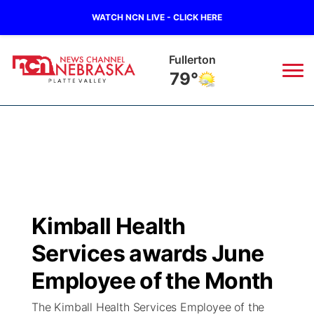
WATCH NCN LIVE - CLICK HERE
Fullerton
79°
News
▼
Local
Weather
▼
Wildfires
Current Conditions
Sportsnow
▼
Kimball Health
Regional
Road Conditions
Broadcast Schedule
94Rock
▼
Services awards June
State
Weather Pic of the Week
NCN Player of the Game
Employee of the Month
Green Light Great Night
US92
▼
The Kimball Health Services Employee of the
Ag & Outdoor
Weather Cameras
NCN Top Plays
94Rock Line Up
Green Light Great Night
Watch Live
▼