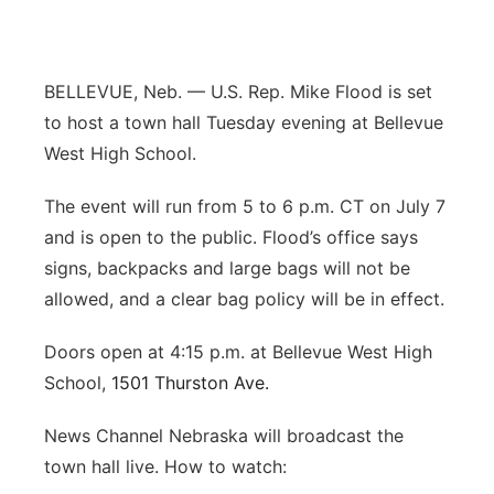
Panhandle
Platte Valley
BELLEVUE, Neb. — U.S. Rep. Mike Flood is set
to host a town hall Tuesday evening at Bellevue
River Country
West High School.
Sandhills
The event will run from 5 to 6 p.m. CT on July 7
and is open to the public. Flood’s office says
Southeast
signs, backpacks and large bags will not be
allowed, and a clear bag policy will be in effect.
Doors open at 4:15 p.m. at Bellevue West High
School,
1501 Thurston Ave.
News Channel Nebraska will broadcast the
town hall live. How to watch: