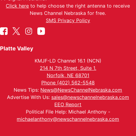
Click here
to help choose the right antenna to receive
News Channel Nebraska for free.
SMS Privacy Policy
Platte Valley
KMJF-LD Channel 16.1 (NCN)
214 N 7th Street, Suite 1.
Norfolk, NE 68701
Phone (402) 562-5548
News Tips:
News@NewsChannelNebraska.com
Advertise With Us:
sales@newschannelnebraska.com
EEO Report
Political File Help: Michael Anthony -
michaelanthony@newschannelnebraska.com