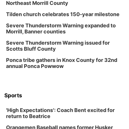
Northeast Morrill County
Tilden church celebrates 150-year milestone
Severe Thunderstorm Warning expanded to
Morrill, Banner counties
Severe Thunderstorm Warning issued for
Scotts Bluff County
Ponca tribe gathers in Knox County for 32nd
annual Ponca Powwow
Sports
'High Expectations': Coach Bent excited for
return to Beatrice
Orangemen Baseball names former Husker