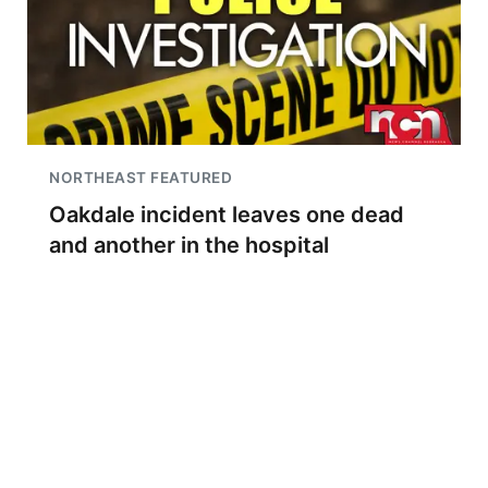
NORTHEAST FEATURED
Oakdale incident leaves one dead
and another in the hospital