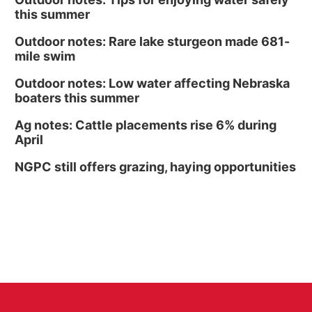
this summer
Outdoor notes: Rare lake sturgeon made 681-
mile swim
Outdoor notes: Low water affecting Nebraska
boaters this summer
Ag notes: Cattle placements rise 6% during
April
NGPC still offers grazing, haying opportunities