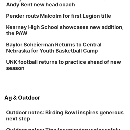
Andy Bent new head coach
Pender routs Malcolm for first Legion title
Kearney High School showcases new addition,
the PAW
Baylor Scheierman Returns to Central
Nebraska for Youth Basketball Camp
UNK football returns to practice ahead of new
season
Ag & Outdoor
Outdoor notes: Birding Bowl inspires generous
next step
Outdoor notes: Tips for enjoying water safely