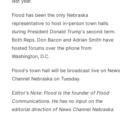
last year.
Flood has been the only Nebraska
representative to host in-person town halls
during President Donald Trump's second term.
Both Reps. Don Bacon and Adrian Smith have
hosted forums over the phone from
Washington, D.C.
Flood's town hall will be broadcast live on News
Channel Nebraska on Tuesday.
Editor's Note: Flood is the founder of Flood
Communications. He has no input on the
editorial direction of News Channel Nebraska.