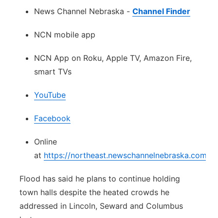
News Channel Nebraska -
Channel Finder
NCN mobile app
NCN App on Roku, Apple TV, Amazon Fire,
smart TVs
YouTube
Facebook
Online
at
https://northeast.newschannelnebraska.com/w
Flood has said he plans to continue holding
town halls despite the heated crowds he
addressed in Lincoln, Seward and Columbus