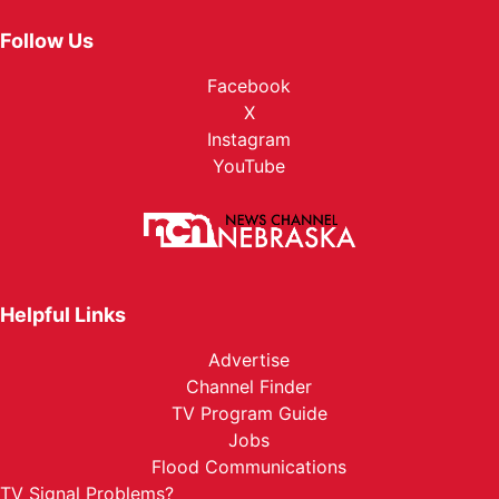
Follow Us
Facebook
X
Instagram
YouTube
Helpful Links
Advertise
Channel Finder
TV Program Guide
Jobs
Flood Communications
TV Signal Problems?