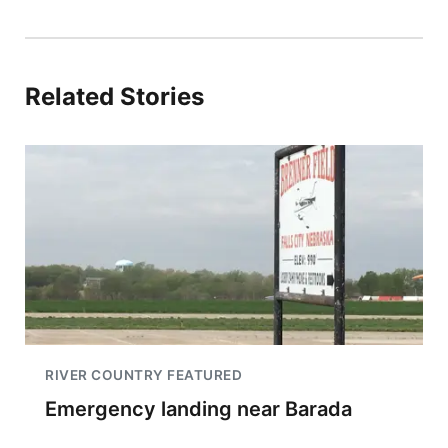
Related Stories
RIVER COUNTRY FEATURED
Emergency landing near Barada