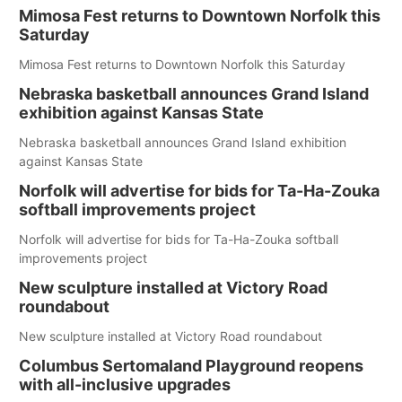
Mimosa Fest returns to Downtown Norfolk this
Saturday
Mimosa Fest returns to Downtown Norfolk this Saturday
Nebraska basketball announces Grand Island
exhibition against Kansas State
Nebraska basketball announces Grand Island exhibition
against Kansas State
Norfolk will advertise for bids for Ta-Ha-Zouka
softball improvements project
Norfolk will advertise for bids for Ta-Ha-Zouka softball
improvements project
New sculpture installed at Victory Road
roundabout
New sculpture installed at Victory Road roundabout
Columbus Sertomaland Playground reopens
with all-inclusive upgrades