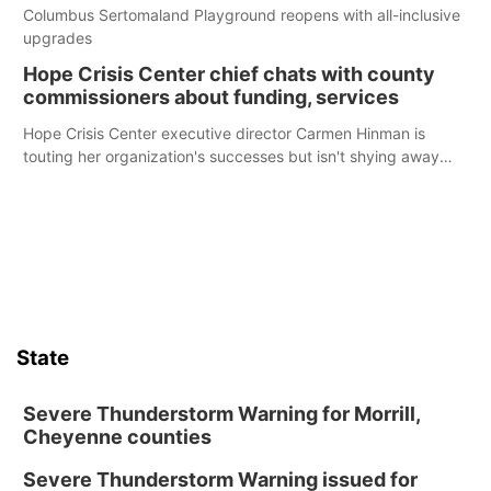
Columbus Sertomaland Playground reopens with all-inclusive
upgrades
Hope Crisis Center chief chats with county
commissioners about funding, services
Hope Crisis Center executive director Carmen Hinman is
touting her organization's successes but isn't shying away
from its funding struggles in her conversations with county
boards this summer.
State
Severe Thunderstorm Warning for Morrill,
Cheyenne counties
Severe Thunderstorm Warning issued for