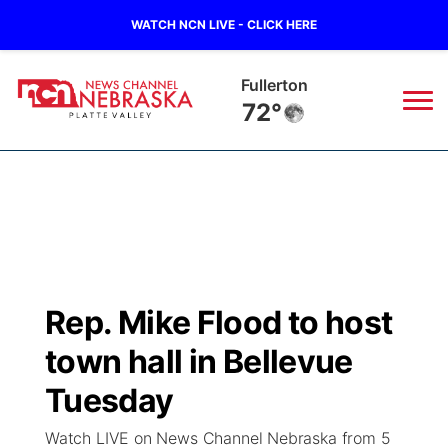
WATCH NCN LIVE - CLICK HERE
Fullerton
72°
News
▼
Local
Weather
▼
Wildfires
Current Conditions
Sportsnow
▼
Rep. Mike Flood to host
Regional
Road Conditions
Broadcast Schedule
94Rock
▼
town hall in Bellevue
State
Weather Pic of the Week
NCN Player of the Game
Tuesday
Green Light Great Night
US92
▼
Watch LIVE on News Channel Nebraska from 5
Ag & Outdoor
Weather Cameras
NCN Top Plays
94Rock Line Up
Green Light Great Night
Watch Live
▼