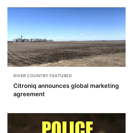
RIVER COUNTRY FEATURED
Citroniq announces global marketing
agreement