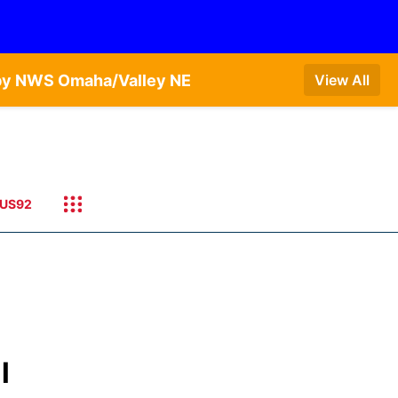
 by NWS Omaha/Valley NE
View All
US92
l