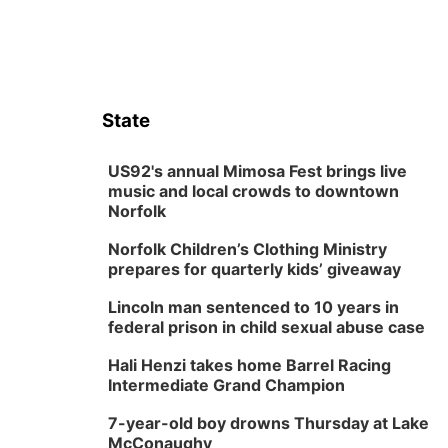
State
US92's annual Mimosa Fest brings live
music and local crowds to downtown
Norfolk
Norfolk Children’s Clothing Ministry
prepares for quarterly kids’ giveaway
Lincoln man sentenced to 10 years in
federal prison in child sexual abuse case
Hali Henzi takes home Barrel Racing
Intermediate Grand Champion
7-year-old boy drowns Thursday at Lake
McConaughy