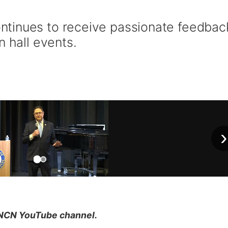
tinues to receive passionate feedbac
n hall events.
›
NCN YouTube channel.