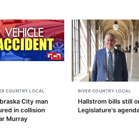
ER COUNTRY LOCAL
RIVER COUNTRY LOCAL
braska City man
Hallstrom bills still o
ured in collision
Legislature's agend
ar Murray