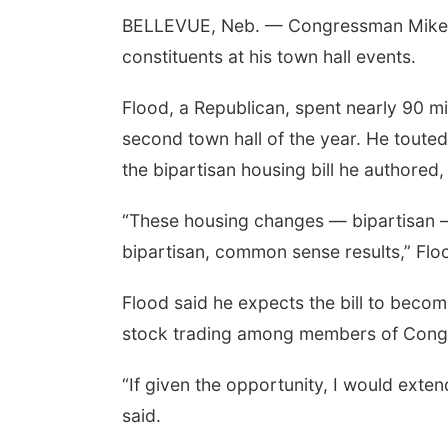
BELLEVUE, Neb. — Congressman Mike F
constituents at his town hall events.
Flood, a Republican, spent nearly 90 mi
second town hall of the year. He touted
the bipartisan housing bill he authored, 
“These housing changes — bipartisan — 
bipartisan, common sense results,” Flo
Flood said he expects the bill to becom
stock trading among members of Cong
“If given the opportunity, I would exte
said.