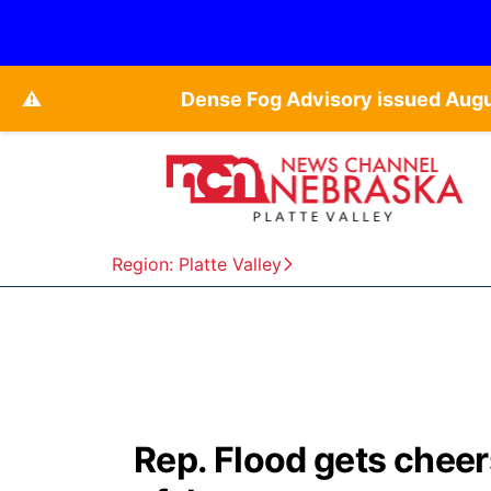
⚠️
Dense Fog Advisory issued Aug
Region: Platte Valley
Rep. Flood gets cheer