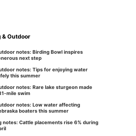
 & Outdoor
tdoor notes: Birding Bowl inspires
nerous next step
tdoor notes: Tips for enjoying water
fely this summer
tdoor notes: Rare lake sturgeon made
81-mile swim
tdoor notes: Low water affecting
braska boaters this summer
 notes: Cattle placements rise 6% during
ril