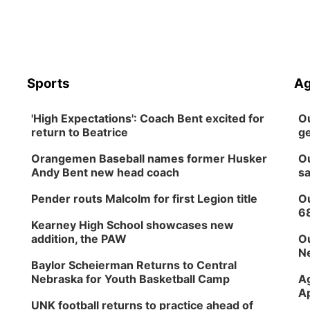
Sports
Ag
'High Expectations': Coach Bent excited for
Ou
return to Beatrice
ge
Orangemen Baseball names former Husker
Ou
Andy Bent new head coach
sa
Pender routs Malcolm for first Legion title
Ou
6
Kearney High School showcases new
addition, the PAW
Ou
Ne
Baylor Scheierman Returns to Central
Nebraska for Youth Basketball Camp
Ag
Ap
UNK football returns to practice ahead of