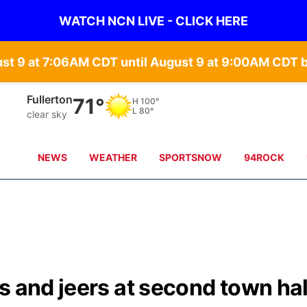
WATCH NCN LIVE - CLICK HERE
ust 9 at 7:06AM CDT until August 9 at 9:00AM CDT
Fullerton
71°
H
100°
L
80°
clear sky
NEWS
WEATHER
SPORTSNOW
94ROCK
s and jeers at second town hal