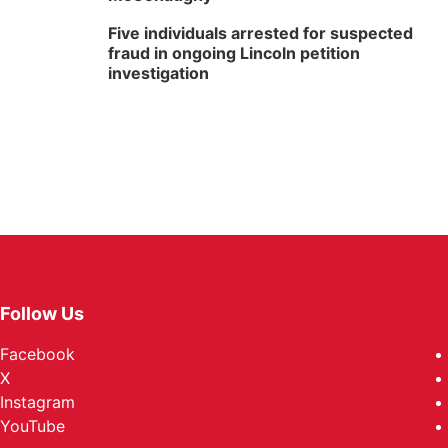
Five individuals arrested for suspected
fraud in ongoing Lincoln petition
investigation
Follow Us
Facebook
X
Instagram
YouTube