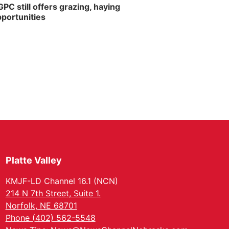
PC still offers grazing, haying
portunities
Platte Valley
KMJF-LD Channel 16.1 (NCN)
214 N 7th Street, Suite 1.
Norfolk, NE 68701
Phone (402) 562-5548