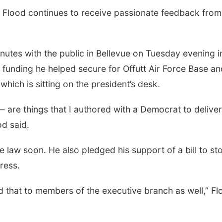
lood continues to receive passionate feedback from
nutes with the public in Bellevue on Tuesday evening i
 funding he helped secure for Offutt Air Force Base an
which is sitting on the president’s desk.
are things that I authored with a Democrat to deliver
od said.
e law soon. He also pledged his support of a bill to st
ress.
nd that to members of the executive branch as well,” F