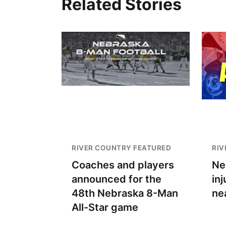
Related Stories
RIVER COUNTRY FEATURED
RIV
Coaches and players
Ne
announced for the
inj
48th Nebraska 8-Man
ne
All-Star game