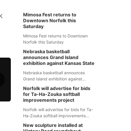
k
Mimosa Fest returns to
Downtown Norfolk this
Saturday
Mimosa Fest returns to Downtown
Norfolk this Saturday
Nebraska basketball
announces Grand Island
exhibition against Kansas State
Nebraska basketball announces
Grand Island exhibition against
Kansas State
Norfolk will advertise for bids
for Ta-Ha-Zouka softball
improvements project
Norfolk will advertise for bids for Ta-
Ha-Zouka softball improvements
project
New sculpture installed at