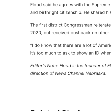
Flood said he agrees with the Supreme
and birthright citizenship. He shared hi
The first district Congressman reiterate
2020, but received pushback on other e
“I do know that there are a lot of Ameri
it’s too much to ask to show an ID when
Editor's Note: Flood is the founder of 
direction of News Channel Nebraska.