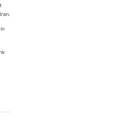
t
Iran.
 in
ink