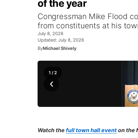
of the year
Congressman Mike Flood con
from constituents at his tow
July 8, 2026
Updated:
July 8, 2026
By
Michael Shively
1
/
2
‹
Watch the
full town hall event
on the 