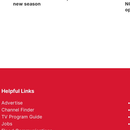
new season
NG
op
Helpful Links
Advertise
Channel Finder
TV Program Guide
Jobs