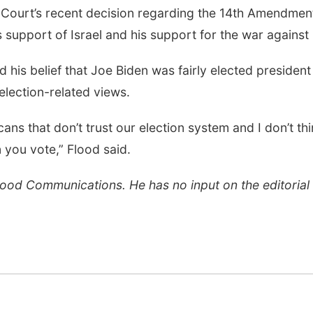
 Court’s recent decision regarding the 14th Amendmen
s support of Israel and his support for the war against 
d his belief that Joe Biden was fairly elected president
lection-related views.
cans that don’t trust our election system and I don’t th
 you vote,” Flood said.
Flood Communications. He has no input on the editorial