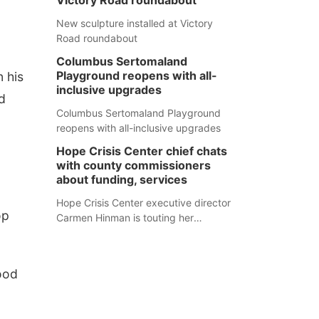
Victory Road roundabout
New sculpture installed at Victory
Road roundabout
Columbus Sertomaland
Playground reopens with all-
n his
inclusive upgrades
d
Columbus Sertomaland Playground
reopens with all-inclusive upgrades
Hope Crisis Center chief chats
with county commissioners
about funding, services
Hope Crisis Center executive director
op
Carmen Hinman is touting her
organization's successes but isn't
shying away from its funding
struggles in her conversations with
lood
county boards this summer.