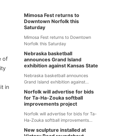
Mimosa Fest returns to
Downtown Norfolk this
Saturday
Mimosa Fest returns to Downtown
Norfolk this Saturday
Nebraska basketball
e of
announces Grand Island
exhibition against Kansas State
ity
Nebraska basketball announces
Grand Island exhibition against
t in
Kansas State
Norfolk will advertise for bids
for Ta-Ha-Zouka softball
improvements project
Norfolk will advertise for bids for Ta-
Ha-Zouka softball improvements
project
New sculpture installed at