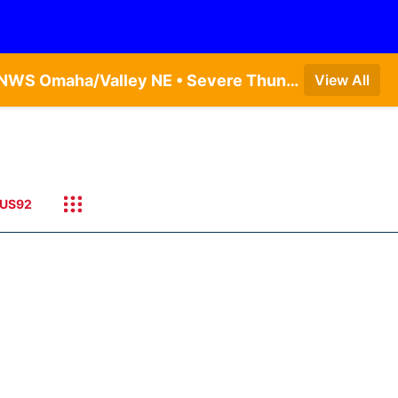
Severe Thunderstorm Warning issued August 8 at 11:30AM CDT until August 8 at 12:15PM CDT by NWS Omaha/Valley NE • Severe Thunderstorm Warning issued August 8 at 11:43AM CDT until August 8 at 12:00PM CDT by NWS Omaha/Valley NE
View All
US92