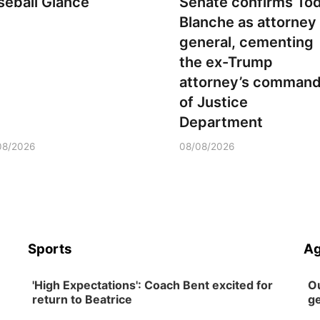
seball Glance
Senate confirms To
Blanche as attorney
general, cementing
the ex-Trump
attorney’s comman
of Justice
Department
08/2026
08/08/2026
Sports
Ag
'High Expectations': Coach Bent excited for
Ou
return to Beatrice
ge