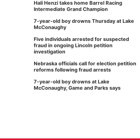
Hali Henzi takes home Barrel Racing
Intermediate Grand Champion
7-year-old boy drowns Thursday at Lake
McConaughy
Five individuals arrested for suspected
fraud in ongoing Lincoln petition
investigation
Nebraska officials call for election petition
reforms following fraud arrests
7-year-old boy drowns at Lake
McConaughy, Game and Parks says