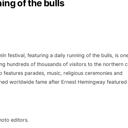
ing of the bulls
estival, featuring a daily running of the bulls, is on
g hundreds of thousands of visitors to the northern c
so features parades, music, religious ceremonies and
gained worldwide fame after Ernest Hemingway featured i
hoto editors.