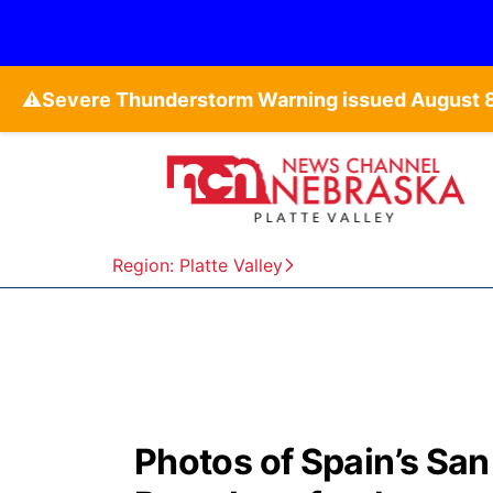
⚠️
Region: Platte Valley
Photos of Spain’s San F