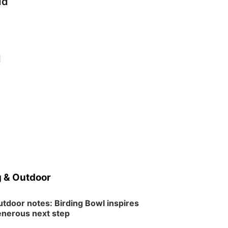
dd
d
 & Outdoor
tdoor notes: Birding Bowl inspires
nerous next step