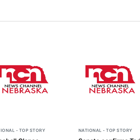
IONAL - TOP STORY
NATIONAL - TOP STORY