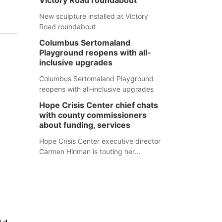
Victory Road roundabout
New sculpture installed at Victory
Road roundabout
Columbus Sertomaland
Playground reopens with all-
inclusive upgrades
Columbus Sertomaland Playground
reopens with all-inclusive upgrades
Hope Crisis Center chief chats
with county commissioners
about funding, services
Hope Crisis Center executive director
Carmen Hinman is touting her
organization's successes but isn't
shying away from its funding
struggles in her conversations with
county boards this summer.