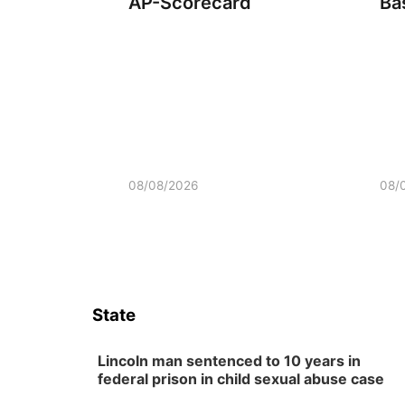
AP-Scorecard
Ba
08/08/2026
08/
State
Lincoln man sentenced to 10 years in
federal prison in child sexual abuse case