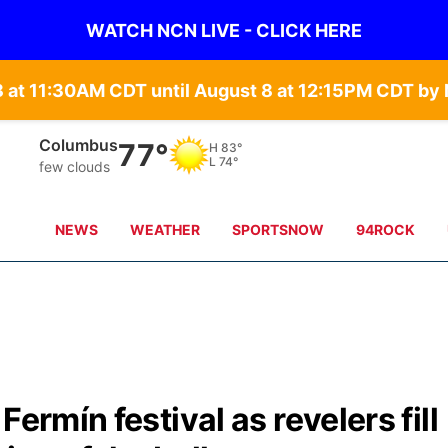
WATCH NCN LIVE - CLICK HERE
Fullerton
69°
H
86°
L
74°
moderate rain
NEWS
WEATHER
SPORTSNOW
94ROCK
ermín festival as revelers fill