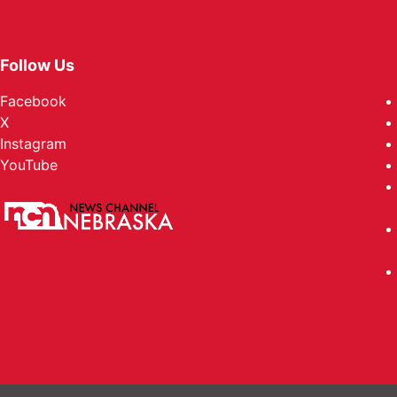
Follow Us
Facebook
X
Instagram
YouTube