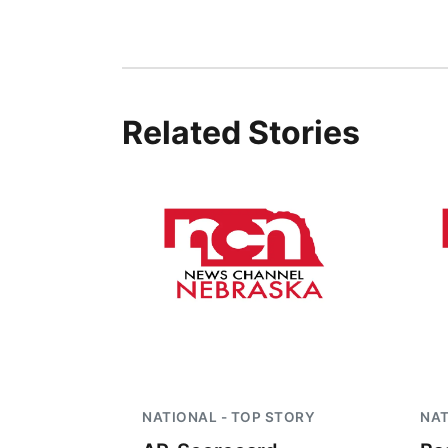
Related Stories
NATIONAL - TOP STORY
NAT