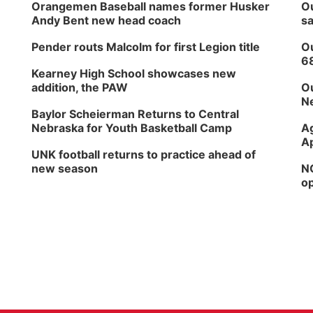
Orangemen Baseball names former Husker
Ou
Andy Bent new head coach
sa
Pender routs Malcolm for first Legion title
Ou
6
Kearney High School showcases new
addition, the PAW
Ou
Ne
Baylor Scheierman Returns to Central
Nebraska for Youth Basketball Camp
Ag
Ap
UNK football returns to practice ahead of
new season
NG
op