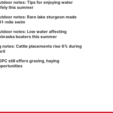
tdoor notes: Tips for enjoying water
fely this summer
tdoor notes: Rare lake sturgeon made
81-mile swim
tdoor notes: Low water affecting
braska boaters this summer
 notes: Cattle placements rise 6% during
ril
PC still offers grazing, haying
portunities