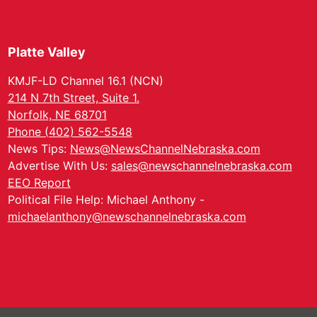
Platte Valley
KMJF-LD Channel 16.1 (NCN)
214 N 7th Street, Suite 1.
Norfolk, NE 68701
Phone (402) 562-5548
News Tips:
News@NewsChannelNebraska.com
Advertise With Us:
sales@newschannelnebraska.com
EEO Report
Political File Help: Michael Anthony -
michaelanthony@newschannelnebraska.com