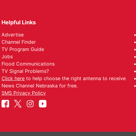
Helpful Links
Advertise
Channel Finder
TV Program Guide
Jobs
Flood Communications
TV Signal Problems?
Click here
to help choose the right antenna to receive
News Channel Nebraska for free.
SMS Privacy Policy