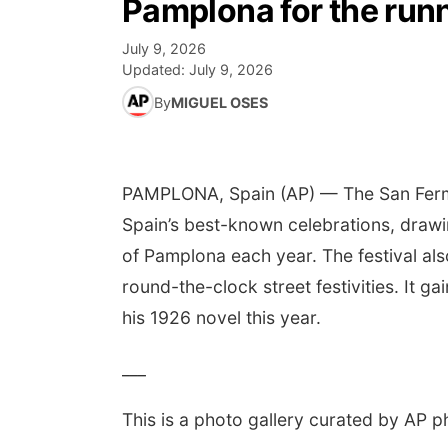
Pamplona for the runn
July 9, 2026
Updated:
July 9, 2026
By
MIGUEL OSES
PAMPLONA, Spain (AP) — The San Fermín f
Spain’s best-known celebrations, drawin
of Pamplona each year. The festival al
round-the-clock street festivities. It 
his 1926 novel this year.
___
This is a photo gallery curated by AP p