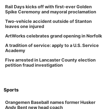
Rail Days kicks off with first-ever Golden
Spike Ceremony and mayoral proclamation
Two-vehicle accident outside of Stanton
leaves one injured
ArtWorks celebrates grand opening in Norfolk
A tradition of service: apply to a U.S. Service
Academy
Five arrested in Lancaster County election
petition fraud investigation
Sports
Orangemen Baseball names former Husker
Andy Bent new head coach