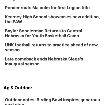
Pender routs Malcolm for first Legion title
Kearney High School showcases new addition,
the PAW
Baylor Scheierman Returns to Central
Nebraska for Youth Basketball Camp
UNK football returns to practice ahead of new
season
Late comeback ends Nebraska Siege's
inaugural season
Ag & Outdoor
Outdoor notes: Birding Bowl inspires generous
next step