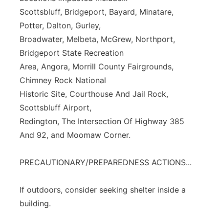
Scottsbluff, Bridgeport, Bayard, Minatare,
Potter, Dalton, Gurley,
Broadwater, Melbeta, McGrew, Northport,
Bridgeport State Recreation
Area, Angora, Morrill County Fairgrounds,
Chimney Rock National
Historic Site, Courthouse And Jail Rock,
Scottsbluff Airport,
Redington, The Intersection Of Highway 385
And 92, and Moomaw Corner.
PRECAUTIONARY/PREPAREDNESS ACTIONS...
If outdoors, consider seeking shelter inside a
building.