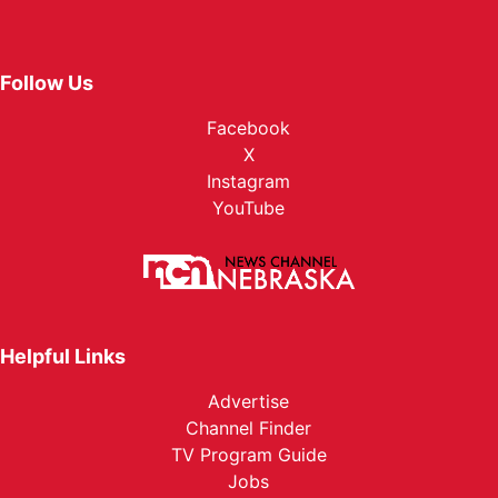
Follow Us
Facebook
X
Instagram
YouTube
Helpful Links
Advertise
Channel Finder
TV Program Guide
Jobs