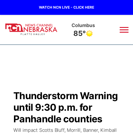
WATCH NCN LIVE - CLICK HERE
Fullerton
88°
News
▼
Local
Weather
▼
Wildfires
Current Conditions
Sportsnow
▼
Thunderstorm Warning
Regional
Road Conditions
Broadcast Schedule
94Rock
▼
until 9:30 p.m. for
State
Weather Pic of the Week
NCN Player of the Game
Panhandle counties
Green Light Great Night
US92
▼
Will impact Scotts Bluff, Morrill, Banner, Kimball
Ag & Outdoor
Weather Cameras
NCN Top Plays
94Rock Line Up
Green Light Great Night
Watch Live
▼