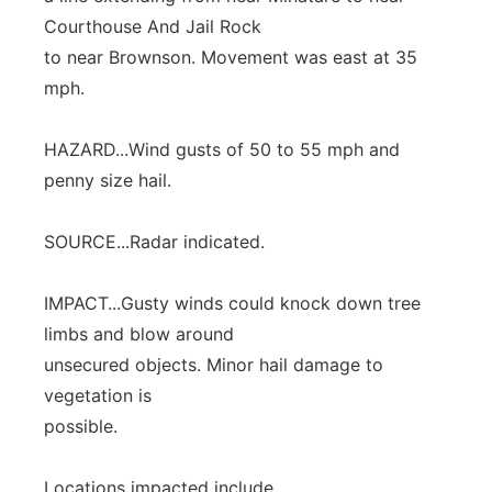
Courthouse And Jail Rock
to near Brownson. Movement was east at 35
mph.
HAZARD...Wind gusts of 50 to 55 mph and
penny size hail.
SOURCE...Radar indicated.
IMPACT...Gusty winds could knock down tree
limbs and blow around
unsecured objects. Minor hail damage to
vegetation is
possible.
Locations impacted include...