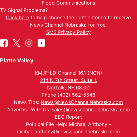
Flood Communications
TV Signal Problems?
Click here
to help choose the right antenna to receive
News Channel Nebraska for free.
SMS Privacy Policy
Platte Valley
KMJF-LD Channel 16.1 (NCN)
214 N 7th Street, Suite 1.
Norfolk, NE 68701
Phone (402) 562-5548
News Tips:
News@NewsChannelNebraska.com
Advertise With Us:
sales@newschannelnebraska.com
EEO Report
Political File Help: Michael Anthony -
michaelanthony@newschannelnebraska.com