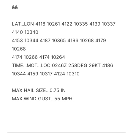
&&
LAT...LON 4118 10261 4122 10335 4139 10337
4140 10340
4153 10344 4187 10365 4196 10268 4179
10268
4174 10266 4174 10264
TIME...MOT...LOC 0246Z 258DEG 29KT 4186
10344 4159 10317 4124 10310
MAX HAIL SIZE...0.75 IN
MAX WIND GUST...55 MPH