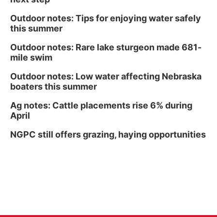
Outdoor notes: Tips for enjoying water safely
this summer
Outdoor notes: Rare lake sturgeon made 681-
mile swim
Outdoor notes: Low water affecting Nebraska
boaters this summer
Ag notes: Cattle placements rise 6% during
April
NGPC still offers grazing, haying opportunities