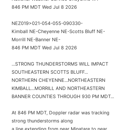
846 PM MDT Wed Jul 8 2026
Panhandle
NEZ019>021-054-055-090330-
Platte Valley
Kimball NE-Cheyenne NE-Scotts Bluff NE-
River Country
Morrill NE-Banner NE-
846 PM MDT Wed Jul 8 2026
Sandhills
...STRONG THUNDERSTORMS WILL IMPACT
Southeast
SOUTHEASTERN SCOTTS BLUFF...
NORTHERN CHEYENNE...NORTHEASTERN
KIMBALL...MORRILL AND NORTHEASTERN
BANNER COUNTIES THROUGH 930 PM MDT...
At 846 PM MDT, Doppler radar was tracking
strong thunderstorms along
a line extending from near Minatare to near