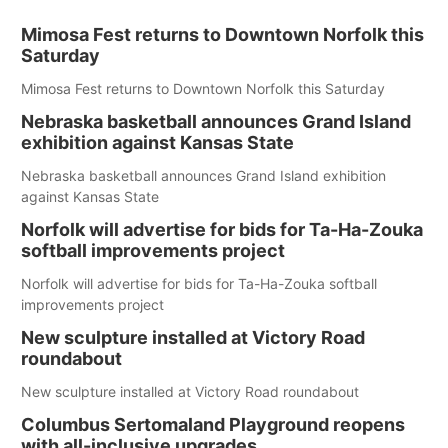
Mimosa Fest returns to Downtown Norfolk this
Saturday
Mimosa Fest returns to Downtown Norfolk this Saturday
Nebraska basketball announces Grand Island
exhibition against Kansas State
Nebraska basketball announces Grand Island exhibition
against Kansas State
Norfolk will advertise for bids for Ta-Ha-Zouka
softball improvements project
Norfolk will advertise for bids for Ta-Ha-Zouka softball
improvements project
New sculpture installed at Victory Road
roundabout
New sculpture installed at Victory Road roundabout
Columbus Sertomaland Playground reopens
with all-inclusive upgrades