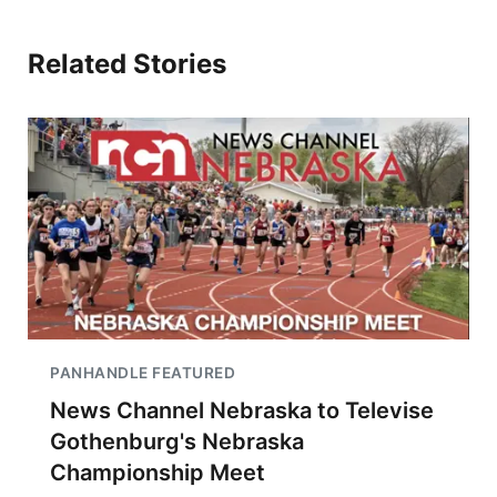
Related Stories
PANHANDLE FEATURED
News Channel Nebraska to Televise
Gothenburg's Nebraska
Championship Meet