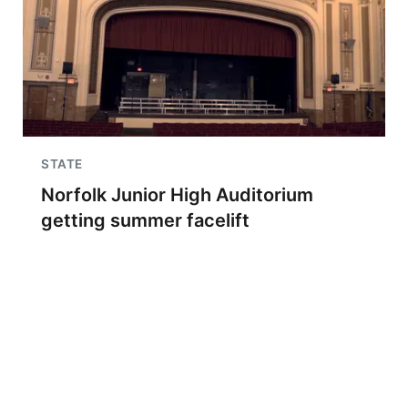
STATE
Norfolk Junior High Auditorium
getting summer facelift