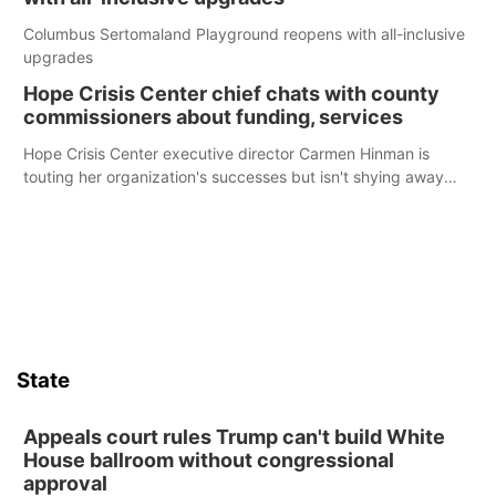
Columbus Sertomaland Playground reopens with all-inclusive
upgrades
Hope Crisis Center chief chats with county
commissioners about funding, services
Hope Crisis Center executive director Carmen Hinman is
touting her organization's successes but isn't shying away
from its funding struggles in her conversations with county
boards this summer.
State
Appeals court rules Trump can't build White
House ballroom without congressional
approval