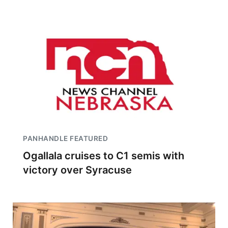
PANHANDLE FEATURED
Ogallala cruises to C1 semis with
victory over Syracuse