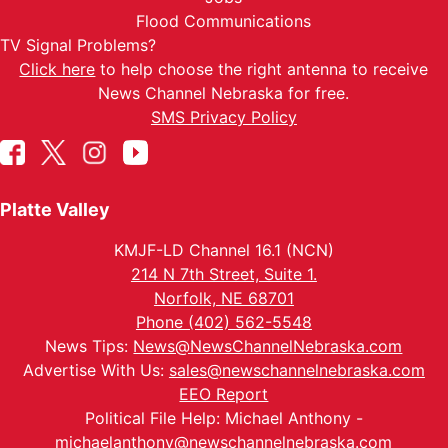
Flood Communications
TV Signal Problems?
Click here
to help choose the right antenna to receive
News Channel Nebraska for free.
SMS Privacy Policy
Platte Valley
KMJF-LD Channel 16.1 (NCN)
214 N 7th Street, Suite 1.
Norfolk, NE 68701
Phone (402) 562-5548
News Tips:
News@NewsChannelNebraska.com
Advertise With Us:
sales@newschannelnebraska.com
EEO Report
Political File Help: Michael Anthony -
michaelanthony@newschannelnebraska.com