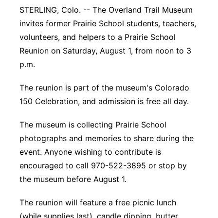
STERLING, Colo. -- The Overland Trail Museum
Panhandle
invites former Prairie School students, teachers,
volunteers, and helpers to a Prairie School
Platte Valley
Reunion on Saturday, August 1, from noon to 3
p.m.
River Country
The reunion is part of the museum's Colorado
Sandhills
150 Celebration, and admission is free all day.
Southeast
The museum is collecting Prairie School
photographs and memories to share during the
event. Anyone wishing to contribute is
encouraged to call 970-522-3895 or stop by
the museum before August 1.
The reunion will feature a free picnic lunch
(while supplies last), candle dipping, butter