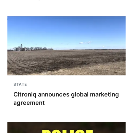
STATE
Citroniq announces global marketing
agreement