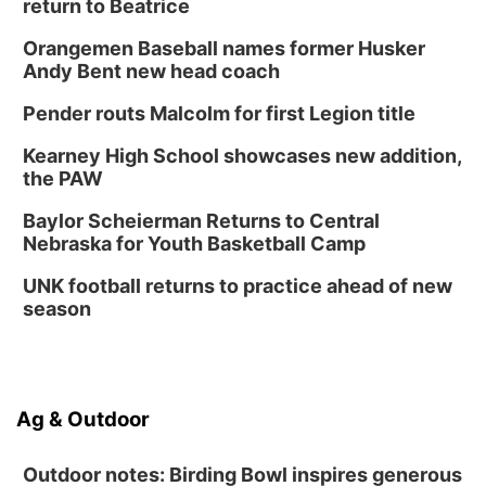
return to Beatrice
Orangemen Baseball names former Husker
Andy Bent new head coach
Pender routs Malcolm for first Legion title
Kearney High School showcases new addition,
the PAW
Baylor Scheierman Returns to Central
Nebraska for Youth Basketball Camp
UNK football returns to practice ahead of new
season
Ag & Outdoor
Outdoor notes: Birding Bowl inspires generous