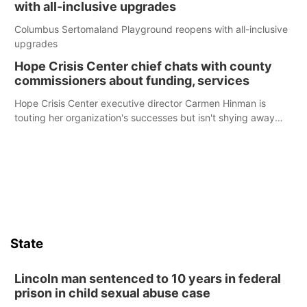
with all-inclusive upgrades
Columbus Sertomaland Playground reopens with all-inclusive
upgrades
Hope Crisis Center chief chats with county
commissioners about funding, services
Hope Crisis Center executive director Carmen Hinman is
touting her organization's successes but isn't shying away
from its funding struggles in her conversations with county
boards this summer.
State
Lincoln man sentenced to 10 years in federal
prison in child sexual abuse case