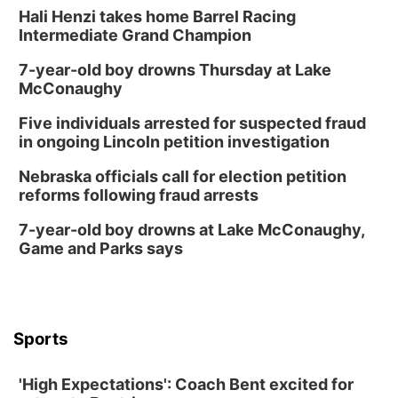
Hali Henzi takes home Barrel Racing
Intermediate Grand Champion
7-year-old boy drowns Thursday at Lake
McConaughy
Five individuals arrested for suspected fraud
in ongoing Lincoln petition investigation
Nebraska officials call for election petition
reforms following fraud arrests
7-year-old boy drowns at Lake McConaughy,
Game and Parks says
Sports
'High Expectations': Coach Bent excited for