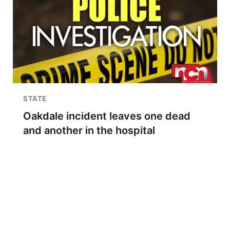
STATE
Oakdale incident leaves one dead
and another in the hospital