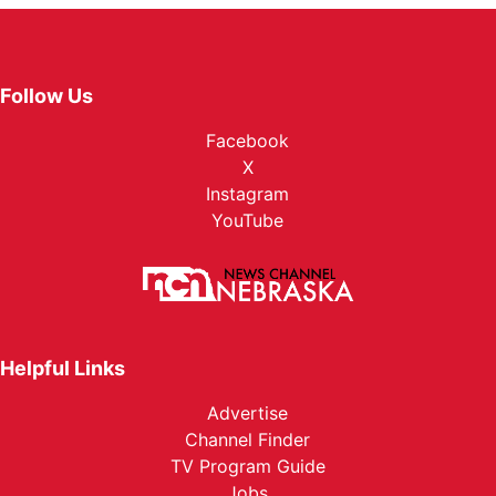
Follow Us
Facebook
X
Instagram
YouTube
Helpful Links
Advertise
Channel Finder
TV Program Guide
Jobs