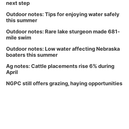
next step
Outdoor notes: Tips for enjoying water safely
this summer
Outdoor notes: Rare lake sturgeon made 681-
mile swim
Outdoor notes: Low water affecting Nebraska
boaters this summer
Ag notes: Cattle placements rise 6% during
April
NGPC still offers grazing, haying opportunities