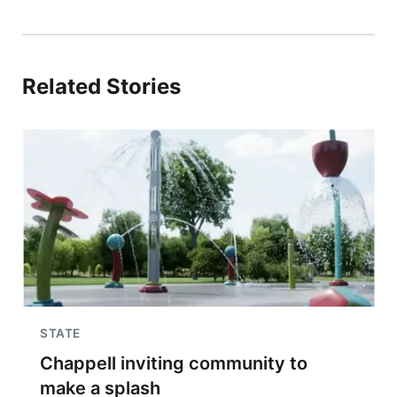
Related Stories
STATE
Chappell inviting community to
make a splash