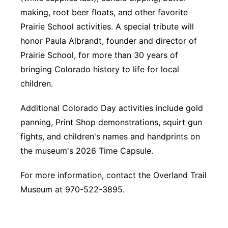
making, root beer floats, and other favorite
Prairie School activities. A special tribute will
honor Paula Albrandt, founder and director of
Prairie School, for more than 30 years of
bringing Colorado history to life for local
children.
Additional Colorado Day activities include gold
panning, Print Shop demonstrations, squirt gun
fights, and children's names and handprints on
the museum's 2026 Time Capsule.
For more information, contact the Overland Trail
Museum at 970-522-3895.