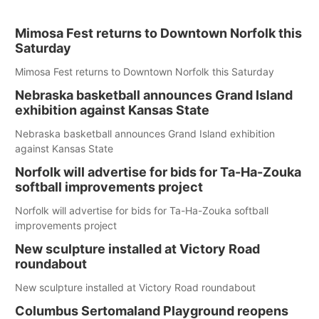
Mimosa Fest returns to Downtown Norfolk this
Saturday
Mimosa Fest returns to Downtown Norfolk this Saturday
Nebraska basketball announces Grand Island
exhibition against Kansas State
Nebraska basketball announces Grand Island exhibition
against Kansas State
Norfolk will advertise for bids for Ta-Ha-Zouka
softball improvements project
Norfolk will advertise for bids for Ta-Ha-Zouka softball
improvements project
New sculpture installed at Victory Road
roundabout
New sculpture installed at Victory Road roundabout
Columbus Sertomaland Playground reopens