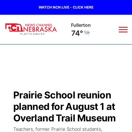
WATCH NCN LIVE - CLICK HERE
Fullerton
74°
News
▼
Local
Weather
▼
Wildfires
Current Conditions
Sportsnow
▼
Prairie School reunion
Regional
Road Conditions
Broadcast Schedule
94Rock
▼
planned for August 1 at
State
Weather Pic of the Week
NCN Player of the Game
Overland Trail Museum
Green Light Great Night
US92
▼
Teachers, former Prairie School students,
Ag & Outdoor
Weather Cameras
NCN Top Plays
94Rock Line Up
Green Light Great Night
Watch Live
▼