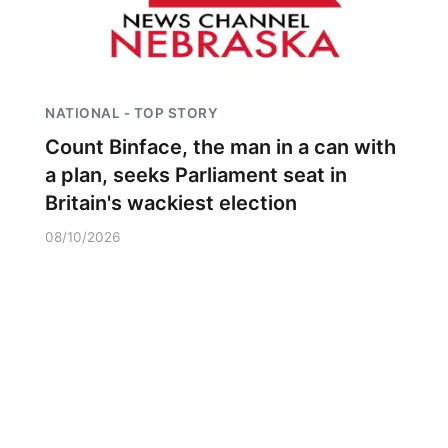
NATIONAL - TOP STORY
Count Binface, the man in a can with
a plan, seeks Parliament seat in
Britain's wackiest election
08/10/2026