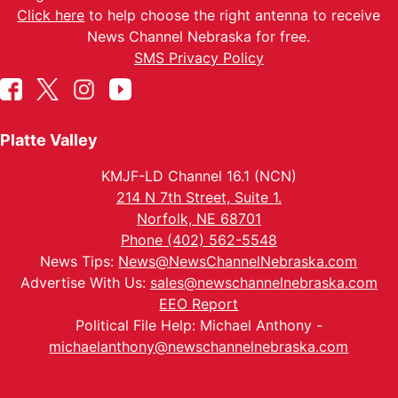
Click here
to help choose the right antenna to receive
News Channel Nebraska for free.
SMS Privacy Policy
Platte Valley
KMJF-LD Channel 16.1 (NCN)
214 N 7th Street, Suite 1.
Norfolk, NE 68701
Phone (402) 562-5548
News Tips:
News@NewsChannelNebraska.com
Advertise With Us:
sales@newschannelnebraska.com
EEO Report
Political File Help: Michael Anthony -
michaelanthony@newschannelnebraska.com