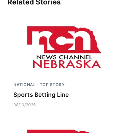
Related Stories
Panhandle
Platte Valley
River Country
Sandhills
Southeast
NATIONAL - TOP STORY
Sports Betting Line
08/10/2026