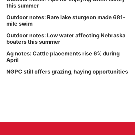
this summer
Outdoor notes: Rare lake sturgeon made 681-
mile swim
Outdoor notes: Low water affecting Nebraska
boaters this summer
Ag notes: Cattle placements rise 6% during
April
NGPC still offers grazing, haying opportunities