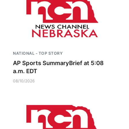
NATIONAL - TOP STORY
AP Sports SummaryBrief at 5:08
a.m. EDT
08/10/2026