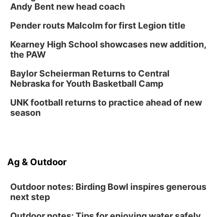
Andy Bent new head coach
Pender routs Malcolm for first Legion title
Kearney High School showcases new addition,
the PAW
Baylor Scheierman Returns to Central
Nebraska for Youth Basketball Camp
UNK football returns to practice ahead of new
season
Ag & Outdoor
Outdoor notes: Birding Bowl inspires generous
next step
Outdoor notes: Tips for enjoying water safely