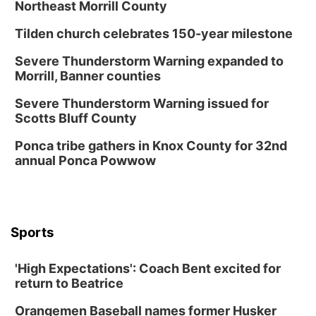
Northeast Morrill County
Tilden church celebrates 150-year milestone
Severe Thunderstorm Warning expanded to
Morrill, Banner counties
Severe Thunderstorm Warning issued for
Scotts Bluff County
Ponca tribe gathers in Knox County for 32nd
annual Ponca Powwow
Sports
'High Expectations': Coach Bent excited for
return to Beatrice
Orangemen Baseball names former Husker