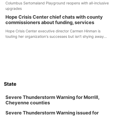
Columbus Sertomaland Playground reopens with all-inclusive
upgrades
Hope Crisis Center chief chats with county
commissioners about funding, services
Hope Crisis Center executive director Carmen Hinman is
touting her organization's successes but isn't shying away
from its funding struggles in her conversations with county
boards this summer.
State
Severe Thunderstorm Warning for Morrill,
Cheyenne counties
Severe Thunderstorm Warning issued for