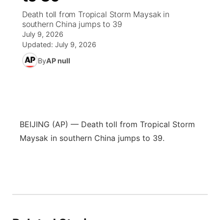
Death toll from Tropical Storm Maysak in
News Team
Coach Interviews
High School Sports Schedule
southern China jumps to 39
US92 $1,000 Minute
TV Program Guide
Promos
▼
July 9, 2026
Updated:
July 9, 2026
Rankings
Contest Rules
Community Calendar
Future of Nebraska
Community
▼
By
AP null
NCN Sports
On Air Team
Contest Rules
Community Hero
Help Wanted
Community Features
Husker Sports
On Air Team
Stretch Across Nebraska
Calendar
About
▼
BEIJING (AP) — Death toll from Tropical Storm
Team Alerts
Channel Finder
Region: Platte Valley
▼
Maysak in southern China jumps to 39.
Sports Staff
Jobs
Central
About
Advertise
Metro
Flood Communications
Northeast