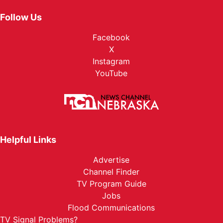
Follow Us
Facebook
X
Instagram
YouTube
Helpful Links
Advertise
Channel Finder
TV Program Guide
Jobs
Flood Communications
TV Signal Problems?