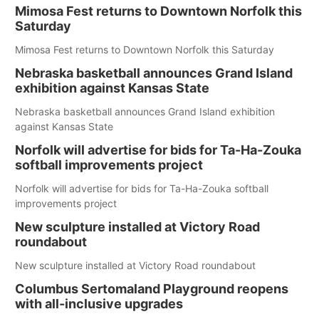
Mimosa Fest returns to Downtown Norfolk this
Saturday
Mimosa Fest returns to Downtown Norfolk this Saturday
Nebraska basketball announces Grand Island
exhibition against Kansas State
Nebraska basketball announces Grand Island exhibition
against Kansas State
Norfolk will advertise for bids for Ta-Ha-Zouka
softball improvements project
Norfolk will advertise for bids for Ta-Ha-Zouka softball
improvements project
New sculpture installed at Victory Road
roundabout
New sculpture installed at Victory Road roundabout
Columbus Sertomaland Playground reopens
with all-inclusive upgrades