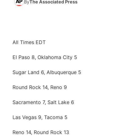
By
The Associated Press
News Team
Coach Interviews
High School Sports Schedule
US92 $1,000 Minute
TV Program Guide
Promos
▼
Rankings
Contest Rules
Community Calendar
Future of Nebraska
Community
▼
All Times EDT
NCN Sports
On Air Team
Contest Rules
Community Hero
Help Wanted
Community Features
El Paso 8, Oklahoma City 5
Husker Sports
On Air Team
Stretch Across Nebraska
Calendar
About
▼
Sugar Land 6, Albuquerque 5
Team Alerts
Channel Finder
Region: Platte Valley
▼
Round Rock 14, Reno 9
Sports Staff
Jobs
Central
Sacramento 7, Salt Lake 6
About
Advertise
Metro
Las Vegas 9, Tacoma 5
Reno 14, Round Rock 13
Flood Communications
Northeast