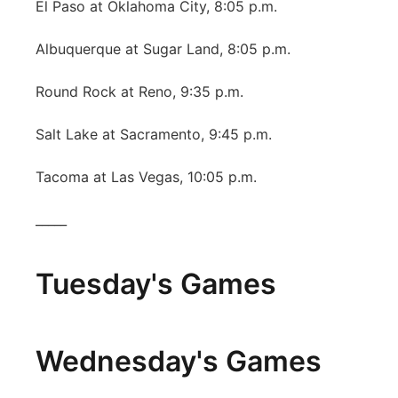
El Paso at Oklahoma City, 8:05 p.m.
Albuquerque at Sugar Land, 8:05 p.m.
Round Rock at Reno, 9:35 p.m.
Salt Lake at Sacramento, 9:45 p.m.
Tacoma at Las Vegas, 10:05 p.m.
_____
Tuesday's Games
Wednesday's Games