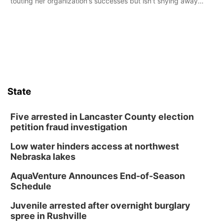
touting her organization's successes but isn't shying away
from its funding struggles in her conversations with county
boards this summer.
State
Five arrested in Lancaster County election
petition fraud investigation
Low water hinders access at northwest
Nebraska lakes
AquaVenture Announces End-of-Season
Schedule
Juvenile arrested after overnight burglary
spree in Rushville