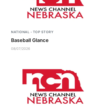
NATIONAL - TOP STORY
Baseball Glance
08/07/2026