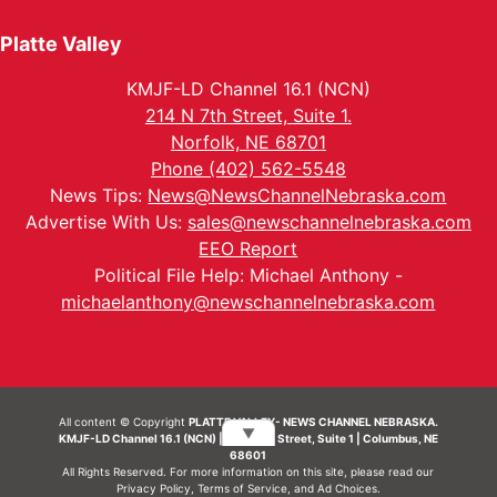
Platte Valley
KMJF-LD Channel 16.1 (NCN)
214 N 7th Street, Suite 1.
Norfolk, NE 68701
Phone (402) 562-5548
News Tips:
News@NewsChannelNebraska.com
Advertise With Us:
sales@newschannelnebraska.com
EEO Report
Political File Help: Michael Anthony -
michaelanthony@newschannelnebraska.com
All content © Copyright
PLATTE VALLEY- NEWS CHANNEL NEBRASKA.
▼
KMJF-LD Channel 16.1 (NCN) | 214 N 7th Street, Suite 1 | Columbus, NE
68601
All Rights Reserved. For more information on this site, please read our
Privacy Policy
,
Terms of Service
, and
Ad Choices.