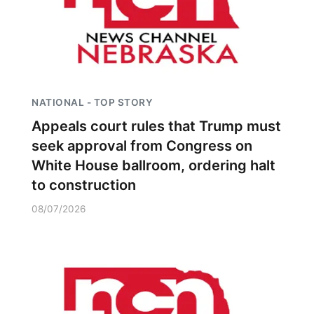
NATIONAL - TOP STORY
Appeals court rules that Trump must
seek approval from Congress on
White House ballroom, ordering halt
to construction
08/07/2026