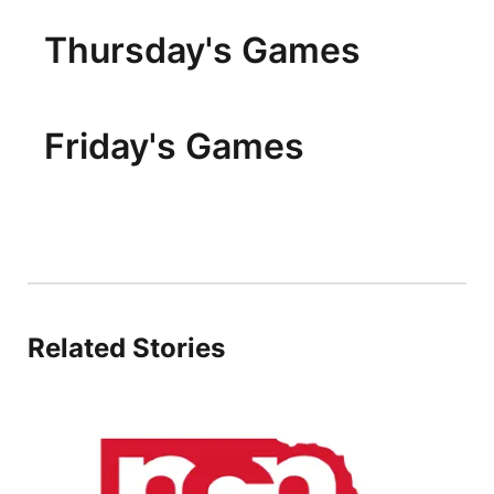
Thursday's Games
Friday's Games
Related Stories