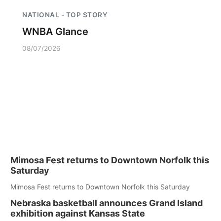
NATIONAL - TOP STORY
WNBA Glance
08/07/2026
Mimosa Fest returns to Downtown Norfolk this
Saturday
Mimosa Fest returns to Downtown Norfolk this Saturday
Nebraska basketball announces Grand Island
exhibition against Kansas State