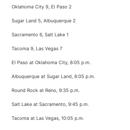
Oklahoma City 9, El Paso 2
Panhandle
Sugar Land 5, Albuquerque 2
Platte Valley
Sacramento 6, Salt Lake 1
River Country
Tacoma 9, Las Vegas 7
Sandhills
El Paso at Oklahoma City, 8:05 p.m.
Southeast
Albuquerque at Sugar Land, 8:05 p.m.
Round Rock at Reno, 9:35 p.m.
Salt Lake at Sacramento, 9:45 p.m.
Tacoma at Las Vegas, 10:05 p.m.