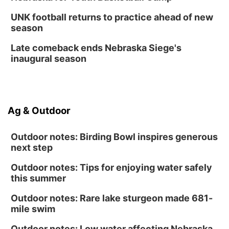
UNK football returns to practice ahead of new
season
Late comeback ends Nebraska Siege's
inaugural season
Ag & Outdoor
Outdoor notes: Birding Bowl inspires generous
next step
Outdoor notes: Tips for enjoying water safely
this summer
Outdoor notes: Rare lake sturgeon made 681-
mile swim
Outdoor notes: Low water affecting Nebraska