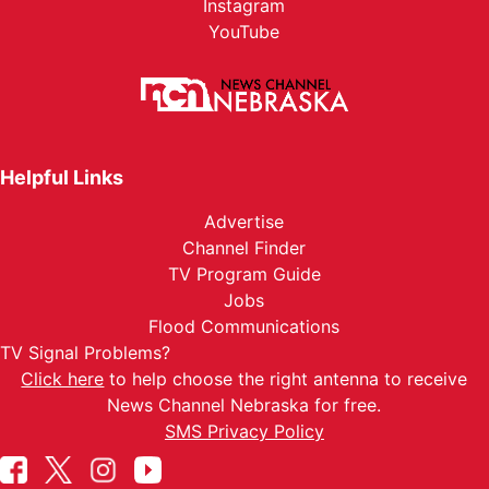
Instagram
YouTube
Helpful Links
Advertise
Channel Finder
TV Program Guide
Jobs
Flood Communications
TV Signal Problems?
Click here
to help choose the right antenna to receive
News Channel Nebraska for free.
SMS Privacy Policy