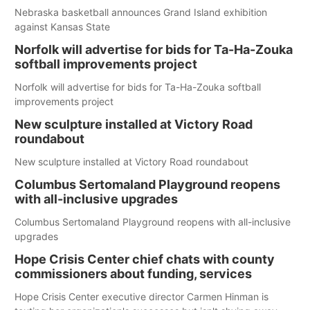
Nebraska basketball announces Grand Island exhibition
against Kansas State
Norfolk will advertise for bids for Ta-Ha-Zouka
softball improvements project
Norfolk will advertise for bids for Ta-Ha-Zouka softball
improvements project
New sculpture installed at Victory Road
roundabout
New sculpture installed at Victory Road roundabout
Columbus Sertomaland Playground reopens
with all-inclusive upgrades
Columbus Sertomaland Playground reopens with all-inclusive
upgrades
Hope Crisis Center chief chats with county
commissioners about funding, services
Hope Crisis Center executive director Carmen Hinman is