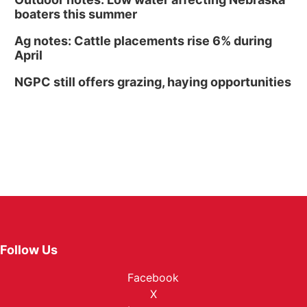
boaters this summer
Ag notes: Cattle placements rise 6% during
April
NGPC still offers grazing, haying opportunities
Follow Us
Facebook
X