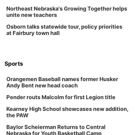
Northeast Nebraska's Growing Together helps
unite new teachers
Osborn talks statewide tour, policy priorities
at Fairbury town hall
Sports
Orangemen Baseball names former Husker
Andy Bent new head coach
Pender routs Malcolm for first Legion title
Kearney High School showcases new addition,
the PAW
Baylor Scheierman Returns to Central
Nebraska for Youth Basketball Camp