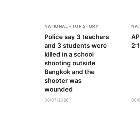
NATIONAL - TOP STORY
NAT
Police say 3 teachers
AP
and 3 students were
2:
killed in a school
shooting outside
Bangkok and the
shooter was
wounded
08/07/2026
08/