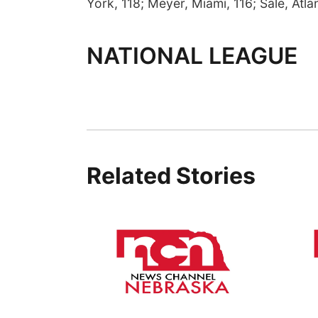
York, 118; Meyer, Miami, 116; Sale, Atlan
NATIONAL LEAGUE
Related Stories