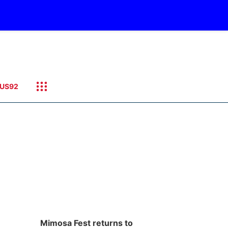
US92
Mimosa Fest returns to