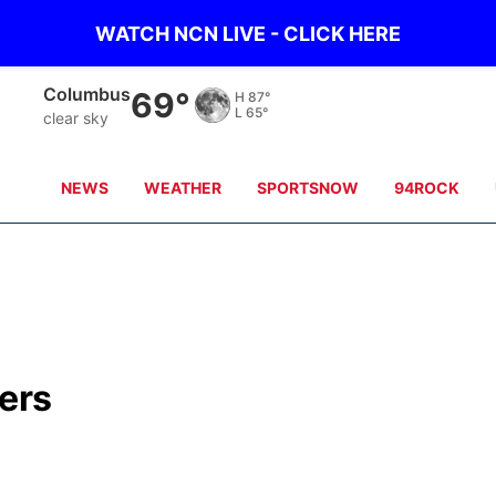
WATCH NCN LIVE - CLICK HERE
Fullerton
67°
H
87°
L
66°
clear sky
NEWS
WEATHER
SPORTSNOW
94ROCK
ers