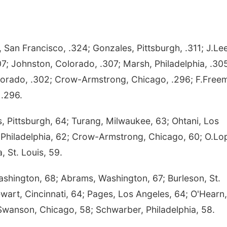
San Francisco, .324; Gonzales, Pittsburgh, .311; J.Lee
307; Johnston, Colorado, .307; Marsh, Philadelphia, .30
lorado, .302; Crow-Armstrong, Chicago, .296; F.Free
 .296.
Pittsburgh, 64; Turang, Milwaukee, 63; Ohtani, Los
r, Philadelphia, 62; Crow-Armstrong, Chicago, 60; O.Lo
, St. Louis, 59.
Washington, 68; Abrams, Washington, 67; Burleson, St.
ewart, Cincinnati, 64; Pages, Los Angeles, 64; O'Hearn,
Swanson, Chicago, 58; Schwarber, Philadelphia, 58.