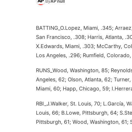
By
AP null
BATTING_O.Lopez, Miami, .345; Arraez, 
San Francisco, .308; Harris, Atlanta, .
X.Edwards, Miami, .303; McCarthy, Co
Los Angeles, .296; Rumfield, Colorado,
RUNS_Wood, Washington, 85; Reynolds, 
Angeles, 62; Olson, Atlanta, 62; Turne
Miami, 60; Happ, Chicago, 59; I.Herrera
RBI_J.Walker, St. Louis, 70; L.García, 
Louis, 66; B.Lowe, Pittsburgh, 64; S.St
Pittsburgh, 61; Wood, Washington, 61; 