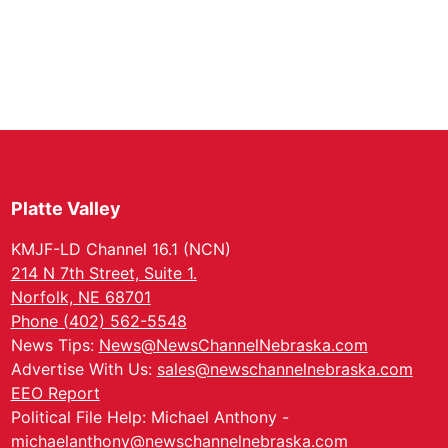
Platte Valley
KMJF-LD Channel 16.1 (NCN)
214 N 7th Street, Suite 1.
Norfolk, NE 68701
Phone (402) 562-5548
News Tips:
News@NewsChannelNebraska.com
Advertise With Us:
sales@newschannelnebraska.com
EEO Report
Political File Help: Michael Anthony -
michaelanthony@newschannelnebraska.com