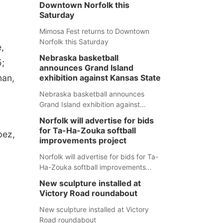
Downtown Norfolk this
Saturday
Mimosa Fest returns to Downtown
Norfolk this Saturday
,
Nebraska basketball
5;
announces Grand Island
man,
exhibition against Kansas State
Nebraska basketball announces
Grand Island exhibition against
Kansas State
Norfolk will advertise for bids
for Ta-Ha-Zouka softball
pez,
improvements project
Norfolk will advertise for bids for Ta-
Ha-Zouka softball improvements
project
New sculpture installed at
Victory Road roundabout
New sculpture installed at Victory
Road roundabout