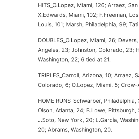
HITS_O.Lopez, Miami, 126; Arraez, San
X.Edwards, Miami, 102; F.Freeman, Los A
Louis, 101; Marsh, Philadelphia, 99; Tat
DOUBLES_O.Lopez, Miami, 26; Devers, S
Angeles, 23; Johnston, Colorado, 23; 
Washington, 22; 6 tied at 21.
TRIPLES_Carroll, Arizona, 10; Arraez, 
Colorado, 6; O.Lopez, Miami, 5; Crow-Ar
HOME RUNS_Schwarber, Philadelphia, 
Olson, Atlanta, 24; B.Lowe, Pittsburgh,
J.Soto, New York, 20; L.García, Washing
20; Abrams, Washington, 20.