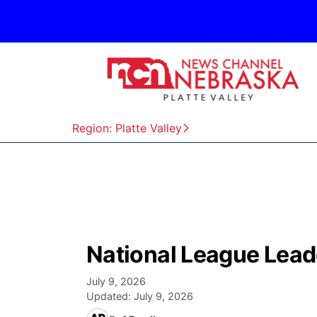
Region: Platte Valley
National League Lead
July 9, 2026
Updated:
July 9, 2026