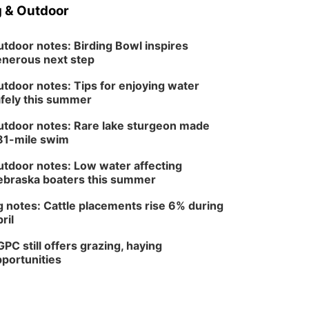
 & Outdoor
tdoor notes: Birding Bowl inspires
nerous next step
tdoor notes: Tips for enjoying water
fely this summer
tdoor notes: Rare lake sturgeon made
81-mile swim
tdoor notes: Low water affecting
braska boaters this summer
 notes: Cattle placements rise 6% during
ril
PC still offers grazing, haying
portunities