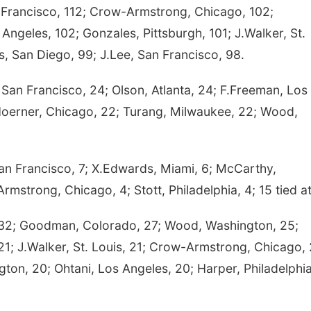
 Francisco, 112; Crow-Armstrong, Chicago, 102;
ngeles, 102; Gonzales, Pittsburgh, 101; J.Walker, St.
is, San Diego, 99; J.Lee, San Francisco, 98.
an Francisco, 24; Olson, Atlanta, 24; F.Freeman, Los
Hoerner, Chicago, 22; Turang, Milwaukee, 22; Wood,
San Francisco, 7; X.Edwards, Miami, 6; McCarthy,
mstrong, Chicago, 4; Stott, Philadelphia, 4; 15 tied at
32; Goodman, Colorado, 27; Wood, Washington, 25;
 21; J.Walker, St. Louis, 21; Crow-Armstrong, Chicago, 
ton, 20; Ohtani, Los Angeles, 20; Harper, Philadelphia