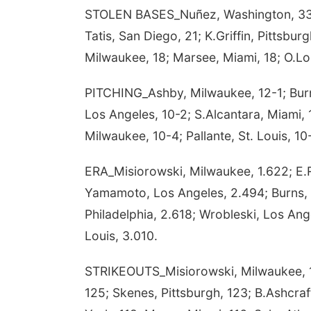
STOLEN BASES_Nuñez, Washington, 33; 
Tatis, San Diego, 21; K.Griffin, Pittsbur
Milwaukee, 18; Marsee, Miami, 18; O.Lo
PITCHING_Ashby, Milwaukee, 12-1; Burns,
Los Angeles, 10-2; S.Alcantara, Miami, 
Milwaukee, 10-4; Pallante, St. Louis, 10
ERA_Misiorowski, Milwaukee, 1.622; E.R
Yamamoto, Los Angeles, 2.494; Burns, 
Philadelphia, 2.618; Wrobleski, Los Ang
Louis, 3.010.
STRIKEOUTS_Misiorowski, Milwaukee, 16
125; Skenes, Pittsburgh, 123; B.Ashcraf