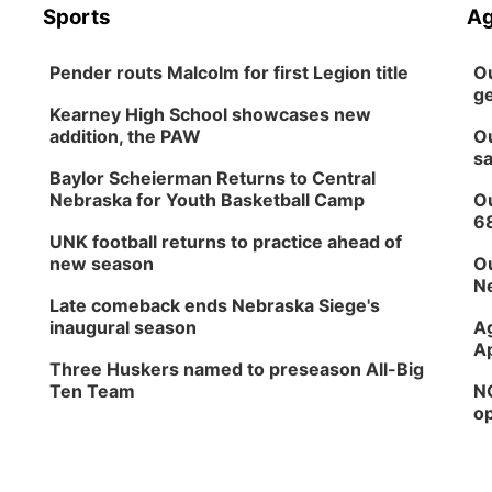
Sports
Ag
Pender routs Malcolm for first Legion title
Ou
ge
Kearney High School showcases new
addition, the PAW
Ou
sa
Baylor Scheierman Returns to Central
Nebraska for Youth Basketball Camp
Ou
6
UNK football returns to practice ahead of
new season
Ou
Ne
Late comeback ends Nebraska Siege's
inaugural season
Ag
Ap
Three Huskers named to preseason All-Big
Ten Team
NG
op