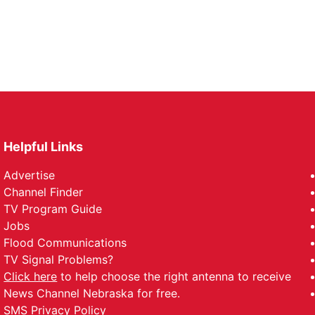
Helpful Links
Advertise
Channel Finder
TV Program Guide
Jobs
Flood Communications
TV Signal Problems?
Click here
to help choose the right antenna to receive
News Channel Nebraska for free.
SMS Privacy Policy