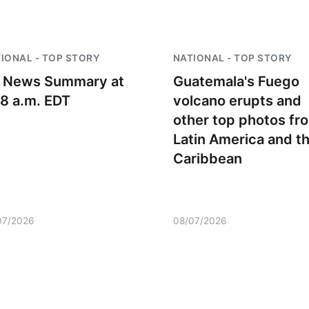
IONAL - TOP STORY
NATIONAL - TOP STORY
 News Summary at
Guatemala's Fuego
18 a.m. EDT
volcano erupts and
other top photos fr
Latin America and t
Caribbean
07/2026
08/07/2026