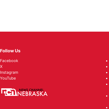
Follow Us
Facebook
X
Instagram
YouTube