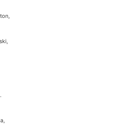
lton,
ski,
.
a,