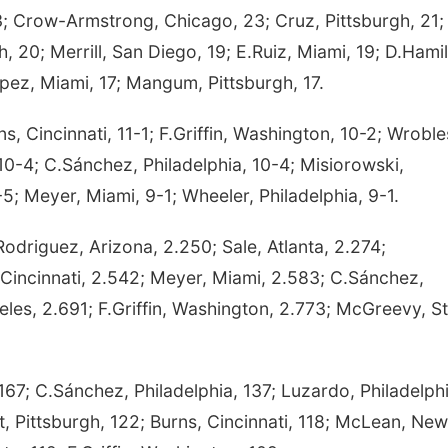
Crow-Armstrong, Chicago, 23; Cruz, Pittsburgh, 21;
gh, 20; Merrill, San Diego, 19; E.Ruiz, Miami, 19; D.Hami
pez, Miami, 17; Mangum, Pittsburgh, 17.
 Cincinnati, 11-1; F.Griffin, Washington, 10-2; Wroble
10-4; C.Sánchez, Philadelphia, 10-4; Misiorowski,
-5; Meyer, Miami, 9-1; Wheeler, Philadelphia, 9-1.
odriguez, Arizona, 2.250; Sale, Atlanta, 2.274;
Cincinnati, 2.542; Meyer, Miami, 2.583; C.Sánchez,
eles, 2.691; F.Griffin, Washington, 2.773; McGreevy, St
7; C.Sánchez, Philadelphia, 137; Luzardo, Philadelphi
t, Pittsburgh, 122; Burns, Cincinnati, 118; McLean, New