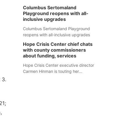
Columbus Sertomaland
Playground reopens with all-
inclusive upgrades
Columbus Sertomaland Playground
reopens with all-inclusive upgrades
Hope Crisis Center chief chats
with county commissioners
about funding, services
Hope Crisis Center executive director
Carmen Hinman is touting her
organization's successes but isn't
 3.
shying away from its funding
struggles in her conversations with
county boards this summer.
21;
,