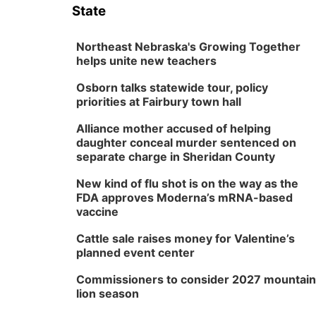
State
Northeast Nebraska's Growing Together
helps unite new teachers
Osborn talks statewide tour, policy
priorities at Fairbury town hall
Alliance mother accused of helping
daughter conceal murder sentenced on
separate charge in Sheridan County
New kind of flu shot is on the way as the
FDA approves Moderna’s mRNA-based
vaccine
Cattle sale raises money for Valentine’s
planned event center
Commissioners to consider 2027 mountain
lion season