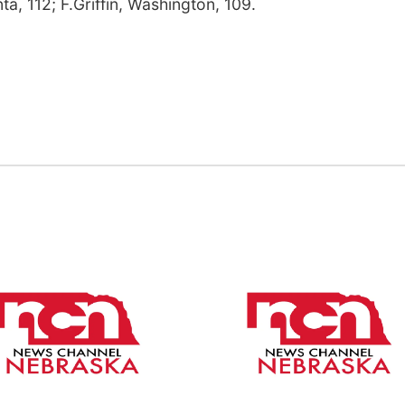
ta, 112; F.Griffin, Washington, 109.