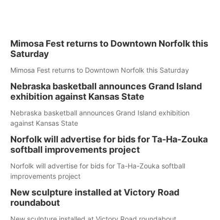
Mimosa Fest returns to Downtown Norfolk this
Saturday
Mimosa Fest returns to Downtown Norfolk this Saturday
Nebraska basketball announces Grand Island
exhibition against Kansas State
Nebraska basketball announces Grand Island exhibition
against Kansas State
Norfolk will advertise for bids for Ta-Ha-Zouka
softball improvements project
Norfolk will advertise for bids for Ta-Ha-Zouka softball
improvements project
New sculpture installed at Victory Road
roundabout
New sculpture installed at Victory Road roundabout