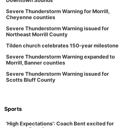
Downtown Sounds
Severe Thunderstorm Warning for Morrill,
Cheyenne counties
Severe Thunderstorm Warning issued for
Northeast Morrill County
Tilden church celebrates 150-year milestone
Severe Thunderstorm Warning expanded to
Morrill, Banner counties
Severe Thunderstorm Warning issued for
Scotts Bluff County
Sports
'High Expectations': Coach Bent excited for