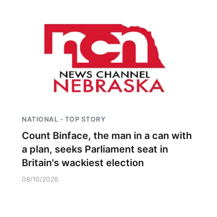
NATIONAL - TOP STORY
Count Binface, the man in a can with
a plan, seeks Parliament seat in
Britain's wackiest election
08/10/2026