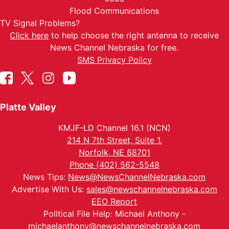
Flood Communications
TV Signal Problems?
Click here
to help choose the right antenna to receive
News Channel Nebraska for free.
SMS Privacy Policy
Platte Valley
KMJF-LD Channel 16.1 (NCN)
214 N 7th Street, Suite 1.
Norfolk, NE 68701
Phone (402) 562-5548
News Tips:
News@NewsChannelNebraska.com
Advertise With Us:
sales@newschannelnebraska.com
EEO Report
Political File Help: Michael Anthony -
michaelanthony@newschannelnebraska.com