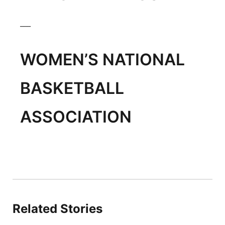
___
WOMEN’S NATIONAL
BASKETBALL
ASSOCIATION
Related Stories