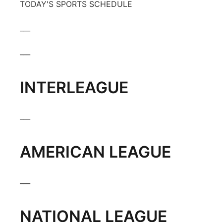
TODAY'S SPORTS SCHEDULE
___
___
INTERLEAGUE
___
AMERICAN LEAGUE
___
NATIONAL LEAGUE