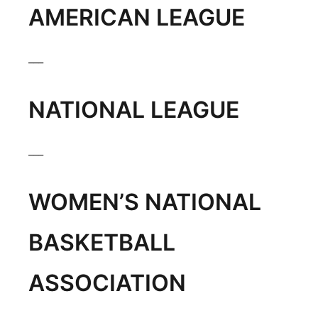
AMERICAN LEAGUE
Flood Communications
Northeast
Panhandle
___
Platte Valley
NATIONAL LEAGUE
River Country
___
Sandhills
WOMEN’S NATIONAL
Southeast
BASKETBALL
ASSOCIATION