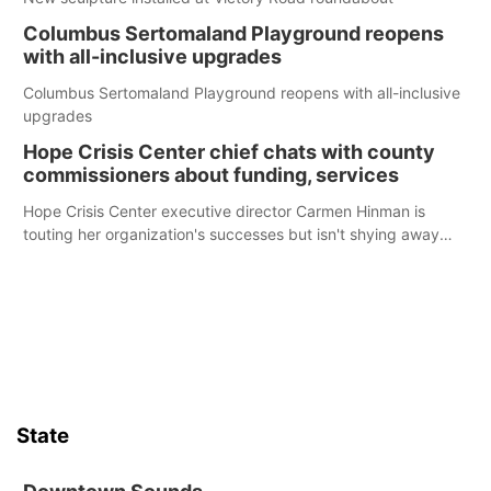
Columbus Sertomaland Playground reopens
with all-inclusive upgrades
Columbus Sertomaland Playground reopens with all-inclusive
upgrades
Hope Crisis Center chief chats with county
commissioners about funding, services
Hope Crisis Center executive director Carmen Hinman is
touting her organization's successes but isn't shying away
from its funding struggles in her conversations with county
boards this summer.
State