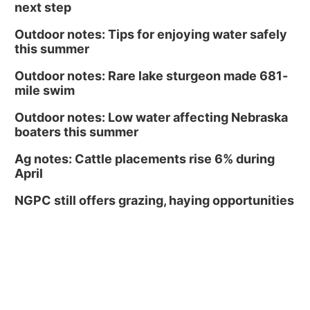
next step
Outdoor notes: Tips for enjoying water safely
this summer
Outdoor notes: Rare lake sturgeon made 681-
mile swim
Outdoor notes: Low water affecting Nebraska
boaters this summer
Ag notes: Cattle placements rise 6% during
April
NGPC still offers grazing, haying opportunities