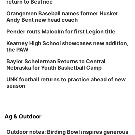
return to Beatrice
Orangemen Baseball names former Husker
Andy Bent new head coach
Pender routs Malcolm for first Legion title
Kearney High School showcases new addition,
the PAW
Baylor Scheierman Returns to Central
Nebraska for Youth Basketball Camp
UNK football returns to practice ahead of new
season
Ag & Outdoor
Outdoor notes: Birding Bowl inspires generous