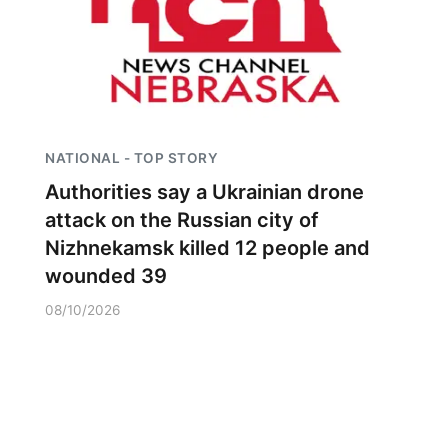
NATIONAL - TOP STORY
Authorities say a Ukrainian drone
attack on the Russian city of
Nizhnekamsk killed 12 people and
wounded 39
08/10/2026