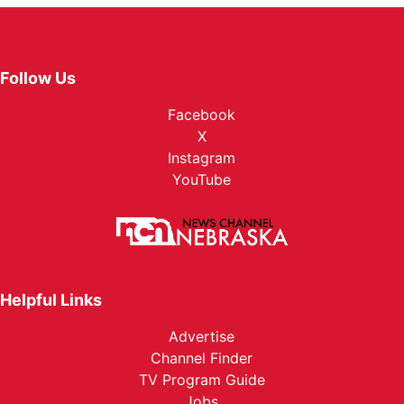
Follow Us
Facebook
X
Instagram
YouTube
Helpful Links
Advertise
Channel Finder
TV Program Guide
Jobs