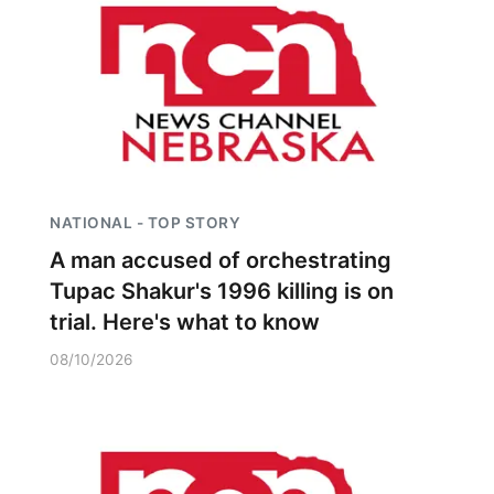
NATIONAL - TOP STORY
A man accused of orchestrating
Tupac Shakur's 1996 killing is on
trial. Here's what to know
08/10/2026