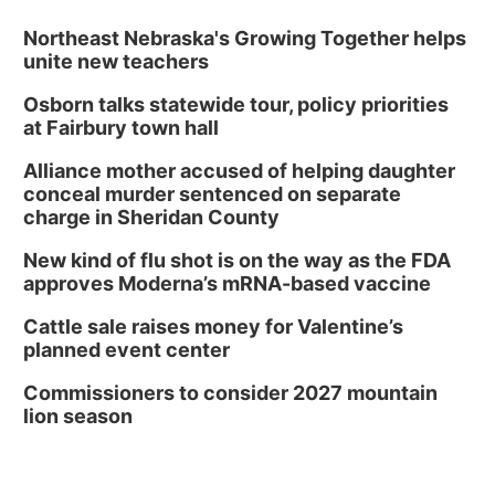
Northeast Nebraska's Growing Together helps
unite new teachers
Osborn talks statewide tour, policy priorities
at Fairbury town hall
Alliance mother accused of helping daughter
conceal murder sentenced on separate
charge in Sheridan County
New kind of flu shot is on the way as the FDA
approves Moderna’s mRNA-based vaccine
Cattle sale raises money for Valentine’s
planned event center
Commissioners to consider 2027 mountain
lion season