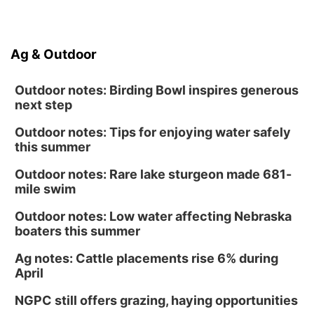
Ag & Outdoor
Outdoor notes: Birding Bowl inspires generous
next step
Outdoor notes: Tips for enjoying water safely
this summer
Outdoor notes: Rare lake sturgeon made 681-
mile swim
Outdoor notes: Low water affecting Nebraska
boaters this summer
Ag notes: Cattle placements rise 6% during
April
NGPC still offers grazing, haying opportunities