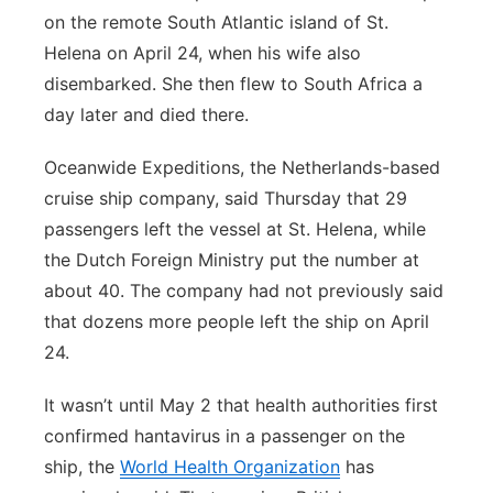
on the remote South Atlantic island of St.
Helena on April 24, when his wife also
disembarked. She then flew to South Africa a
day later and died there.
Oceanwide Expeditions, the Netherlands-based
cruise ship company, said Thursday that 29
passengers left the vessel at St. Helena, while
the Dutch Foreign Ministry put the number at
about 40. The company had not previously said
that dozens more people left the ship on April
24.
It wasn’t until May 2 that health authorities first
confirmed hantavirus in a passenger on the
ship, the
World Health Organization
has