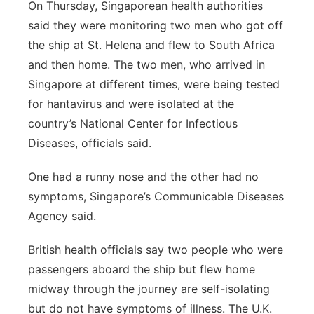
On Thursday, Singaporean health authorities
said they were monitoring two men who got off
the ship at St. Helena and flew to South Africa
and then home. The two men, who arrived in
Singapore at different times, were being tested
for hantavirus and were isolated at the
country’s National Center for Infectious
Diseases, officials said.
One had a runny nose and the other had no
symptoms, Singapore’s Communicable Diseases
Agency said.
British health officials say two people who were
passengers aboard the ship but flew home
midway through the journey are self-isolating
but do not have symptoms of illness. The U.K.