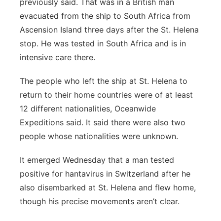
previously said. That was in a British man
evacuated from the ship to South Africa from
Ascension Island three days after the St. Helena
stop. He was tested in South Africa and is in
intensive care there.
The people who left the ship at St. Helena to
return to their home countries were of at least
12 different nationalities, Oceanwide
Expeditions said. It said there were also two
people whose nationalities were unknown.
It emerged Wednesday that a man tested
positive for hantavirus in Switzerland after he
also disembarked at St. Helena and flew home,
though his precise movements aren’t clear.