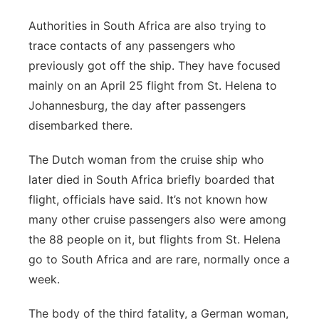
Authorities in South Africa are also trying to
trace contacts of any passengers who
previously got off the ship. They have focused
mainly on an April 25 flight from St. Helena to
Johannesburg, the day after passengers
disembarked there.
The Dutch woman from the cruise ship who
later died in South Africa briefly boarded that
flight, officials have said. It’s not known how
many other cruise passengers also were among
the 88 people on it, but flights from St. Helena
go to South Africa and are rare, normally once a
week.
The body of the third fatality, a German woman,