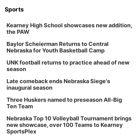
Sports
Kearney High School showcases new addition,
the PAW
Baylor Scheierman Returns to Central
Nebraska for Youth Basketball Camp
UNK football returns to practice ahead of new
season
Late comeback ends Nebraska Siege's
inaugural season
Three Huskers named to preseason All-Big
Ten Team
Nebraska Top 10 Volleyball Tournament brings
new showcase, over 100 Teams to Kearney
SportsPlex