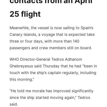
contacts from an April
25 flight
Meanwhile, the vessel is now sailing to Spain’s
Canary Islands, a voyage that is expected take
three or four days, with more than 140
passengers and crew members still on board.
WHO Director-General Tedros Adhanom
Ghebreyesus said Thursday that he had “been in
touch with the ship’s captain regularly, including
this morning.”
“He told me morale has improved significantly
since the ship started moving again,” Tedros
said.