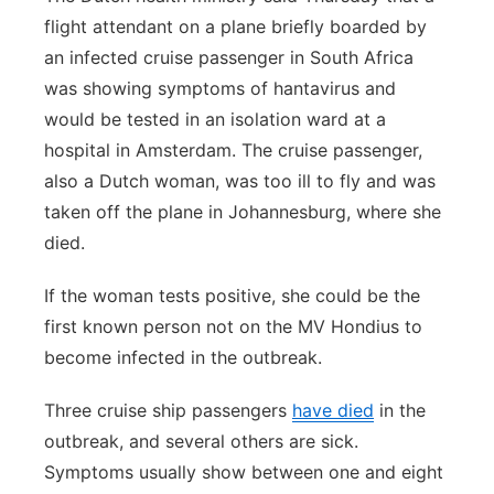
flight attendant on a plane briefly boarded by
an infected cruise passenger in South Africa
was showing symptoms of hantavirus and
would be tested in an isolation ward at a
hospital in Amsterdam. The cruise passenger,
also a Dutch woman, was too ill to fly and was
taken off the plane in Johannesburg, where she
died.
If the woman tests positive, she could be the
first known person not on the MV Hondius to
become infected in the outbreak.
Three cruise ship passengers
have died
in the
outbreak, and several others are sick.
Symptoms usually show between one and eight