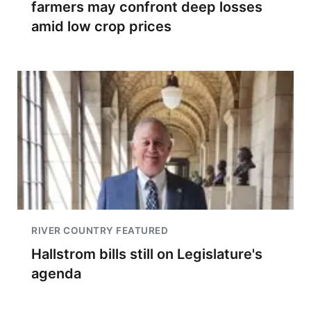
farmers may confront deep losses
amid low crop prices
RIVER COUNTRY FEATURED
Hallstrom bills still on Legislature's
agenda