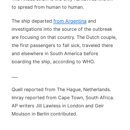
to spread from human to human.
The ship departed
from Argentina
and
investigations into the source of the outbreak
are focusing on that country. The Dutch couple,
the first passengers to fall sick, traveled there
and elsewhere in South America before
boarding the ship, according to WHO.
___
Quell reported from The Hague, Netherlands.
Imray reported from Cape Town, South Africa.
AP writers Jill Lawless in London and Geir
Moulson in Berlin contributed.