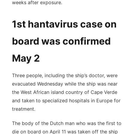
weeks after exposure.
1st hantavirus case on
board was confirmed
May 2
Three people, including the ship’s doctor, were
evacuated Wednesday while the ship was near
the West African island country of Cape Verde
and taken to specialized hospitals in Europe for
treatment.
The body of the Dutch man who was the first to
die on board on April 11 was taken off the ship