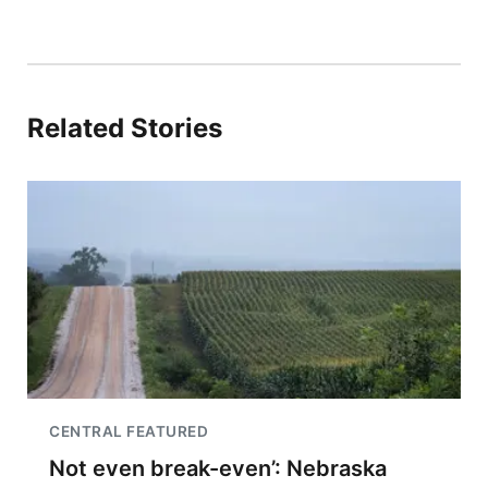
Related Stories
CENTRAL FEATURED
Not even break-even’: Nebraska