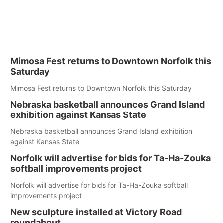
Mimosa Fest returns to Downtown Norfolk this
Saturday
Mimosa Fest returns to Downtown Norfolk this Saturday
Nebraska basketball announces Grand Island
exhibition against Kansas State
Nebraska basketball announces Grand Island exhibition
against Kansas State
Norfolk will advertise for bids for Ta-Ha-Zouka
softball improvements project
Norfolk will advertise for bids for Ta-Ha-Zouka softball
improvements project
New sculpture installed at Victory Road
roundabout