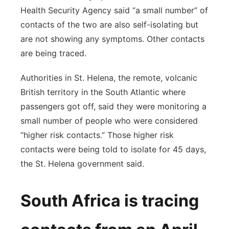
Health Security Agency said “a small number” of
contacts of the two are also self-isolating but
are not showing any symptoms. Other contacts
are being traced.
Authorities in St. Helena, the remote, volcanic
British territory in the South Atlantic where
passengers got off, said they were monitoring a
small number of people who were considered
“higher risk contacts.” Those higher risk
contacts were being told to isolate for 45 days,
the St. Helena government said.
South Africa is tracing