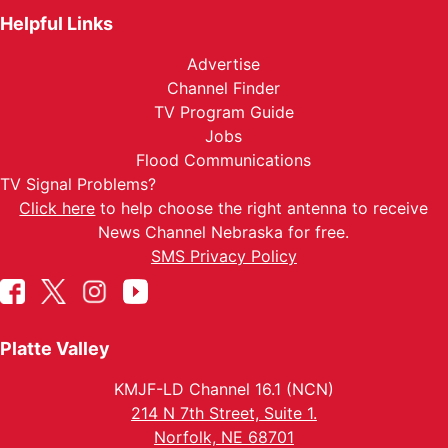
Helpful Links
Advertise
Channel Finder
TV Program Guide
Jobs
Flood Communications
TV Signal Problems?
Click here
to help choose the right antenna to receive
News Channel Nebraska for free.
SMS Privacy Policy
Platte Valley
KMJF-LD Channel 16.1 (NCN)
214 N 7th Street, Suite 1.
Norfolk, NE 68701