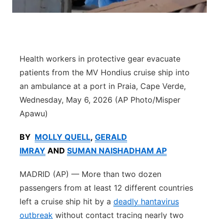
Panhandle
Platte Valley
Health workers in protective gear evacuate
River Country
patients from the MV Hondius cruise ship into
an ambulance at a port in Praia, Cape Verde,
Sandhills
Wednesday, May 6, 2026 (AP Photo/Misper
Apawu)
Southeast
BY
MOLLY QUELL
,
GERALD
IMRAY
AND
SUMAN NAISHADHAM AP
MADRID (AP) — More than two dozen
passengers from at least 12 different countries
left a cruise ship hit by a
deadly hantavirus
outbreak
without contact tracing nearly two