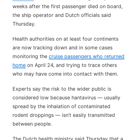
weeks after the first passenger died on board,
the ship operator and Dutch officials said
Thursday.
Health authorities on at least four continents
are now tracking down and in some cases
monitoring the
cruise passengers who returned
home
on April 24, and trying to trace others
who may have come into contact with them.
Experts say the risk to the wider public is
considered low because hantavirus — usually
spread by the inhalation of contaminated
rodent droppings — isn’t easily transmitted
between people.
The Dutch health ministry said Thursday that a