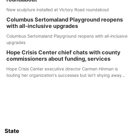
New sculpture installed at Victory Road roundabout
Columbus Sertomaland Playground reopens
with all-inclusive upgrades
Columbus Sertomaland Playground reopens with all-inclusive
upgrades
Hope Crisis Center chief chats with county
commissioners about funding, services
Hope Crisis Center executive director Carmen Hinman is
touting her organization's successes but isn't shying away
from its funding struggles in her conversations with county
boards this summer.
State