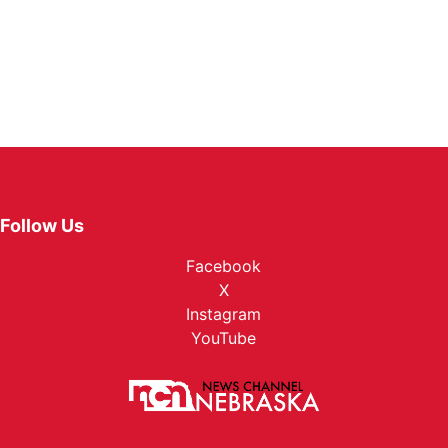
Follow Us
Facebook
X
Instagram
YouTube