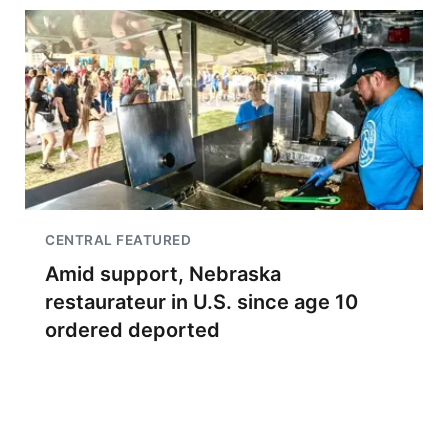
CENTRAL FEATURED
Amid support, Nebraska
restaurateur in U.S. since age 10
ordered deported