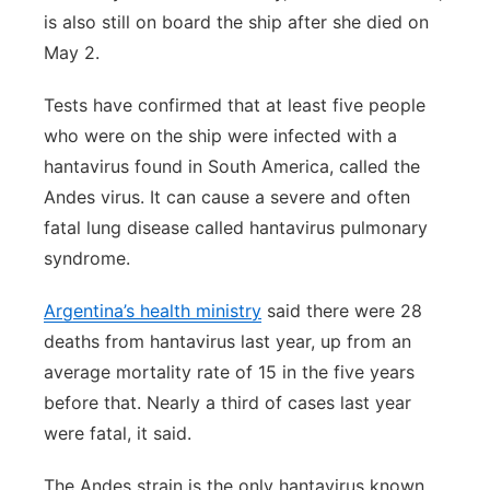
is also still on board the ship after she died on
May 2.
Tests have confirmed that at least five people
who were on the ship were infected with a
hantavirus found in South America, called the
Andes virus. It can cause a severe and often
fatal lung disease called hantavirus pulmonary
syndrome.
Argentina’s health ministry
said there were 28
deaths from hantavirus last year, up from an
average mortality rate of 15 in the five years
before that. Nearly a third of cases last year
were fatal, it said.
The Andes strain is the only hantavirus known