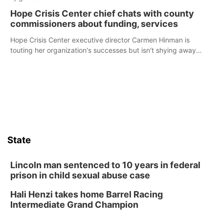
Hope Crisis Center chief chats with county
commissioners about funding, services
Hope Crisis Center executive director Carmen Hinman is
touting her organization's successes but isn't shying away
from its funding struggles in her conversations with county
boards this summer.
State
Lincoln man sentenced to 10 years in federal
prison in child sexual abuse case
Hali Henzi takes home Barrel Racing
Intermediate Grand Champion