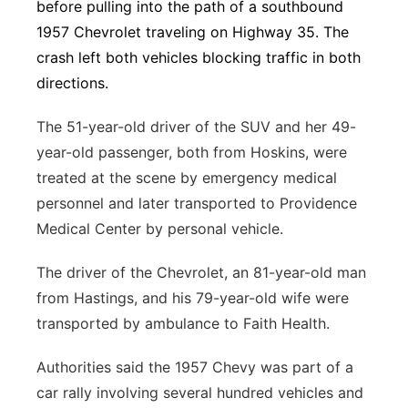
before pulling into the path of a southbound
1957 Chevrolet traveling on Highway 35. The
crash left both vehicles blocking traffic in both
directions.
The 51-year-old driver of the SUV and her 49-
year-old passenger, both from Hoskins, were
treated at the scene by emergency medical
personnel and later transported to Providence
Medical Center by personal vehicle.
The driver of the Chevrolet, an 81-year-old man
from Hastings, and his 79-year-old wife were
transported by ambulance to Faith Health.
Authorities said the 1957 Chevy was part of a
car rally involving several hundred vehicles and