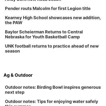
Pender routs Malcolm for first Legion title
Kearney High School showcases new addition,
the PAW
Baylor Scheierman Returns to Central
Nebraska for Youth Basketball Camp
UNK football returns to practice ahead of new
season
Ag & Outdoor
Outdoor notes: Birding Bowl inspires generous
next step
Outdoor notes: Tips for enjoying water safely