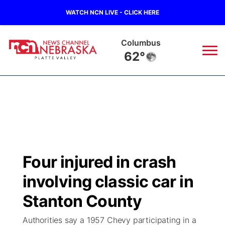
WATCH NCN LIVE - CLICK HERE
Columbus
62°
News
▼
Local
Weather
▼
Wildfires
Current Conditions
Sportsnow
▼
Four injured in crash
Regional
Road Conditions
Broadcast Schedule
94Rock
▼
involving classic car in
State
Weather Pic of the Week
NCN Player of the Game
Stanton County
Green Light Great Night
US92
▼
Authorities say a 1957 Chevy participating in a
Ag & Outdoor
Weather Cameras
NCN Top Plays
94Rock Line Up
Green Light Great Night
Watch Live
▼