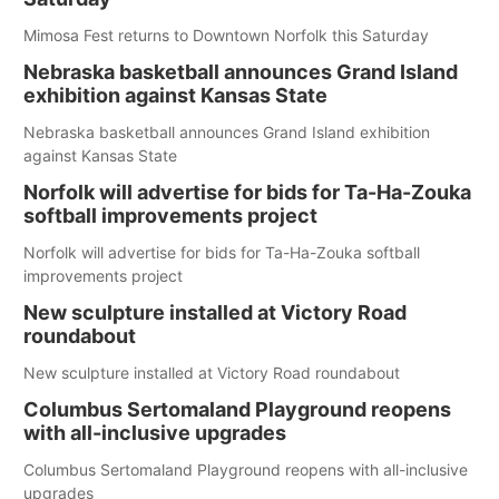
Mimosa Fest returns to Downtown Norfolk this Saturday
Nebraska basketball announces Grand Island
exhibition against Kansas State
Nebraska basketball announces Grand Island exhibition
against Kansas State
Norfolk will advertise for bids for Ta-Ha-Zouka
softball improvements project
Norfolk will advertise for bids for Ta-Ha-Zouka softball
improvements project
New sculpture installed at Victory Road
roundabout
New sculpture installed at Victory Road roundabout
Columbus Sertomaland Playground reopens
with all-inclusive upgrades
Columbus Sertomaland Playground reopens with all-inclusive
upgrades