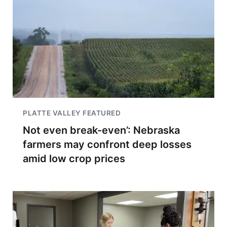
PLATTE VALLEY FEATURED
Not even break-even’: Nebraska
farmers may confront deep losses
amid low crop prices