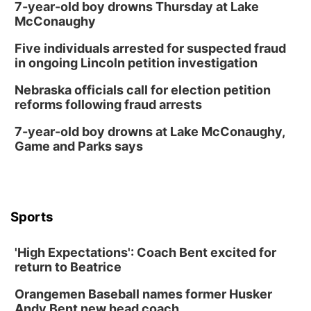
7-year-old boy drowns Thursday at Lake
McConaughy
Five individuals arrested for suspected fraud
in ongoing Lincoln petition investigation
Nebraska officials call for election petition
reforms following fraud arrests
7-year-old boy drowns at Lake McConaughy,
Game and Parks says
Sports
'High Expectations': Coach Bent excited for
return to Beatrice
Orangemen Baseball names former Husker
Andy Bent new head coach