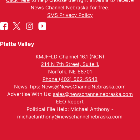
Click here
to help choose the right antenna to receive
News Channel Nebraska for free.
SMS Privacy Policy
Platte Valley
KMJF-LD Channel 16.1 (NCN)
214 N 7th Street, Suite 1.
Norfolk, NE 68701
Phone (402) 562-5548
News Tips:
News@NewsChannelNebraska.com
Advertise With Us:
sales@newschannelnebraska.com
EEO Report
Political File Help: Michael Anthony -
michaelanthony@newschannelnebraska.com