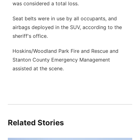
was considered a total loss.
Seat belts were in use by all occupants, and
airbags deployed in the SUV, according to the
sheriff's office.
Hoskins/Woodland Park Fire and Rescue and
Stanton County Emergency Management
assisted at the scene.
Related Stories