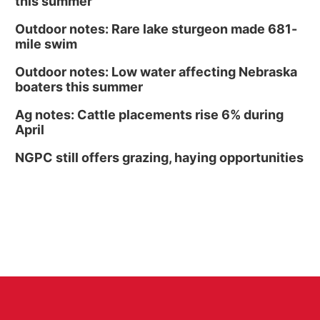
this summer
Outdoor notes: Rare lake sturgeon made 681-
mile swim
Outdoor notes: Low water affecting Nebraska
boaters this summer
Ag notes: Cattle placements rise 6% during
April
NGPC still offers grazing, haying opportunities