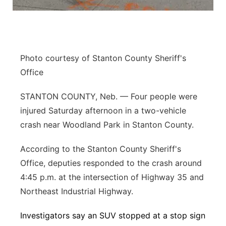
Panhandle
Platte Valley
Photo courtesy of Stanton County Sheriff's
River Country
Office
Sandhills
STANTON COUNTY, Neb. — Four people were
injured Saturday afternoon in a two-vehicle
Southeast
crash near Woodland Park in Stanton County.
According to the Stanton County Sheriff's
Office, deputies responded to the crash around
4:45 p.m. at the intersection of Highway 35 and
Northeast Industrial Highway.
Investigators say an SUV stopped at a stop sign