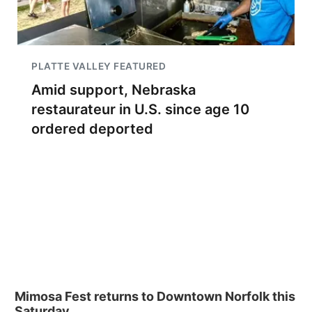
PLATTE VALLEY FEATURED
Amid support, Nebraska
restaurateur in U.S. since age 10
ordered deported
Mimosa Fest returns to Downtown Norfolk this
Saturday