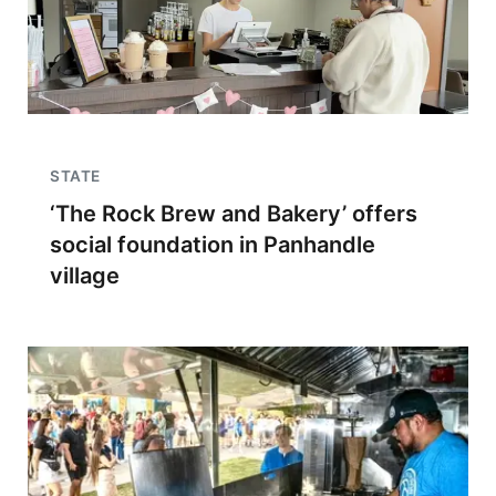
STATE
‘The Rock Brew and Bakery’ offers
social foundation in Panhandle
village