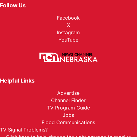
Follow Us
Facebook
X
Instagram
YouTube
Helpful Links
Advertise
Channel Finder
TV Program Guide
Jobs
Flood Communications
TV Signal Problems?