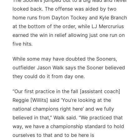
The Sooners jumped out to a big lead and never
looked back. The offense was aided by two
home runs from Dayton Tockey and Kyle Branch
at the bottom of the order, while LJ Mercrurius
earned the win in relief allowing just one run on
five hits.
While some may have doubted the Sooners,
outfielder Jason Walk says the Sooner believed
they could do it from day one.
“Our first practice in the fall [assistant coach]
Reggie [Willits] said ‘You’re looking at the
national champions right here’ and we fully
believed in that,” Walk said. “We practiced that
way, we have a championship standard to hold
ourselves to that and to be here is