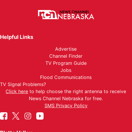
Helpful Links
Advertise
Channel Finder
TV Program Guide
Jobs
Flood Communications
TV Signal Problems?
Click here
to help choose the right antenna to receive
News Channel Nebraska for free.
SMS Privacy Policy