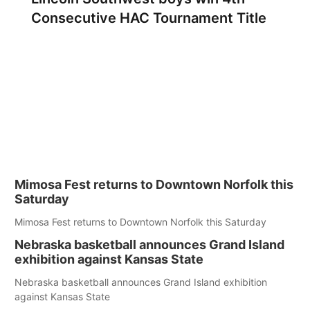
Consecutive HAC Tournament Title
Mimosa Fest returns to Downtown Norfolk this
Saturday
Mimosa Fest returns to Downtown Norfolk this Saturday
Nebraska basketball announces Grand Island
exhibition against Kansas State
Nebraska basketball announces Grand Island exhibition
against Kansas State