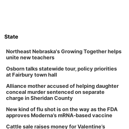
State
Northeast Nebraska's Growing Together helps
unite new teachers
Osborn talks statewide tour, policy priorities
at Fairbury town hall
Alliance mother accused of helping daughter
conceal murder sentenced on separate
charge in Sheridan County
New kind of flu shot is on the way as the FDA
approves Moderna’s mRNA-based vaccine
Cattle sale raises money for Valentine’s