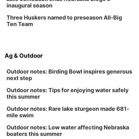
inaugural season
Three Huskers named to preseason All-Big
Ten Team
Ag & Outdoor
Outdoor notes: Birding Bowl inspires generous
next step
Outdoor notes: Tips for enjoying water safely
this summer
Outdoor notes: Rare lake sturgeon made 681-
mile swim
Outdoor notes: Low water affecting Nebraska
boaters this summer