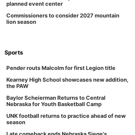
planned event center
Commissioners to consider 2027 mountain
lion season
Sports
Pender routs Malcolm for first Legion title
Kearney High School showcases new addition,
the PAW
Baylor Scheierman Returns to Central
Nebraska for Youth Basketball Camp
UNK football returns to practice ahead of new
season
Late comeback ends Nebraska Siege's