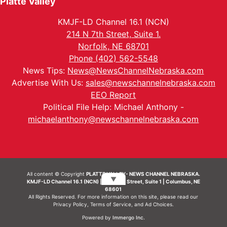
Platte Valley
KMJF-LD Channel 16.1 (NCN)
214 N 7th Street, Suite 1.
Norfolk, NE 68701
Phone (402) 562-5548
News Tips:
News@NewsChannelNebraska.com
Advertise With Us:
sales@newschannelnebraska.com
EEO Report
Political File Help: Michael Anthony -
michaelanthony@newschannelnebraska.com
All content © Copyright
PLATTE VALLEY- NEWS CHANNEL NEBRASKA.
▼
KMJF-LD Channel 16.1 (NCN) | 214 N 7th Street, Suite 1 | Columbus, NE
68601
All Rights Reserved. For more information on this site, please read our
Privacy Policy
,
Terms of Service
, and
Ad Choices.
Powered by
Immergo Inc.