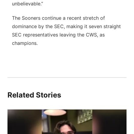
unbelievable.”
The Sooners continue a recent stretch of
dominance by the SEC, making it seven straight
SEC representatives leaving the CWS, as
champions.
Related Stories