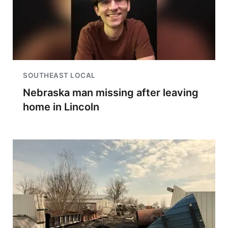
SOUTHEAST LOCAL
Nebraska man missing after leaving
home in Lincoln