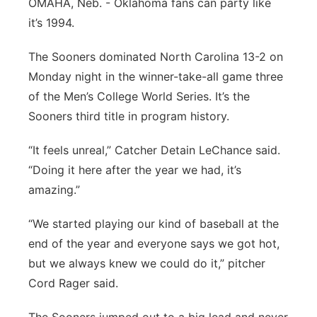
OMAHA, Neb. - Oklahoma fans can party like
Flood Communications
Northeast
it’s 1994.
The Sooners dominated North Carolina 13-2 on
Panhandle
Monday night in the winner-take-all game three
Platte Valley
of the Men’s College World Series. It’s the
Sooners third title in program history.
River Country
“It feels unreal,” Catcher Detain LeChance said.
Sandhills
“Doing it here after the year we had, it’s
amazing.”
Southeast
“We started playing our kind of baseball at the
end of the year and everyone says we got hot,
but we always knew we could do it,” pitcher
Cord Rager said.