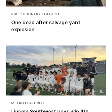
RIVER COUNTRY FEATURED
One dead after salvage yard
explosion
METRO FEATURED
Lincoln Southwest boys win 4th