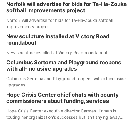
Norfolk will advertise for bids for Ta-Ha-Zouka
softball improvements project
Norfolk will advertise for bids for Ta-Ha-Zouka softball
improvements project
New sculpture installed at Victory Road
roundabout
New sculpture installed at Victory Road roundabout
Columbus Sertomaland Playground reopens
with all-inclusive upgrades
Columbus Sertomaland Playground reopens with all-inclusive
upgrades
Hope Crisis Center chief chats with county
commissioners about funding, services
Hope Crisis Center executive director Carmen Hinman is
touting her organization's successes but isn't shying away
from its funding struggles in her conversations with county
boards this summer.