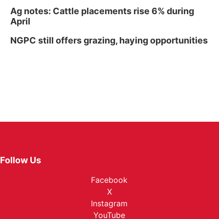
Ag notes: Cattle placements rise 6% during
April
NGPC still offers grazing, haying opportunities
Follow Us
Facebook
X
Instagram
YouTube