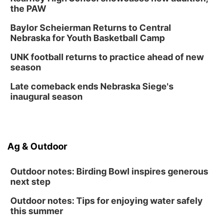
the PAW
Baylor Scheierman Returns to Central
Nebraska for Youth Basketball Camp
UNK football returns to practice ahead of new
season
Late comeback ends Nebraska Siege's
inaugural season
Ag & Outdoor
Outdoor notes: Birding Bowl inspires generous
next step
Outdoor notes: Tips for enjoying water safely
this summer