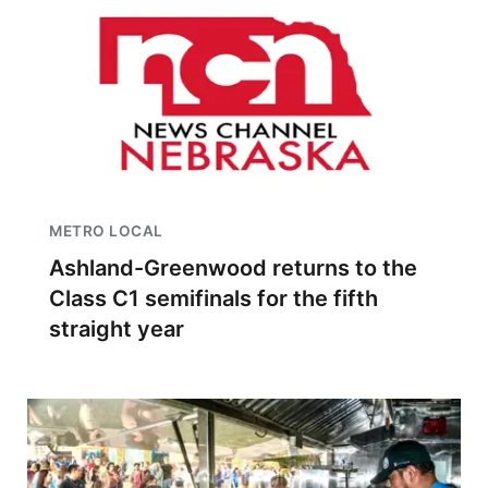
METRO LOCAL
Ashland-Greenwood returns to the
Class C1 semifinals for the fifth
straight year