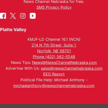
News Channel Nebraska for free.
SMS Privacy Policy
Platte Valley
KMJF-LD Channel 16.1 (NCN)
214 N 7th Street, Suite 1.
Norfolk, NE 68701
Phone (402) 562-5548
News Tips:
News@NewsChannelNebraska.com
Advertise With Us:
sales@newschannelnebraska.com
EEO Report
Political File Help: Michael Anthony -
michaelanthony@newschannelnebraska.com