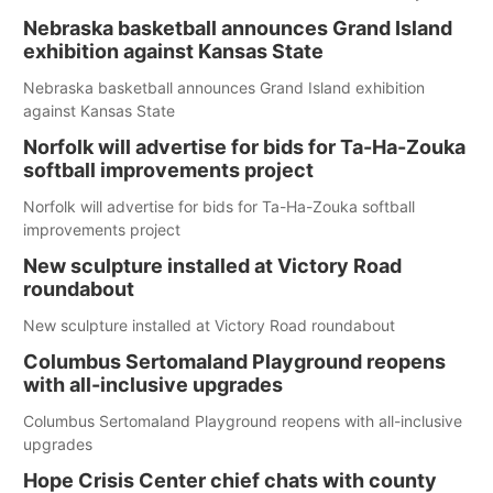
Nebraska basketball announces Grand Island
exhibition against Kansas State
Nebraska basketball announces Grand Island exhibition
against Kansas State
Norfolk will advertise for bids for Ta-Ha-Zouka
softball improvements project
Norfolk will advertise for bids for Ta-Ha-Zouka softball
improvements project
New sculpture installed at Victory Road
roundabout
New sculpture installed at Victory Road roundabout
Columbus Sertomaland Playground reopens
with all-inclusive upgrades
Columbus Sertomaland Playground reopens with all-inclusive
upgrades
Hope Crisis Center chief chats with county