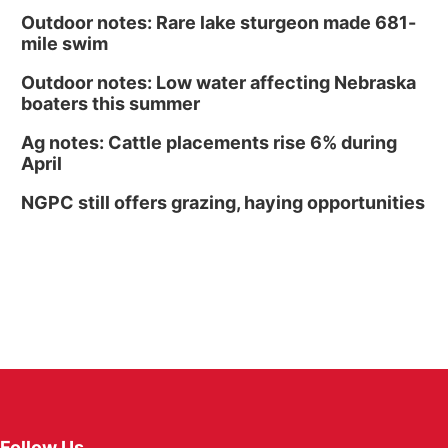
Outdoor notes: Rare lake sturgeon made 681-
mile swim
Outdoor notes: Low water affecting Nebraska
boaters this summer
Ag notes: Cattle placements rise 6% during
April
NGPC still offers grazing, haying opportunities
Follow Us