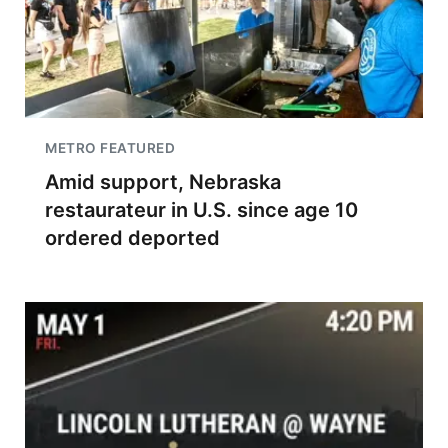
METRO FEATURED
Amid support, Nebraska
restaurateur in U.S. since age 10
ordered deported