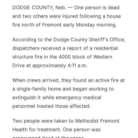
DODGE COUNTY, Neb. — One person is dead
Panhandle
and two others were injured following a house
fire north of Fremont early Monday morning.
Platte Valley
According to the Dodge County Sheriff's Office,
River Country
dispatchers received a report of a residential
structure fire in the 4000 block of Western
Sandhills
Drive at approximately 4:11 a.m.
Southeast
When crews arrived, they found an active fire at
a single-family home and began working to
extinguish it while emergency medical
personnel treated those affected.
Two people were taken to Methodist Fremont
Health for treatment. One person was