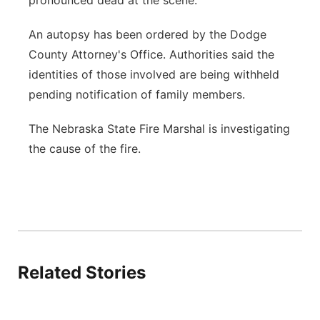
pronounced dead at the scene.
An autopsy has been ordered by the Dodge
County Attorney's Office. Authorities said the
identities of those involved are being withheld
pending notification of family members.
The Nebraska State Fire Marshal is investigating
the cause of the fire.
Related Stories