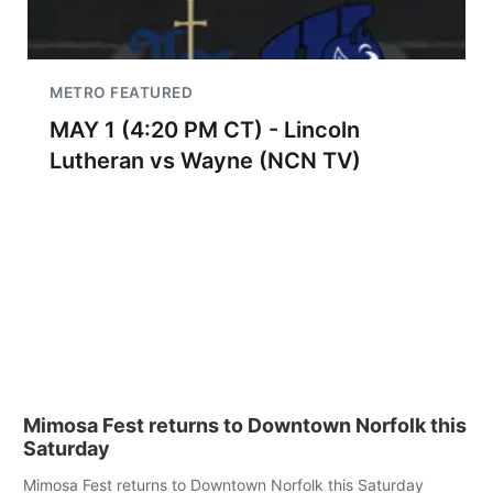
METRO FEATURED
MAY 1 (4:20 PM CT) - Lincoln
Lutheran vs Wayne (NCN TV)
Mimosa Fest returns to Downtown Norfolk this
Saturday
Mimosa Fest returns to Downtown Norfolk this Saturday