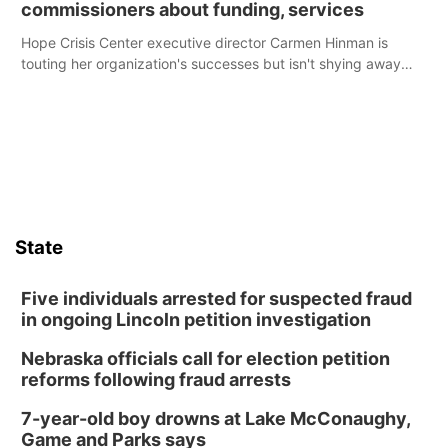
commissioners about funding, services
Hope Crisis Center executive director Carmen Hinman is
touting her organization's successes but isn't shying away
from its funding struggles in her conversations with county
boards this summer.
State
Five individuals arrested for suspected fraud
in ongoing Lincoln petition investigation
Nebraska officials call for election petition
reforms following fraud arrests
7-year-old boy drowns at Lake McConaughy,
Game and Parks says