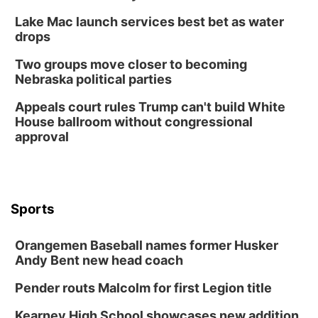
Lake Mac launch services best bet as water
drops
Two groups move closer to becoming
Nebraska political parties
Appeals court rules Trump can't build White
House ballroom without congressional
approval
Sports
Orangemen Baseball names former Husker
Andy Bent new head coach
Pender routs Malcolm for first Legion title
Kearney High School showcases new addition,