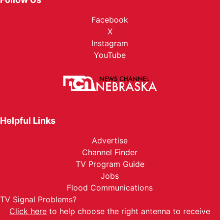
Facebook
X
Instagram
YouTube
Helpful Links
Advertise
Channel Finder
TV Program Guide
Jobs
Flood Communications
TV Signal Problems?
Click here
to help choose the right antenna to receive