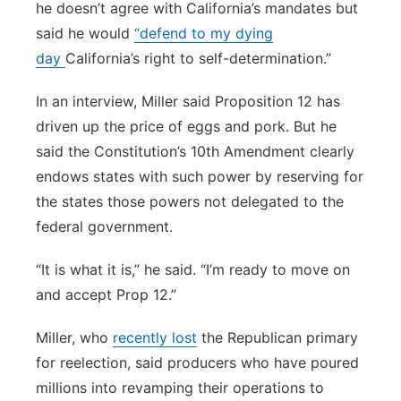
he doesn’t agree with California’s mandates but
said he would
“defend to my dying
day
California’s right to self-determination.”
In an interview, Miller said Proposition 12 has
driven up the price of eggs and pork. But he
said the Constitution’s 10th Amendment clearly
endows states with such power by reserving for
the states those powers not delegated to the
federal government.
“It is what it is,” he said. “I’m ready to move on
and accept Prop 12.”
Miller, who
recently lost
the Republican primary
for reelection, said producers who have poured
millions into revamping their operations to