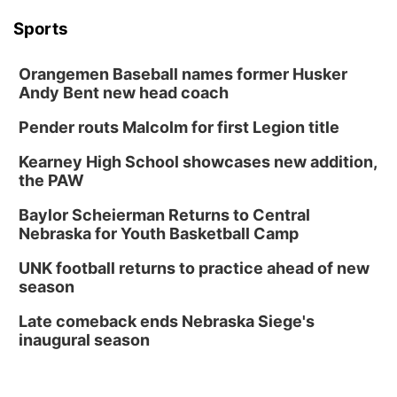
Sports
Orangemen Baseball names former Husker
Andy Bent new head coach
Pender routs Malcolm for first Legion title
Kearney High School showcases new addition,
the PAW
Baylor Scheierman Returns to Central
Nebraska for Youth Basketball Camp
UNK football returns to practice ahead of new
season
Late comeback ends Nebraska Siege's
inaugural season