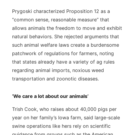
Prygoski characterized Proposition 12 as a
“common sense, reasonable measure” that
allows animals the freedom to move and exhibit
natural behaviors. She rejected arguments that
such animal welfare laws create a burdensome
patchwork of regulations for farmers, noting
that states already have a variety of ag rules
regarding animal imports, noxious weed
transportation and zoonotic diseases.
‘We care a lot about our animals’
Trish Cook, who raises about 40,000 pigs per
year on her family’s Iowa farm, said large-scale
swine operations like hers rely on scientific
guidance from groups such as the American