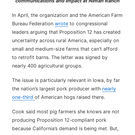
communications and impact at Niman Ranch
In April, the organization and the American Farm
Bureau Federation
wrote
to congressional
leaders arguing that Proposition 12 has created
uncertainty across rural America, especially on
small and medium-size farms that can’t afford
to retrofit barns. The letter was signed by
nearly 400 agricultural groups.
The issue is particularly relevant in Iowa, by far
the nation’s largest pork producer with
nearly
one-third
of American hogs raised there.
Cook said most pig farmers she knows are not
producing Proposition 12-compliant pork
because California’s demand is being met. But,