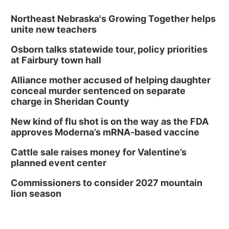
Northeast Nebraska's Growing Together helps
unite new teachers
Osborn talks statewide tour, policy priorities
at Fairbury town hall
Alliance mother accused of helping daughter
conceal murder sentenced on separate
charge in Sheridan County
New kind of flu shot is on the way as the FDA
approves Moderna’s mRNA-based vaccine
Cattle sale raises money for Valentine’s
planned event center
Commissioners to consider 2027 mountain
lion season