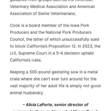
Veterinary Medical Association and American
Association of Swine Veterinarians.
Cook is a board member of the Iowa Pork
Producers and the National Pork Producers
Council, the latter of which unsuccessfully sued
to block California’s Proposition 12. In 2023, the
U.S. Supreme Court in a 5-4 decision upheld
California’s rules.
Keeping a 500-pound gestating sow in a metal
crate where she can’t ever turn around for the
vast majority of her adult life is simply not good
animal husbandry.
– Alicia LaPorte, senior director of