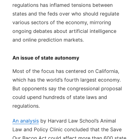
regulations has inflamed tensions between
states and the feds over who should regulate
various sectors of the economy, mirroring
ongoing debates about artificial intelligence
and online prediction markets.
An issue of state autonomy
Most of the focus has centered on California,
which has the world’s fourth largest economy.
But opponents say the congressional proposal
could upend hundreds of state laws and
regulations.
An analysis
by Harvard Law School’s Animal
Law and Policy Clinic concluded that the Save
Our Bacon Act could affect more than 600 state