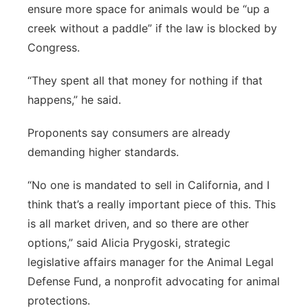
ensure more space for animals would be “up a
creek without a paddle” if the law is blocked by
Congress.
“They spent all that money for nothing if that
happens,” he said.
Proponents say consumers are already
demanding higher standards.
“No one is mandated to sell in California, and I
think that’s a really important piece of this. This
is all market driven, and so there are other
options,” said Alicia Prygoski, strategic
legislative affairs manager for the Animal Legal
Defense Fund, a nonprofit advocating for animal
protections.