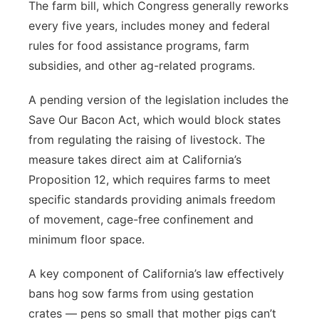
The farm bill, which Congress generally reworks
every five years, includes money and federal
rules for food assistance programs, farm
subsidies, and other ag-related programs.
A pending version of the legislation includes the
Save Our Bacon Act, which would block states
from regulating the raising of livestock. The
measure takes direct aim at California’s
Proposition 12, which requires farms to meet
specific standards providing animals freedom
of movement, cage-free confinement and
minimum floor space.
A key component of California’s law effectively
bans hog sow farms from using gestation
crates — pens so small that mother pigs can’t