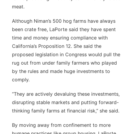
meat.
Although Niman’s 500 hog farms have always
been crate free, LaPorte said they have spent
time and money ensuring compliance with
California’s Proposition 12. She said the
proposed legislation in Congress would pull the
rug out from under family farmers who played
by the rules and made huge investments to
comply.
“They are actively devaluing these investments,
disrupting stable markets and putting forward-
thinking family farms at financial risk,” she said.
By moving away from confinement to more
humane practices like group housing, LaPorte