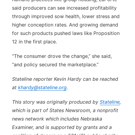
said producers can see increased profitability
through improved sow health, lower stress and
higher conception rates. And growing demand
for such products pushed laws like Proposition
12 in the first place.
“The consumer drove the change,” she said,
“and policy secured the marketplace.”
Stateline reporter Kevin Hardy can be reached
at
khardy@stateline.org
.
This story was originally produced by
Stateline
,
which is part of States Newsroom, a nonprofit
news network which includes Nebraska
Examiner, and is supported by grants and a