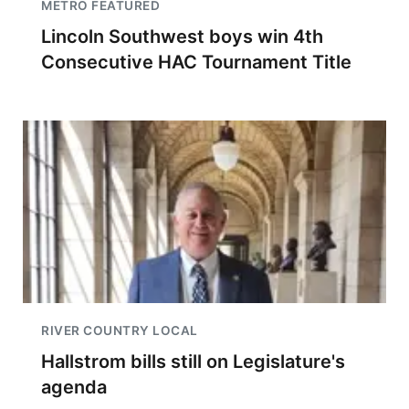
METRO FEATURED
Lincoln Southwest boys win 4th
Consecutive HAC Tournament Title
RIVER COUNTRY LOCAL
Hallstrom bills still on Legislature's
agenda