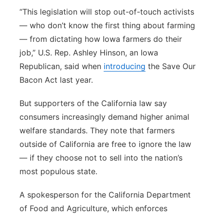
“This legislation will stop out-of-touch activists
— who don’t know the first thing about farming
— from dictating how Iowa farmers do their
job,” U.S. Rep. Ashley Hinson, an Iowa
Republican, said when
introducing
the Save Our
Bacon Act last year.
But supporters of the California law say
consumers increasingly demand higher animal
welfare standards. They note that farmers
outside of California are free to ignore the law
— if they choose not to sell into the nation’s
most populous state.
A spokesperson for the California Department
of Food and Agriculture, which enforces