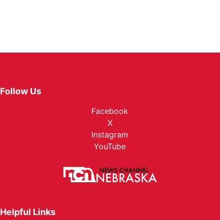
Follow Us
Facebook
X
Instagram
YouTube
Helpful Links