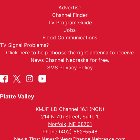
Advertise
Channel Finder
TV Program Guide
Jobs
Flood Communications
TV Signal Problems?
Click here
to help choose the right antenna to receive
News Channel Nebraska for free.
SMS Privacy Policy
Platte Valley
KMJF-LD Channel 16.1 (NCN)
214 N 7th Street, Suite 1.
Norfolk, NE 68701
Phone (402) 562-5548
News Tips:
News@NewsChannelNebraska.com