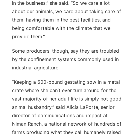
in the business,” she said. “So we care a lot
about our animals, we care about taking care of
them, having them in the best facilities, and
being comfortable with the climate that we
provide them.”
Some producers, though, say they are troubled
by the confinement systems commonly used in
industrial agriculture.
“Keeping a 500-pound gestating sow in a metal
crate where she can’t ever turn around for the
vast majority of her adult life is simply not good
animal husbandry,” said Alicia LaPorte, senior
director of communications and impact at
Niman Ranch, a national network of hundreds of
farms producing what they call humanely raised