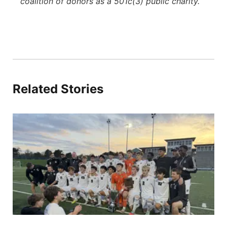
coalition of donors as a 501c(3) public charity.
Related Stories