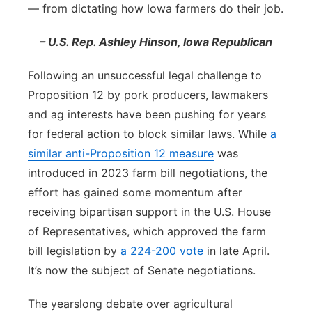
— from dictating how Iowa farmers do their job.
– U.S. Rep. Ashley Hinson, Iowa Republican
Following an unsuccessful legal challenge to
Proposition 12 by pork producers, lawmakers
and ag interests have been pushing for years
for federal action to block similar laws. While
a
similar anti-Proposition 12 measure
was
introduced in 2023 farm bill negotiations, the
effort has gained some momentum after
receiving bipartisan support in the U.S. House
of Representatives, which approved the farm
bill legislation by
a 224-200 vote
in late April.
It’s now the subject of Senate negotiations.
The yearslong debate over agricultural