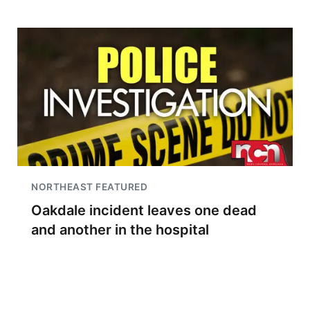
NORTHEAST FEATURED
Oakdale incident leaves one dead
and another in the hospital