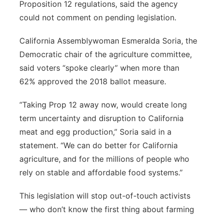
Proposition 12 regulations, said the agency
could not comment on pending legislation.
California Assemblywoman Esmeralda Soria, the
Democratic chair of the agriculture committee,
said voters “spoke clearly” when more than
62% approved the 2018 ballot measure.
“Taking Prop 12 away now, would create long
term uncertainty and disruption to California
meat and egg production,” Soria said in a
statement. “We can do better for California
agriculture, and for the millions of people who
rely on stable and affordable food systems.”
This legislation will stop out-of-touch activists
— who don’t know the first thing about farming