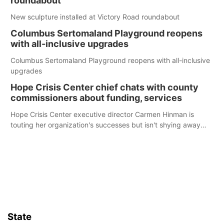
roundabout
New sculpture installed at Victory Road roundabout
Columbus Sertomaland Playground reopens
with all-inclusive upgrades
Columbus Sertomaland Playground reopens with all-inclusive
upgrades
Hope Crisis Center chief chats with county
commissioners about funding, services
Hope Crisis Center executive director Carmen Hinman is
touting her organization's successes but isn't shying away
from its funding struggles in her conversations with county
boards this summer.
State