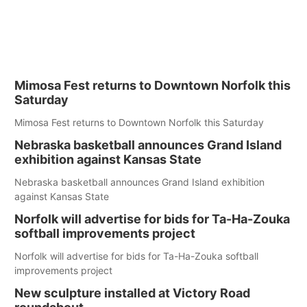
Mimosa Fest returns to Downtown Norfolk this
Saturday
Mimosa Fest returns to Downtown Norfolk this Saturday
Nebraska basketball announces Grand Island
exhibition against Kansas State
Nebraska basketball announces Grand Island exhibition
against Kansas State
Norfolk will advertise for bids for Ta-Ha-Zouka
softball improvements project
Norfolk will advertise for bids for Ta-Ha-Zouka softball
improvements project
New sculpture installed at Victory Road