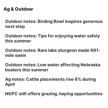
Ag & Outdoor
Outdoor notes: Birding Bowl inspires generous
next step
Outdoor notes: Tips for enjoying water safely
this summer
Outdoor notes: Rare lake sturgeon made 681-
mile swim
Outdoor notes: Low water affecting Nebraska
boaters this summer
Ag notes: Cattle placements rise 6% during
April
NGPC still offers grazing, haying opportunities