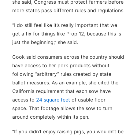
she said, Congress must protect farmers before
more states pass different rules and regulations.
“I do still feel like it’s really important that we
get a fix for things like Prop 12, because this is
just the beginning,” she said.
Cook said consumers across the country should
have access to her pork products without
following “arbitrary” rules created by state
ballot measures. As an example, she cited the
California requirement that each sow have
access to
24 square feet
of usable floor
space. That footage allows the sow to turn
around completely within its pen.
“If you didn’t enjoy raising pigs, you wouldn’t be