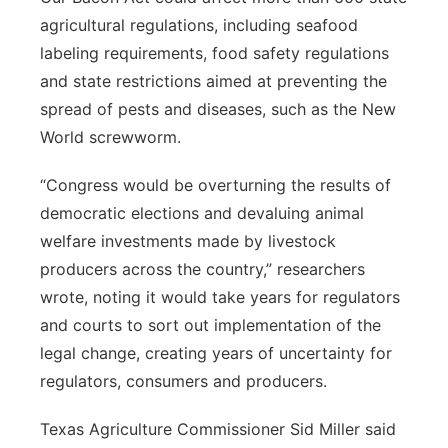
agricultural regulations, including seafood
labeling requirements, food safety regulations
and state restrictions aimed at preventing the
spread of pests and diseases, such as the New
World screwworm.
“Congress would be overturning the results of
democratic elections and devaluing animal
welfare investments made by livestock
producers across the country,” researchers
wrote, noting it would take years for regulators
and courts to sort out implementation of the
legal change, creating years of uncertainty for
regulators, consumers and producers.
Texas Agriculture Commissioner Sid Miller said