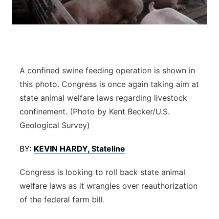
Flood Communications
Northeast
Panhandle
Platte Valley
A confined swine feeding operation is shown in
this photo. Congress is once again taking aim at
River Country
state animal welfare laws regarding livestock
confinement. (Photo by Kent Becker/U.S.
Sandhills
Geological Survey)
Southeast
BY:
KEVIN HARDY, Stateline
Congress is looking to roll back state animal
welfare laws as it wrangles over reauthorization
of the federal farm bill.