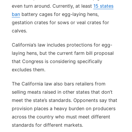
even turn around. Currently, at least
15 states
ban
battery cages for egg-laying hens,
gestation crates for sows or veal crates for
calves.
California’s law includes protections for egg-
laying hens, but the current farm bill proposal
that Congress is considering specifically
excludes them.
The California law also bars retailers from
selling meats raised in other states that don’t
meet the state’s standards. Opponents say that
provision places a heavy burden on producers
across the country who must meet different
standards for different markets.