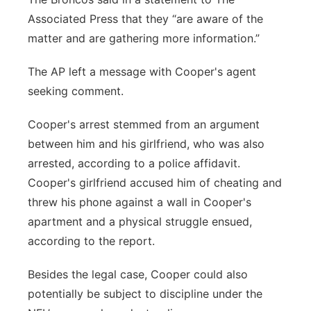
Associated Press that they “are aware of the
matter and are gathering more information.”
The AP left a message with Cooper's agent
seeking comment.
Cooper's arrest stemmed from an argument
between him and his girlfriend, who was also
arrested, according to a police affidavit.
Cooper's girlfriend accused him of cheating and
threw his phone against a wall in Cooper's
apartment and a physical struggle ensued,
according to the report.
Besides the legal case, Cooper could also
potentially be subject to discipline under the