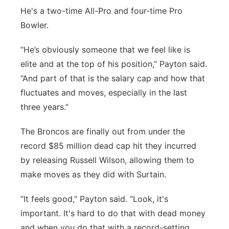
He's a two-time All-Pro and four-time Pro
Bowler.
“He’s obviously someone that we feel like is
elite and at the top of his position,” Payton said.
“And part of that is the salary cap and how that
fluctuates and moves, especially in the last
three years.”
The Broncos are finally out from under the
record $85 million dead cap hit they incurred
by releasing Russell Wilson, allowing them to
make moves as they did with Surtain.
“It feels good,” Payton said. “Look, it's
important. It's hard to do that with dead money
and when you do that with a record-setting