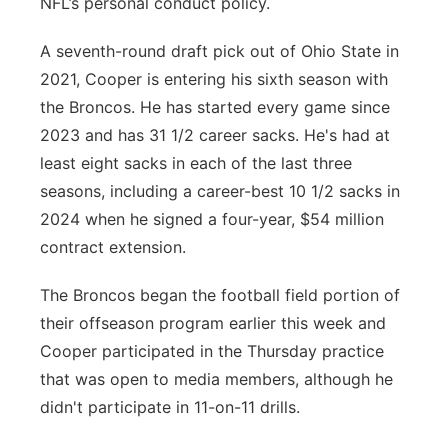
NFL’s personal conduct policy.
A seventh-round draft pick out of Ohio State in
2021, Cooper is entering his sixth season with
the Broncos. He has started every game since
2023 and has 31 1/2 career sacks. He's had at
least eight sacks in each of the last three
seasons, including a career-best 10 1/2 sacks in
2024 when he signed a four-year, $54 million
contract extension.
The Broncos began the football field portion of
their offseason program earlier this week and
Cooper participated in the Thursday practice
that was open to media members, although he
didn't participate in 11-on-11 drills.