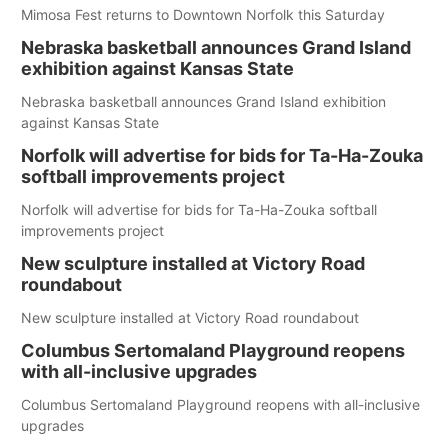
Mimosa Fest returns to Downtown Norfolk this Saturday
Nebraska basketball announces Grand Island
exhibition against Kansas State
Nebraska basketball announces Grand Island exhibition
against Kansas State
Norfolk will advertise for bids for Ta-Ha-Zouka
softball improvements project
Norfolk will advertise for bids for Ta-Ha-Zouka softball
improvements project
New sculpture installed at Victory Road
roundabout
New sculpture installed at Victory Road roundabout
Columbus Sertomaland Playground reopens
with all-inclusive upgrades
Columbus Sertomaland Playground reopens with all-inclusive
upgrades