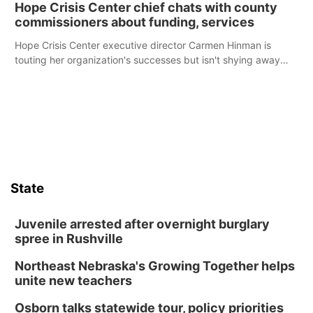
Hope Crisis Center chief chats with county
commissioners about funding, services
Hope Crisis Center executive director Carmen Hinman is
touting her organization's successes but isn't shying away
from its funding struggles in her conversations with county
boards this summer.
State
Juvenile arrested after overnight burglary
spree in Rushville
Northeast Nebraska's Growing Together helps
unite new teachers
Osborn talks statewide tour, policy priorities