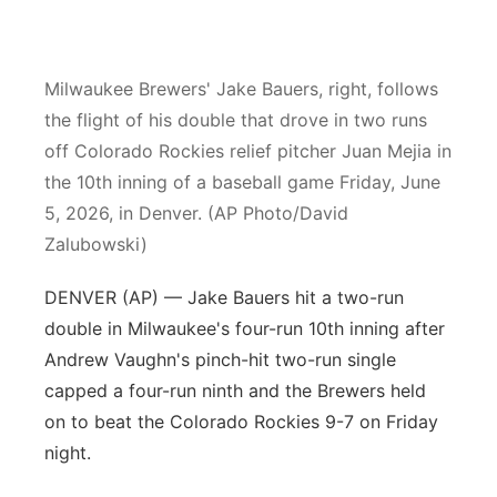
Panhandle
Milwaukee Brewers' Jake Bauers, right, follows
Platte Valley
the flight of his double that drove in two runs
River Country
off Colorado Rockies relief pitcher Juan Mejia in
the 10th inning of a baseball game Friday, June
Sandhills
5, 2026, in Denver. (AP Photo/David
Zalubowski)
Southeast
DENVER (AP) — Jake Bauers hit a two-run
double in Milwaukee's four-run 10th inning after
Andrew Vaughn's pinch-hit two-run single
capped a four-run ninth and the Brewers held
on to beat the Colorado Rockies 9-7 on Friday
night.