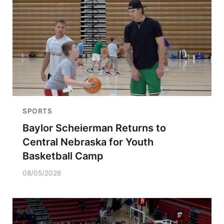
SPORTS
Baylor Scheierman Returns to
Central Nebraska for Youth
Basketball Camp
08/05/2026