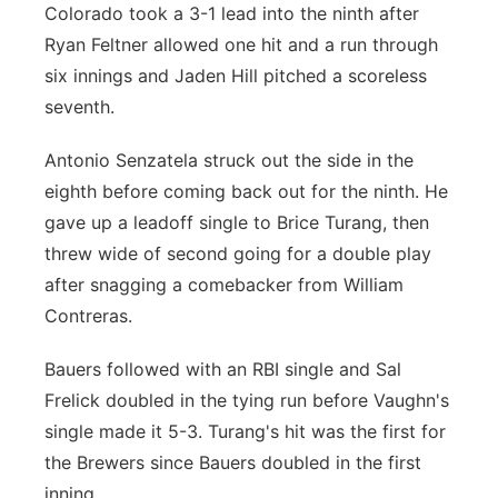
Colorado took a 3-1 lead into the ninth after
Ryan Feltner allowed one hit and a run through
six innings and Jaden Hill pitched a scoreless
seventh.
Antonio Senzatela struck out the side in the
eighth before coming back out for the ninth. He
gave up a leadoff single to Brice Turang, then
threw wide of second going for a double play
after snagging a comebacker from William
Contreras.
Bauers followed with an RBI single and Sal
Frelick doubled in the tying run before Vaughn's
single made it 5-3. Turang's hit was the first for
the Brewers since Bauers doubled in the first
inning.