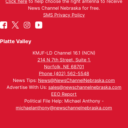
Click here
to help choose the right antenna to receive
News Channel Nebraska for free.
SMS Privacy Policy
Platte Valley
KMJF-LD Channel 16.1 (NCN)
214 N 7th Street, Suite 1.
Norfolk, NE 68701
Phone (402) 562-5548
News Tips:
News@NewsChannelNebraska.com
Advertise With Us:
sales@newschannelnebraska.com
EEO Report
Political File Help: Michael Anthony -
michaelanthony@newschannelnebraska.com