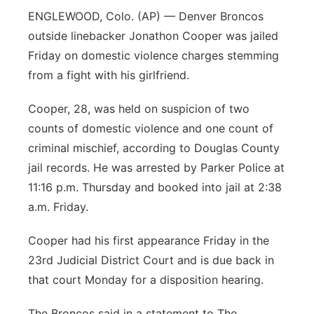
ENGLEWOOD, Colo. (AP) — Denver Broncos
outside linebacker Jonathon Cooper was jailed
Friday on domestic violence charges stemming
from a fight with his girlfriend.
Cooper, 28, was held on suspicion of two
counts of domestic violence and one count of
criminal mischief, according to Douglas County
jail records. He was arrested by Parker Police at
11:16 p.m. Thursday and booked into jail at 2:38
a.m. Friday.
Cooper had his first appearance Friday in the
23rd Judicial District Court and is due back in
that court Monday for a disposition hearing.
The Broncos said in a statement to The