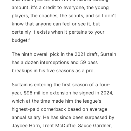
amount, it's a credit to everyone, the young
players, the coaches, the scouts, and so I don't
know that anyone can feel or see it, but
certainly it exists when it pertains to your
budget.”
The ninth overall pick in the 2021 draft, Surtain
has a dozen interceptions and 59 pass
breakups in his five seasons as a pro.
Surtain is entering the first season of a four-
year, $96 million extension he signed in 2024,
which at the time made him the league's
highest-paid cornerback based on average
annual salary. He has since been surpassed by
Jaycee Horn, Trent McDuffie, Sauce Gardner,