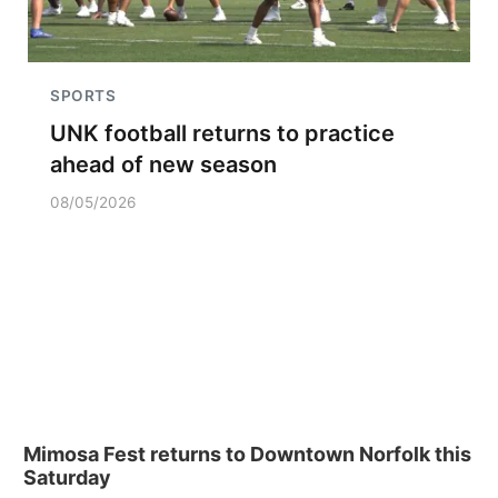
SPORTS
UNK football returns to practice
ahead of new season
08/05/2026
Mimosa Fest returns to Downtown Norfolk this
Saturday