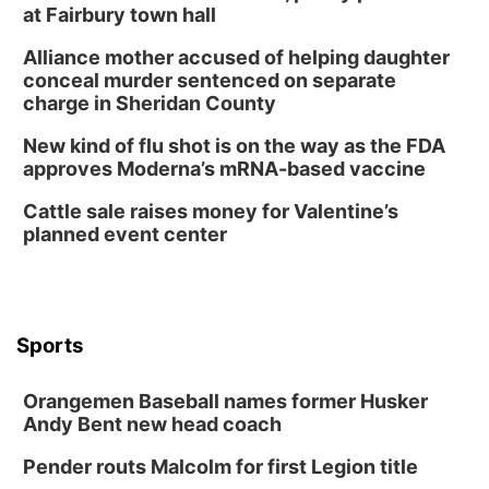
at Fairbury town hall
Alliance mother accused of helping daughter
conceal murder sentenced on separate
charge in Sheridan County
New kind of flu shot is on the way as the FDA
approves Moderna’s mRNA-based vaccine
Cattle sale raises money for Valentine’s
planned event center
Sports
Orangemen Baseball names former Husker
Andy Bent new head coach
Pender routs Malcolm for first Legion title