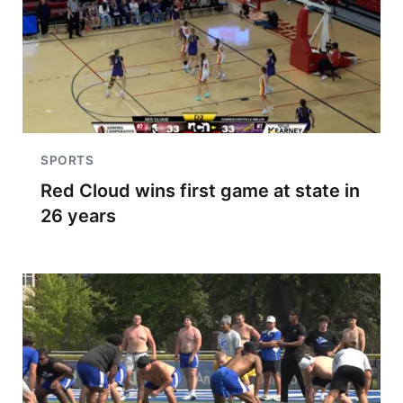
SPORTS
Red Cloud wins first game at state in
26 years