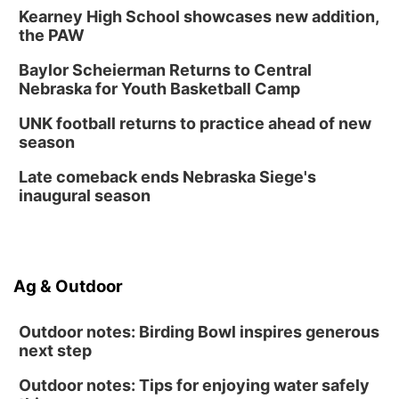
Kearney High School showcases new addition,
the PAW
Baylor Scheierman Returns to Central
Nebraska for Youth Basketball Camp
UNK football returns to practice ahead of new
season
Late comeback ends Nebraska Siege's
inaugural season
Ag & Outdoor
Outdoor notes: Birding Bowl inspires generous
next step
Outdoor notes: Tips for enjoying water safely