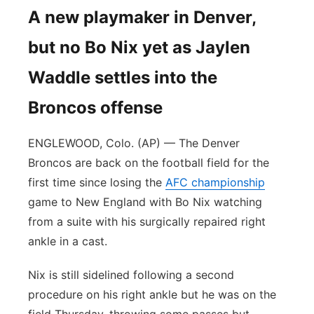
A new playmaker in Denver,
but no Bo Nix yet as Jaylen
Waddle settles into the
Broncos offense
ENGLEWOOD, Colo. (AP) — The Denver
Broncos are back on the football field for the
first time since losing the
AFC championship
game to New England with Bo Nix watching
from a suite with his surgically repaired right
ankle in a cast.
Nix is still sidelined following a second
procedure on his right ankle but he was on the