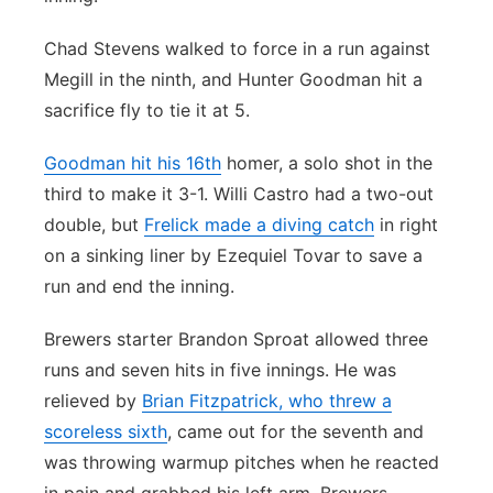
Chad Stevens walked to force in a run against
Megill in the ninth, and Hunter Goodman hit a
sacrifice fly to tie it at 5.
Goodman hit his 16th
homer, a solo shot in the
third to make it 3-1. Willi Castro had a two-out
double, but
Frelick made a diving catch
in right
on a sinking liner by Ezequiel Tovar to save a
run and end the inning.
Brewers starter Brandon Sproat allowed three
runs and seven hits in five innings. He was
relieved by
Brian Fitzpatrick, who threw a
scoreless sixth
, came out for the seventh and
was throwing warmup pitches when he reacted