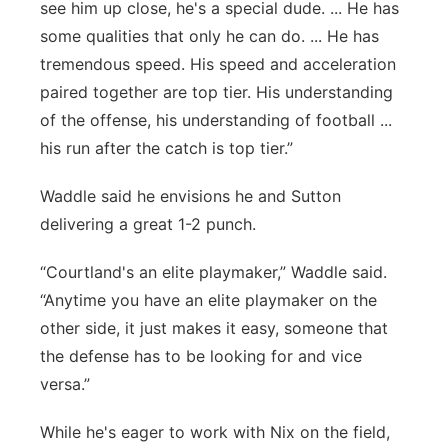
see him up close, he's a special dude. ... He has
some qualities that only he can do. ... He has
tremendous speed. His speed and acceleration
paired together are top tier. His understanding
of the offense, his understanding of football ...
his run after the catch is top tier.”
Waddle said he envisions he and Sutton
delivering a great 1-2 punch.
“Courtland's an elite playmaker,” Waddle said.
“Anytime you have an elite playmaker on the
other side, it just makes it easy, someone that
the defense has to be looking for and vice
versa.”
While he's eager to work with Nix on the field,