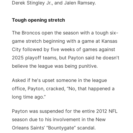
Derek Stingley Jr., and Jalen Ramsey.
Tough opening stretch
The Broncos open the season with a tough six-
game stretch beginning with a game at Kansas
City followed by five weeks of games against
2025 playoff teams, but Payton said he doesn't
believe the league was being punitive.
Asked if he's upset someone in the league
office, Payton, cracked, “No, that happened a
long time ago.”
Payton was suspended for the entire 2012 NFL
season due to his involvement in the New
Orleans Saints’ “Bountygate” scandal.