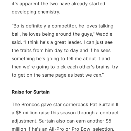
it's apparent the two have already started
developing chemistry.
“Bo is definitely a competitor, he loves talking
ball, he loves being around the guys," Waddle
said. “I think he's a great leader. I can just see
the traits from him day to day and if he sees
something he's going to tell me about it and
then we're going to pick each other's brains, try
to get on the same page as best we can.”
Raise for Surtain
The Broncos gave star cornerback Pat Surtain II
a $5 million raise this season through a contract
adjustment. Surtain also can earn another $5
million if he's an All-Pro or Pro Bowl selection.