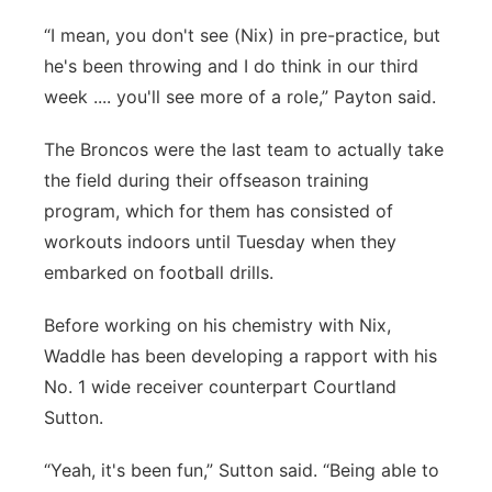
“I mean, you don't see (Nix) in pre-practice, but
he's been throwing and I do think in our third
week .... you'll see more of a role,” Payton said.
The Broncos were the last team to actually take
the field during their offseason training
program, which for them has consisted of
workouts indoors until Tuesday when they
embarked on football drills.
Before working on his chemistry with Nix,
Waddle has been developing a rapport with his
No. 1 wide receiver counterpart Courtland
Sutton.
“Yeah, it's been fun,” Sutton said. “Being able to