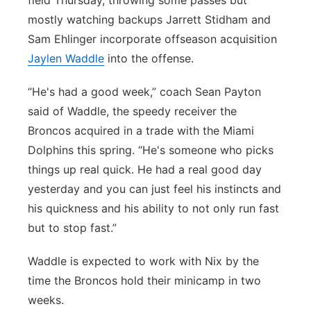
field Thursday, throwing some passes but
mostly watching backups Jarrett Stidham and
Sam Ehlinger incorporate offseason acquisition
Jaylen Waddle
into the offense.
“He's had a good week,” coach Sean Payton
said of Waddle, the speedy receiver the
Broncos acquired in a trade with the Miami
Dolphins this spring. “He's someone who picks
things up real quick. He had a real good day
yesterday and you can just feel his instincts and
his quickness and his ability to not only run fast
but to stop fast.”
Waddle is expected to work with Nix by the
time the Broncos hold their minicamp in two
weeks.