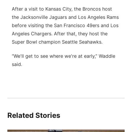
After a visit to Kansas City, the Broncos host
the Jacksonville Jaguars and Los Angeles Rams
before visiting the San Francisco 49ers and Los
Angeles Chargers. After that, they host the
Super Bowl champion Seattle Seahawks.
“We'll get to see where we're at early,” Waddle
said.
Related Stories