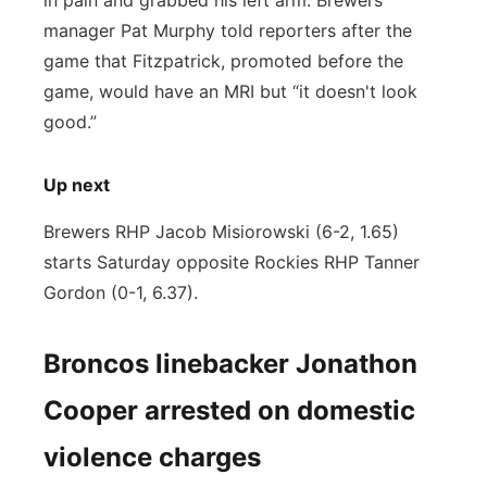
in pain and grabbed his left arm. Brewers
manager Pat Murphy told reporters after the
game that Fitzpatrick, promoted before the
game, would have an MRI but “it doesn't look
good.”
Up next
Brewers RHP Jacob Misiorowski (6-2, 1.65)
starts Saturday opposite Rockies RHP Tanner
Gordon (0-1, 6.37).
Broncos linebacker Jonathon
Cooper arrested on domestic
violence charges