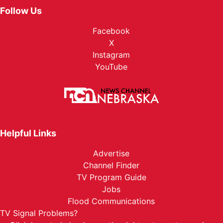
Follow Us
Facebook
X
Instagram
YouTube
Helpful Links
Advertise
Channel Finder
TV Program Guide
Jobs
Flood Communications
TV Signal Problems?