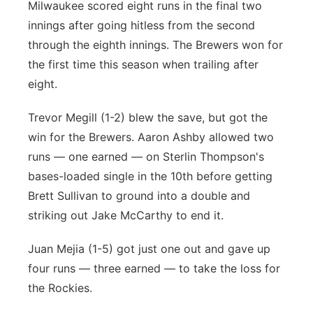
Milwaukee scored eight runs in the final two
innings after going hitless from the second
through the eighth innings. The Brewers won for
the first time this season when trailing after
eight.
Trevor Megill (1-2) blew the save, but got the
win for the Brewers. Aaron Ashby allowed two
runs — one earned — on Sterlin Thompson's
bases-loaded single in the 10th before getting
Brett Sullivan to ground into a double and
striking out Jake McCarthy to end it.
Juan Mejia (1-5) got just one out and gave up
four runs — three earned — to take the loss for
the Rockies.