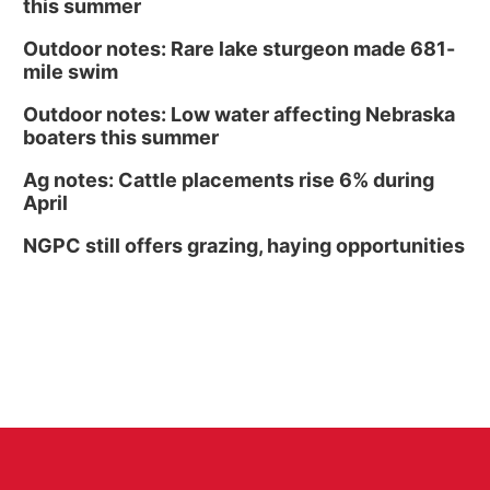
this summer
Outdoor notes: Rare lake sturgeon made 681-
mile swim
Outdoor notes: Low water affecting Nebraska
boaters this summer
Ag notes: Cattle placements rise 6% during
April
NGPC still offers grazing, haying opportunities