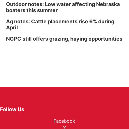
Outdoor notes: Low water affecting Nebraska
boaters this summer
Ag notes: Cattle placements rise 6% during
April
NGPC still offers grazing, haying opportunities
Follow Us
Facebook
X