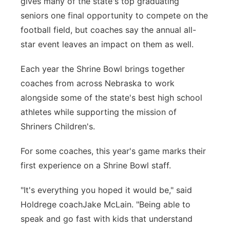
gives many of the state's top graduating
seniors one final opportunity to compete on the
Panhandle
football field, but coaches say the annual all-
Platte Valley
star event leaves an impact on them as well.
Each year the Shrine Bowl brings together
River Country
coaches from across Nebraska to work
Sandhills
alongside some of the state's best high school
athletes while supporting the mission of
Southeast
Shriners Children's.
For some coaches, this year's game marks their
first experience on a Shrine Bowl staff.
"It's everything you hoped it would be," said
Holdrege coachJake McLain. "Being able to
speak and go fast with kids that understand