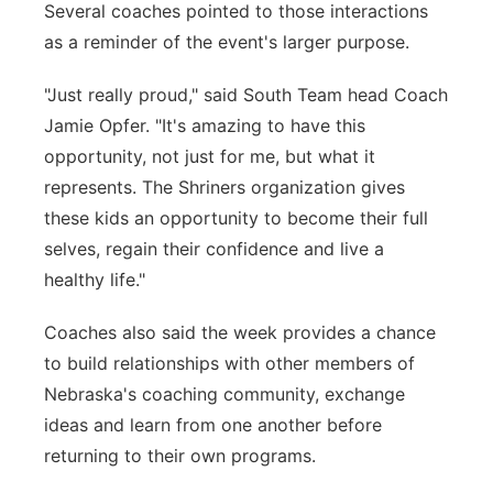
Several coaches pointed to those interactions
as a reminder of the event's larger purpose.
"Just really proud," said South Team head Coach
Jamie Opfer. "It's amazing to have this
opportunity, not just for me, but what it
represents. The Shriners organization gives
these kids an opportunity to become their full
selves, regain their confidence and live a
healthy life."
Coaches also said the week provides a chance
to build relationships with other members of
Nebraska's coaching community, exchange
ideas and learn from one another before
returning to their own programs.