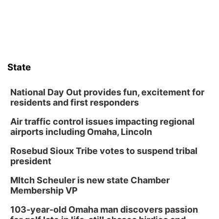
State
National Day Out provides fun, excitement for
residents and first responders
Air traffic control issues impacting regional
airports including Omaha, Lincoln
Rosebud Sioux Tribe votes to suspend tribal
president
MItch Scheuler is new state Chamber
Membership VP
103-year-old Omaha man discovers passion