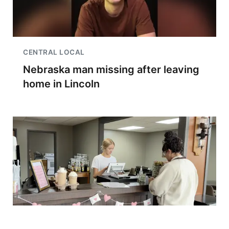
CENTRAL LOCAL
Nebraska man missing after leaving
home in Lincoln