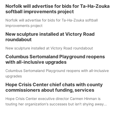
Norfolk will advertise for bids for Ta-Ha-Zouka
softball improvements project
Norfolk will advertise for bids for Ta-Ha-Zouka softball
improvements project
New sculpture installed at Victory Road
roundabout
New sculpture installed at Victory Road roundabout
Columbus Sertomaland Playground reopens
with all-inclusive upgrades
Columbus Sertomaland Playground reopens with all-inclusive
upgrades
Hope Crisis Center chief chats with county
commissioners about funding, services
Hope Crisis Center executive director Carmen Hinman is
touting her organization's successes but isn't shying away
from its funding struggles in her conversations with county
boards this summer.