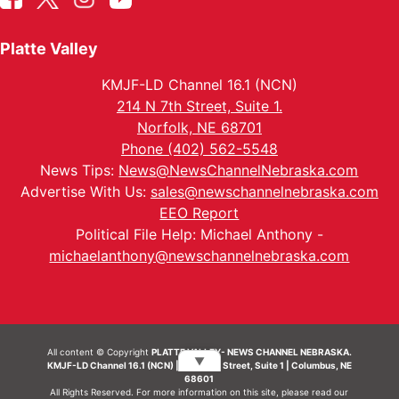
Platte Valley
KMJF-LD Channel 16.1 (NCN)
214 N 7th Street, Suite 1.
Norfolk, NE 68701
Phone (402) 562-5548
News Tips:
News@NewsChannelNebraska.com
Advertise With Us:
sales@newschannelnebraska.com
EEO Report
Political File Help: Michael Anthony -
michaelanthony@newschannelnebraska.com
All content © Copyright
PLATTE VALLEY- NEWS CHANNEL NEBRASKA.
▼
KMJF-LD Channel 16.1 (NCN) | 214 N 7th Street, Suite 1 | Columbus, NE
68601
All Rights Reserved. For more information on this site, please read our