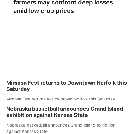
farmers may confront deep losses
amid low crop prices
Mimosa Fest returns to Downtown Norfolk this
Saturday
Mimosa Fest returns to Downtown Norfolk this Saturday
Nebraska basketball announces Grand Island
exhibition against Kansas State
Nebraska basketball announces Grand Island exhibition
against Kansas State