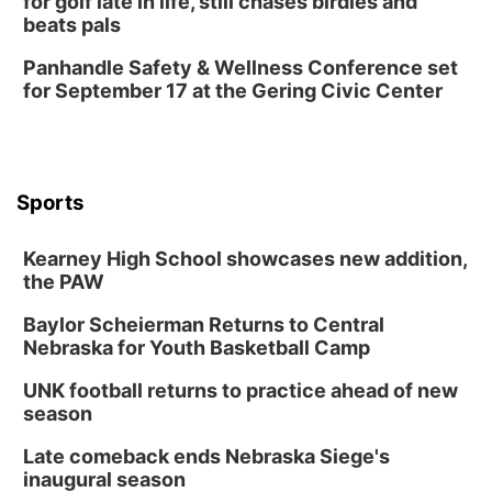
for golf late in life, still chases birdies and
beats pals
Panhandle Safety & Wellness Conference set
for September 17 at the Gering Civic Center
Sports
Kearney High School showcases new addition,
the PAW
Baylor Scheierman Returns to Central
Nebraska for Youth Basketball Camp
UNK football returns to practice ahead of new
season
Late comeback ends Nebraska Siege's
inaugural season