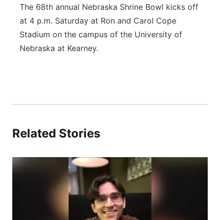
The 68th annual Nebraska Shrine Bowl kicks off
at 4 p.m. Saturday at Ron and Carol Cope
Stadium on the campus of the University of
Nebraska at Kearney.
Related Stories