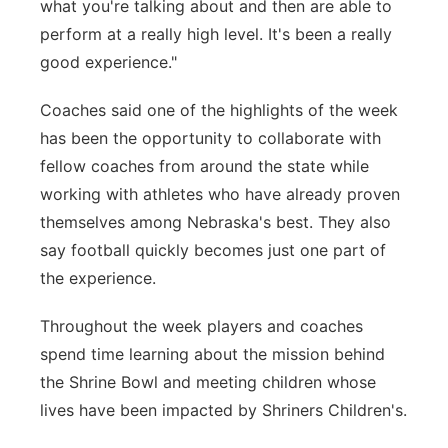
what you're talking about and then are able to
perform at a really high level. It's been a really
good experience."
Coaches said one of the highlights of the week
has been the opportunity to collaborate with
fellow coaches from around the state while
working with athletes who have already proven
themselves among Nebraska's best. They also
say football quickly becomes just one part of
the experience.
Throughout the week players and coaches
spend time learning about the mission behind
the Shrine Bowl and meeting children whose
lives have been impacted by Shriners Children's.