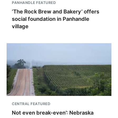
PANHANDLE FEATURED
‘The Rock Brew and Bakery’ offers
social foundation in Panhandle
village
CENTRAL FEATURED
Not even break-even’: Nebraska