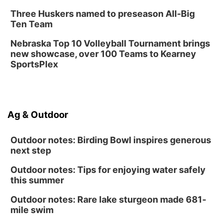
Three Huskers named to preseason All-Big
Ten Team
Nebraska Top 10 Volleyball Tournament brings
new showcase, over 100 Teams to Kearney
SportsPlex
Ag & Outdoor
Outdoor notes: Birding Bowl inspires generous
next step
Outdoor notes: Tips for enjoying water safely
this summer
Outdoor notes: Rare lake sturgeon made 681-
mile swim