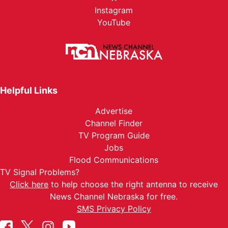
Instagram
YouTube
Helpful Links
Advertise
Channel Finder
TV Program Guide
Jobs
Flood Communications
TV Signal Problems?
Click here
to help choose the right antenna to receive
News Channel Nebraska for free.
SMS Privacy Policy