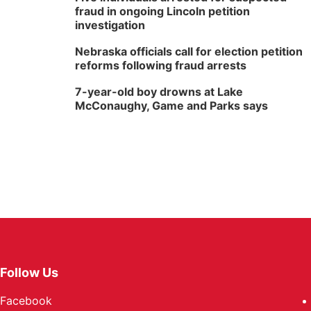
fraud in ongoing Lincoln petition
investigation
Nebraska officials call for election petition
reforms following fraud arrests
7-year-old boy drowns at Lake
McConaughy, Game and Parks says
Follow Us
Facebook