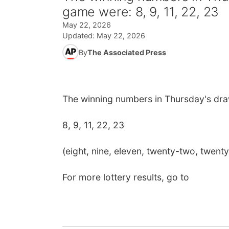
game were: 8, 9, 11, 22, 23
May 22, 2026
Updated:
May 22, 2026
By
The Associated Press
The winning numbers in Thursday's dra
8, 9, 11, 22, 23
(eight, nine, eleven, twenty-two, twenty
For more lottery results, go to