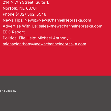
214 N 7th Street, Suite 1.
Norfolk, NE 68701
Phone (402) 562-5548
News Tips:
News@NewsChannelNebraska.com
Advertise With Us:
sales@newschannelnebraska.com
EEO Report
Political File Help: Michael Anthony -
michaelanthony@newschannelnebraska.com
nd
Ad Choices.