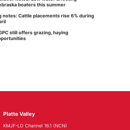
braska boaters this summer
 notes: Cattle placements rise 6% during
ril
PC still offers grazing, haying
portunities
Platte Valley
KMJF-LD Channel 16.1 (NCN)