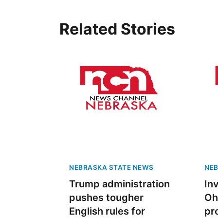
Related Stories
NEBRASKA STATE NEWS
NEB
Trump administration
In
pushes tougher
Oh
English rules for
pr