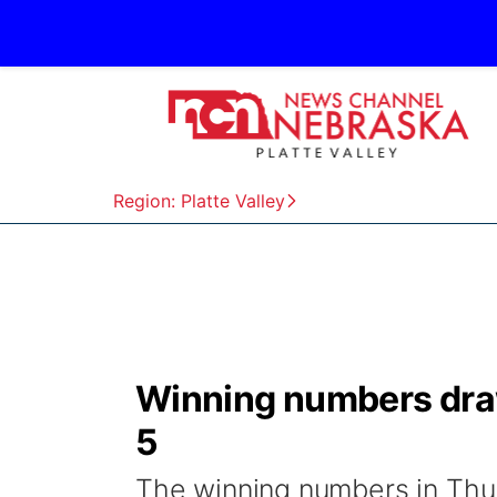
Region: Platte Valley
Winning numbers dra
5
The winning numbers in Thur