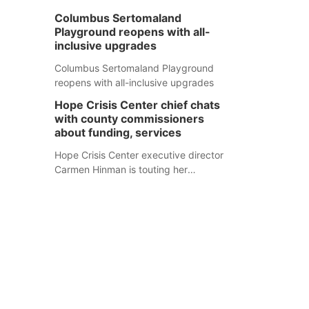
Columbus Sertomaland
Playground reopens with all-
inclusive upgrades
Columbus Sertomaland Playground
reopens with all-inclusive upgrades
Hope Crisis Center chief chats
with county commissioners
about funding, services
Hope Crisis Center executive director
Carmen Hinman is touting her
organization's successes but isn't
shying away from its funding
struggles in her conversations with
county boards this summer.