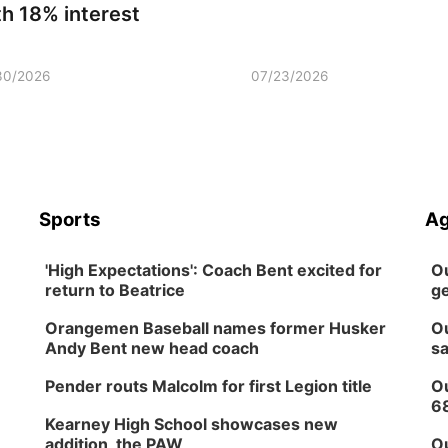
th 18% interest
30/2026
07/23/2026
Sports
Ag
'High Expectations': Coach Bent excited for
Ou
return to Beatrice
ge
Orangemen Baseball names former Husker
Ou
Andy Bent new head coach
sa
Pender routs Malcolm for first Legion title
Ou
6
Kearney High School showcases new
addition, the PAW
Ou