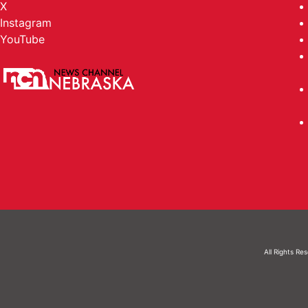
X
Instagram
YouTube
All Rights Re