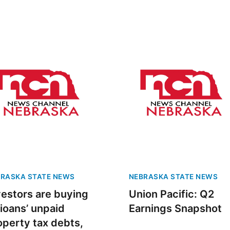
RASKA STATE NEWS
NEBRASKA STATE NEWS
vestors are buying
Union Pacific: Q2
ioans’ unpaid
Earnings Snapshot
operty tax debts,