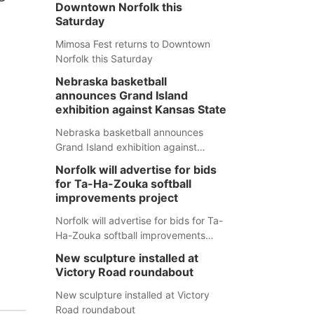
Downtown Norfolk this
Saturday
Mimosa Fest returns to Downtown
Norfolk this Saturday
Nebraska basketball
announces Grand Island
exhibition against Kansas State
Nebraska basketball announces
Grand Island exhibition against
Kansas State
Norfolk will advertise for bids
for Ta-Ha-Zouka softball
improvements project
Norfolk will advertise for bids for Ta-
Ha-Zouka softball improvements
project
New sculpture installed at
Victory Road roundabout
New sculpture installed at Victory
Road roundabout