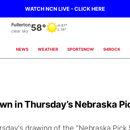
WATCH NCN LIVE - CLICK HERE
Fullerton
58°
H
87°
L
74°
clear sky
NEWS
WEATHER
SPORTSNOW
94ROCK
wn in Thursday’s Nebraska Pi
sday's drawing of the "Nebraska Pick 