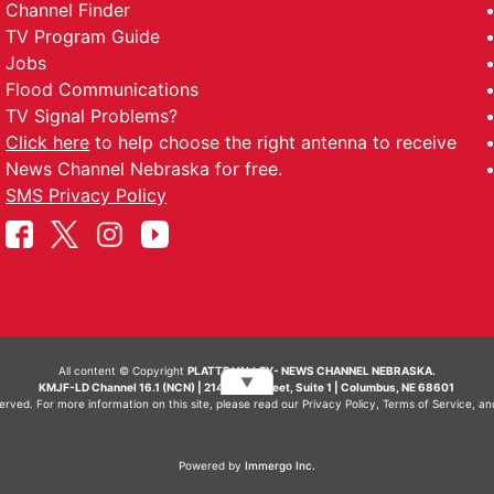
Channel Finder
TV Program Guide
Jobs
Flood Communications
TV Signal Problems?
Click here
to help choose the right antenna to receive
News Channel Nebraska for free.
SMS Privacy Policy
All content © Copyright
PLATTE VALLEY- NEWS CHANNEL NEBRASKA.
▼
KMJF-LD Channel 16.1 (NCN) | 214 N 7th Street, Suite 1 | Columbus, NE 68601
served. For more information on this site, please read our
Privacy Policy
,
Terms of Service
, a
Powered by
Immergo Inc.