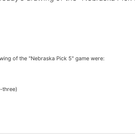
wing of the "Nebraska Pick 5" game were:
-three)