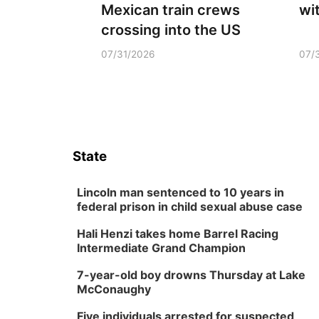
Mexican train crews
wi
crossing into the US
07/31/2026
07/
State
Lincoln man sentenced to 10 years in
federal prison in child sexual abuse case
Hali Henzi takes home Barrel Racing
Intermediate Grand Champion
7-year-old boy drowns Thursday at Lake
McConaughy
Five individuals arrested for suspected