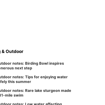
 & Outdoor
tdoor notes: Birding Bowl inspires
nerous next step
tdoor notes: Tips for enjoying water
fely this summer
tdoor notes: Rare lake sturgeon made
81-mile swim
tdoor notes: Low water affecting