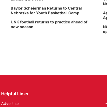
Ne
Baylor Scheierman Returns to Central
Nebraska for Youth Basketball Camp
Ag
Ap
UNK football returns to practice ahead of
new season
NG
op
Helpful Links
Advertise