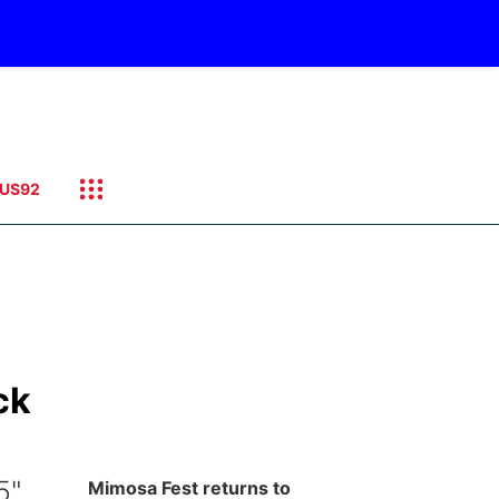
US92
ck
5"
Mimosa Fest returns to