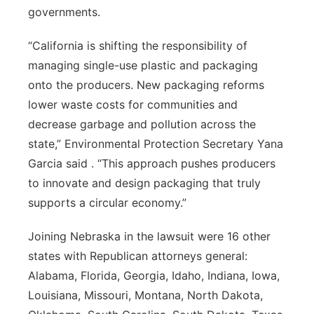
governments.
“California is shifting the responsibility of
managing single-use plastic and packaging
onto the producers. New packaging reforms
lower waste costs for communities and
decrease garbage and pollution across the
state,” Environmental Protection Secretary Yana
Garcia said . “This approach pushes producers
to innovate and design packaging that truly
supports a circular economy.”
Joining Nebraska in the lawsuit were 16 other
states with Republican attorneys general:
Alabama, Florida, Georgia, Idaho, Indiana, Iowa,
Louisiana, Missouri, Montana, North Dakota,