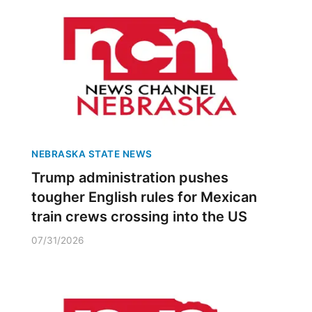
NEBRASKA STATE NEWS
Trump administration pushes
tougher English rules for Mexican
train crews crossing into the US
07/31/2026