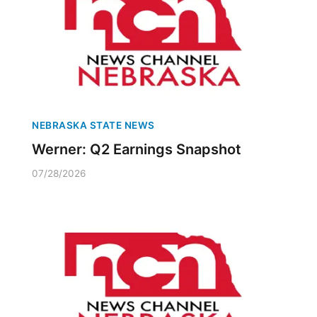
NEBRASKA STATE NEWS
Werner: Q2 Earnings Snapshot
07/28/2026