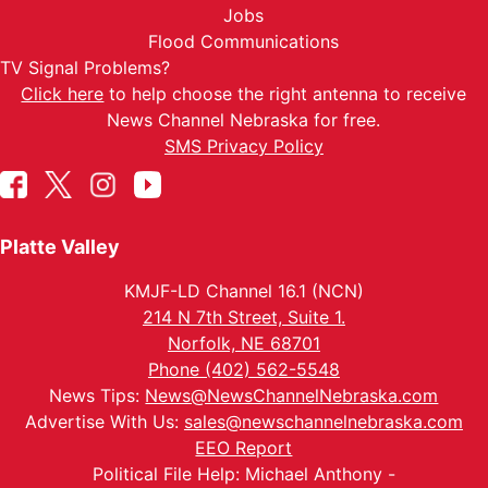
Jobs
Flood Communications
TV Signal Problems?
Click here
to help choose the right antenna to receive
News Channel Nebraska for free.
SMS Privacy Policy
Platte Valley
KMJF-LD Channel 16.1 (NCN)
214 N 7th Street, Suite 1.
Norfolk, NE 68701
Phone (402) 562-5548
News Tips:
News@NewsChannelNebraska.com
Advertise With Us:
sales@newschannelnebraska.com
EEO Report
Political File Help: Michael Anthony -