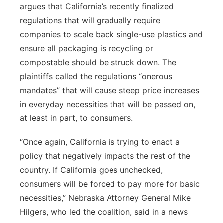
argues that California’s recently finalized
Panhandle
regulations that will gradually require
companies to scale back single-use plastics and
Platte Valley
ensure all packaging is recycling or
compostable should be struck down. The
River Country
plaintiffs called the regulations “onerous
mandates” that will cause steep price increases
Sandhills
in everyday necessities that will be passed on,
at least in part, to consumers.
Southeast
“Once again, California is trying to enact a
policy that negatively impacts the rest of the
country. If California goes unchecked,
consumers will be forced to pay more for basic
necessities,” Nebraska Attorney General Mike
Hilgers, who led the coalition, said in a news