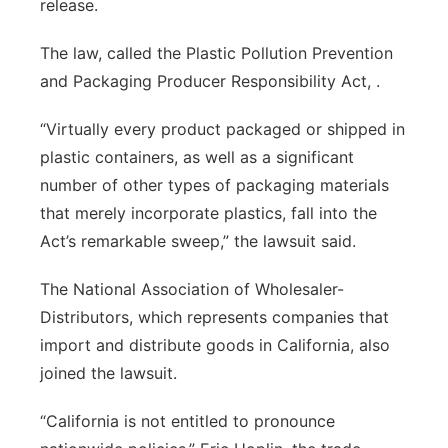
release.
The law, called the Plastic Pollution Prevention
and Packaging Producer Responsibility Act, .
“Virtually every product packaged or shipped in
plastic containers, as well as a significant
number of other types of packaging materials
that merely incorporate plastics, fall into the
Act’s remarkable sweep,” the lawsuit said.
The National Association of Wholesaler-
Distributors, which represents companies that
import and distribute goods in California, also
joined the lawsuit.
“California is not entitled to pronounce