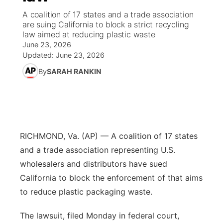
A coalition of 17 states and a trade association
News Team
Coach Interviews
High School Sports Schedule
are suing California to block a strict recycling
US92 $1,000 Minute
TV Program Guide
Promos
▼
law aimed at reducing plastic waste
June 23, 2026
Rankings
Contest Rules
Community Calendar
Future of Nebraska
Community
▼
Updated:
June 23, 2026
By
SARAH RANKIN
NCN Sports
On Air Team
Contest Rules
Community Hero
Help Wanted
Community Features
Husker Sports
On Air Team
Stretch Across Nebraska
Calendar
About
▼
Team Alerts
Channel Finder
Region: Platte Valley
▼
RICHMOND, Va. (AP) — A coalition of 17 states
and a trade association representing U.S.
Sports Staff
Jobs
Central
wholesalers and distributors have sued
California to block the enforcement of that aims
About
Advertise
Metro
to reduce plastic packaging waste.
Flood Communications
Northeast
The lawsuit, filed Monday in federal court,