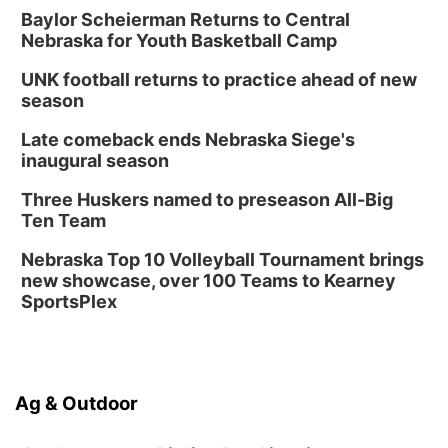
Baylor Scheierman Returns to Central
Nebraska for Youth Basketball Camp
UNK football returns to practice ahead of new
season
Late comeback ends Nebraska Siege's
inaugural season
Three Huskers named to preseason All-Big
Ten Team
Nebraska Top 10 Volleyball Tournament brings
new showcase, over 100 Teams to Kearney
SportsPlex
Ag & Outdoor