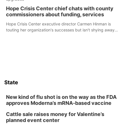
Hope Crisis Center chief chats with county
commissioners about funding, services
Hope Crisis Center executive director Carmen Hinman is
touting her organization's successes but isn't shying away
from its funding struggles in her conversations with county
boards this summer.
State
New kind of flu shot is on the way as the FDA
approves Moderna’s mRNA-based vaccine
Cattle sale raises money for Valentine’s
planned event center