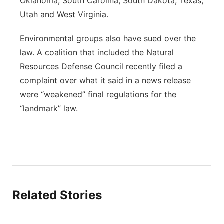
Oklahoma, South Carolina, South Dakota, Texas,
Utah and West Virginia.
Environmental groups also have sued over the
law. A coalition that included the Natural
Resources Defense Council recently filed a
complaint over what it said in a news release
were “weakened” final regulations for the
“landmark” law.
Related Stories