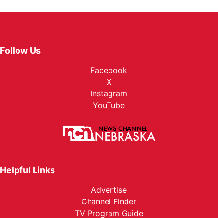
Follow Us
Facebook
X
Instagram
YouTube
Helpful Links
Advertise
Channel Finder
TV Program Guide