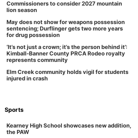
Commissioners to consider 2027 mountain
lion season
May does not show for weapons possession
sentencing; Durflinger gets two more years
for drug possession
‘It’s not just a crown; it’s the person behind it’:
Kimball-Banner County PRCA Rodeo royalty
represents community
Elm Creek community holds vigil for students
injured in crash
Sports
Kearney High School showcases new addition,
the PAW