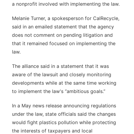
a nonprofit involved with implementing the law.
Melanie Turner, a spokesperson for CalRecycle,
said in an emailed statement that the agency
does not comment on pending litigation and
that it remained focused on implementing the
law.
The alliance said in a statement that it was
aware of the lawsuit and closely monitoring
developments while at the same time working
to implement the law's “ambitious goals.”
In a May news release announcing regulations
under the law, state officials said the changes
would fight plastics pollution while protecting
the interests of taxpayers and local