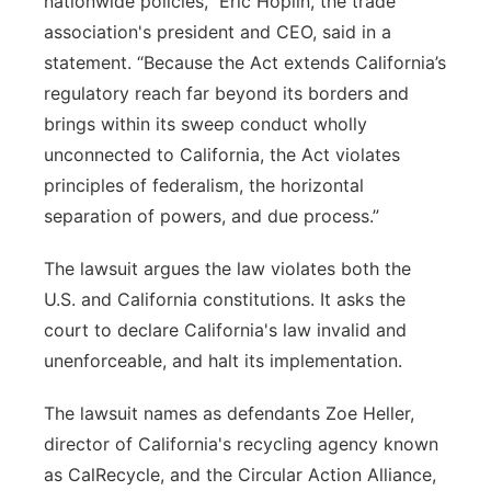
nationwide policies,” Eric Hoplin, the trade
association's president and CEO, said in a
statement. “Because the Act extends California’s
regulatory reach far beyond its borders and
brings within its sweep conduct wholly
unconnected to California, the Act violates
principles of federalism, the horizontal
separation of powers, and due process.”
The lawsuit argues the law violates both the
U.S. and California constitutions. It asks the
court to declare California's law invalid and
unenforceable, and halt its implementation.
The lawsuit names as defendants Zoe Heller,
director of California's recycling agency known
as CalRecycle, and the Circular Action Alliance,