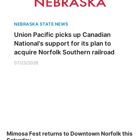
NEBRASKA STATE NEWS
Union Pacific picks up Canadian
National's support for its plan to
acquire Norfolk Southern railroad
07/23/2026
Mimosa Fest returns to Downtown Norfolk this