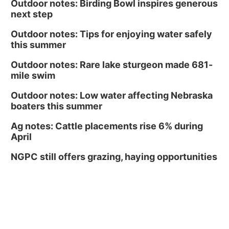
Outdoor notes: Birding Bowl inspires generous
next step
Outdoor notes: Tips for enjoying water safely
this summer
Outdoor notes: Rare lake sturgeon made 681-
mile swim
Outdoor notes: Low water affecting Nebraska
boaters this summer
Ag notes: Cattle placements rise 6% during
April
NGPC still offers grazing, haying opportunities