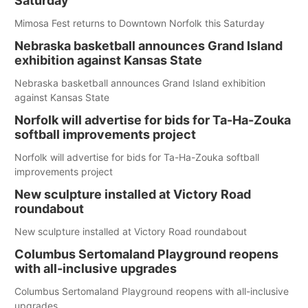
Saturday
Mimosa Fest returns to Downtown Norfolk this Saturday
Nebraska basketball announces Grand Island
exhibition against Kansas State
Nebraska basketball announces Grand Island exhibition
against Kansas State
Norfolk will advertise for bids for Ta-Ha-Zouka
softball improvements project
Norfolk will advertise for bids for Ta-Ha-Zouka softball
improvements project
New sculpture installed at Victory Road
roundabout
New sculpture installed at Victory Road roundabout
Columbus Sertomaland Playground reopens
with all-inclusive upgrades
Columbus Sertomaland Playground reopens with all-inclusive
upgrades