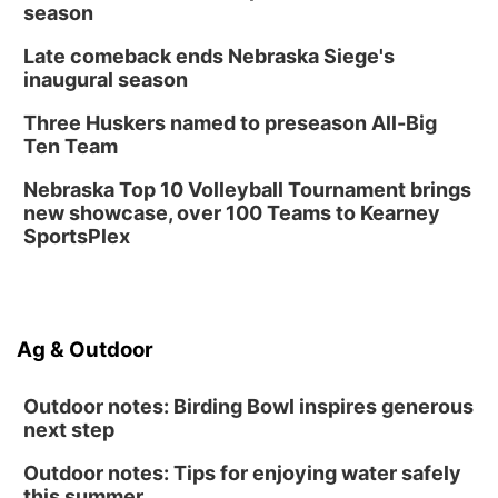
season
Late comeback ends Nebraska Siege's
inaugural season
Three Huskers named to preseason All-Big
Ten Team
Nebraska Top 10 Volleyball Tournament brings
new showcase, over 100 Teams to Kearney
SportsPlex
Ag & Outdoor
Outdoor notes: Birding Bowl inspires generous
next step
Outdoor notes: Tips for enjoying water safely
this summer