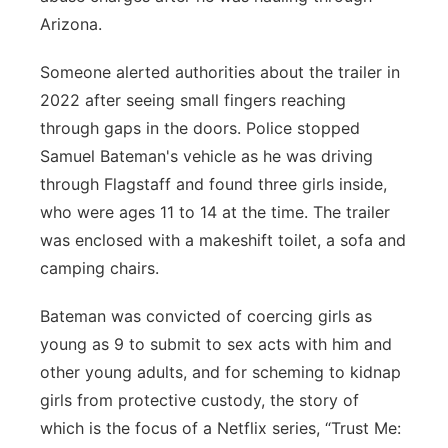
Arizona.
Panhandle
Someone alerted authorities about the trailer in
Platte Valley
2022 after seeing small fingers reaching
through gaps in the doors. Police stopped
River Country
Samuel Bateman's vehicle as he was driving
through Flagstaff and found three girls inside,
Sandhills
who were ages 11 to 14 at the time. The trailer
Southeast
was enclosed with a makeshift toilet, a sofa and
camping chairs.
Bateman was convicted of coercing girls as
young as 9 to submit to sex acts with him and
other young adults, and for scheming to kidnap
girls from protective custody, the story of
which is the focus of a Netflix series, “Trust Me: