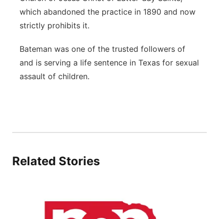
which abandoned the practice in 1890 and now
strictly prohibits it.
Bateman was one of the trusted followers of
and is serving a life sentence in Texas for sexual
assault of children.
Related Stories