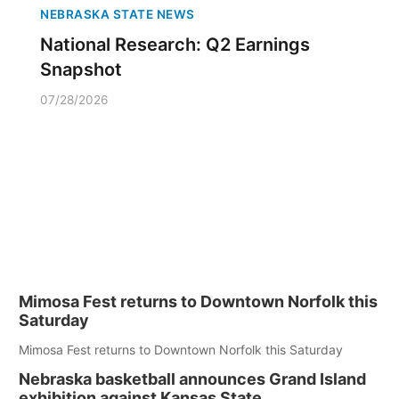
NEBRASKA STATE NEWS
National Research: Q2 Earnings
Snapshot
07/28/2026
Mimosa Fest returns to Downtown Norfolk this
Saturday
Mimosa Fest returns to Downtown Norfolk this Saturday
Nebraska basketball announces Grand Island
exhibition against Kansas State