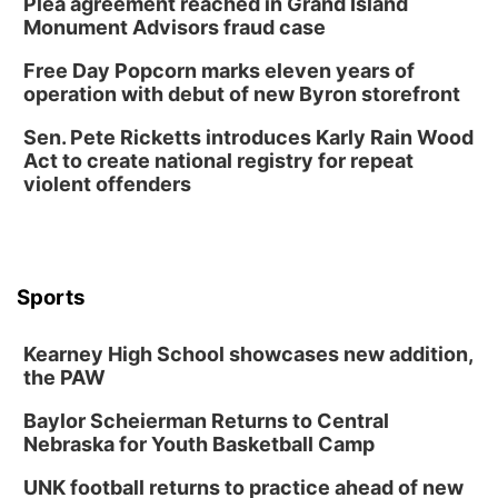
Plea agreement reached in Grand Island
Monument Advisors fraud case
Free Day Popcorn marks eleven years of
operation with debut of new Byron storefront
Sen. Pete Ricketts introduces Karly Rain Wood
Act to create national registry for repeat
violent offenders
Sports
Kearney High School showcases new addition,
the PAW
Baylor Scheierman Returns to Central
Nebraska for Youth Basketball Camp
UNK football returns to practice ahead of new