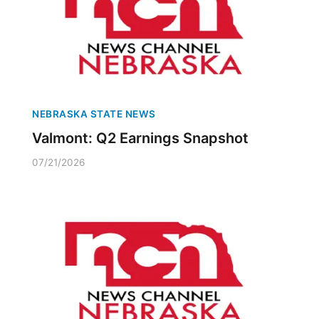
NEBRASKA STATE NEWS
Valmont: Q2 Earnings Snapshot
07/21/2026