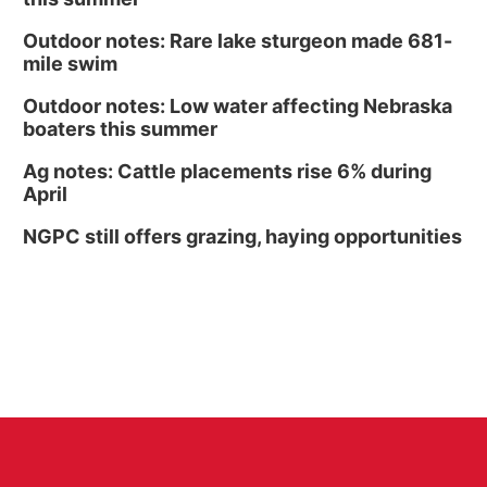
Outdoor notes: Rare lake sturgeon made 681-
mile swim
Outdoor notes: Low water affecting Nebraska
boaters this summer
Ag notes: Cattle placements rise 6% during
April
NGPC still offers grazing, haying opportunities