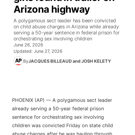
Arizona highway
News Team
Coach Interviews
High School Sports Schedule
US92 $1,000 Minute
TV Program Guide
Promos
▼
A polygamous sect leader has been convicted
on child abuse charges in Arizona while already
Rankings
Contest Rules
Community Calendar
Future of Nebraska
Community
serving a 50-year sentence in federal prison for
▼
orchestrating sex involving children
June 26, 2026
NCN Sports
On Air Team
Contest Rules
Community Hero
Help Wanted
Community Features
Updated:
June 27, 2026
Husker Sports
By
JACQUES BILLEAUD and JOSH KELETY
On Air Team
Stretch Across Nebraska
Calendar
About
▼
Team Alerts
Channel Finder
Region: Platte Valley
▼
Sports Staff
Jobs
Central
PHOENIX (AP) — A polygamous sect leader
About
already serving a 50-year federal prison
Advertise
Metro
sentence for orchestrating sex involving
children was convicted Friday on state child
Flood Communications
Northeast
abuse charges after he was hauling through