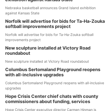
Nebraska basketball announces Grand Island exhibition
against Kansas State
Norfolk will advertise for bids for Ta-Ha-Zouka
softball improvements project
Norfolk will advertise for bids for Ta-Ha-Zouka softball
improvements project
New sculpture installed at Victory Road
roundabout
New sculpture installed at Victory Road roundabout
Columbus Sertomaland Playground reopens
with all-inclusive upgrades
Columbus Sertomaland Playground reopens with all-inclusive
upgrades
Hope Crisis Center chief chats with county
commissioners about funding, services
Hope Crisis Center executive director Carmen Hinman is