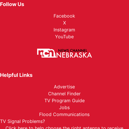
Follow Us
Facebook
X
Instagram
YouTube
Helpful Links
Advertise
Channel Finder
TV Program Guide
Jobs
Flood Communications
TV Signal Problems?
Click here
to help choose the right antenna to receive