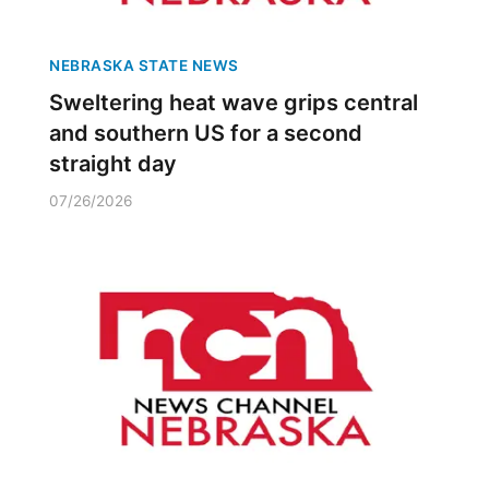
NEBRASKA STATE NEWS
Sweltering heat wave grips central
and southern US for a second
straight day
07/26/2026