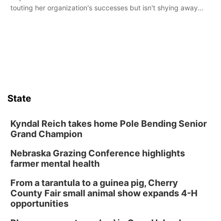
touting her organization's successes but isn't shying away
from its funding struggles in her conversations with county
boards this summer.
State
Kyndal Reich takes home Pole Bending Senior
Grand Champion
Nebraska Grazing Conference highlights
farmer mental health
From a tarantula to a guinea pig, Cherry
County Fair small animal show expands 4-H
opportunities