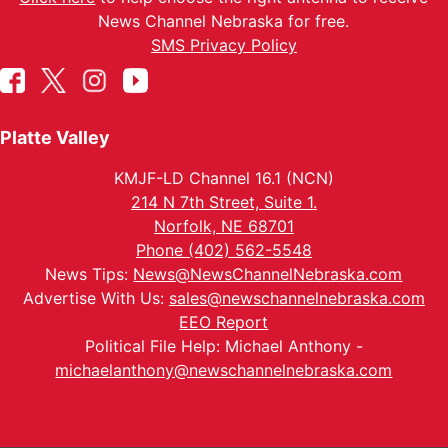
News Channel Nebraska for free.
SMS Privacy Policy
Platte Valley
KMJF-LD Channel 16.1 (NCN)
214 N 7th Street, Suite 1.
Norfolk, NE 68701
Phone (402) 562-5548
News Tips:
News@NewsChannelNebraska.com
Advertise With Us:
sales@newschannelnebraska.com
EEO Report
Political File Help: Michael Anthony -
michaelanthony@newschannelnebraska.com