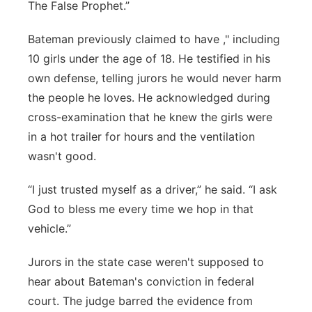
The False Prophet.”
Bateman previously claimed to have ," including
10 girls under the age of 18. He testified in his
own defense, telling jurors he would never harm
the people he loves. He acknowledged during
cross-examination that he knew the girls were
in a hot trailer for hours and the ventilation
wasn't good.
“I just trusted myself as a driver,” he said. “I ask
God to bless me every time we hop in that
vehicle.”
Jurors in the state case weren't supposed to
hear about Bateman's conviction in federal
court. The judge barred the evidence from