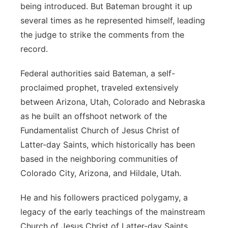
being introduced. But Bateman brought it up
several times as he represented himself, leading
the judge to strike the comments from the
record.
Federal authorities said Bateman, a self-
proclaimed prophet, traveled extensively
between Arizona, Utah, Colorado and Nebraska
as he built an offshoot network of the
Fundamentalist Church of Jesus Christ of
Latter-day Saints, which historically has been
based in the neighboring communities of
Colorado City, Arizona, and Hildale, Utah.
He and his followers practiced polygamy, a
legacy of the early teachings of the mainstream
Church of Jesus Christ of Latter-day Saints,