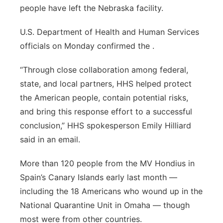
people have left the Nebraska facility.
Panhandle
U.S. Department of Health and Human Services
Platte Valley
officials on Monday confirmed the .
River Country
“Through close collaboration among federal,
state, and local partners, HHS helped protect
Sandhills
the American people, contain potential risks,
and bring this response effort to a successful
Southeast
conclusion,” HHS spokesperson Emily Hilliard
said in an email.
More than 120 people from the MV Hondius in
Spain’s Canary Islands early last month —
including the 18 Americans who wound up in the
National Quarantine Unit in Omaha — though
most were from other countries.