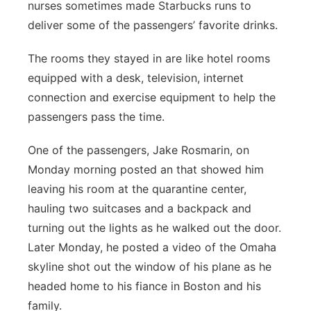
nurses sometimes made Starbucks runs to
deliver some of the passengers’ favorite drinks.
The rooms they stayed in are like hotel rooms
equipped with a desk, television, internet
connection and exercise equipment to help the
passengers pass the time.
One of the passengers, Jake Rosmarin, on
Monday morning posted an that showed him
leaving his room at the quarantine center,
hauling two suitcases and a backpack and
turning out the lights as he walked out the door.
Later Monday, he posted a video of the Omaha
skyline shot out the window of his plane as he
headed home to his fiance in Boston and his
family.