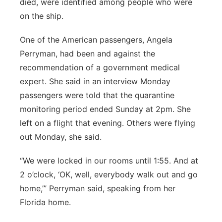
died, were identified among people who were
on the ship.
One of the American passengers, Angela
Perryman, had been and against the
recommendation of a government medical
expert. She said in an interview Monday
passengers were told that the quarantine
monitoring period ended Sunday at 2pm. She
left on a flight that evening. Others were flying
out Monday, she said.
“We were locked in our rooms until 1:55. And at
2 o’clock, ‘OK, well, everybody walk out and go
home,’” Perryman said, speaking from her
Florida home.