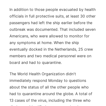
In addition to those people evacuated by health
officials in full protective suits, at least 30 other
passengers had left the ship earlier before the
outbreak was documented. That included seven
Americans, who were allowed to monitor for
any symptoms at home. When the ship
eventually docked in the Netherlands, 25 crew
members and two medical personnel were on
board and had to quarantine.
The World Health Organization didn't
immediately respond Monday to questions
about the status of all the other people who
had to quarantine around the globe. A total of
13 cases of the virus, including the three who