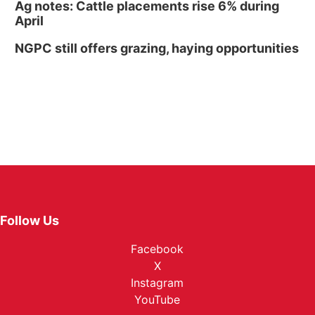
Ag notes: Cattle placements rise 6% during
April
NGPC still offers grazing, haying opportunities
Follow Us
Facebook
X
Instagram
YouTube