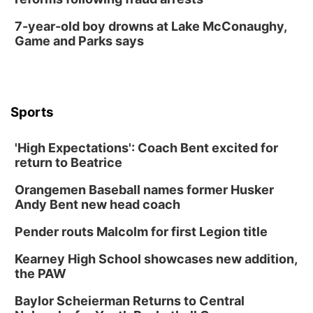
7-year-old boy drowns at Lake McConaughy,
Game and Parks says
Sports
'High Expectations': Coach Bent excited for
return to Beatrice
Orangemen Baseball names former Husker
Andy Bent new head coach
Pender routs Malcolm for first Legion title
Kearney High School showcases new addition,
the PAW
Baylor Scheierman Returns to Central