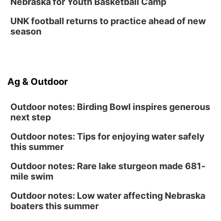
Nebraska for Youth Basketball Camp
UNK football returns to practice ahead of new
season
Ag & Outdoor
Outdoor notes: Birding Bowl inspires generous
next step
Outdoor notes: Tips for enjoying water safely
this summer
Outdoor notes: Rare lake sturgeon made 681-
mile swim
Outdoor notes: Low water affecting Nebraska
boaters this summer