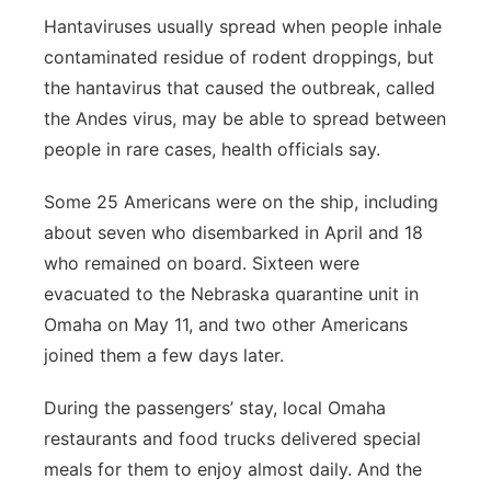
Hantaviruses usually spread when people inhale
contaminated residue of rodent droppings, but
the hantavirus that caused the outbreak, called
the Andes virus, may be able to spread between
people in rare cases, health officials say.
Some 25 Americans were on the ship, including
about seven who disembarked in April and 18
who remained on board. Sixteen were
evacuated to the Nebraska quarantine unit in
Omaha on May 11, and two other Americans
joined them a few days later.
During the passengers’ stay, local Omaha
restaurants and food trucks delivered special
meals for them to enjoy almost daily. And the