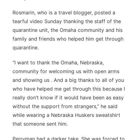
Rosmarin, who is a travel blogger, posted a
tearful video Sunday thanking the staff of the
quarantine unit, the Omaha community and his
family and friends who helped him get through
quarantine.
“I want to thank the Omaha, Nebraska,
community for welcoming us with open arms
and showing us . And a big thanks to all of you
who have helped me get through this because I
really don’t know if it would have been as easy
without the support from strangers,” he said
while wearing a Nebraska Huskers sweatshirt
that someone sent him.
Perryman had a darker take. She was forced to