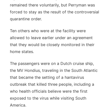
remained there voluntarily, but Perryman was
forced to stay as the result of the controversial
quarantine order.
Ten others who were at the facility were
allowed to leave earlier under an agreement
that they would be closely monitored in their
home states.
The passengers were on a Dutch cruise ship,
the MV Hondius, traveling in the South Atlantic
that became the setting of a hantavirus
outbreak that killed three people, including a
who health officials believe were the first
exposed to the virus while visiting South
America.