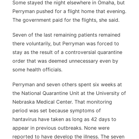
Some stayed the night elsewhere in Omaha, but
Perryman pushed for a flight home that evening.
The government paid for the flights, she said.
Seven of the last remaining patients remained
there voluntarily, but Perryman was forced to
stay as the result of a controversial quarantine
order that was deemed unnecessary even by
some health officials.
Perryman and seven others spent six weeks at
the National Quarantine Unit at the University of
Nebraska Medical Center. That monitoring
period was set because symptoms of
hantavirus have taken as long as 42 days to
appear in previous outbreaks. None were
reported to have develop the illness. The seven