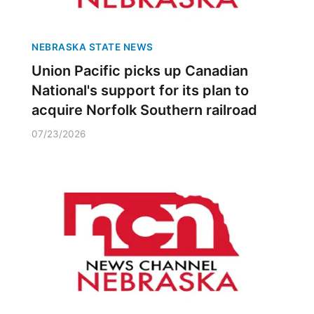
NEBRASKA STATE NEWS
Union Pacific picks up Canadian
National's support for its plan to
acquire Norfolk Southern railroad
07/23/2026