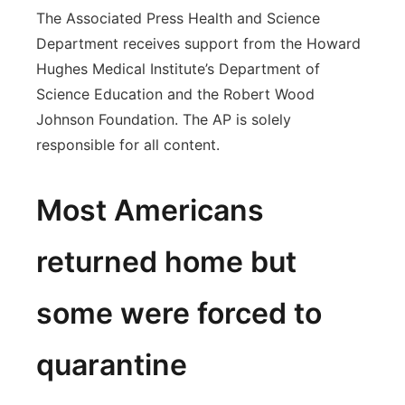
The Associated Press Health and Science
Department receives support from the Howard
Hughes Medical Institute’s Department of
Science Education and the Robert Wood
Johnson Foundation. The AP is solely
responsible for all content.
Most Americans
returned home but
some were forced to
quarantine