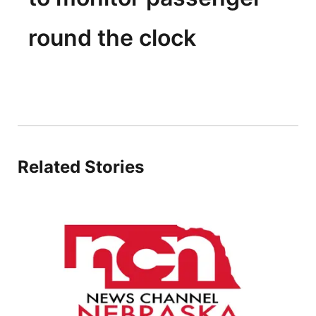
round the clock
Related Stories