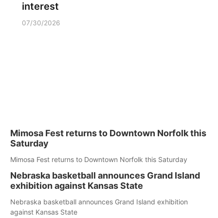
interest
07/30/2026
Mimosa Fest returns to Downtown Norfolk this
Saturday
Mimosa Fest returns to Downtown Norfolk this Saturday
Nebraska basketball announces Grand Island
exhibition against Kansas State
Nebraska basketball announces Grand Island exhibition
against Kansas State