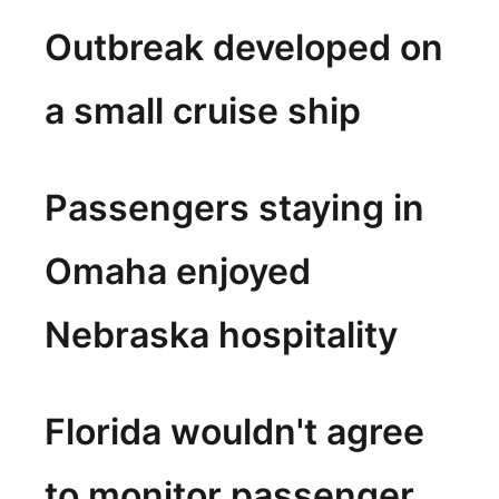
Outbreak developed on
a small cruise ship
Passengers staying in
Omaha enjoyed
Nebraska hospitality
Florida wouldn't agree
to monitor passenger