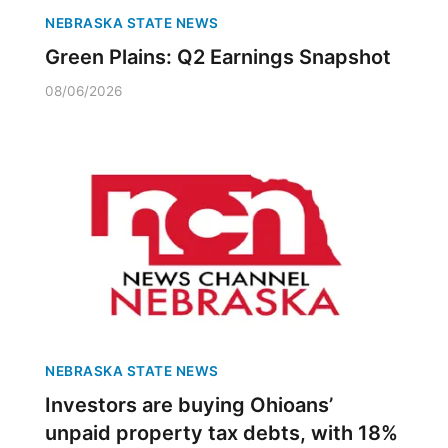
NEBRASKA STATE NEWS
Green Plains: Q2 Earnings Snapshot
08/06/2026
NEBRASKA STATE NEWS
Investors are buying Ohioans’
unpaid property tax debts, with 18%