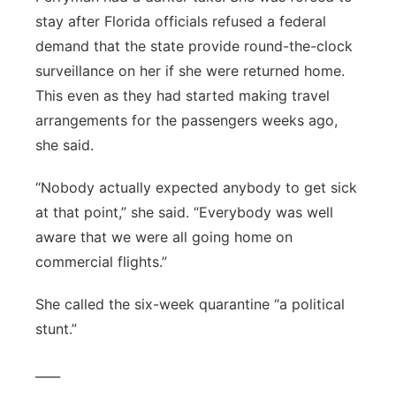
stay after Florida officials refused a federal
demand that the state provide round-the-clock
surveillance on her if she were returned home.
This even as they had started making travel
arrangements for the passengers weeks ago,
she said.
“Nobody actually expected anybody to get sick
at that point,” she said. “Everybody was well
aware that we were all going home on
commercial flights.”
She called the six-week quarantine “a political
stunt.”
____