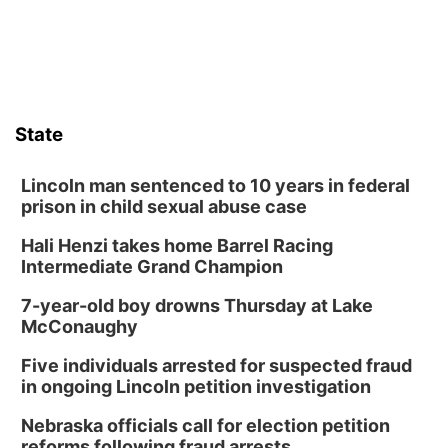
State
Lincoln man sentenced to 10 years in federal
prison in child sexual abuse case
Hali Henzi takes home Barrel Racing
Intermediate Grand Champion
7-year-old boy drowns Thursday at Lake
McConaughy
Five individuals arrested for suspected fraud
in ongoing Lincoln petition investigation
Nebraska officials call for election petition
reforms following fraud arrests