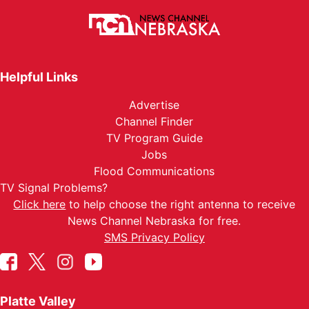
Helpful Links
Advertise
Channel Finder
TV Program Guide
Jobs
Flood Communications
TV Signal Problems?
Click here
to help choose the right antenna to receive
News Channel Nebraska for free.
SMS Privacy Policy
Platte Valley