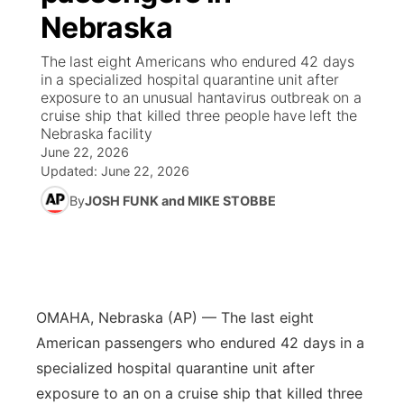
Nebraska
News Team
Coach Interviews
High School Sports Schedule
US92 $1,000 Minute
TV Program Guide
Promos
▼
The last eight Americans who endured 42 days
in a specialized hospital quarantine unit after
Rankings
Contest Rules
Community Calendar
Future of Nebraska
Community
exposure to an unusual hantavirus outbreak on a
▼
cruise ship that killed three people have left the
Nebraska facility
NCN Sports
On Air Team
Contest Rules
Community Hero
Help Wanted
Community Features
June 22, 2026
Updated:
June 22, 2026
Husker Sports
On Air Team
Stretch Across Nebraska
Calendar
About
▼
By
JOSH FUNK and MIKE STOBBE
Team Alerts
Channel Finder
Region: Platte Valley
▼
Sports Staff
Jobs
Central
OMAHA, Nebraska (AP) — The last eight
About
Advertise
Metro
American passengers who endured 42 days in a
specialized hospital quarantine unit after
Flood Communications
Northeast
exposure to an on a cruise ship that killed three