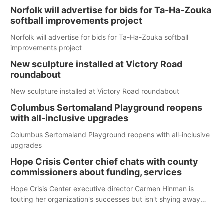
Norfolk will advertise for bids for Ta-Ha-Zouka
softball improvements project
Norfolk will advertise for bids for Ta-Ha-Zouka softball
improvements project
New sculpture installed at Victory Road
roundabout
New sculpture installed at Victory Road roundabout
Columbus Sertomaland Playground reopens
with all-inclusive upgrades
Columbus Sertomaland Playground reopens with all-inclusive
upgrades
Hope Crisis Center chief chats with county
commissioners about funding, services
Hope Crisis Center executive director Carmen Hinman is
touting her organization's successes but isn't shying away
from its funding struggles in her conversations with county
boards this summer.