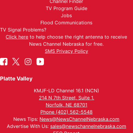
Channel Finder
TV Program Guide
Jobs
Flood Communications
TV Signal Problems?
Click here
to help choose the right antenna to receive
News Channel Nebraska for free.
SMS Privacy Policy
Platte Valley
KMJF-LD Channel 16.1 (NCN)
214 N 7th Street, Suite 1.
Norfolk, NE 68701
Phone (402) 562-5548
News Tips:
News@NewsChannelNebraska.com
Advertise With Us:
sales@newschannelnebraska.com