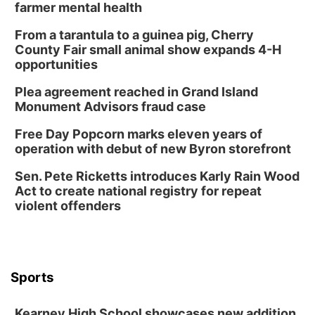
farmer mental health
From a tarantula to a guinea pig, Cherry
County Fair small animal show expands 4-H
opportunities
Plea agreement reached in Grand Island
Monument Advisors fraud case
Free Day Popcorn marks eleven years of
operation with debut of new Byron storefront
Sen. Pete Ricketts introduces Karly Rain Wood
Act to create national registry for repeat
violent offenders
Sports
Kearney High School showcases new addition,