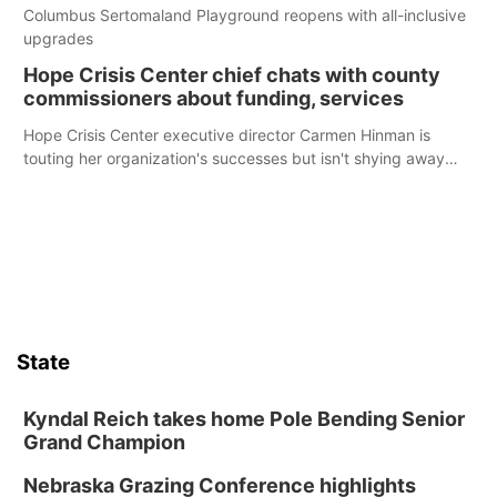
Columbus Sertomaland Playground reopens with all-inclusive
upgrades
Hope Crisis Center chief chats with county
commissioners about funding, services
Hope Crisis Center executive director Carmen Hinman is
touting her organization's successes but isn't shying away
from its funding struggles in her conversations with county
boards this summer.
State
Kyndal Reich takes home Pole Bending Senior
Grand Champion
Nebraska Grazing Conference highlights