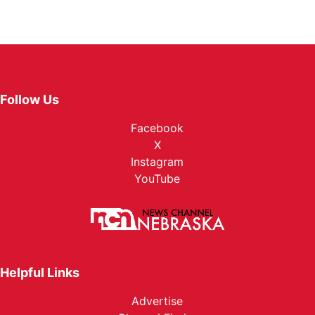
Follow Us
Facebook
X
Instagram
YouTube
Helpful Links
Advertise