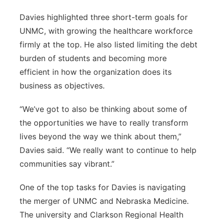
Davies highlighted three short-term goals for
UNMC, with growing the healthcare workforce
firmly at the top. He also listed limiting the debt
burden of students and becoming more
efficient in how the organization does its
business as objectives.
“We’ve got to also be thinking about some of
the opportunities we have to really transform
lives beyond the way we think about them,”
Davies said. “We really want to continue to help
communities say vibrant.”
One of the top tasks for Davies is navigating
the merger of UNMC and Nebraska Medicine.
The university and Clarkson Regional Health