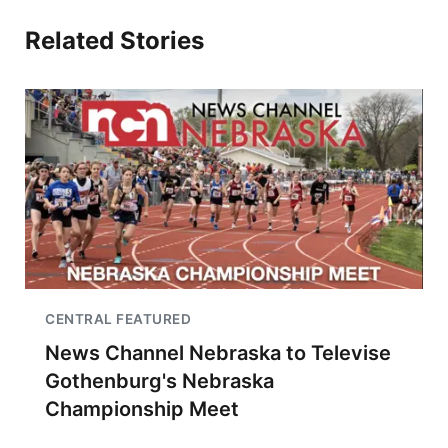
Related Stories
CENTRAL FEATURED
News Channel Nebraska to Televise
Gothenburg's Nebraska
Championship Meet