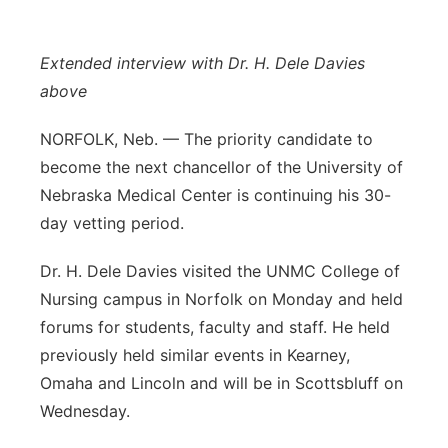
Flood Communications
Northeast
Extended interview with Dr. H. Dele Davies
Panhandle
above
Platte Valley
NORFOLK, Neb. — The priority candidate to
become the next chancellor of the University of
River Country
Nebraska Medical Center is continuing his 30-
day vetting period.
Sandhills
Dr. H. Dele Davies visited the UNMC College of
Southeast
Nursing campus in Norfolk on Monday and held
forums for students, faculty and staff. He held
previously held similar events in Kearney,
Omaha and Lincoln and will be in Scottsbluff on
Wednesday.