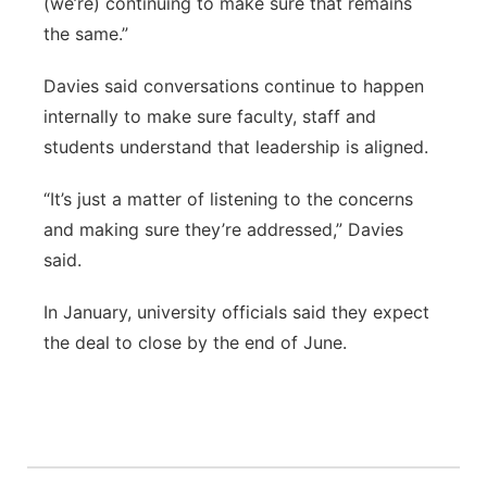
(we’re) continuing to make sure that remains
the same.”
Davies said conversations continue to happen
internally to make sure faculty, staff and
students understand that leadership is aligned.
“It’s just a matter of listening to the concerns
and making sure they’re addressed,” Davies
said.
In January, university officials said they expect
the deal to close by the end of June.