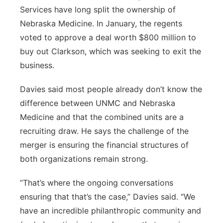
Services have long split the ownership of
Nebraska Medicine. In January, the regents
voted to approve a deal worth $800 million to
buy out Clarkson, which was seeking to exit the
business.
Davies said most people already don’t know the
difference between UNMC and Nebraska
Medicine and that the combined units are a
recruiting draw. He says the challenge of the
merger is ensuring the financial structures of
both organizations remain strong.
“That’s where the ongoing conversations
ensuring that that’s the case,” Davies said. “We
have an incredible philanthropic community and