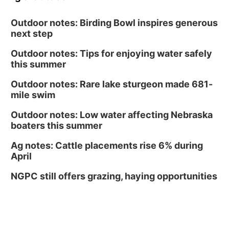
Outdoor notes: Birding Bowl inspires generous
next step
Outdoor notes: Tips for enjoying water safely
this summer
Outdoor notes: Rare lake sturgeon made 681-
mile swim
Outdoor notes: Low water affecting Nebraska
boaters this summer
Ag notes: Cattle placements rise 6% during
April
NGPC still offers grazing, haying opportunities