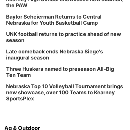
the PAW
Baylor Scheierman Returns to Central
Nebraska for Youth Basketball Camp
UNK football returns to practice ahead of new
season
Late comeback ends Nebraska Siege's
inaugural season
Three Huskers named to preseason All-Big
Ten Team
Nebraska Top 10 Volleyball Tournament brings
new showcase, over 100 Teams to Kearney
SportsPlex
Ag & Outdoor