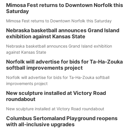
Mimosa Fest returns to Downtown Norfolk this
Saturday
Mimosa Fest returns to Downtown Norfolk this Saturday
Nebraska basketball announces Grand Island
exhibition against Kansas State
Nebraska basketball announces Grand Island exhibition
against Kansas State
Norfolk will advertise for bids for Ta-Ha-Zouka
softball improvements project
Norfolk will advertise for bids for Ta-Ha-Zouka softball
improvements project
New sculpture installed at Victory Road
roundabout
New sculpture installed at Victory Road roundabout
Columbus Sertomaland Playground reopens
with all-inclusive upgrades