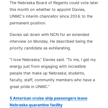
The Nebraska Board of Regents could vote later
this month on whether to appoint Davies,
UNMC's interim chancellor since 2024, to the
permanent position.
Davies sat down with NCN for an extended
interview on Monday. He described being the
priority candidate as exhilarating.
“I love Nebraska,” Davies said. “To me, I get my
energy just from engaging with incredible
people that make up Nebraska; students,
faculty, staff, community members who have a
great pride in UNMC.”
5 American cruise ship passengers leave
Nebraska quarantine facility