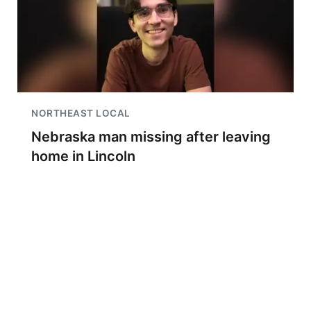
NORTHEAST LOCAL
Nebraska man missing after leaving
home in Lincoln