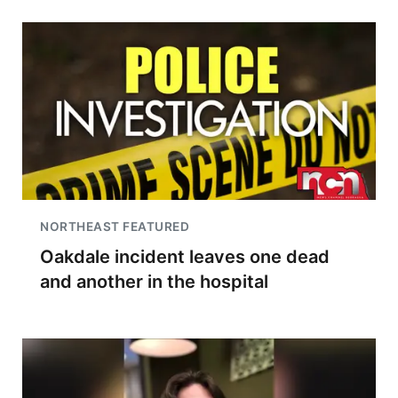
NORTHEAST FEATURED
Oakdale incident leaves one dead
and another in the hospital