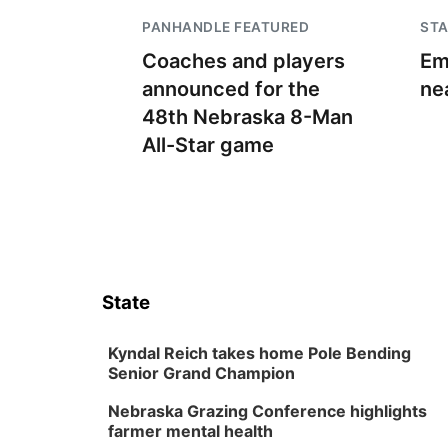
PANHANDLE FEATURED
STA
Coaches and players
Em
announced for the
ne
48th Nebraska 8-Man
All-Star game
State
Kyndal Reich takes home Pole Bending
Senior Grand Champion
Nebraska Grazing Conference highlights
farmer mental health