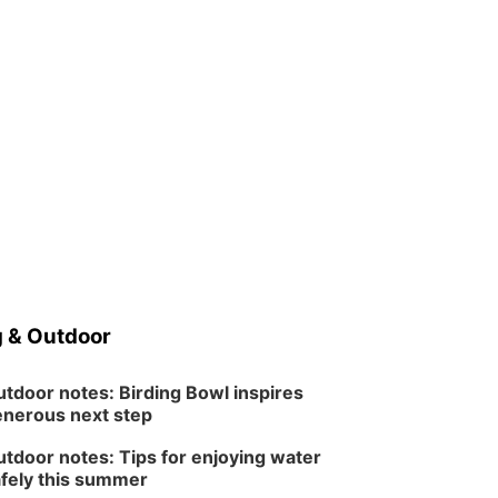
 & Outdoor
tdoor notes: Birding Bowl inspires
nerous next step
tdoor notes: Tips for enjoying water
fely this summer