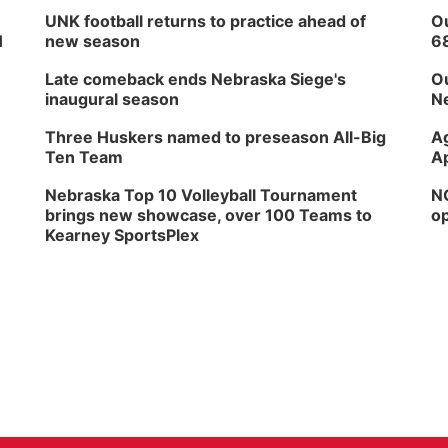
UNK football returns to practice ahead of
Ou
H
new season
6
Late comeback ends Nebraska Siege's
Ou
inaugural season
Ne
Three Huskers named to preseason All-Big
Ag
Ten Team
Ap
Nebraska Top 10 Volleyball Tournament
NG
brings new showcase, over 100 Teams to
op
Kearney SportsPlex