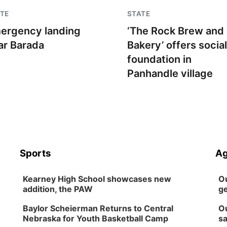
TE
STATE
ergency landing
‘The Rock Brew and
ar Barada
Bakery’ offers social
foundation in
Panhandle village
Sports
Ag
Kearney High School showcases new
Ou
addition, the PAW
ge
Baylor Scheierman Returns to Central
Ou
Nebraska for Youth Basketball Camp
sa