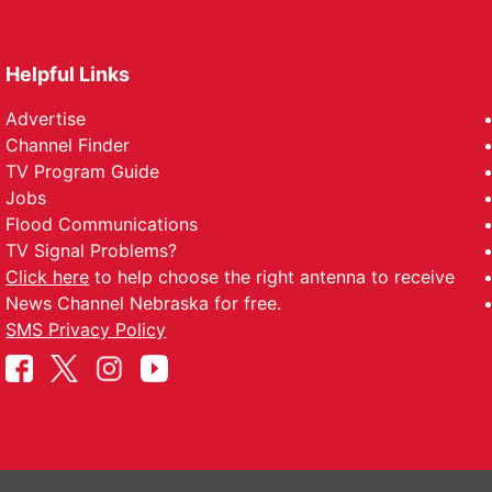
Helpful Links
Advertise
Channel Finder
TV Program Guide
Jobs
Flood Communications
TV Signal Problems?
Click here
to help choose the right antenna to receive
News Channel Nebraska for free.
SMS Privacy Policy