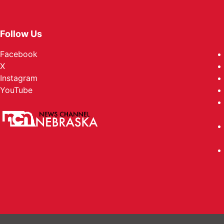
Follow Us
Facebook
X
Instagram
YouTube