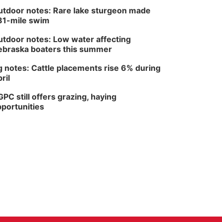
tdoor notes: Rare lake sturgeon made
81-mile swim
tdoor notes: Low water affecting
braska boaters this summer
 notes: Cattle placements rise 6% during
ril
PC still offers grazing, haying
portunities