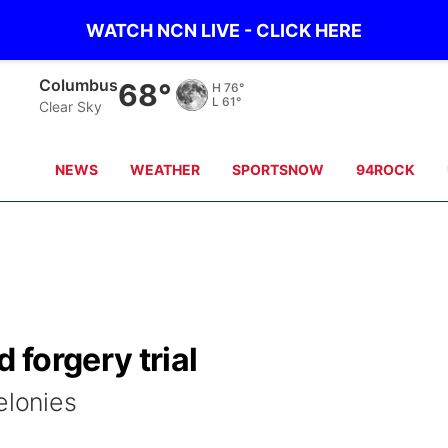
WATCH NCN LIVE - CLICK HERE
Columbus
68°
H
76°
L
61°
Clear Sky
NEWS
WEATHER
SPORTSNOW
94ROCK
 forgery trial
felonies