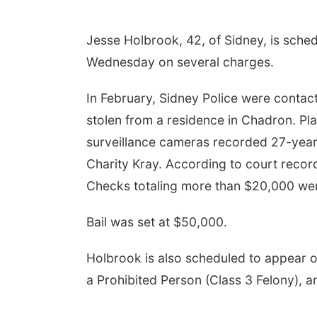
Jesse Holbrook, 42, of Sidney, is sche
Wednesday on several charges.
In February, Sidney Police were conta
stolen from a residence in Chadron. Pl
surveillance cameras recorded 27-yea
Charity Kray. According to court recor
Checks totaling more than $20,000 wer
Bail was set at $50,000.
Holbrook is also scheduled to appear o
a Prohibited Person (Class 3 Felony), a