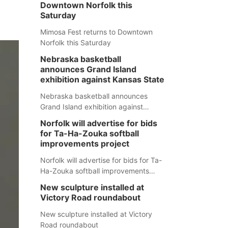
Downtown Norfolk this
Saturday
Mimosa Fest returns to Downtown
Norfolk this Saturday
Nebraska basketball
announces Grand Island
exhibition against Kansas State
Nebraska basketball announces
Grand Island exhibition against
Kansas State
Norfolk will advertise for bids
for Ta-Ha-Zouka softball
improvements project
Norfolk will advertise for bids for Ta-
Ha-Zouka softball improvements
project
New sculpture installed at
Victory Road roundabout
New sculpture installed at Victory
Road roundabout