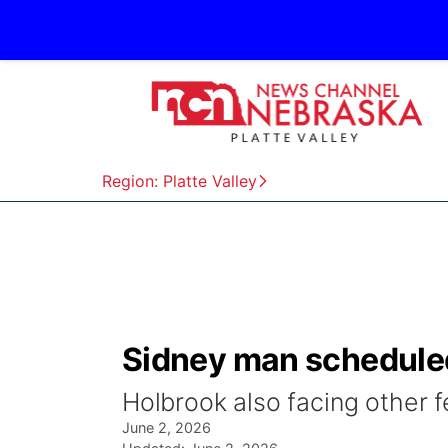
Region: Platte Valley
Sidney man scheduled
Holbrook also facing other 
June 2, 2026