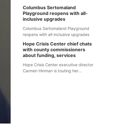
Columbus Sertomaland
Playground reopens with all-
inclusive upgrades
Columbus Sertomaland Playground
reopens with all-inclusive upgrades
Hope Crisis Center chief chats
with county commissioners
about funding, services
Hope Crisis Center executive director
Carmen Hinman is touting her
organization's successes but isn't
shying away from its funding
struggles in her conversations with
county boards this summer.