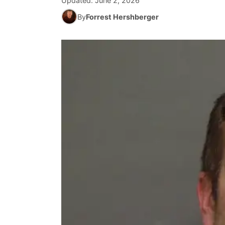
Updated:
June 2, 2026
By
Forrest Hershberger