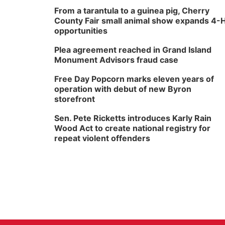
From a tarantula to a guinea pig, Cherry
County Fair small animal show expands 4-
opportunities
Plea agreement reached in Grand Island
Monument Advisors fraud case
Free Day Popcorn marks eleven years of
operation with debut of new Byron
storefront
Sen. Pete Ricketts introduces Karly Rain
Wood Act to create national registry for
repeat violent offenders