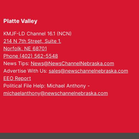
Platte Valley
KMJF-LD Channel 16.1 (NCN)
214 N 7th Street, Suite 1.
Norfolk, NE 68701
Phone (402) 562-5548
News Tips:
News@NewsChannelNebraska.com
Advertise With Us:
sales@newschannelnebraska.com
EEO Report
Political File Help: Michael Anthony -
michaelanthony@newschannelnebraska.com