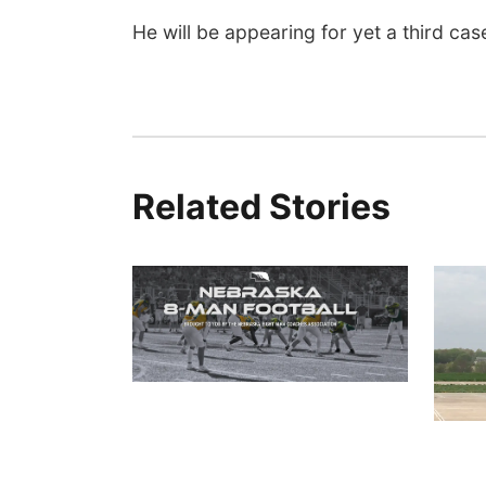
He will be appearing for yet a third c
Related Stories