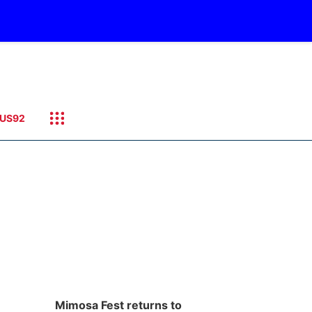
US92
Mimosa Fest returns to