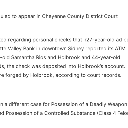
duled to appear in Cheyenne County District Court
cted regarding personal checks that h27-year-old ad b
atte Valley Bank in downtown Sidney reported its ATM
r-old Samantha Rios and Holbrook and 44-year-old
ds, the check was deposited into Holbrook’s account.
e forged by Holbrook, according to court records.
n a different case for Possession of a Deadly Weapon
nd Possession of a Controlled Substance (Class 4 Felo