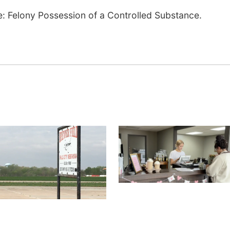
ase: Felony Possession of a Controlled Substance.