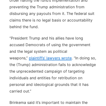
order halting the fund’s implementation and
preventing the Trump administration from
disbursing any payouts from it. The federal suit
claims there is no legal basis or accountability
behind the fund.
“President Trump and his allies have long
accused Democrats of using the government
and the legal system as political
weapons,”
plaintiffs’ lawyers wrote
. “In doing so,
the (Trump) administration fails to acknowledge
the unprecedented campaign of targeting
individuals and entities for retribution on
personal and ideological grounds that it has
carried out.”
Brinkema said it’s important to maintain the