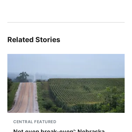
Related Stories
CENTRAL FEATURED
Not even break-even’: Nebraska