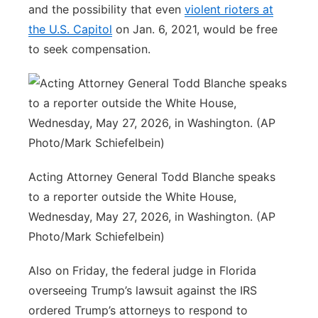
and the possibility that even
violent rioters at
the U.S. Capitol
on Jan. 6, 2021, would be free
to seek compensation.
Acting Attorney General Todd Blanche speaks
to a reporter outside the White House,
Wednesday, May 27, 2026, in Washington. (AP
Photo/Mark Schiefelbein)
Also on Friday, the federal judge in Florida
overseeing Trump’s lawsuit against the IRS
ordered Trump’s attorneys to respond to