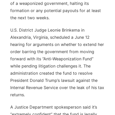
of a weaponized government, halting its
formation or any potential payouts for at least
the next two weeks.
U.S. District Judge Leonie Brinkema in
Alexandria, Virginia, scheduled a June 12
hearing for arguments on whether to extend her
order barring the government from moving
forward with its “Anti-Weaponization Fund”
while pending litigation challenges it. The
administration created the fund to resolve
President Donald Trump’s lawsuit against the
Internal Revenue Service over the leak of his tax
returns.
A Justice Department spokesperson said it’s
“extremely confident” that the fund is legally