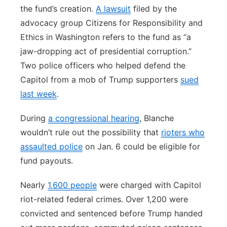
the fund’s creation.
A lawsuit
filed by the
advocacy group Citizens for Responsibility and
Ethics in Washington refers to the fund as “a
jaw-dropping act of presidential corruption.”
Two police officers who helped defend the
Capitol from a mob of Trump supporters
sued
last week
.
During
a congressional hearing
, Blanche
wouldn’t rule out the possibility that
rioters who
assaulted police
on Jan. 6 could be eligible for
fund payouts.
Nearly
1,600 people
were charged with Capitol
riot-related federal crimes. Over 1,200 were
convicted and sentenced before Trump handed