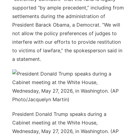
supported “by ample precedent,” including from
settlements during the administration of
President Barack Obama, a Democrat. “We will
not allow the policy preferences of judges to
interfere with our efforts to provide restitution
to victims of lawfare,” the spokesperson said in
a statement.
President Donald Trump speaks during a
Cabinet meeting at the White House,
Wednesday, May 27, 2026, in Washington. (AP