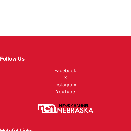
Follow Us
Facebook
X
Instagram
YouTube
Helpful Links