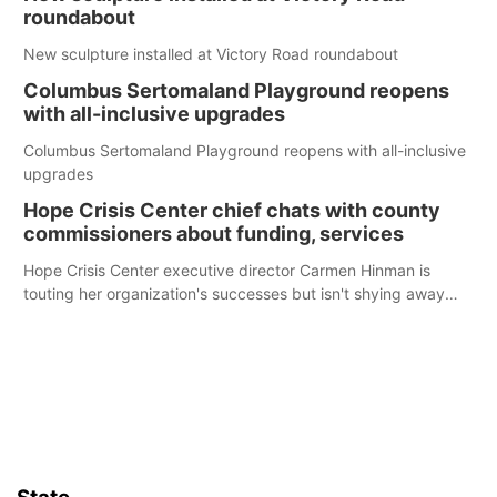
roundabout
New sculpture installed at Victory Road roundabout
Columbus Sertomaland Playground reopens
with all-inclusive upgrades
Columbus Sertomaland Playground reopens with all-inclusive
upgrades
Hope Crisis Center chief chats with county
commissioners about funding, services
Hope Crisis Center executive director Carmen Hinman is
touting her organization's successes but isn't shying away
from its funding struggles in her conversations with county
boards this summer.