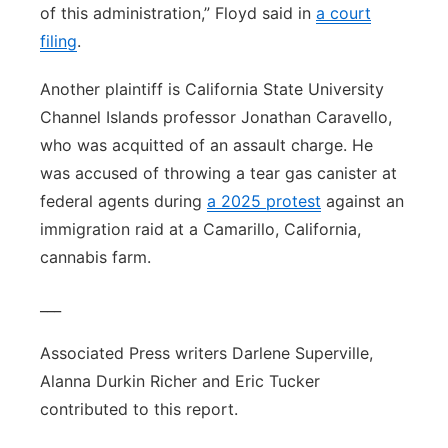
of this administration,” Floyd said in
a court
filing
.
Another plaintiff is California State University
Channel Islands professor Jonathan Caravello,
who was acquitted of an assault charge. He
was accused of throwing a tear gas canister at
federal agents during
a 2025 protest
against an
immigration raid at a Camarillo, California,
cannabis farm.
___
Associated Press writers Darlene Superville,
Alanna Durkin Richer and Eric Tucker
contributed to this report.