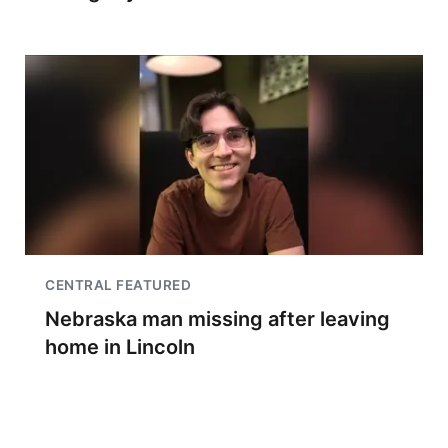
CENTRAL FEATURED
Nebraska man missing after leaving
home in Lincoln