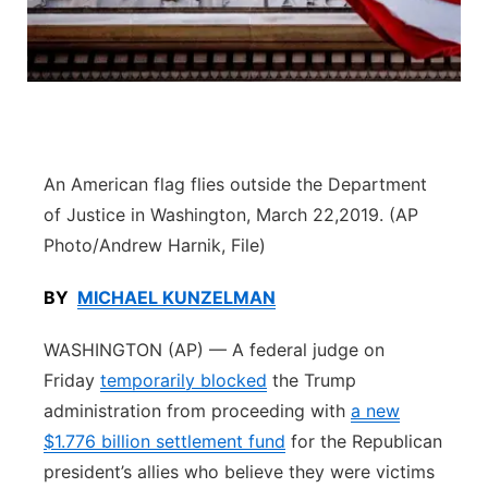
Flood Communications
Northeast
Panhandle
Platte Valley
An American flag flies outside the Department
River Country
of Justice in Washington, March 22,2019. (AP
Photo/Andrew Harnik, File)
Sandhills
BY
MICHAEL KUNZELMAN
Southeast
WASHINGTON (AP) — A federal judge on
Friday
temporarily blocked
the Trump
administration from proceeding with
a new
$1.776 billion settlement fund
for the Republican
president’s allies who believe they were victims