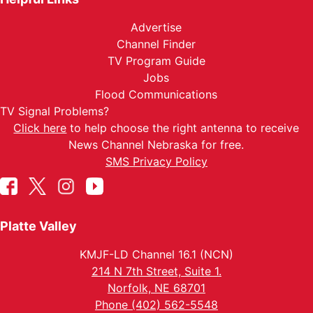
Advertise
Channel Finder
TV Program Guide
Jobs
Flood Communications
TV Signal Problems?
Click here
to help choose the right antenna to receive
News Channel Nebraska for free.
SMS Privacy Policy
Platte Valley
KMJF-LD Channel 16.1 (NCN)
214 N 7th Street, Suite 1.
Norfolk, NE 68701
Phone (402) 562-5548