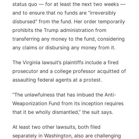
status quo — for at least the next two weeks —
and to ensure that no funds are “irreversibly
disbursed” from the fund. Her order temporarily
prohibits the Trump administration from
transferring any money to the fund, considering
any claims or disbursing any money from it.
The Virginia lawsuit’s plaintiffs include a fired
prosecutor and a college professor acquitted of
assaulting federal agents at a protest.
“The unlawfulness that has imbued the Anti-
Weaponization Fund from its inception requires
that it be wholly dismantled,” the suit says.
At least two other lawsuits, both filed
separately in Washington, also are challenging