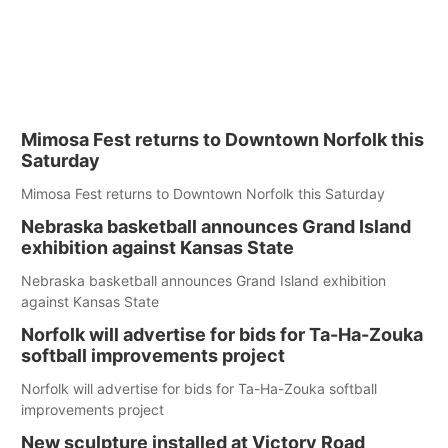
Mimosa Fest returns to Downtown Norfolk this
Saturday
Mimosa Fest returns to Downtown Norfolk this Saturday
Nebraska basketball announces Grand Island
exhibition against Kansas State
Nebraska basketball announces Grand Island exhibition
against Kansas State
Norfolk will advertise for bids for Ta-Ha-Zouka
softball improvements project
Norfolk will advertise for bids for Ta-Ha-Zouka softball
improvements project
New sculpture installed at Victory Road