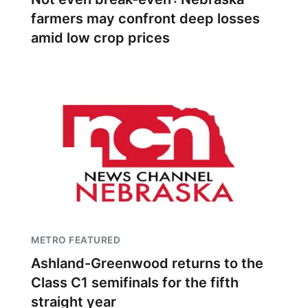
farmers may confront deep losses
amid low crop prices
METRO FEATURED
Ashland-Greenwood returns to the
Class C1 semifinals for the fifth
straight year