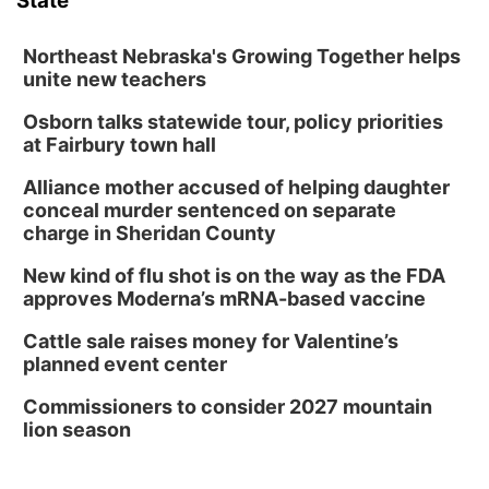
State
Northeast Nebraska's Growing Together helps
unite new teachers
Osborn talks statewide tour, policy priorities
at Fairbury town hall
Alliance mother accused of helping daughter
conceal murder sentenced on separate
charge in Sheridan County
New kind of flu shot is on the way as the FDA
approves Moderna’s mRNA-based vaccine
Cattle sale raises money for Valentine’s
planned event center
Commissioners to consider 2027 mountain
lion season