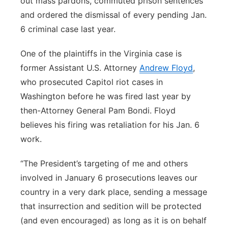
out mass pardons, commuted prison sentences
and ordered the dismissal of every pending Jan.
6 criminal case last year.
One of the plaintiffs in the Virginia case is
former Assistant U.S. Attorney
Andrew Floyd
,
who prosecuted Capitol riot cases in
Washington before he was fired last year by
then-Attorney General Pam Bondi. Floyd
believes his firing was retaliation for his Jan. 6
work.
“The President’s targeting of me and others
involved in January 6 prosecutions leaves our
country in a very dark place, sending a message
that insurrection and sedition will be protected
(and even encouraged) as long as it is on behalf