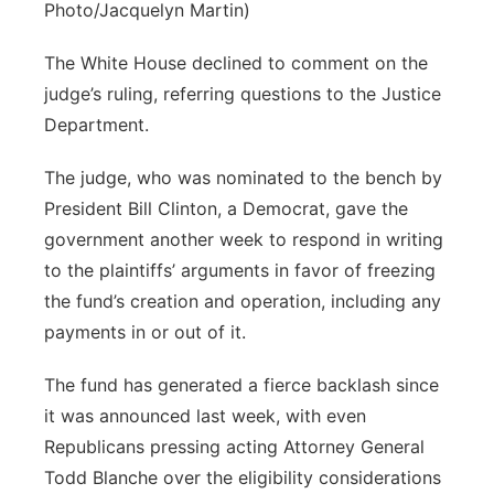
Photo/Jacquelyn Martin)
The White House declined to comment on the
judge’s ruling, referring questions to the Justice
Department.
The judge, who was nominated to the bench by
President Bill Clinton, a Democrat, gave the
government another week to respond in writing
to the plaintiffs’ arguments in favor of freezing
the fund’s creation and operation, including any
payments in or out of it.
The fund has generated a fierce backlash since
it was announced last week, with even
Republicans pressing acting Attorney General
Todd Blanche over the eligibility considerations