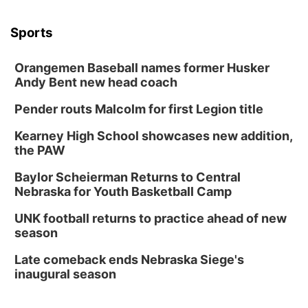
Sports
Orangemen Baseball names former Husker
Andy Bent new head coach
Pender routs Malcolm for first Legion title
Kearney High School showcases new addition,
the PAW
Baylor Scheierman Returns to Central
Nebraska for Youth Basketball Camp
UNK football returns to practice ahead of new
season
Late comeback ends Nebraska Siege's
inaugural season