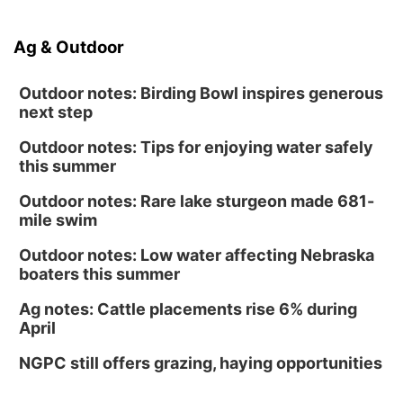
Ag & Outdoor
Outdoor notes: Birding Bowl inspires generous
next step
Outdoor notes: Tips for enjoying water safely
this summer
Outdoor notes: Rare lake sturgeon made 681-
mile swim
Outdoor notes: Low water affecting Nebraska
boaters this summer
Ag notes: Cattle placements rise 6% during
April
NGPC still offers grazing, haying opportunities