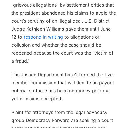
“grievous allegations” by settlement critics that
the president abandoned his claims to avoid the
court’s scrutiny of an illegal deal. U.S. District
Judge Kathleen Williams gave them until June
12 to
respond in writing
to allegations of
collusion and whether the case should be
reopened because the court was the “victim of
a fraud.”
The Justice Department hasn’t formed the five-
member commission that will decide on payout
criteria, so there has been no money paid out
yet or claims accepted.
Plaintiffs’ attorneys from the legal advocacy
group Democracy Forward are seeking a court