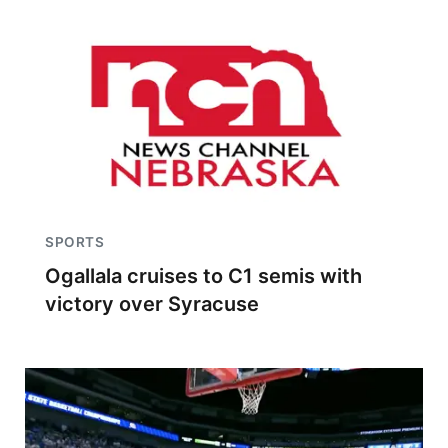
SPORTS
Ogallala cruises to C1 semis with
victory over Syracuse