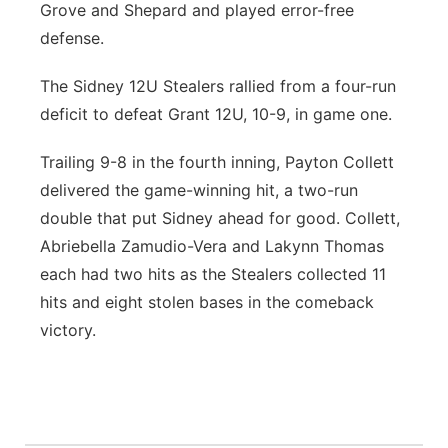
Grove and Shepard and played error-free
defense.
The Sidney 12U Stealers rallied from a four-run
deficit to defeat Grant 12U, 10-9, in game one.
Trailing 9-8 in the fourth inning, Payton Collett
delivered the game-winning hit, a two-run
double that put Sidney ahead for good. Collett,
Abriebella Zamudio-Vera and Lakynn Thomas
each had two hits as the Stealers collected 11
hits and eight stolen bases in the comeback
victory.