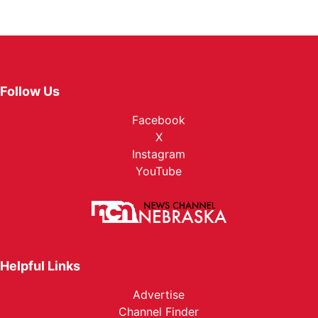
Follow Us
Facebook
X
Instagram
YouTube
Helpful Links
Advertise
Channel Finder