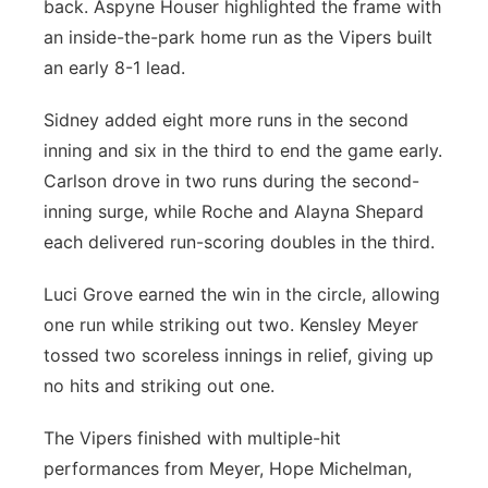
back. Aspyne Houser highlighted the frame with
an inside-the-park home run as the Vipers built
an early 8-1 lead.
Sidney added eight more runs in the second
inning and six in the third to end the game early.
Carlson drove in two runs during the second-
inning surge, while Roche and Alayna Shepard
each delivered run-scoring doubles in the third.
Luci Grove earned the win in the circle, allowing
one run while striking out two. Kensley Meyer
tossed two scoreless innings in relief, giving up
no hits and striking out one.
The Vipers finished with multiple-hit
performances from Meyer, Hope Michelman,