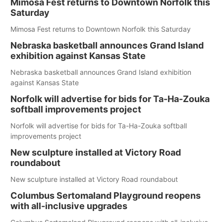
Mimosa Fest returns to Downtown Norfolk this
Saturday
Mimosa Fest returns to Downtown Norfolk this Saturday
Nebraska basketball announces Grand Island
exhibition against Kansas State
Nebraska basketball announces Grand Island exhibition
against Kansas State
Norfolk will advertise for bids for Ta-Ha-Zouka
softball improvements project
Norfolk will advertise for bids for Ta-Ha-Zouka softball
improvements project
New sculpture installed at Victory Road
roundabout
New sculpture installed at Victory Road roundabout
Columbus Sertomaland Playground reopens
with all-inclusive upgrades