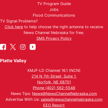
TV Program Guide
Jobs
Flood Communications
TV Signal Problems?
Click here
to help choose the right antenna to receive
News Channel Nebraska for free.
SMS Privacy Policy
Platte Valley
KMJF-LD Channel 16.1 (NCN)
214 N 7th Street, Suite 1.
Norfolk, NE 68701
Phone (402) 562-5548
News Tips:
News@NewsChannelNebraska.com
Advertise With Us:
sales@newschannelnebraska.com
EEO Report