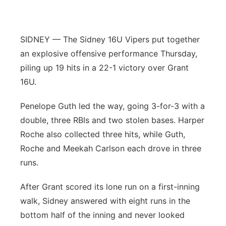
Panhandle
SIDNEY — The Sidney 16U Vipers put together
Platte Valley
an explosive offensive performance Thursday,
piling up 19 hits in a 22-1 victory over Grant
River Country
16U.
Sandhills
Penelope Guth led the way, going 3-for-3 with a
double, three RBIs and two stolen bases. Harper
Southeast
Roche also collected three hits, while Guth,
Roche and Meekah Carlson each drove in three
runs.
After Grant scored its lone run on a first-inning
walk, Sidney answered with eight runs in the
bottom half of the inning and never looked