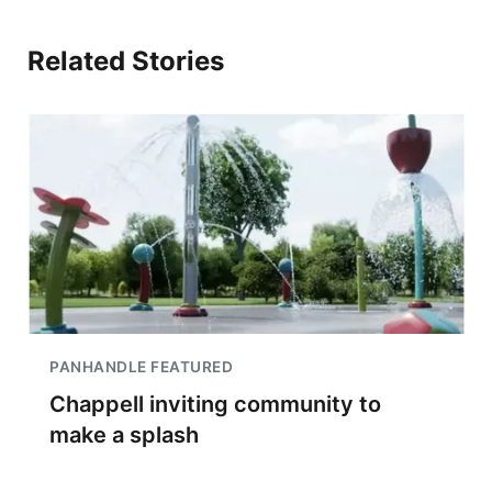
Related Stories
PANHANDLE FEATURED
Chappell inviting community to
make a splash