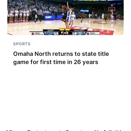
SPORTS
Omaha North returns to state title
game for first time in 26 years