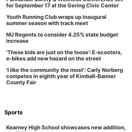
for September 17 at the Gering Civic Center
Youth Running Club wraps up inaugural
summer season with track meet
NU Regents to consider 4.25% state budget
increase
‘These kids are just on the loose’: E-scooters,
e-bikes add new hazard on the street
'I like the community the most': Carly Norberg
competes in eighth year of Kimball-Banner
County Fair
Sports
Kearney High School showcases new addition,