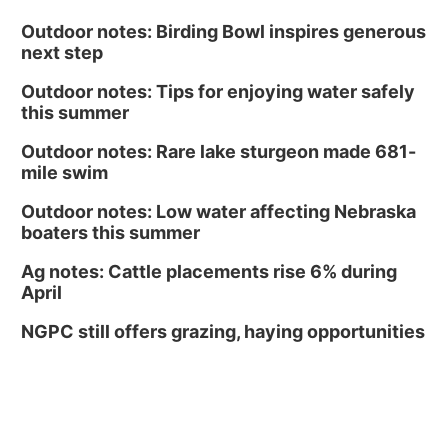
Outdoor notes: Birding Bowl inspires generous
next step
Outdoor notes: Tips for enjoying water safely
this summer
Outdoor notes: Rare lake sturgeon made 681-
mile swim
Outdoor notes: Low water affecting Nebraska
boaters this summer
Ag notes: Cattle placements rise 6% during
April
NGPC still offers grazing, haying opportunities