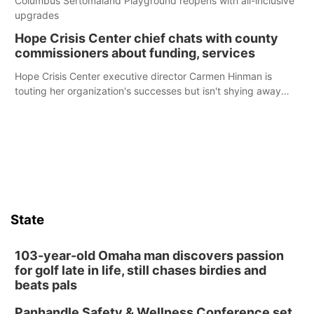
Columbus Sertomaland Playground reopens with all-inclusive
upgrades
Hope Crisis Center chief chats with county
commissioners about funding, services
Hope Crisis Center executive director Carmen Hinman is
touting her organization's successes but isn't shying away
from its funding struggles in her conversations with county
boards this summer.
State
103-year-old Omaha man discovers passion
for golf late in life, still chases birdies and
beats pals
Panhandle Safety & Wellness Conference set