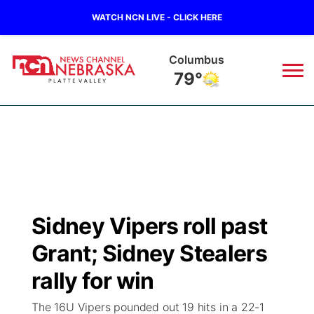
WATCH NCN LIVE - CLICK HERE
Columbus
79°
News
▼
Local
Weather
▼
Wildfires
Current Conditions
Sportsnow
▼
Sidney Vipers roll past
Regional
Road Conditions
Broadcast Schedule
94Rock
▼
Grant; Sidney Stealers
State
Weather Pic of the Week
NCN Player of the Game
rally for win
Green Light Great Night
US92
▼
The 16U Vipers pounded out 19 hits in a 22-1
Ag & Outdoor
Weather Cameras
NCN Top Plays
94Rock Line Up
Green Light Great Night
Watch Live
▼