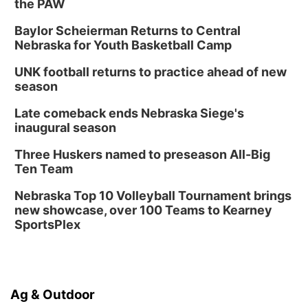
the PAW
Baylor Scheierman Returns to Central
Nebraska for Youth Basketball Camp
UNK football returns to practice ahead of new
season
Late comeback ends Nebraska Siege's
inaugural season
Three Huskers named to preseason All-Big
Ten Team
Nebraska Top 10 Volleyball Tournament brings
new showcase, over 100 Teams to Kearney
SportsPlex
Ag & Outdoor