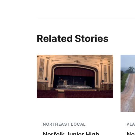
Related Stories
NORTHEAST LOCAL
PLA
Norfolk Junior High
No