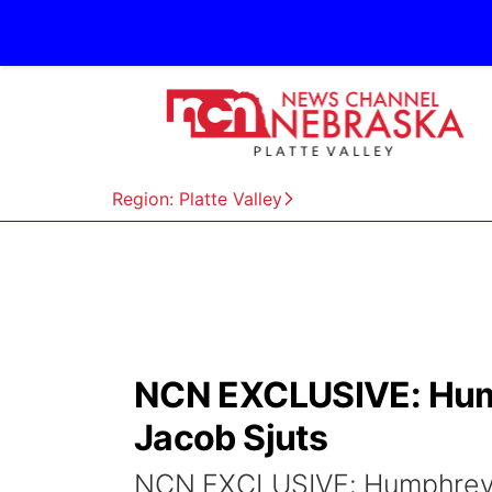
Region: Platte Valley
NCN EXCLUSIVE: Hump
Jacob Sjuts
NCN EXCLUSIVE: Humphrey n