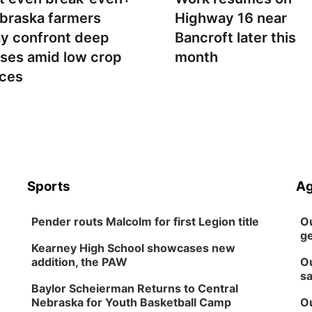
braska farmers
Highway 16 near
y confront deep
Bancroft later this
sses amid low crop
month
ices
Sports
Ag
Pender routs Malcolm for first Legion title
Ou
ge
Kearney High School showcases new
addition, the PAW
Ou
sa
Baylor Scheierman Returns to Central
Nebraska for Youth Basketball Camp
Ou