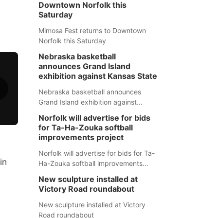
Downtown Norfolk this
Saturday
Mimosa Fest returns to Downtown
Norfolk this Saturday
Nebraska basketball
announces Grand Island
exhibition against Kansas State
Nebraska basketball announces
Grand Island exhibition against
Kansas State
Norfolk will advertise for bids
for Ta-Ha-Zouka softball
improvements project
Norfolk will advertise for bids for Ta-
in
Ha-Zouka softball improvements
project
New sculpture installed at
Victory Road roundabout
New sculpture installed at Victory
Road roundabout