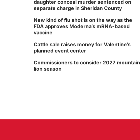
daughter conceal murder sentenced on
separate charge in Sheridan County
New kind of flu shot is on the way as the
FDA approves Moderna’s mRNA-based
vaccine
Cattle sale raises money for Valentine’s
planned event center
Commissioners to consider 2027 mountain
lion season