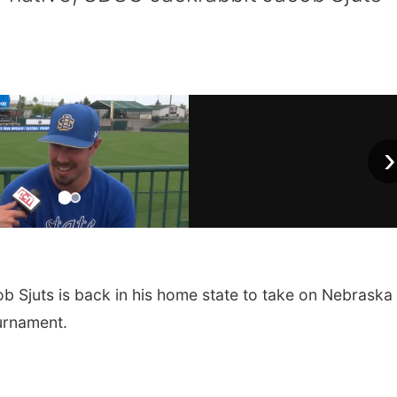
›
Sjuts is back in his home state to take on Nebraska 
urnament.