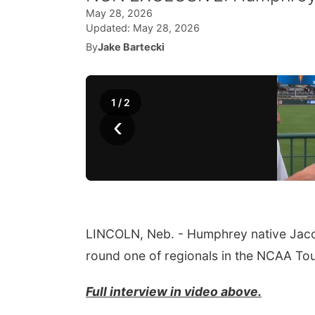
May 28, 2026
Updated:
May 28, 2026
By
Jake Bartecki
1
/
2
‹
LINCOLN, Neb. - Humphrey native Jacob 
round one of regionals in the NCAA To
Full interview in video above.