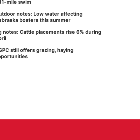
81-mile swim
tdoor notes: Low water affecting
braska boaters this summer
 notes: Cattle placements rise 6% during
ril
PC still offers grazing, haying
portunities