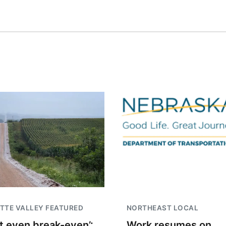
TTE VALLEY FEATURED
NORTHEAST LOCAL
t even break-even’:
Work resumes on