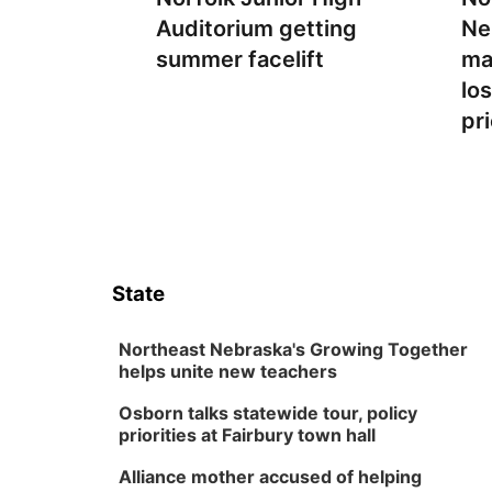
Auditorium getting
Ne
summer facelift
ma
lo
pr
State
Northeast Nebraska's Growing Together
helps unite new teachers
Osborn talks statewide tour, policy
priorities at Fairbury town hall
Alliance mother accused of helping