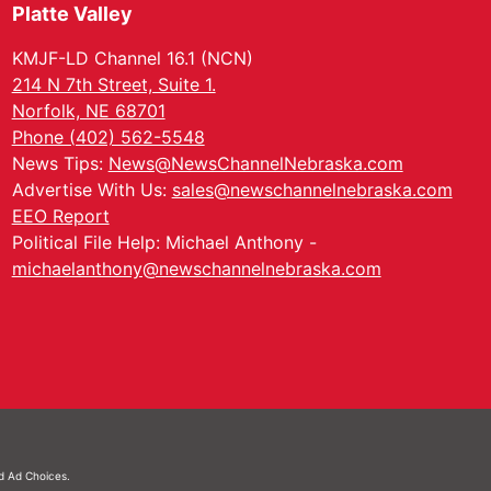
Platte Valley
KMJF-LD Channel 16.1 (NCN)
214 N 7th Street, Suite 1.
Norfolk, NE 68701
Phone (402) 562-5548
News Tips:
News@NewsChannelNebraska.com
Advertise With Us:
sales@newschannelnebraska.com
EEO Report
Political File Help: Michael Anthony -
michaelanthony@newschannelnebraska.com
nd
Ad Choices.