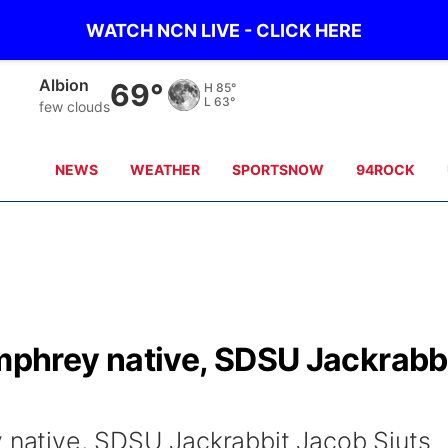
WATCH NCN LIVE - CLICK HERE
Columbus
69°
H
87°
L
65°
few clouds
NEWS
WEATHER
SPORTSNOW
94ROCK
hrey native, SDSU Jackrabb
ative, SDSU Jackrabbit Jacob Sjuts