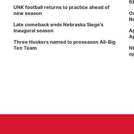
6
UNK football returns to practice ahead of
new season
Ou
Ne
Late comeback ends Nebraska Siege's
inaugural season
Ag
Ap
Three Huskers named to preseason All-Big
Ten Team
NG
op