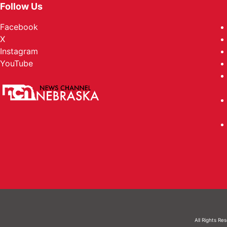
Follow Us
Facebook
X
Instagram
YouTube
All Rights Re