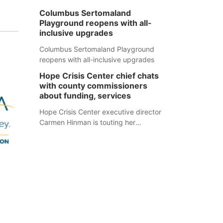
Columbus Sertomaland
Playground reopens with all-
inclusive upgrades
Columbus Sertomaland Playground
reopens with all-inclusive upgrades
Hope Crisis Center chief chats
with county commissioners
about funding, services
Hope Crisis Center executive director
Carmen Hinman is touting her
organization's successes but isn't
shying away from its funding
struggles in her conversations with
county boards this summer.