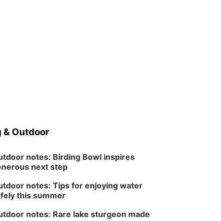
 & Outdoor
tdoor notes: Birding Bowl inspires
nerous next step
tdoor notes: Tips for enjoying water
fely this summer
tdoor notes: Rare lake sturgeon made