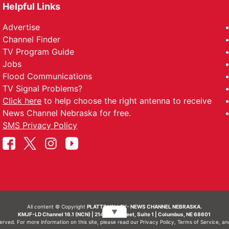
Helpful Links
Advertise
Channel Finder
TV Program Guide
Jobs
Flood Communications
TV Signal Problems?
Click here
to help choose the right antenna to receive
News Channel Nebraska for free.
SMS Privacy Policy
All content © Copyright
PLATTE VALLEY- NEWS CHANNEL NEBRASKA.
▼
KMJF-LD Channel 16.1 (NCN) | 214 N 7th Street, Suite 1 | Columbus, NE 68601
served. For more information on this site, please read our
Privacy Policy
,
Terms of Service
, a