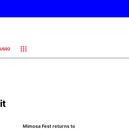
US92
it
Mimosa Fest returns to