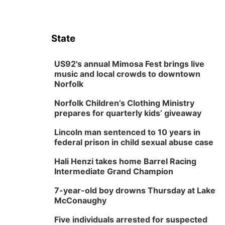
State
US92's annual Mimosa Fest brings live
music and local crowds to downtown
Norfolk
Norfolk Children’s Clothing Ministry
prepares for quarterly kids’ giveaway
Lincoln man sentenced to 10 years in
federal prison in child sexual abuse case
Hali Henzi takes home Barrel Racing
Intermediate Grand Champion
7-year-old boy drowns Thursday at Lake
McConaughy
Five individuals arrested for suspected