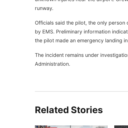
runway.
Officials said the pilot, the only perso
by EMS. Preliminary information indica
the pilot made an emergency landing in 
The incident remains under investigatio
Administration.
Related Stories