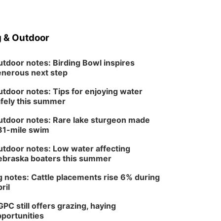
 & Outdoor
tdoor notes: Birding Bowl inspires
nerous next step
tdoor notes: Tips for enjoying water
fely this summer
tdoor notes: Rare lake sturgeon made
81-mile swim
tdoor notes: Low water affecting
braska boaters this summer
 notes: Cattle placements rise 6% during
ril
PC still offers grazing, haying
portunities