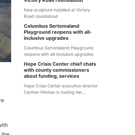
Victory Road roundabout
New sculpture installed at Victory
Road roundabout
Columbus Sertomaland
Playground reopens with all-
inclusive upgrades
Columbus Sertomaland Playground
reopens with all-inclusive upgrades
Hope Crisis Center chief chats
with county commissioners
about funding, services
Hope Crisis Center executive director
Carmen Hinman is touting her
organization's successes but isn't
ve
shying away from its funding
struggles in her conversations with
county boards this summer.
with
 the