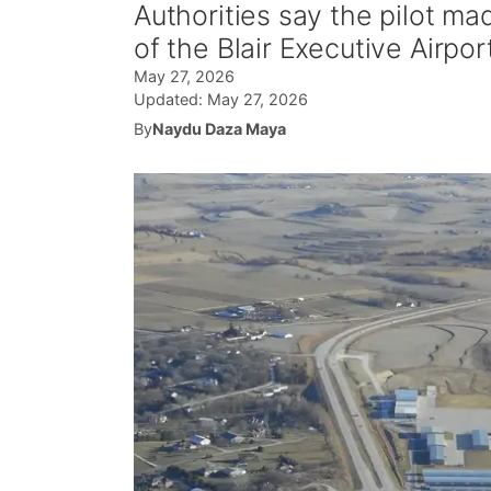
Authorities say the pilot ma
of the Blair Executive Airpor
May 27, 2026
Updated:
May 27, 2026
By
Naydu Daza Maya