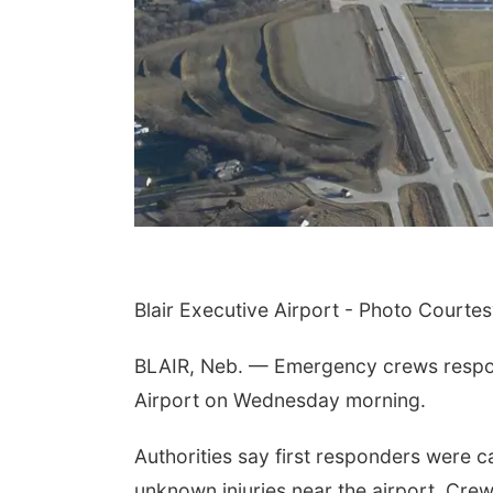
Blair Executive Airport - Photo Courtesy
BLAIR, Neb. — Emergency crews respond
Airport on Wednesday morning.
Authorities say first responders were c
unknown injuries near the airport. Crews