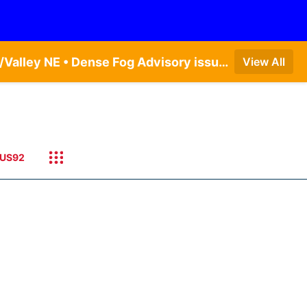
Dense Fog Advisory issued August 9 at 7:06AM CDT until August 9 at 9:00AM CDT by NWS Omaha/Valley NE • Dense Fog Advisory issued August 9 at 7:20AM CDT until August 9 at 9:00AM CDT by NWS Hastings NE
View All
US92