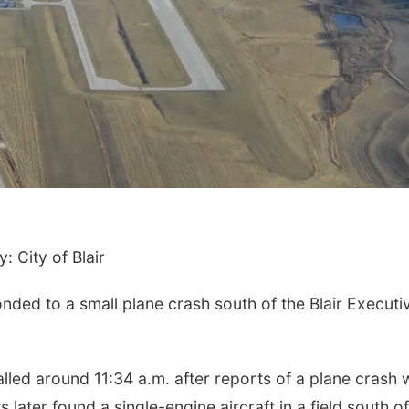
: City of Blair
ed to a small plane crash south of the Blair Executi
alled around 11:34 a.m. after reports of a plane crash 
 later found a single-engine aircraft in a field south of