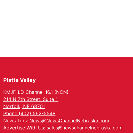
Platte Valley
KMJF-LD Channel 16.1 (NCN)
214 N 7th Street, Suite 1.
Norfolk, NE 68701
Phone (402) 562-5548
News Tips:
News@NewsChannelNebraska.com
Advertise With Us:
sales@newschannelnebraska.com