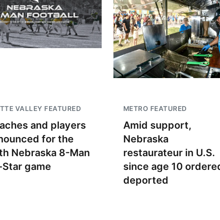
TTE VALLEY FEATURED
METRO FEATURED
aches and players
Amid support,
nounced for the
Nebraska
th Nebraska 8-Man
restaurateur in U.S.
l-Star game
since age 10 ordere
deported