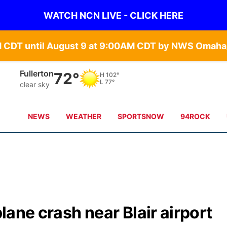
WATCH NCN LIVE - CLICK HERE
Fullerton
72°
H
102°
L
77°
clear sky
NEWS
WEATHER
SPORTSNOW
94ROCK
plane crash near Blair airport