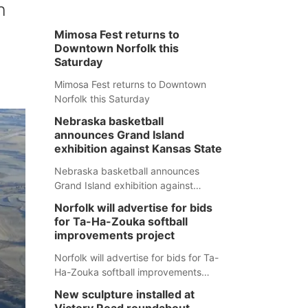
h
Mimosa Fest returns to
Downtown Norfolk this
Saturday
Mimosa Fest returns to Downtown
Norfolk this Saturday
Nebraska basketball
announces Grand Island
exhibition against Kansas State
Nebraska basketball announces
Grand Island exhibition against
Kansas State
Norfolk will advertise for bids
for Ta-Ha-Zouka softball
improvements project
Norfolk will advertise for bids for Ta-
Ha-Zouka softball improvements
project
New sculpture installed at