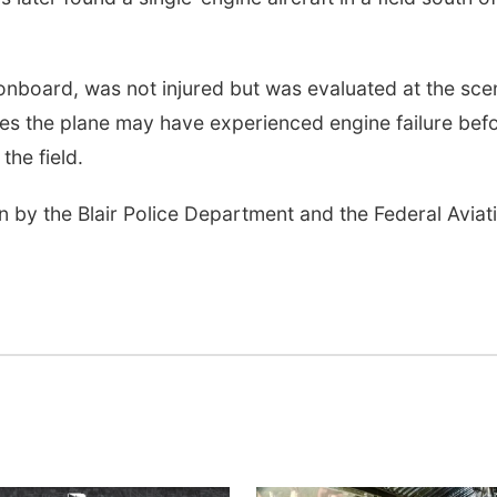
n onboard, was not injured but was evaluated at the sce
tes the plane may have experienced engine failure bef
the field.
n by the Blair Police Department and the Federal Aviat