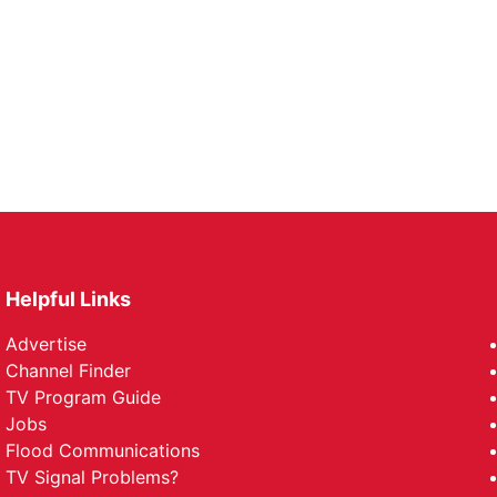
Helpful Links
Advertise
Channel Finder
TV Program Guide
Jobs
Flood Communications
TV Signal Problems?