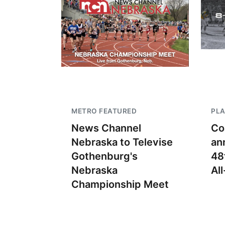
METRO FEATURED
PLA
News Channel
Co
Nebraska to Televise
an
Gothenburg's
48
Nebraska
Al
Championship Meet