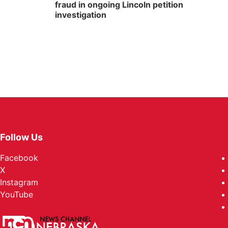
fraud in ongoing Lincoln petition
investigation
Follow Us
Facebook
X
Instagram
YouTube