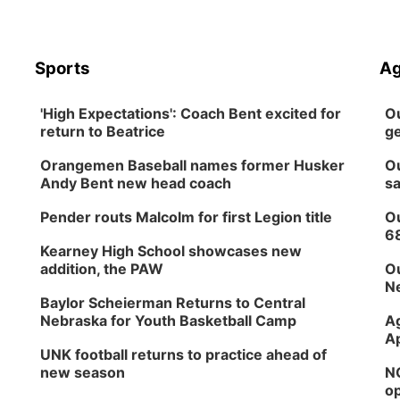
Sports
Ag
'High Expectations': Coach Bent excited for
Ou
return to Beatrice
ge
Orangemen Baseball names former Husker
Ou
Andy Bent new head coach
sa
Pender routs Malcolm for first Legion title
Ou
6
Kearney High School showcases new
addition, the PAW
Ou
Ne
Baylor Scheierman Returns to Central
Nebraska for Youth Basketball Camp
Ag
Ap
UNK football returns to practice ahead of
new season
NG
op