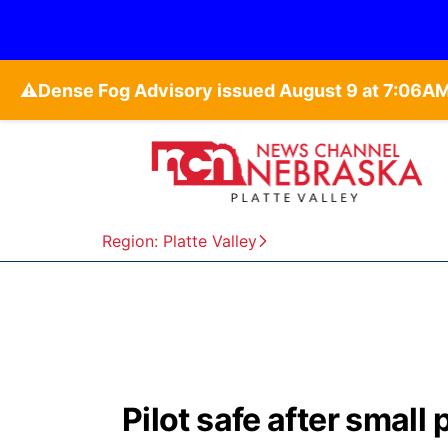
⚠️
Region: Platte Valley
Pilot safe after small 