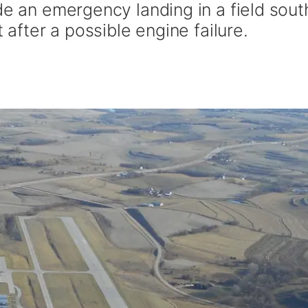
de an emergency landing in a field sout
t after a possible engine failure.