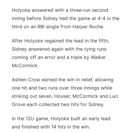
Holyoke answered with a three-run second
inning before Sidney tied the game at 4-4 in the
third on an RBI single from Harper Roche.
After Holyoke regained the lead in the fifth,
Sidney answered again with the tying runs
coming off an error and a triple by Walker
McCormick.
Ashlen Crow earned the win in relief, allowing
one hit and two runs over three innings while
striking out seven. Houser, McCormick and Luci
Grove each collected two hits for Sidney.
In the 12U game, Holyoke built an early lead
and finished with 14 hits in the win.