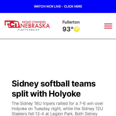
WATCH NCN LIVE - CLICK HERE
Fullerton
93°
News
▼
Local
Weather
▼
Wildfires
Current Conditions
Sportsnow
▼
Sidney softball teams
Regional
Road Conditions
Broadcast Schedule
94Rock
▼
split with Holyoke
State
Weather Pic of the Week
NCN Player of the Game
Green Light Great Night
US92
▼
The Sidney 16U Vipers rallied for a 7-6 win over
Holyoke on Tuesday night, while the Sidney 12U
Ag & Outdoor
Steelers fell 13-4 at Legion Park. Both Sidney
Weather Cameras
NCN Top Plays
94Rock Line Up
Green Light Great Night
Watch Live
▼