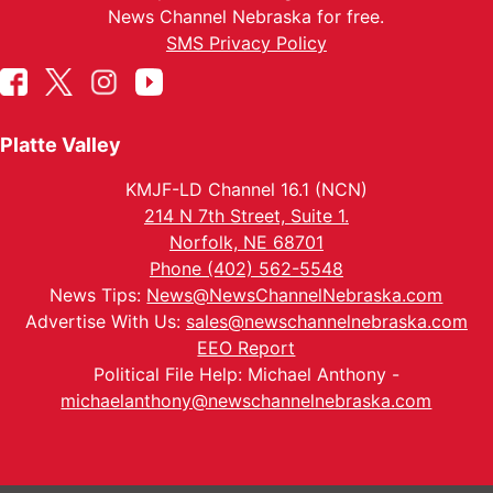
News Channel Nebraska for free.
SMS Privacy Policy
Platte Valley
KMJF-LD Channel 16.1 (NCN)
214 N 7th Street, Suite 1.
Norfolk, NE 68701
Phone (402) 562-5548
News Tips:
News@NewsChannelNebraska.com
Advertise With Us:
sales@newschannelnebraska.com
EEO Report
Political File Help: Michael Anthony -
michaelanthony@newschannelnebraska.com