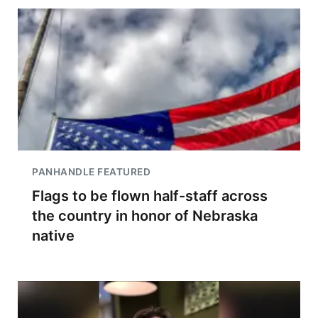
PANHANDLE FEATURED
Flags to be flown half-staff across
the country in honor of Nebraska
native