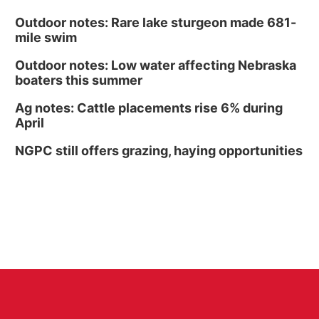
Outdoor notes: Rare lake sturgeon made 681-
mile swim
Outdoor notes: Low water affecting Nebraska
boaters this summer
Ag notes: Cattle placements rise 6% during
April
NGPC still offers grazing, haying opportunities