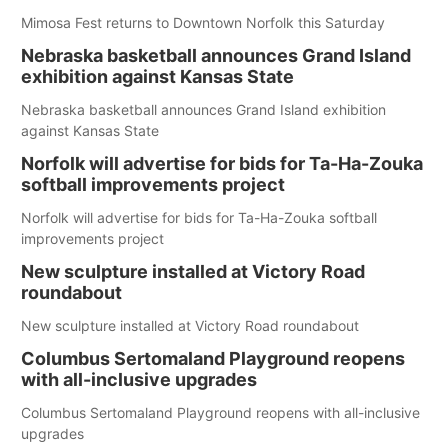
Mimosa Fest returns to Downtown Norfolk this Saturday
Nebraska basketball announces Grand Island
exhibition against Kansas State
Nebraska basketball announces Grand Island exhibition
against Kansas State
Norfolk will advertise for bids for Ta-Ha-Zouka
softball improvements project
Norfolk will advertise for bids for Ta-Ha-Zouka softball
improvements project
New sculpture installed at Victory Road
roundabout
New sculpture installed at Victory Road roundabout
Columbus Sertomaland Playground reopens
with all-inclusive upgrades
Columbus Sertomaland Playground reopens with all-inclusive
upgrades