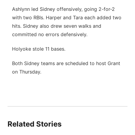
Ashlynn led Sidney offensively, going 2-for-2
with two RBIs. Harper and Tara each added two
hits. Sidney also drew seven walks and
committed no errors defensively.
Holyoke stole 11 bases.
Both Sidney teams are scheduled to host Grant
on Thursday.
Related Stories