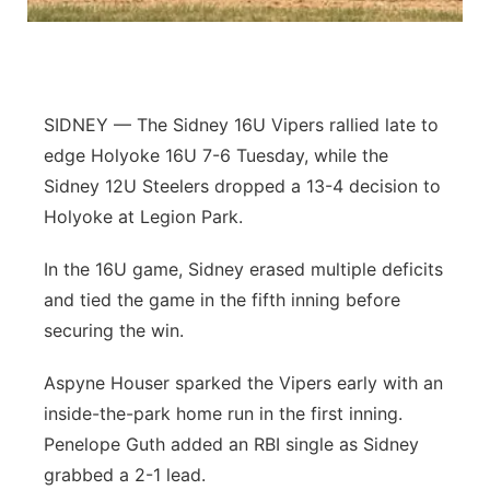
Panhandle
Platte Valley
SIDNEY — The Sidney 16U Vipers rallied late to
River Country
edge Holyoke 16U 7-6 Tuesday, while the
Sidney 12U Steelers dropped a 13-4 decision to
Sandhills
Holyoke at Legion Park.
Southeast
In the 16U game, Sidney erased multiple deficits
and tied the game in the fifth inning before
securing the win.
Aspyne Houser sparked the Vipers early with an
inside-the-park home run in the first inning.
Penelope Guth added an RBI single as Sidney
grabbed a 2-1 lead.