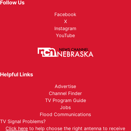
Follow Us
Facebook
X
Instagram
YouTube
Helpful Links
Advertise
Channel Finder
TV Program Guide
Jobs
Flood Communications
TV Signal Problems?
Click here
to help choose the right antenna to receive