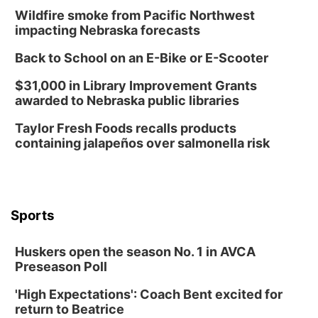
Wildfire smoke from Pacific Northwest
impacting Nebraska forecasts
Back to School on an E-Bike or E-Scooter
$31,000 in Library Improvement Grants
awarded to Nebraska public libraries
Taylor Fresh Foods recalls products
containing jalapeños over salmonella risk
Sports
Huskers open the season No. 1 in AVCA
Preseason Poll
'High Expectations': Coach Bent excited for
return to Beatrice