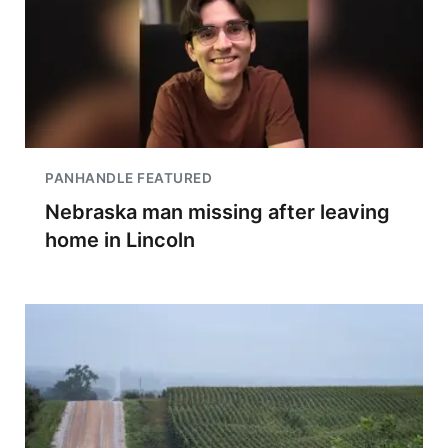
PANHANDLE FEATURED
Nebraska man missing after leaving
home in Lincoln