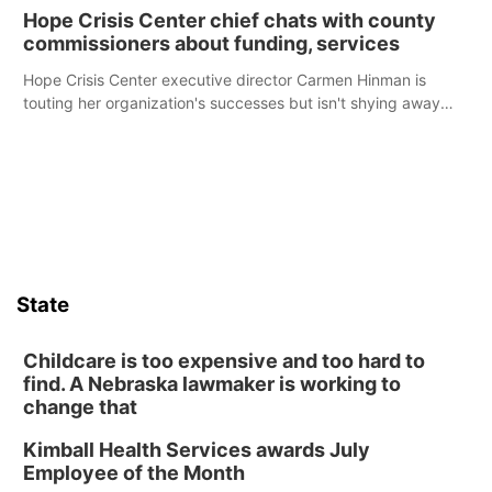
Hope Crisis Center chief chats with county
commissioners about funding, services
Hope Crisis Center executive director Carmen Hinman is
touting her organization's successes but isn't shying away
from its funding struggles in her conversations with county
boards this summer.
State
Childcare is too expensive and too hard to
find. A Nebraska lawmaker is working to
change that
Kimball Health Services awards July
Employee of the Month