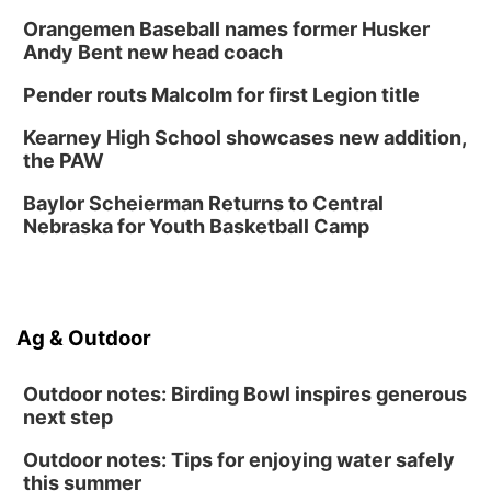
Orangemen Baseball names former Husker
Andy Bent new head coach
Pender routs Malcolm for first Legion title
Kearney High School showcases new addition,
the PAW
Baylor Scheierman Returns to Central
Nebraska for Youth Basketball Camp
Ag & Outdoor
Outdoor notes: Birding Bowl inspires generous
next step
Outdoor notes: Tips for enjoying water safely
this summer