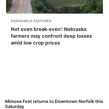
PANHANDLE FEATURED
Not even break-even’: Nebraska
farmers may confront deep losses
amid low crop prices
Mimosa Fest returns to Downtown Norfolk this
Saturday