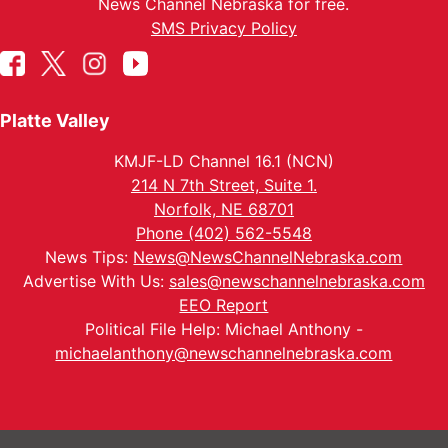
News Channel Nebraska for free.
SMS Privacy Policy
Platte Valley
KMJF-LD Channel 16.1 (NCN)
214 N 7th Street, Suite 1.
Norfolk, NE 68701
Phone (402) 562-5548
News Tips:
News@NewsChannelNebraska.com
Advertise With Us:
sales@newschannelnebraska.com
EEO Report
Political File Help: Michael Anthony -
michaelanthony@newschannelnebraska.com