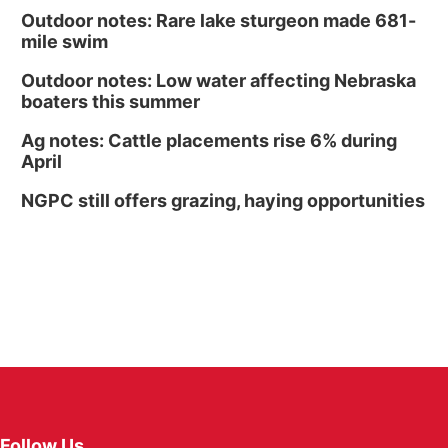
Outdoor notes: Rare lake sturgeon made 681-
mile swim
Outdoor notes: Low water affecting Nebraska
boaters this summer
Ag notes: Cattle placements rise 6% during
April
NGPC still offers grazing, haying opportunities
Follow Us