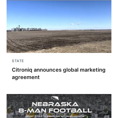
STATE
Citroniq announces global marketing
agreement