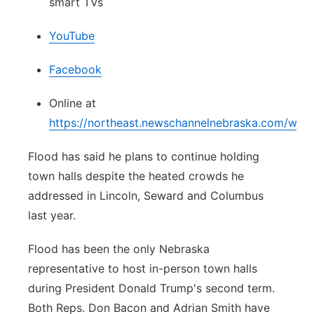
smart TVs
YouTube
Facebook
Online at
https://northeast.newschannelnebraska.com/wat
Flood has said he plans to continue holding
town halls despite the heated crowds he
addressed in Lincoln, Seward and Columbus
last year.
Flood has been the only Nebraska
representative to host in-person town halls
during President Donald Trump's second term.
Both Reps. Don Bacon and Adrian Smith have