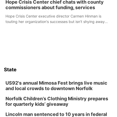
Hope Crisis Center chief chats with county
commissioners about funding, services
Hope Crisis Center executive director Carmen Hinman is
touting her organization's successes but isn't shying away
from its funding struggles in her conversations with county
boards this summer.
State
US92's annual Mimosa Fest brings live music
and local crowds to downtown Norfolk
Norfolk Children’s Clothing Ministry prepares
for quarterly kids’ giveaway
Lincoln man sentenced to 10 years in federal