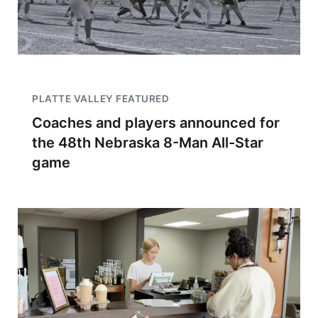
PLATTE VALLEY FEATURED
Coaches and players announced for
the 48th Nebraska 8-Man All-Star
game