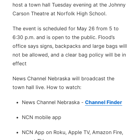
host a town hall Tuesday evening at the Johnny
Panhandle
Carson Theatre at Norfolk High School.
Platte Valley
The event is scheduled for May 26 from 5 to
6:30 p.m. and is open to the public. Flood’s
River Country
office says signs, backpacks and large bags will
not be allowed, and a clear bag policy will be in
Sandhills
effect
Southeast
News Channel Nebraska will broadcast the
town hall live. How to
watch
:
News Channel Nebraska -
Channel Finder
NCN mobile app
NCN App on Roku, Apple TV, Amazon Fire,