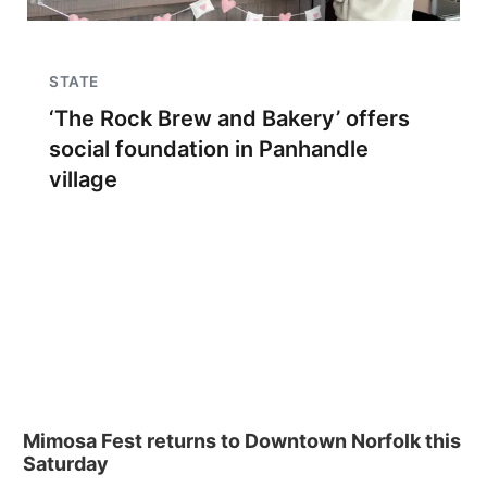
STATE
‘The Rock Brew and Bakery’ offers
social foundation in Panhandle
village
Mimosa Fest returns to Downtown Norfolk this
Saturday