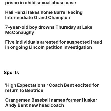
prison in child sexual abuse case
Hali Henzi takes home Barrel Racing
Intermediate Grand Champion
7-year-old boy drowns Thursday at Lake
McConaughy
Five individuals arrested for suspected fraud
in ongoing Lincoln petition investigation
Sports
'High Expectations': Coach Bent excited for
return to Beatrice
Orangemen Baseball names former Husker
Andy Bent new head coach