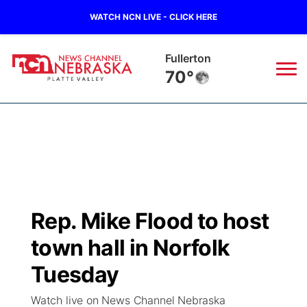
WATCH NCN LIVE - CLICK HERE
Fullerton
70°
News
▼
Local
Weather
▼
Wildfires
Current Conditions
Sportsnow
▼
Rep. Mike Flood to host
Regional
Road Conditions
Broadcast Schedule
94Rock
▼
town hall in Norfolk
State
Weather Pic of the Week
NCN Player of the Game
Tuesday
Green Light Great Night
US92
▼
Watch live on News Channel Nebraska
Ag & Outdoor
Weather Cameras
NCN Top Plays
94Rock Line Up
Green Light Great Night
Watch Live
▼