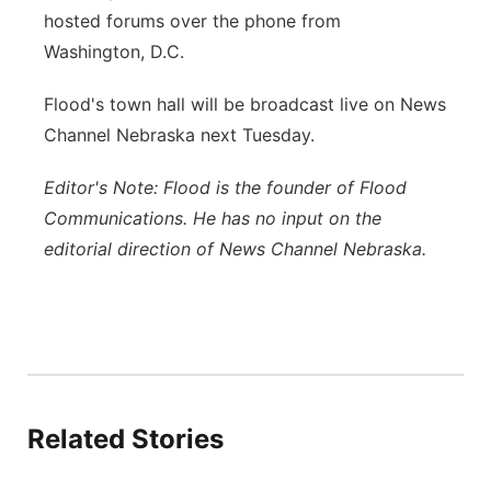
hosted forums over the phone from
Washington, D.C.
Flood's town hall will be broadcast live on News
Channel Nebraska next Tuesday.
Editor's Note: Flood is the founder of Flood
Communications. He has no input on the
editorial direction of News Channel Nebraska.
Related Stories