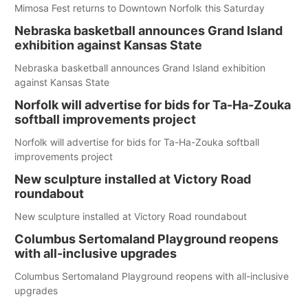
Mimosa Fest returns to Downtown Norfolk this Saturday
Nebraska basketball announces Grand Island
exhibition against Kansas State
Nebraska basketball announces Grand Island exhibition
against Kansas State
Norfolk will advertise for bids for Ta-Ha-Zouka
softball improvements project
Norfolk will advertise for bids for Ta-Ha-Zouka softball
improvements project
New sculpture installed at Victory Road
roundabout
New sculpture installed at Victory Road roundabout
Columbus Sertomaland Playground reopens
with all-inclusive upgrades
Columbus Sertomaland Playground reopens with all-inclusive
upgrades