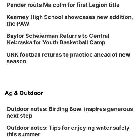
Pender routs Malcolm for first Legion title
Kearney High School showcases new addition,
the PAW
Baylor Scheierman Returns to Central
Nebraska for Youth Basketball Camp
UNK football returns to practice ahead of new
season
Ag & Outdoor
Outdoor notes: Birding Bowl inspires generous
next step
Outdoor notes: Tips for enjoying water safely
this summer