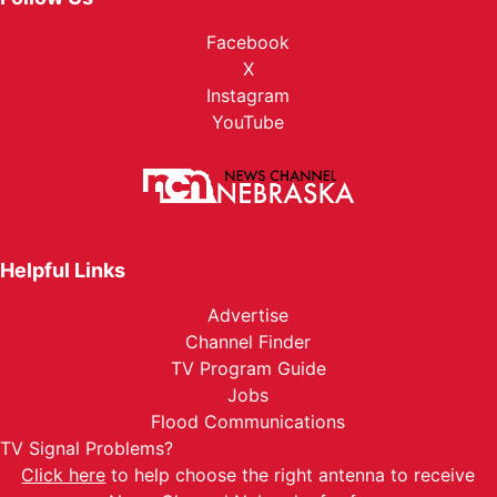
Facebook
X
Instagram
YouTube
Helpful Links
Advertise
Channel Finder
TV Program Guide
Jobs
Flood Communications
TV Signal Problems?
Click here
to help choose the right antenna to receive