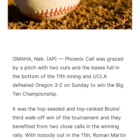
Panhandle
Platte Valley
River Country
Sandhills
OMAHA, Neb. (AP) — Phoenix Call was grazed
by a pitch with two outs and the bases full in
Southeast
the bottom of the 11th inning and UCLA
defeated Oregon 3-2 on Sunday to win the Big
Ten Championship.
It was the top-seeded and top-ranked Bruins'
third walk-off win of the tournament and they
benefited from two close calls in the winning
rally. With nobody out in the 11th, Roman Martin