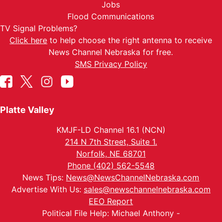
Jobs
Flood Communications
TV Signal Problems?
Click here
to help choose the right antenna to receive
News Channel Nebraska for free.
SMS Privacy Policy
Platte Valley
KMJF-LD Channel 16.1 (NCN)
214 N 7th Street, Suite 1.
Norfolk, NE 68701
Phone (402) 562-5548
News Tips:
News@NewsChannelNebraska.com
Advertise With Us:
sales@newschannelnebraska.com
EEO Report
Political File Help: Michael Anthony -