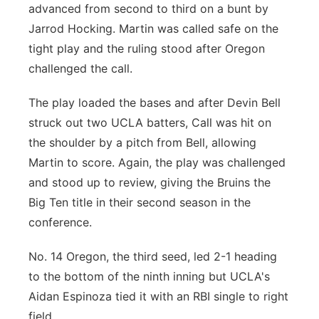
advanced from second to third on a bunt by
Jarrod Hocking. Martin was called safe on the
tight play and the ruling stood after Oregon
challenged the call.
The play loaded the bases and after Devin Bell
struck out two UCLA batters, Call was hit on
the shoulder by a pitch from Bell, allowing
Martin to score. Again, the play was challenged
and stood up to review, giving the Bruins the
Big Ten title in their second season in the
conference.
No. 14 Oregon, the third seed, led 2-1 heading
to the bottom of the ninth inning but UCLA's
Aidan Espinoza tied it with an RBI single to right
field.