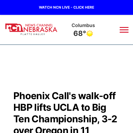
WATCH NCN LIVE - CLICK HERE
Columbus
68°
News
▼
Local
Weather
▼
Wildfires
Current Conditions
Sportsnow
▼
Phoenix Call's walk-off
Regional
Road Conditions
Broadcast Schedule
94Rock
▼
HBP lifts UCLA to Big
State
Weather Pic of the Week
NCN Player of the Game
Ten Championship, 3-2
Green Light Great Night
US92
▼
over Oregon in 11
Ag & Outdoor
Weather Cameras
NCN Top Plays
94Rock Line Up
Green Light Great Night
Watch Live
▼