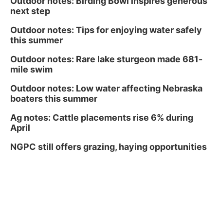
Outdoor notes: Birding Bowl inspires generous
next step
Outdoor notes: Tips for enjoying water safely
this summer
Outdoor notes: Rare lake sturgeon made 681-
mile swim
Outdoor notes: Low water affecting Nebraska
boaters this summer
Ag notes: Cattle placements rise 6% during
April
NGPC still offers grazing, haying opportunities