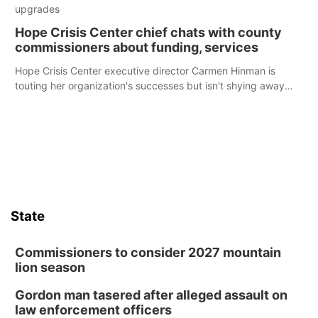
upgrades
Hope Crisis Center chief chats with county
commissioners about funding, services
Hope Crisis Center executive director Carmen Hinman is
touting her organization's successes but isn't shying away
from its funding struggles in her conversations with county
boards this summer.
State
Commissioners to consider 2027 mountain
lion season
Gordon man tasered after alleged assault on
law enforcement officers