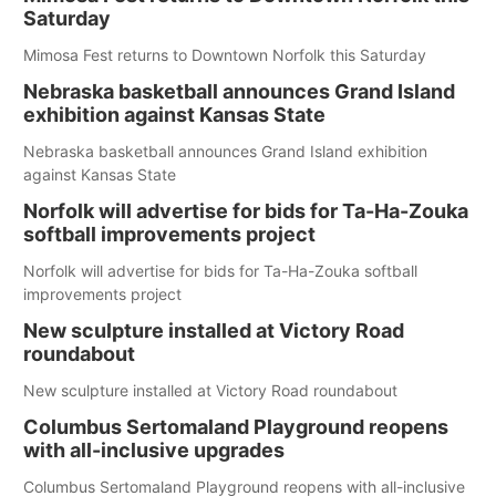
Saturday
Mimosa Fest returns to Downtown Norfolk this Saturday
Nebraska basketball announces Grand Island
exhibition against Kansas State
Nebraska basketball announces Grand Island exhibition
against Kansas State
Norfolk will advertise for bids for Ta-Ha-Zouka
softball improvements project
Norfolk will advertise for bids for Ta-Ha-Zouka softball
improvements project
New sculpture installed at Victory Road
roundabout
New sculpture installed at Victory Road roundabout
Columbus Sertomaland Playground reopens
with all-inclusive upgrades
Columbus Sertomaland Playground reopens with all-inclusive