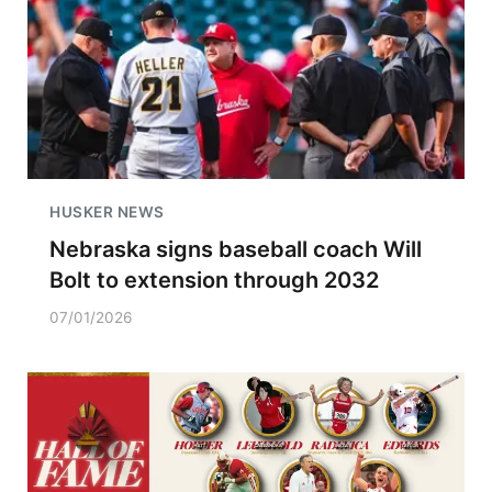
HUSKER NEWS
Nebraska signs baseball coach Will
Bolt to extension through 2032
07/01/2026