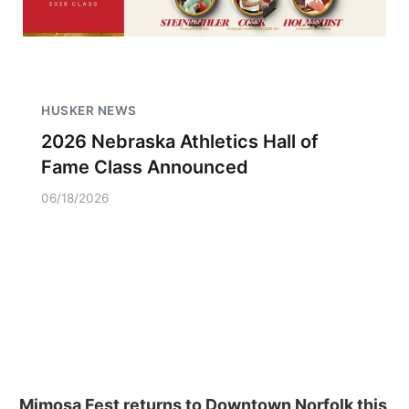
HUSKER NEWS
2026 Nebraska Athletics Hall of
Fame Class Announced
06/18/2026
Mimosa Fest returns to Downtown Norfolk this