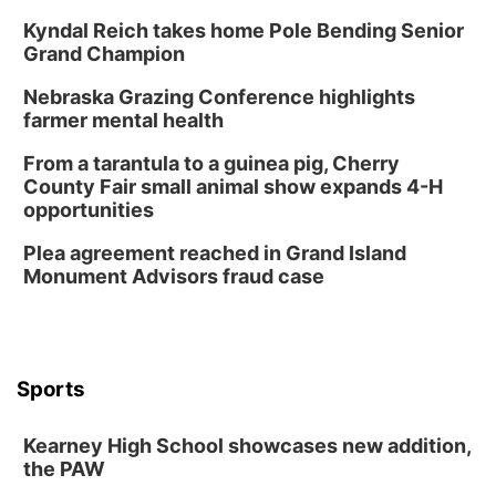
Kyndal Reich takes home Pole Bending Senior
Grand Champion
Nebraska Grazing Conference highlights
farmer mental health
From a tarantula to a guinea pig, Cherry
County Fair small animal show expands 4-H
opportunities
Plea agreement reached in Grand Island
Monument Advisors fraud case
Sports
Kearney High School showcases new addition,
the PAW