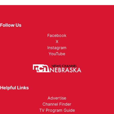
Follow Us
Facebook
X
Instagram
YouTube
Helpful Links
Advertise
Channel Finder
TV Program Guide