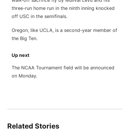
walk-off sacrifice fly by Mulivai Levu and his
three-run home run in the ninth inning knocked
off USC in the semifinals.
Oregon, like UCLA, is a second-year member of
the Big Ten.
Up next
The NCAA Tournament field will be announced
on Monday.
Related Stories