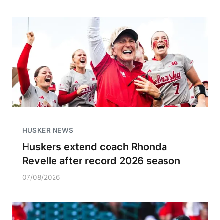
HUSKER NEWS
Huskers extend coach Rhonda
Revelle after record 2026 season
07/08/2026