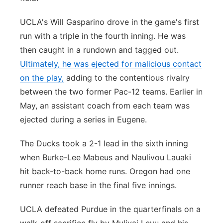
UCLA's Will Gasparino drove in the game's first
run with a triple in the fourth inning. He was
then caught in a rundown and tagged out.
Ultimately, he was ejected for malicious contact
on the play,
adding to the contentious rivalry
between the two former Pac-12 teams. Earlier in
May, an assistant coach from each team was
ejected during a series in Eugene.
The Ducks took a 2-1 lead in the sixth inning
when Burke-Lee Mabeus and Naulivou Lauaki
hit back-to-back home runs. Oregon had one
runner reach base in the final five innings.
UCLA defeated Purdue in the quarterfinals on a