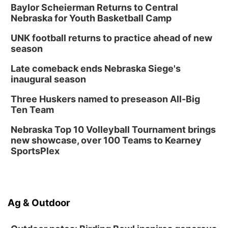
Baylor Scheierman Returns to Central
Nebraska for Youth Basketball Camp
UNK football returns to practice ahead of new
season
Late comeback ends Nebraska Siege's
inaugural season
Three Huskers named to preseason All-Big
Ten Team
Nebraska Top 10 Volleyball Tournament brings
new showcase, over 100 Teams to Kearney
SportsPlex
Ag & Outdoor