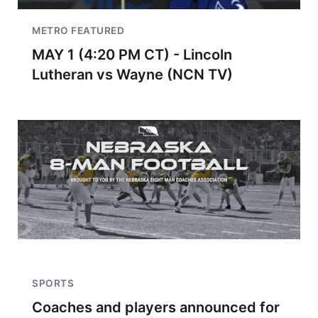
METRO FEATURED
MAY 1 (4:20 PM CT) - Lincoln
Lutheran vs Wayne (NCN TV)
SPORTS
Coaches and players announced for