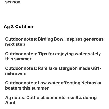
season
Ag & Outdoor
Outdoor notes: Birding Bowl inspires generous
next step
Outdoor notes: Tips for enjoying water safely
this summer
Outdoor notes: Rare lake sturgeon made 681-
mile swim
Outdoor notes: Low water affecting Nebraska
boaters this summer
Ag notes: Cattle placements rise 6% during
April