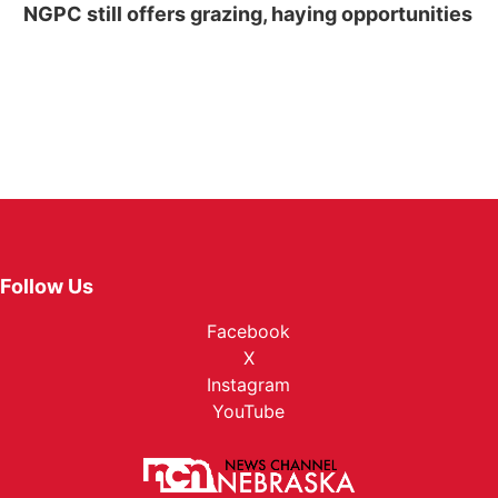
NGPC still offers grazing, haying opportunities
Follow Us
Facebook
X
Instagram
YouTube