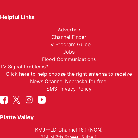
Helpful Links
Advertise
Channel Finder
TV Program Guide
Jobs
Flood Communications
TV Signal Problems?
Click here
to help choose the right antenna to receive
News Channel Nebraska for free.
SMS Privacy Policy
Platte Valley
KMJF-LD Channel 16.1 (NCN)
214 N 7th Street, Suite 1.