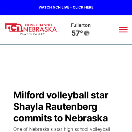
WATCH NCN LIVE - CLICK HERE
Fullerton
57°
News
▼
Local
Weather
▼
Wildfires
Current Conditions
Sportsnow
▼
Milford volleyball star
Regional
Road Conditions
Broadcast Schedule
94Rock
▼
Shayla Rautenberg
State
Weather Pic of the Week
NCN Player of the Game
commits to Nebraska
Green Light Great Night
US92
▼
One of Nebraska's star high school volleyball
Ag & Outdoor
Weather Cameras
NCN Top Plays
94Rock Line Up
Green Light Great Night
Watch Live
▼