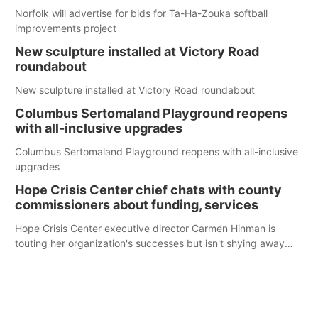
Norfolk will advertise for bids for Ta-Ha-Zouka softball
improvements project
New sculpture installed at Victory Road
roundabout
New sculpture installed at Victory Road roundabout
Columbus Sertomaland Playground reopens
with all-inclusive upgrades
Columbus Sertomaland Playground reopens with all-inclusive
upgrades
Hope Crisis Center chief chats with county
commissioners about funding, services
Hope Crisis Center executive director Carmen Hinman is
touting her organization's successes but isn't shying away
from its funding struggles in her conversations with county
boards this summer.