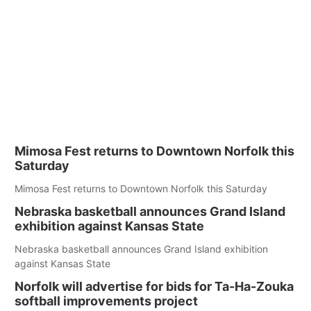
Mimosa Fest returns to Downtown Norfolk this
Saturday
Mimosa Fest returns to Downtown Norfolk this Saturday
Nebraska basketball announces Grand Island
exhibition against Kansas State
Nebraska basketball announces Grand Island exhibition
against Kansas State
Norfolk will advertise for bids for Ta-Ha-Zouka
softball improvements project