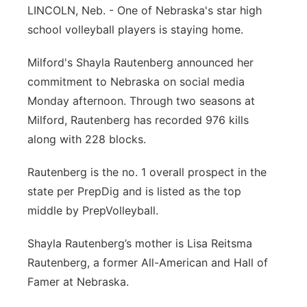
LINCOLN, Neb. - One of Nebraska's star high
Panhandle
school volleyball players is staying home.
Platte Valley
Milford's Shayla Rautenberg announced her
commitment to Nebraska on social media
River Country
Monday afternoon. Through two seasons at
Milford, Rautenberg has recorded 976 kills
Sandhills
along with 228 blocks.
Southeast
Rautenberg is the no. 1 overall prospect in the
state per PrepDig and is listed as the top
middle by PrepVolleyball.
Shayla Rautenberg’s mother is Lisa Reitsma
Rautenberg, a former All-American and Hall of
Famer at Nebraska.