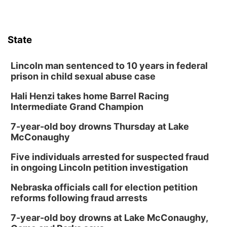
State
Lincoln man sentenced to 10 years in federal
prison in child sexual abuse case
Hali Henzi takes home Barrel Racing
Intermediate Grand Champion
7-year-old boy drowns Thursday at Lake
McConaughy
Five individuals arrested for suspected fraud
in ongoing Lincoln petition investigation
Nebraska officials call for election petition
reforms following fraud arrests
7-year-old boy drowns at Lake McConaughy,