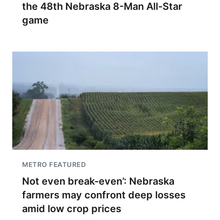
the 48th Nebraska 8-Man All-Star
game
METRO FEATURED
Not even break-even’: Nebraska
farmers may confront deep losses
amid low crop prices