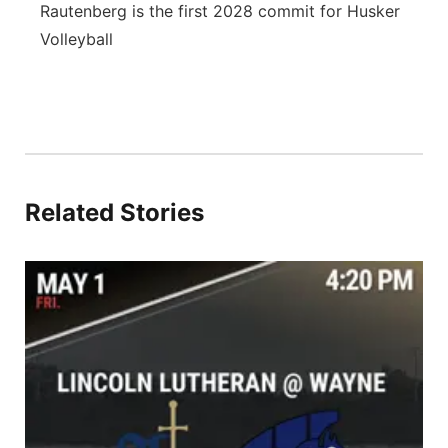
Rautenberg is the first 2028 commit for Husker
Volleyball
Related Stories