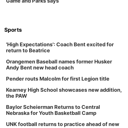
Game and Parks says
Sports
'High Expectations': Coach Bent excited for
return to Beatrice
Orangemen Baseball names former Husker
Andy Bent new head coach
Pender routs Malcolm for first Legion title
Kearney High School showcases new addition,
the PAW
Baylor Scheierman Returns to Central
Nebraska for Youth Basketball Camp
UNK football returns to practice ahead of new