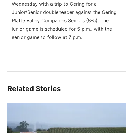
Wednesday with a trip to Gering for a
Junior/Senior doubleheader against the Gering
Platte Valley Companies Seniors (8-5). The
junior game is scheduled for 5 p.m., with the
senior game to follow at 7 p.m.
Related Stories