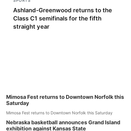
SPORTS
Ashland-Greenwood returns to the
Class C1 semifinals for the fifth
straight year
Mimosa Fest returns to Downtown Norfolk this
Saturday
Mimosa Fest returns to Downtown Norfolk this Saturday
Nebraska basketball announces Grand Island
exhibition against Kansas State