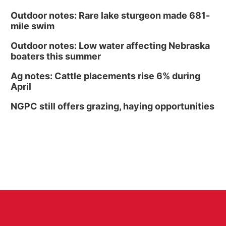
Outdoor notes: Rare lake sturgeon made 681-
mile swim
Outdoor notes: Low water affecting Nebraska
boaters this summer
Ag notes: Cattle placements rise 6% during
April
NGPC still offers grazing, haying opportunities