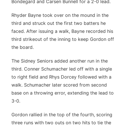
Bondegard and Carsen Bunnell for a 2-0 lead.
Rhyder Bayne took over on the mound in the
third and struck out the first two batters he
faced. After issuing a walk, Bayne recorded his
third strikeout of the inning to keep Gordon off
the board.
The Sidney Seniors added another run in the
third. Conner Schumacher led off with a single
to right field and Rhys Dorcey followed with a
walk. Schumacher later scored from second
base on a throwing error, extending the lead to
3-0.
Gordon rallied in the top of the fourth, scoring
three runs with two outs on two hits to tie the