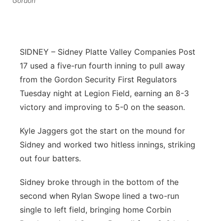
Gordon
Flood Communications
Northeast
Panhandle
SIDNEY – Sidney Platte Valley Companies Post
Platte Valley
17 used a five-run fourth inning to pull away
from the Gordon Security First Regulators
River Country
Tuesday night at Legion Field, earning an 8-3
victory and improving to 5-0 on the season.
Sandhills
Kyle Jaggers got the start on the mound for
Southeast
Sidney and worked two hitless innings, striking
out four batters.
Sidney broke through in the bottom of the
second when Rylan Swope lined a two-run
single to left field, bringing home Corbin