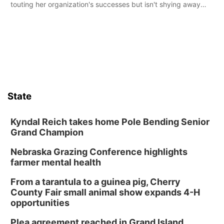
touting her organization's successes but isn't shying away
from its funding struggles in her conversations with county
boards this summer.
State
Kyndal Reich takes home Pole Bending Senior
Grand Champion
Nebraska Grazing Conference highlights
farmer mental health
From a tarantula to a guinea pig, Cherry
County Fair small animal show expands 4-H
opportunities
Plea agreement reached in Grand Island