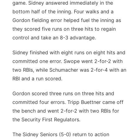
game. Sidney answered immediately in the
bottom half of the inning. Four walks and a
Gordon fielding error helped fuel the inning as
they scored five runs on three hits to regain
control and take an 8-3 advantage.
Sidney finished with eight runs on eight hits and
committed one error. Swope went 2-for-2 with
two RBIs, while Schumacher was 2-for-4 with an
RBI and a run scored.
Gordon scored three runs on three hits and
committed four errors. Tripp Buettner came off
the bench and went 2-for-2 with two RBIs for
the Security First Regulators.
The Sidney Seniors (5-0) return to action