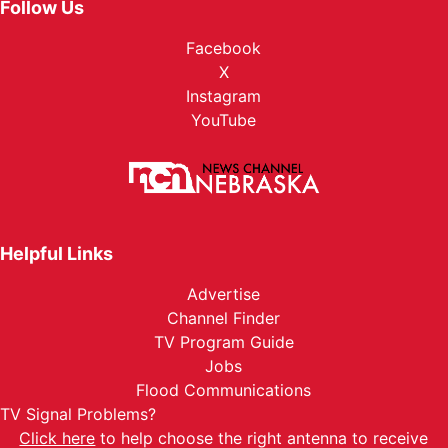
Follow Us
Facebook
X
Instagram
YouTube
Helpful Links
Advertise
Channel Finder
TV Program Guide
Jobs
Flood Communications
TV Signal Problems?
Click here
to help choose the right antenna to receive