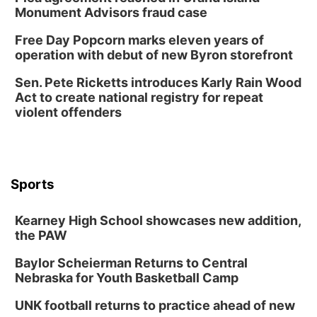
Monument Advisors fraud case
Free Day Popcorn marks eleven years of
operation with debut of new Byron storefront
Sen. Pete Ricketts introduces Karly Rain Wood
Act to create national registry for repeat
violent offenders
Sports
Kearney High School showcases new addition,
the PAW
Baylor Scheierman Returns to Central
Nebraska for Youth Basketball Camp
UNK football returns to practice ahead of new