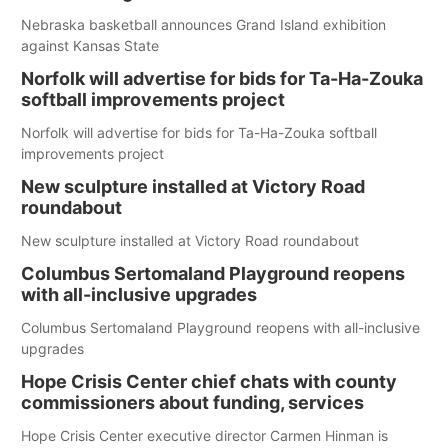
Nebraska basketball announces Grand Island exhibition
against Kansas State
Norfolk will advertise for bids for Ta-Ha-Zouka
softball improvements project
Norfolk will advertise for bids for Ta-Ha-Zouka softball
improvements project
New sculpture installed at Victory Road
roundabout
New sculpture installed at Victory Road roundabout
Columbus Sertomaland Playground reopens
with all-inclusive upgrades
Columbus Sertomaland Playground reopens with all-inclusive
upgrades
Hope Crisis Center chief chats with county
commissioners about funding, services
Hope Crisis Center executive director Carmen Hinman is