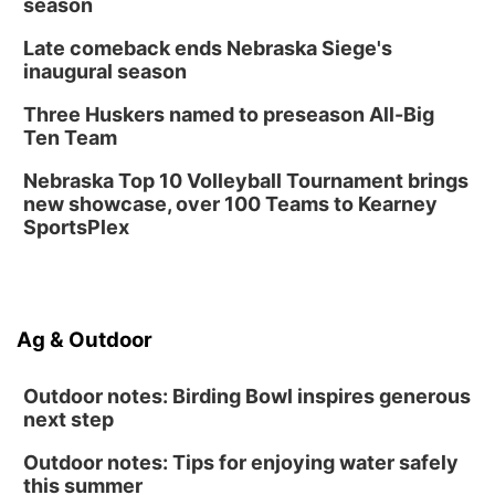
season
Late comeback ends Nebraska Siege's
inaugural season
Three Huskers named to preseason All-Big
Ten Team
Nebraska Top 10 Volleyball Tournament brings
new showcase, over 100 Teams to Kearney
SportsPlex
Ag & Outdoor
Outdoor notes: Birding Bowl inspires generous
next step
Outdoor notes: Tips for enjoying water safely
this summer