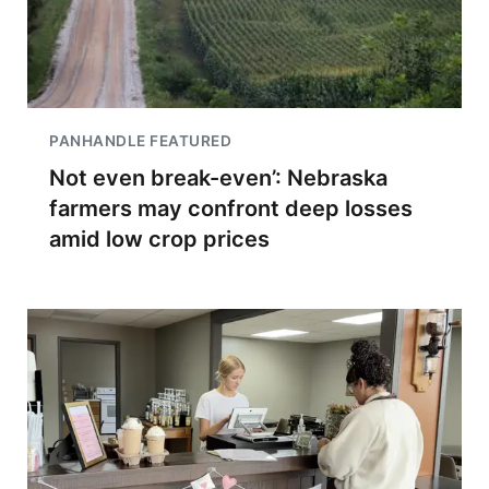
PANHANDLE FEATURED
Not even break-even’: Nebraska
farmers may confront deep losses
amid low crop prices