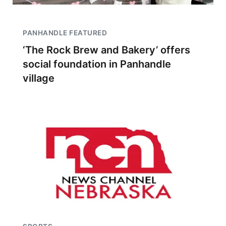
PANHANDLE FEATURED
‘The Rock Brew and Bakery’ offers
social foundation in Panhandle
village