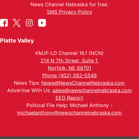
News Channel Nebraska for free.
SMS Privacy Policy
Platte Valley
KMJF-LD Channel 16.1 (NCN)
214 N 7th Street, Suite 1.
Norfolk, NE 68701
Phone (402) 562-5548
News Tips:
News@NewsChannelNebraska.com
Advertise With Us:
sales@newschannelnebraska.com
EEO Report
Political File Help: Michael Anthony -
michaelanthony@newschannelnebraska.com