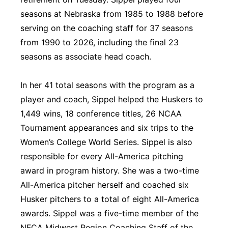
seasons at Nebraska from 1985 to 1988 before
Panhandle
serving on the coaching staff for 37 seasons
Platte Valley
from 1990 to 2026, including the final 23
seasons as associate head coach.
River Country
In her 41 total seasons with the program as a
Sandhills
player and coach, Sippel helped the Huskers to
1,449 wins, 18 conference titles, 26 NCAA
Southeast
Tournament appearances and six trips to the
Women’s College World Series. Sippel is also
responsible for every All-America pitching
award in program history. She was a two-time
All-America pitcher herself and coached six
Husker pitchers to a total of eight All-America
awards. Sippel was a five-time member of the
NFCA Midwest Region Coaching Staff of the