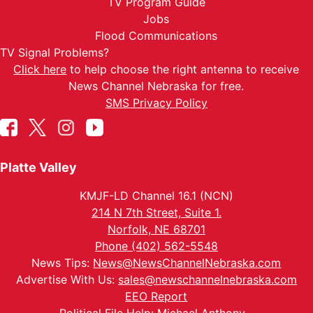
TV Program Guide
Jobs
Flood Communications
TV Signal Problems?
Click here
to help choose the right antenna to receive
News Channel Nebraska for free.
SMS Privacy Policy
Platte Valley
KMJF-LD Channel 16.1 (NCN)
214 N 7th Street, Suite 1.
Norfolk, NE 68701
Phone (402) 562-5548
News Tips:
News@NewsChannelNebraska.com
Advertise With Us:
sales@newschannelnebraska.com
EEO Report