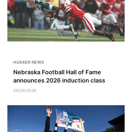
HUSKER NEWS
Nebraska Football Hall of Fame
announces 2026 induction class
06/30/2026