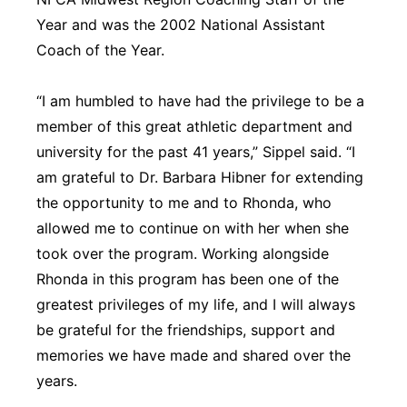
Year and was the 2002 National Assistant
Coach of the Year.
“I am humbled to have had the privilege to be a
member of this great athletic department and
university for the past 41 years,” Sippel said. “I
am grateful to Dr. Barbara Hibner for extending
the opportunity to me and to Rhonda, who
allowed me to continue on with her when she
took over the program. Working alongside
Rhonda in this program has been one of the
greatest privileges of my life, and I will always
be grateful for the friendships, support and
memories we have made and shared over the
years.