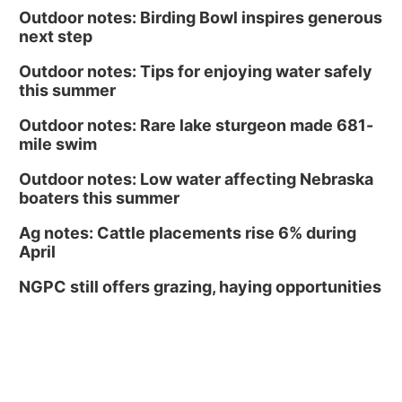
Outdoor notes: Birding Bowl inspires generous
next step
Outdoor notes: Tips for enjoying water safely
this summer
Outdoor notes: Rare lake sturgeon made 681-
mile swim
Outdoor notes: Low water affecting Nebraska
boaters this summer
Ag notes: Cattle placements rise 6% during
April
NGPC still offers grazing, haying opportunities