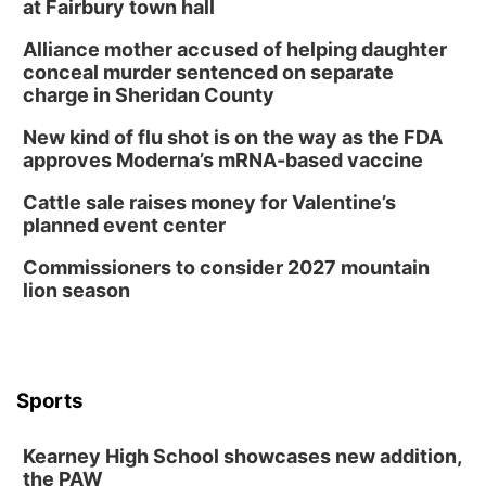
at Fairbury town hall
Alliance mother accused of helping daughter
conceal murder sentenced on separate
charge in Sheridan County
New kind of flu shot is on the way as the FDA
approves Moderna’s mRNA-based vaccine
Cattle sale raises money for Valentine’s
planned event center
Commissioners to consider 2027 mountain
lion season
Sports
Kearney High School showcases new addition,
the PAW