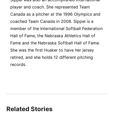
player and coach. She represented Team
Canada as a pitcher at the 1996 Olympics and
coached Team Canada in 2008. Sippel is a
member of the International Softball Federation
Hall of Fame, the Nebraska Athletics Hall of
Fame and the Nebraska Softball Hall of Fame.
She was the first Husker to have her jersey
retired, and she holds 12 different pitching
records.
Related Stories