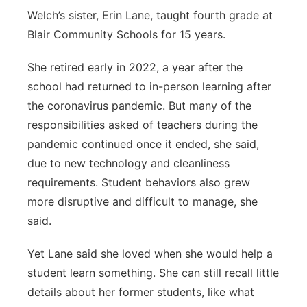
Welch’s sister, Erin Lane, taught fourth grade at
Blair Community Schools for 15 years.
She retired early in 2022, a year after the
school had returned to in-person learning after
the coronavirus pandemic. But many of the
responsibilities asked of teachers during the
pandemic continued once it ended, she said,
due to new technology and cleanliness
requirements. Student behaviors also grew
more disruptive and difficult to manage, she
said.
Yet Lane said she loved when she would help a
student learn something. She can still recall little
details about her former students, like what