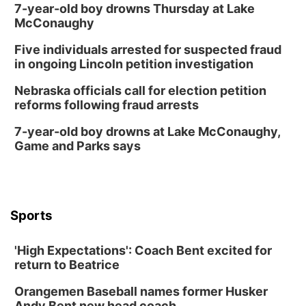
7-year-old boy drowns Thursday at Lake
McConaughy
Five individuals arrested for suspected fraud
in ongoing Lincoln petition investigation
Nebraska officials call for election petition
reforms following fraud arrests
7-year-old boy drowns at Lake McConaughy,
Game and Parks says
Sports
'High Expectations': Coach Bent excited for
return to Beatrice
Orangemen Baseball names former Husker
Andy Bent new head coach