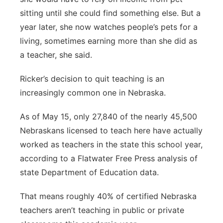
sitting until she could find something else. But a
year later, she now watches people’s pets for a
living, sometimes earning more than she did as
a teacher, she said.
Ricker’s decision to quit teaching is an
increasingly common one in Nebraska.
As of May 15, only 27,840 of the nearly 45,500
Nebraskans licensed to teach here have actually
worked as teachers in the state this school year,
according to a Flatwater Free Press analysis of
state Department of Education data.
That means roughly 40% of certified Nebraska
teachers aren’t teaching in public or private