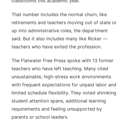
classrooms this academic year.
That number includes the normal churn, like
retirements and teachers moving out of state or
up into administrative roles, the department
said. But it also includes many like Ricker —
teachers who have exited the profession.
The Flatwater Free Press spoke with 13 former
teachers who have left teaching. Many cited
unsustainable, high-stress work environments
with frequent expectations for unpaid labor and
limited schedule flexibility. They noted shrinking
student attention spans, additional learning
requirements and feeling unsupported by
parents or school leaders.