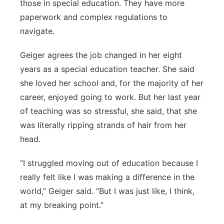
those in special education. They have more
paperwork and complex regulations to
navigate.
Geiger agrees the job changed in her eight
years as a special education teacher. She said
she loved her school and, for the majority of her
career, enjoyed going to work. But her last year
of teaching was so stressful, she said, that she
was literally ripping strands of hair from her
head.
“I struggled moving out of education because I
really felt like I was making a difference in the
world,” Geiger said. “But I was just like, I think,
at my breaking point.”