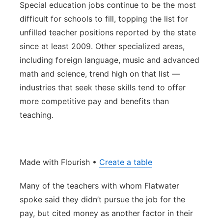
Special education jobs continue to be the most
difficult for schools to fill, topping the list for
unfilled teacher positions reported by the state
since at least 2009. Other specialized areas,
including foreign language, music and advanced
math and science, trend high on that list —
industries that seek these skills tend to offer
more competitive pay and benefits than
teaching.
Made with Flourish •
Create a table
Many of the teachers with whom Flatwater
spoke said they didn’t pursue the job for the
pay, but cited money as another factor in their