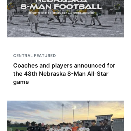
CENTRAL FEATURED
Coaches and players announced for
the 48th Nebraska 8-Man All-Star
game