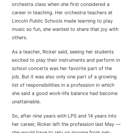
orchestra class when she first considered a
career in teaching. Her orchestra teachers at
Lincoln Public Schools made learning to play
music so fun, she wanted to share that joy with
others.
As a teacher, Ricker said, seeing her students
excited to play their instruments and perform in
school concerts was her favorite part of the
job. But it was also only one part of a growing
list of responsibilities in a profession in which
she said a good work-life balance had become
unattainable.
So, after nine years with LPS and 14 years into
her career, Ricker left the profession last May —
she would have to rely on income from pet-