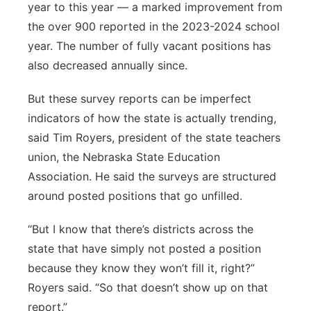
year to this year — a marked improvement from
the over 900 reported in the 2023-2024 school
year. The number of fully vacant positions has
also decreased annually since.
But these survey reports can be imperfect
indicators of how the state is actually trending,
said Tim Royers, president of the state teachers
union, the Nebraska State Education
Association. He said the surveys are structured
around posted positions that go unfilled.
“But I know that there’s districts across the
state that have simply not posted a position
because they know they won’t fill it, right?”
Royers said. “So that doesn’t show up on that
report.”