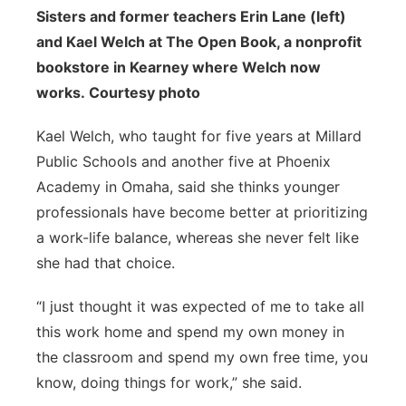
Sisters and former teachers Erin Lane (left)
and Kael Welch at The Open Book, a nonprofit
bookstore in Kearney where Welch now
works. Courtesy photo
Kael Welch, who taught for five years at Millard
Public Schools and another five at Phoenix
Academy in Omaha, said she thinks younger
professionals have become better at prioritizing
a work-life balance, whereas she never felt like
she had that choice.
“I just thought it was expected of me to take all
this work home and spend my own money in
the classroom and spend my own free time, you
know, doing things for work,” she said.