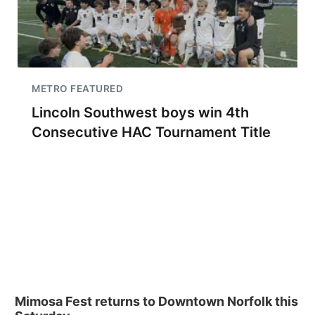
METRO FEATURED
Lincoln Southwest boys win 4th
Consecutive HAC Tournament Title
Mimosa Fest returns to Downtown Norfolk this