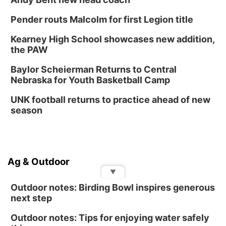
Pender routs Malcolm for first Legion title
Kearney High School showcases new addition,
the PAW
Baylor Scheierman Returns to Central
Nebraska for Youth Basketball Camp
UNK football returns to practice ahead of new
season
Ag & Outdoor
▼
Outdoor notes: Birding Bowl inspires generous
next step
Outdoor notes: Tips for enjoying water safely