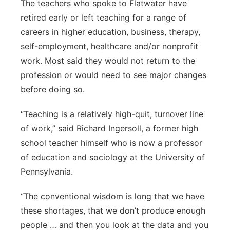
The teachers who spoke to Flatwater have
retired early or left teaching for a range of
careers in higher education, business, therapy,
self-employment, healthcare and/or nonprofit
work. Most said they would not return to the
profession or would need to see major changes
before doing so.
“Teaching is a relatively high-quit, turnover line
of work,” said Richard Ingersoll, a former high
school teacher himself who is now a professor
of education and sociology at the University of
Pennsylvania.
“The conventional wisdom is long that we have
these shortages, that we don’t produce enough
people … and then you look at the data and you