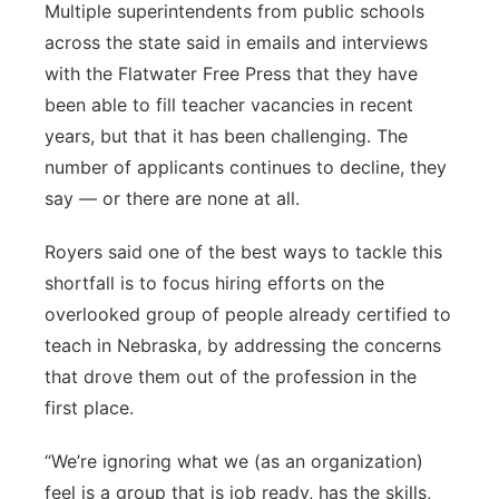
Multiple superintendents from public schools
across the state said in emails and interviews
with the Flatwater Free Press that they have
been able to fill teacher vacancies in recent
years, but that it has been challenging. The
number of applicants continues to decline, they
say — or there are none at all.
Royers said one of the best ways to tackle this
shortfall is to focus hiring efforts on the
overlooked group of people already certified to
teach in Nebraska, by addressing the concerns
that drove them out of the profession in the
first place.
“We’re ignoring what we (as an organization)
feel is a group that is job ready, has the skills,