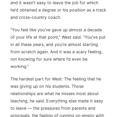
and it wasn’t easy to leave the job for which
he’d obtained a degree or his position as a track
and cross-country coach.
“You feel like you’ve gave up almost a decade
of your life at that point,” West said. “You’ve put
in all these years, and you’re almost starting
from scratch again. And it was a scary feeling,
not knowing for sure where I’d even be
working.”
The hardest part for West: The feeling that he
was giving up on his students. Those
relationships are what he misses most about
teaching, he said. Everything else made it easy
to leave — the pressures from parents and
principals, the feeling of running on empty with