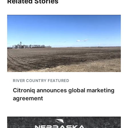
Related Stories
RIVER COUNTRY FEATURED
Citroniq announces global marketing
agreement