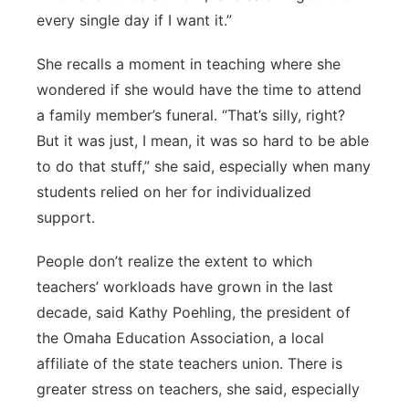
every single day if I want it.”
She recalls a moment in teaching where she
wondered if she would have the time to attend
a family member’s funeral. “That’s silly, right?
But it was just, I mean, it was so hard to be able
to do that stuff,” she said, especially when many
students relied on her for individualized
support.
People don’t realize the extent to which
teachers’ workloads have grown in the last
decade, said Kathy Poehling, the president of
the Omaha Education Association, a local
affiliate of the state teachers union. There is
greater stress on teachers, she said, especially