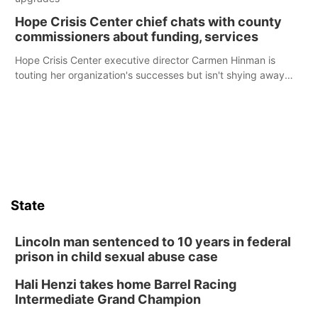
Hope Crisis Center chief chats with county
commissioners about funding, services
Hope Crisis Center executive director Carmen Hinman is
touting her organization's successes but isn't shying away
from its funding struggles in her conversations with county
boards this summer.
State
Lincoln man sentenced to 10 years in federal
prison in child sexual abuse case
Hali Henzi takes home Barrel Racing
Intermediate Grand Champion