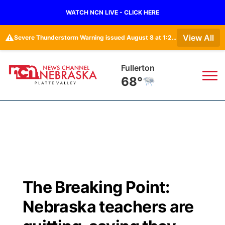
WATCH NCN LIVE - CLICK HERE
⚠️
View All
Severe Thunderstorm Warning issued August 8 at 1:23PM CDT until August 8 at 2:15PM CDT by NWS Omaha/Valley NE
Fullerton
68°
News
▼
Local
Weather
▼
Wildfires
Current Conditions
Sportsnow
▼
The Breaking Point:
Regional
Road Conditions
Broadcast Schedule
94Rock
▼
Nebraska teachers are
State
Weather Pic of the Week
NCN Player of the Game
Green Light Great Night
US92
▼