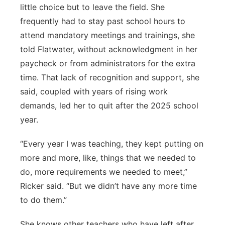
little choice but to leave the field. She
frequently had to stay past school hours to
attend mandatory meetings and trainings, she
told Flatwater, without acknowledgment in her
paycheck or from administrators for the extra
time. That lack of recognition and support, she
said, coupled with years of rising work
demands, led her to quit after the 2025 school
year.
“Every year I was teaching, they kept putting on
more and more, like, things that we needed to
do, more requirements we needed to meet,”
Ricker said. “But we didn’t have any more time
to do them.”
She knows other teachers who have left after