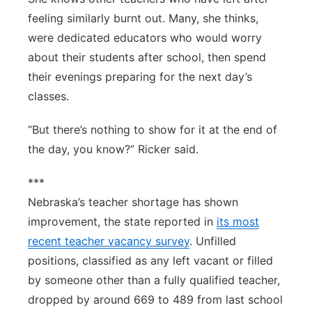
feeling similarly burnt out. Many, she thinks,
were dedicated educators who would worry
about their students after school, then spend
their evenings preparing for the next day’s
classes.
“But there’s nothing to show for it at the end of
the day, you know?” Ricker said.
***
Nebraska’s teacher shortage has shown
improvement, the state reported in
its most
recent teacher vacancy survey
. Unfilled
positions, classified as any left vacant or filled
by someone other than a fully qualified teacher,
dropped by around 669 to 489 from last school