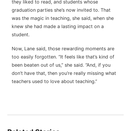
they liked to read, and students whose
graduation parties she’s now invited to. That
was the magic in teaching, she said, when she
knew she had made a lasting impact on a
student.
Now, Lane said, those rewarding moments are
too easily forgotten. “It feels like that’s kind of
been beaten out of us,” she said. “And, if you
don’t have that, then you’re really missing what
teachers used to love about teaching.”