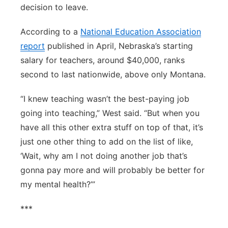
decision to leave.
According to a
National Education Association
report
published in April, Nebraska’s starting
salary for teachers, around $40,000, ranks
second to last nationwide, above only Montana.
“I knew teaching wasn’t the best-paying job
going into teaching,” West said. “But when you
have all this other extra stuff on top of that, it’s
just one other thing to add on the list of like,
‘Wait, why am I not doing another job that’s
gonna pay more and will probably be better for
my mental health?’”
***