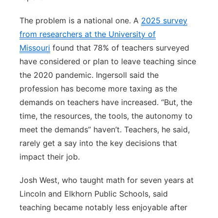
The problem is a national one. A
2025 survey
from researchers at the University of
Missouri
found that 78% of teachers surveyed
have considered or plan to leave teaching since
the 2020 pandemic. Ingersoll said the
profession has become more taxing as the
demands on teachers have increased. “But, the
time, the resources, the tools, the autonomy to
meet the demands” haven’t. Teachers, he said,
rarely get a say into the key decisions that
impact their job.
Josh West, who taught math for seven years at
Lincoln and Elkhorn Public Schools, said
teaching became notably less enjoyable after