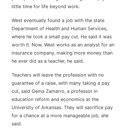
little time for life beyond work.
West eventually found a job with the state
Department of Health and Human Services,
where he took a small pay cut. He said it was
worth it. Now, West works as an analyst for an
insurance company, making more money than
he ever did as a teacher, he said.
Teachers will leave the profession with no
guarantee of a raise, with many taking a pay
cut, said Gema Zamarro, a professor in
education reform and economics at the
University of Arkansas. They will sacrifice pay
for a chance at a more manageable job, she
said.