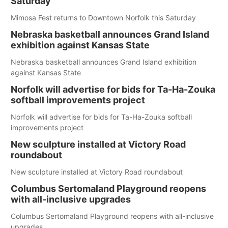
Saturday
Mimosa Fest returns to Downtown Norfolk this Saturday
Nebraska basketball announces Grand Island
exhibition against Kansas State
Nebraska basketball announces Grand Island exhibition
against Kansas State
Norfolk will advertise for bids for Ta-Ha-Zouka
softball improvements project
Norfolk will advertise for bids for Ta-Ha-Zouka softball
improvements project
New sculpture installed at Victory Road
roundabout
New sculpture installed at Victory Road roundabout
Columbus Sertomaland Playground reopens
with all-inclusive upgrades
Columbus Sertomaland Playground reopens with all-inclusive
upgrades