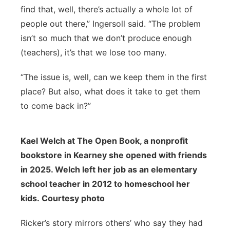
find that, well, there’s actually a whole lot of
people out there,” Ingersoll said. “The problem
isn’t so much that we don’t produce enough
(teachers), it’s that we lose too many.
“The issue is, well, can we keep them in the first
place? But also, what does it take to get them
to come back in?”
Kael Welch at The Open Book, a nonprofit
bookstore in Kearney she opened with friends
in 2025. Welch left her job as an elementary
school teacher in 2012 to homeschool her
kids. Courtesy photo
Ricker’s story mirrors others’ who say they had