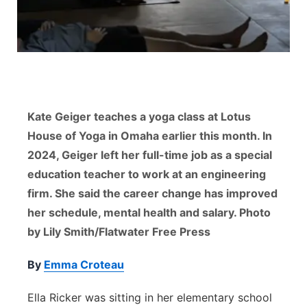
Flood Communications
Northeast
Panhandle
Platte Valley
Kate Geiger teaches a yoga class at Lotus
River Country
House of Yoga in Omaha earlier this month. In
2024, Geiger left her full-time job as a special
Sandhills
education teacher to work at an engineering
firm. She said the career change has improved
Southeast
her schedule, mental health and salary. Photo
by Lily Smith/Flatwater Free Press
By
Emma Croteau
Ella Ricker was sitting in her elementary school