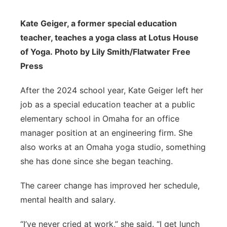
Kate Geiger, a former special education
teacher, teaches a yoga class at Lotus House
of Yoga. Photo by Lily Smith/Flatwater Free
Press
After the 2024 school year, Kate Geiger left her
job as a special education teacher at a public
elementary school in Omaha for an office
manager position at an engineering firm. She
also works at an Omaha yoga studio, something
she has done since she began teaching.
The career change has improved her schedule,
mental health and salary.
“I’ve never cried at work,” she said. “I get lunch