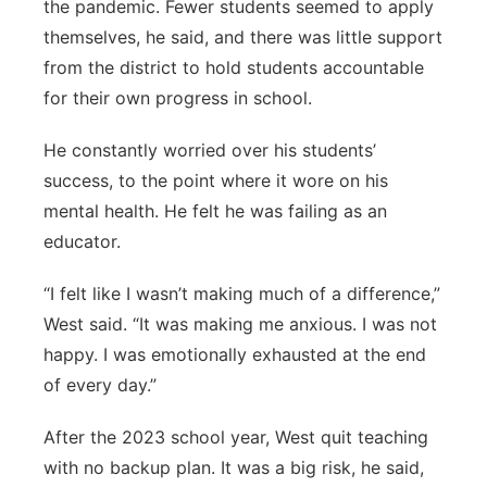
the pandemic. Fewer students seemed to apply
themselves, he said, and there was little support
from the district to hold students accountable
for their own progress in school.
He constantly worried over his students’
success, to the point where it wore on his
mental health. He felt he was failing as an
educator.
“I felt like I wasn’t making much of a difference,”
West said. “It was making me anxious. I was not
happy. I was emotionally exhausted at the end
of every day.”
After the 2023 school year, West quit teaching
with no backup plan. It was a big risk, he said,