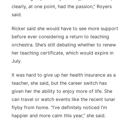
clearly, at one point, had the passion,” Royers
said.
Ricker said she would have to see more support
before ever considering a return to teaching
orchestra. She’s still debating whether to renew
her teaching certificate, which would expire in
July.
It was hard to give up her health insurance as a
teacher, she said, but the career switch has
given her the ability to enjoy more of life. She
can travel or watch events like the recent lunar
flyby from home. “I’ve definitely noticed I’m
happier and more calm this year,” she said.