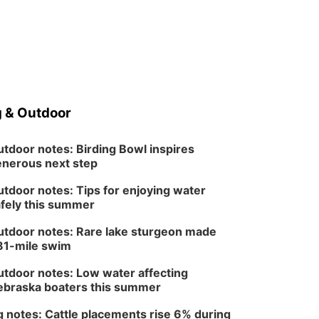
 & Outdoor
tdoor notes: Birding Bowl inspires
nerous next step
tdoor notes: Tips for enjoying water
fely this summer
tdoor notes: Rare lake sturgeon made
81-mile swim
tdoor notes: Low water affecting
braska boaters this summer
 notes: Cattle placements rise 6% during