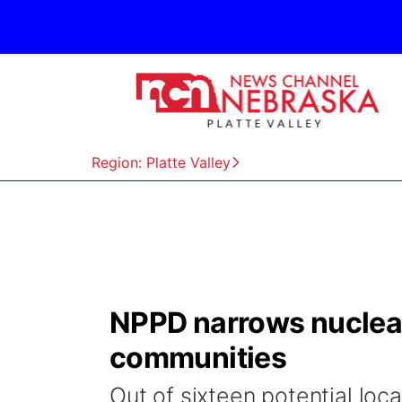
Region: Platte Valley
NPPD narrows nuclear
communities
Out of sixteen potential loc