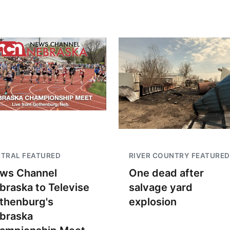
TRAL FEATURED
RIVER COUNTRY FEATURED
ws Channel
One dead after
braska to Televise
salvage yard
thenburg's
explosion
braska