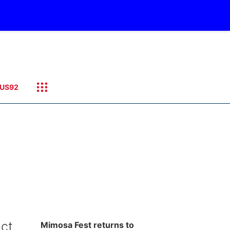
US92
ict
Mimosa Fest returns to