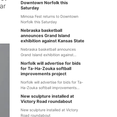
Downtown Norfolk this
ar
Saturday
Mimosa Fest returns to Downtown
Norfolk this Saturday
Nebraska basketball
announces Grand Island
exhibition against Kansas State
Nebraska basketball announces
Grand Island exhibition against
Kansas State
Norfolk will advertise for bids
for Ta-Ha-Zouka softball
improvements project
Norfolk will advertise for bids for Ta-
Ha-Zouka softball improvements
project
New sculpture installed at
Victory Road roundabout
New sculpture installed at Victory
Road roundabout