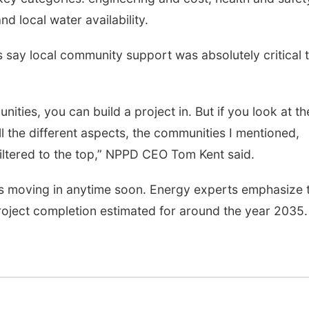
d local water availability.
ls say local community support was absolutely critical 
unities, you can build a project in. But if you look at th
ll the different aspects, the communities I mentioned,
filtered to the top,” NPPD CEO Tom Kent said.
es moving in anytime soon. Energy experts emphasize 
 project completion estimated for around the year 2035.