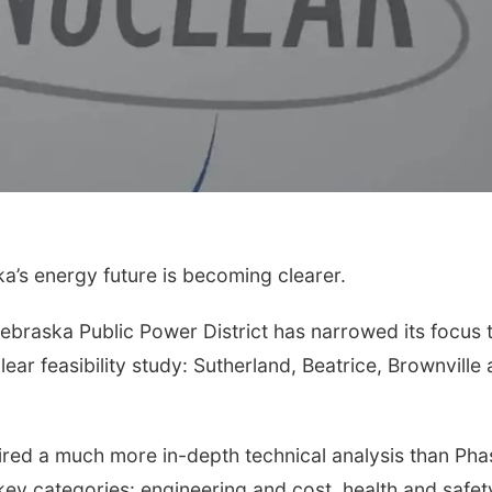
’s energy future is becoming clearer.
 Nebraska Public Power District has narrowed its focus 
clear feasibility study: Sutherland, Beatrice, Brownville
uired a much more in-depth technical analysis than Pha
key categories: engineering and cost, health and safet