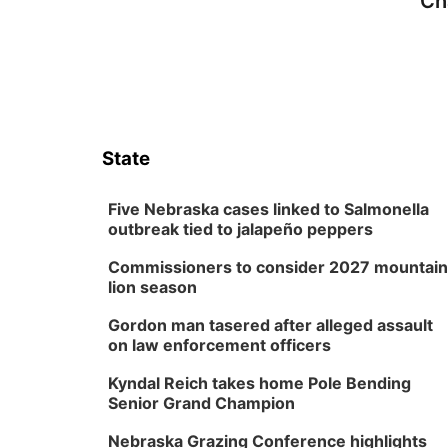
Ch
State
Five Nebraska cases linked to Salmonella
outbreak tied to jalapeño peppers
Commissioners to consider 2027 mountain
lion season
Gordon man tasered after alleged assault
on law enforcement officers
Kyndal Reich takes home Pole Bending
Senior Grand Champion
Nebraska Grazing Conference highlights