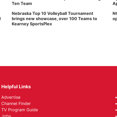
Ten Team
Ap
Nebraska Top 10 Volleyball Tournament
NG
H
brings new showcase, over 100 Teams to
op
Kearney SportsPlex
Helpful Links
Advertise
Channel Finder
TV Program Guide
Jobs