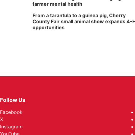
farmer mental health
From a tarantula to a guinea pig, Cherry
County Fair small animal show expands 4-
opportunities
Follow Us
Facebook
X
Instagram
YouTube