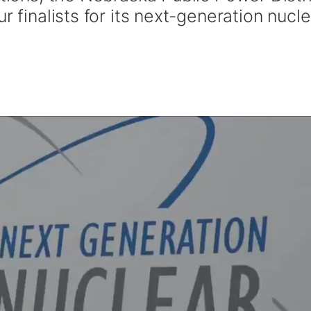
r finalists for its next-generation nucle