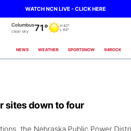
WATCH NCN LIVE - CLICK HERE
Columbus
71°
H
82°
L
69°
clear sky
NEWS
WEATHER
SPORTSNOW
94ROCK
 sites down to four
ations, the Nebraska Public Power Distr