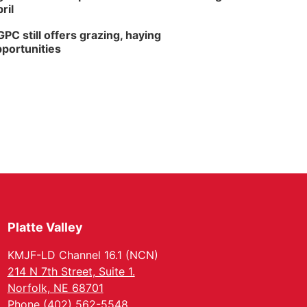
ril
PC still offers grazing, haying
portunities
Platte Valley
KMJF-LD Channel 16.1 (NCN)
214 N 7th Street, Suite 1.
Norfolk, NE 68701
Phone (402) 562-5548