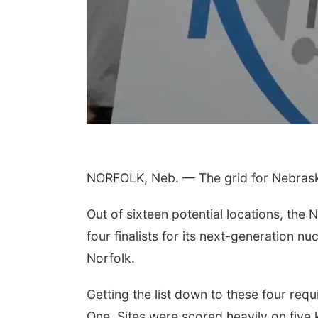
NORFOLK, Neb. — The grid for Nebraska
Out of sixteen potential locations, the
four finalists for its next-generation nu
Norfolk.
Getting the list down to these four req
One. Sites were scored heavily on five 