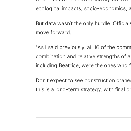
ecological impacts, socio-economics, an
But data wasn’t the only hurdle. Officia
move forward.
"As I said previously, all 16 of the comm
combination and relative strengths of a
including Beatrice, were the ones who 
Don't expect to see construction cran
this is a long-term strategy, with final