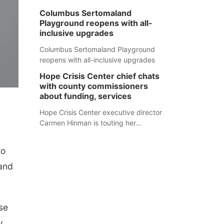
Columbus Sertomaland
Playground reopens with all-
inclusive upgrades
Columbus Sertomaland Playground
reopens with all-inclusive upgrades
Hope Crisis Center chief chats
with county commissioners
about funding, services
Hope Crisis Center executive director
Carmen Hinman is touting her
organization's successes but isn't
shying away from its funding
to
struggles in her conversations with
county boards this summer.
 and
se
y,