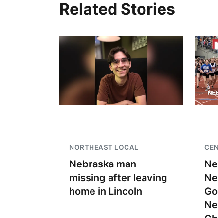
Related Stories
NORTHEAST LOCAL
CEN
Nebraska man
Ne
missing after leaving
Ne
home in Lincoln
Go
Ne