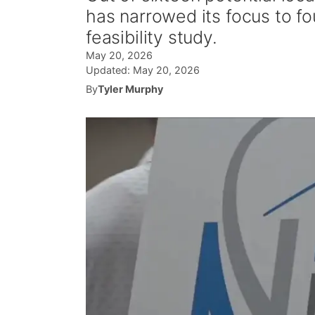
has narrowed its focus to fou
feasibility study.
May 20, 2026
Updated:
May 20, 2026
By
Tyler Murphy