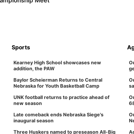
ampionship Meet
Sports
Ag
Kearney High School showcases new
Ou
addition, the PAW
ge
Baylor Scheierman Returns to Central
Ou
Nebraska for Youth Basketball Camp
sa
UNK football returns to practice ahead of
Ou
new season
6
Late comeback ends Nebraska Siege's
Ou
inaugural season
Ne
Three Huskers named to preseason All-Big
Ag